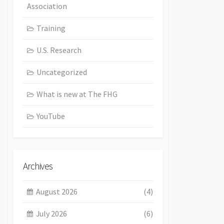
Association
Training
U.S. Research
Uncategorized
What is new at The FHG
YouTube
Archives
August 2026
(4)
July 2026
(6)