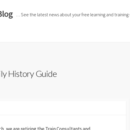
Blog
… See the latest news about your free learning and training si
ily History Guide
, we are retiring the Train Consultants and