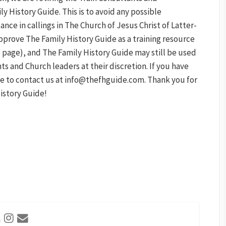
 History Guide. This is to avoid any possible
ce in callings in The Church of Jesus Christ of Latter-
pprove The Family History Guide as a training resource
 page), and The Family History Guide may still be used
s and Church leaders at their discretion. If you have
ee to contact us at info@thefhguide.com. Thank you for
istory Guide!