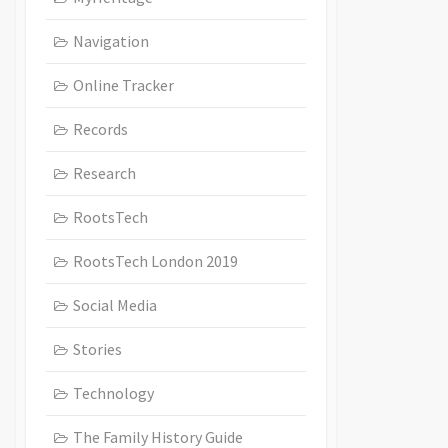
Navigation
Online Tracker
Records
Research
RootsTech
RootsTech London 2019
Social Media
Stories
Technology
The Family History Guide