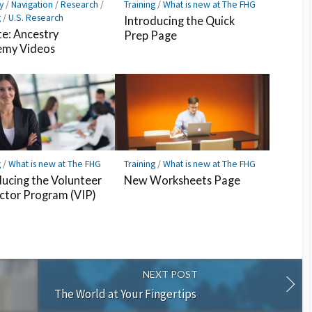
y
/
Navigation
/
Research
/
Training
/
What is new at The FHG
g
/
U.S. Research
Introducing the Quick
e: Ancestry
Prep Page
my Videos
g
/
What is new at The FHG
Training
/
What is new at The FHG
ducing the Volunteer
New Worksheets Page
uctor Program (VIP)
NEXT POST
The World at Your Fingertips