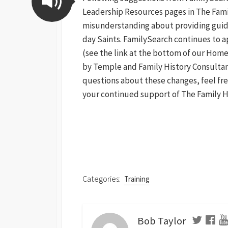
Leadership Resources pages in The Family
misunderstanding about providing guidan
day Saints. FamilySearch continues to a
(see the link at the bottom of our Home
by Temple and Family History Consultant
questions about these changes, feel fr
your continued support of The Family H
Categories:
Training
Bob Taylor