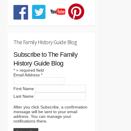
The Family History Guide Blog
Subscribe to The Family
History Guide Blog
*
= required field
Email Address
*
First Name
Last Name
After you click Subscribe, a confirmation
message will be sent to your email
address. You can manage your
notifications there.