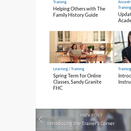
Training
Ancestr
Trainin
Helping Others with The
Updat
Family History Guide
Acade
Learning
/
Training
Trainin
Spring Term for Online
Intro
Classes, Sandy Granite
Instr
FHC
PREV POST
Introducing the Trainer’s Corner