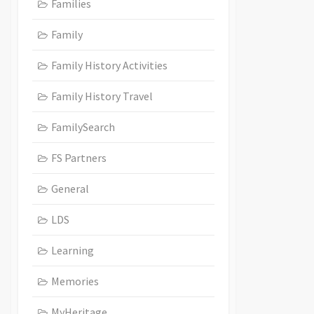
Families
Family
Family History Activities
Family History Travel
FamilySearch
FS Partners
General
LDS
Learning
Memories
MyHeritage