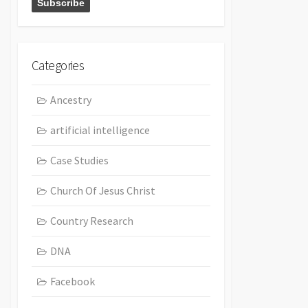
Categories
Ancestry
artificial intelligence
Case Studies
Church Of Jesus Christ
Country Research
DNA
Facebook