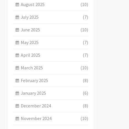
August 2025
(10)
July 2025
(7)
June 2025
(10)
May 2025
(7)
April 2025
(7)
March 2025
(10)
February 2025
(8)
January 2025
(6)
December 2024
(8)
November 2024
(10)