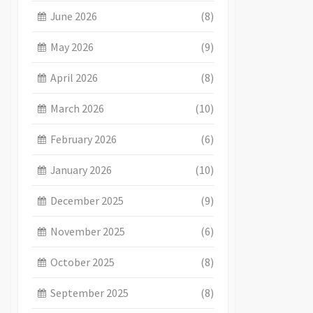
June 2026
(8)
May 2026
(9)
April 2026
(8)
March 2026
(10)
February 2026
(6)
January 2026
(10)
December 2025
(9)
November 2025
(6)
October 2025
(8)
September 2025
(8)