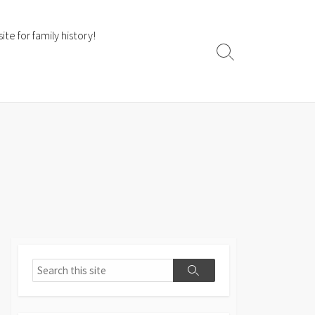
te for family history!