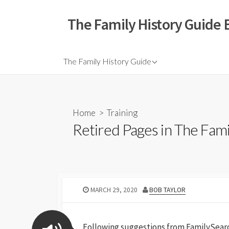
The Family History Guide 
The Family History Guide
Home
>
Training
Retired Pages in The Fam
MARCH 29, 2020
BOB TAYLOR
Following suggestions from FamilySearch