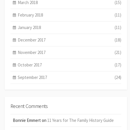
March 2018
(15)
February 2018
(11)
January 2018
(11)
December 2017
(18)
November 2017
(21)
October 2017
(17)
September 2017
(24)
Recent Comments
Bonnie Emmert
on
11 Years for The Family History Guide