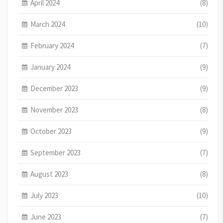
April 2024
(8)
March 2024
(10)
February 2024
(7)
January 2024
(9)
December 2023
(9)
November 2023
(8)
October 2023
(9)
September 2023
(7)
August 2023
(8)
July 2023
(10)
June 2023
(7)