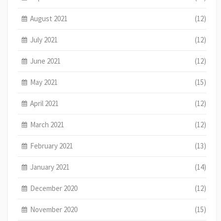
August 2021
(12)
July 2021
(12)
June 2021
(12)
May 2021
(15)
April 2021
(12)
March 2021
(12)
February 2021
(13)
January 2021
(14)
December 2020
(12)
November 2020
(15)