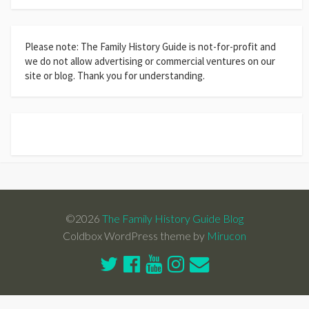
Please note: The Family History Guide is not-for-profit and
we do not allow advertising or commercial ventures on our
site or blog. Thank you for understanding.
©2026
The Family History Guide Blog
Coldbox WordPress theme by
Mirucon