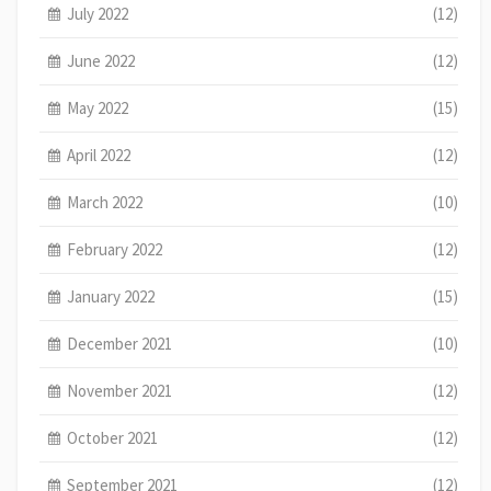
July 2022
(12)
June 2022
(12)
May 2022
(15)
April 2022
(12)
March 2022
(10)
February 2022
(12)
January 2022
(15)
December 2021
(10)
November 2021
(12)
October 2021
(12)
September 2021
(12)