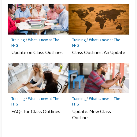
Training
/
What is new at The
Training
/
What is new at The
FHG
FHG
Update on Class Outlines
Class Outlines: An Update
Training
/
What is new at The
Training
/
What is new at The
FHG
FHG
FAQs for Class Outlines
Update: New Class
Outlines