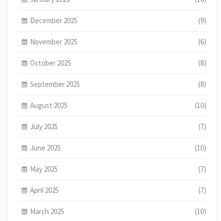
December 2025
(9)
November 2025
(6)
October 2025
(8)
September 2025
(8)
August 2025
(10)
July 2025
(7)
June 2025
(10)
May 2025
(7)
April 2025
(7)
March 2025
(10)