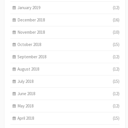
January 2019
(12)
December 2018
(16)
November 2018
(10)
October 2018
(15)
September 2018
(12)
August 2018
(12)
July 2018
(15)
June 2018
(12)
May 2018
(12)
April 2018
(15)