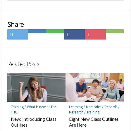
Share
Share
Save
Share
Share
Save
Subscribe
on
to
on
on
to
on
Twitter
Hatena
LINE
Facebook
Pocket
Feedly
Bookmark
Related Posts
Training
/
What is new at The
Learning
/
Memories
/
Records
/
FHG
Research
/
Training
New: Introducing Class
Eight New Class Outlines
Outlines
Are Here