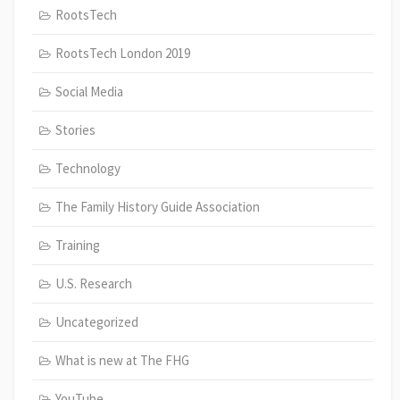
RootsTech
RootsTech London 2019
Social Media
Stories
Technology
The Family History Guide Association
Training
U.S. Research
Uncategorized
What is new at The FHG
YouTube