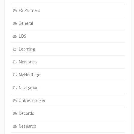
FS Partners
General
LDS
Learning
Memories
MyHeritage
Navigation
Online Tracker
Records
Research