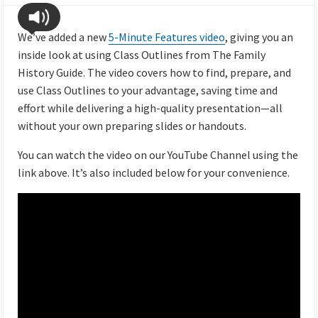
We’ve added a new
5-Minute Features video
, giving you an
inside look at using Class Outlines from The Family
History Guide. The video covers how to find, prepare, and
use Class Outlines to your advantage, saving time and
effort while delivering a high-quality presentation—all
without your own preparing slides or handouts.
You can watch the video on our YouTube Channel using the
link above. It’s also included below for your convenience.