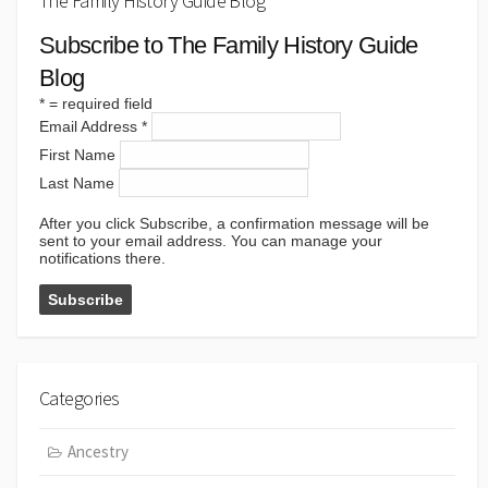
The Family History Guide Blog
Subscribe to The Family History Guide
Blog
*
= required field
Email Address
*
First Name
Last Name
After you click Subscribe, a confirmation message will be
sent to your email address. You can manage your
notifications there.
Categories
Ancestry