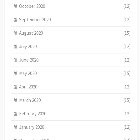
October 2020
(12)
September 2020
(12)
August 2020
(15)
July 2020
(12)
June 2020
(12)
May 2020
(15)
April 2020
(12)
March 2020
(15)
February 2020
(12)
January 2020
(12)