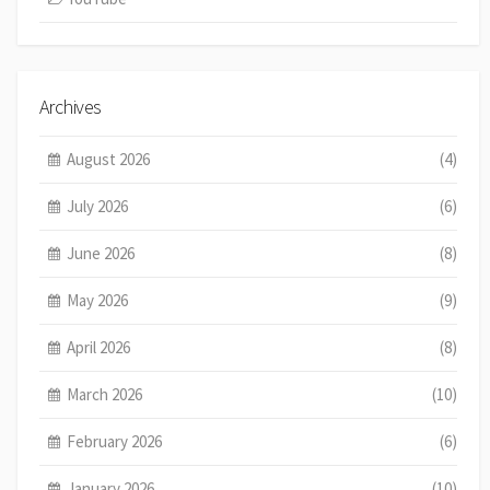
Archives
August 2026
(4)
July 2026
(6)
June 2026
(8)
May 2026
(9)
April 2026
(8)
March 2026
(10)
February 2026
(6)
January 2026
(10)