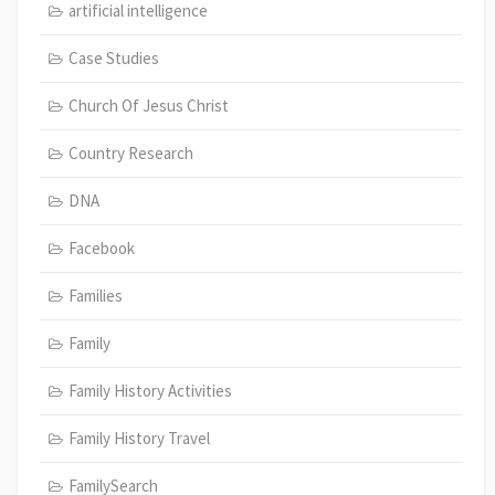
artificial intelligence
Case Studies
Church Of Jesus Christ
Country Research
DNA
Facebook
Families
Family
Family History Activities
Family History Travel
FamilySearch