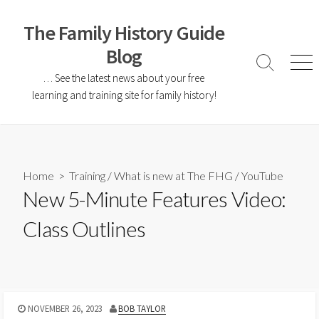
The Family History Guide
Blog
… See the latest news about your free
learning and training site for family history!
Home
>
Training
/
What is new at The FHG
/
YouTube
New 5-Minute Features Video:
Class Outlines
NOVEMBER 26, 2023
BOB TAYLOR