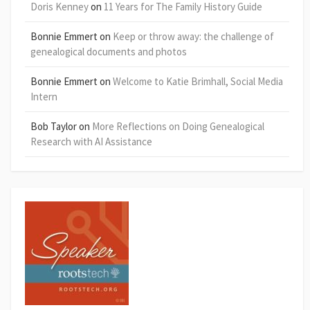
Doris Kenney
on
11 Years for The Family History Guide
Bonnie Emmert
on
Keep or throw away: the challenge of
genealogical documents and photos
Bonnie Emmert
on
Welcome to Katie Brimhall, Social Media
Intern
Bob Taylor
on
More Reflections on Doing Genealogical
Research with AI Assistance