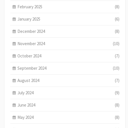
February 2025
(8)
January 2025
(6)
December 2024
(8)
November 2024
(10)
October 2024
(7)
September 2024
(10)
August 2024
(7)
July 2024
(9)
June 2024
(8)
May 2024
(8)