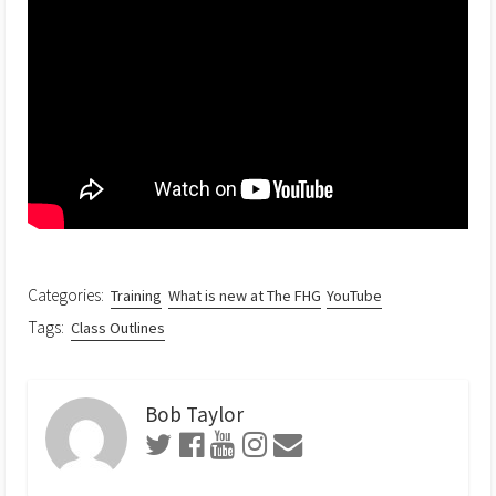
Categories:
Training
What is new at The FHG
YouTube
Tags:
Class Outlines
Bob Taylor