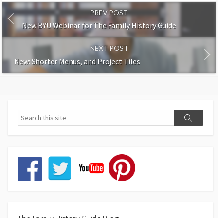
PREV POST
New BYU Webinar for The Family History Guide
NEXT POST
New: Shorter Menus, and Project Tiles