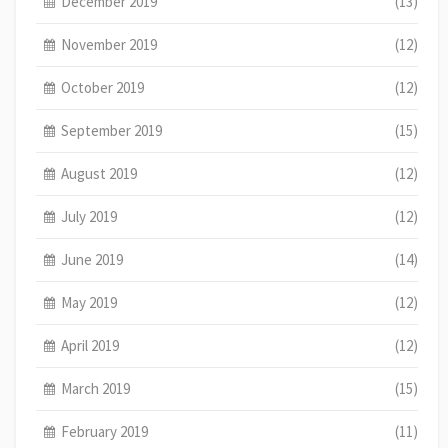
December 2019
(13)
November 2019
(12)
October 2019
(12)
September 2019
(15)
August 2019
(12)
July 2019
(12)
June 2019
(14)
May 2019
(12)
April 2019
(12)
March 2019
(15)
February 2019
(11)