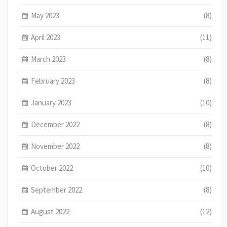
May 2023
(8)
April 2023
(11)
March 2023
(8)
February 2023
(8)
January 2023
(10)
December 2022
(8)
November 2022
(8)
October 2022
(10)
September 2022
(8)
August 2022
(12)