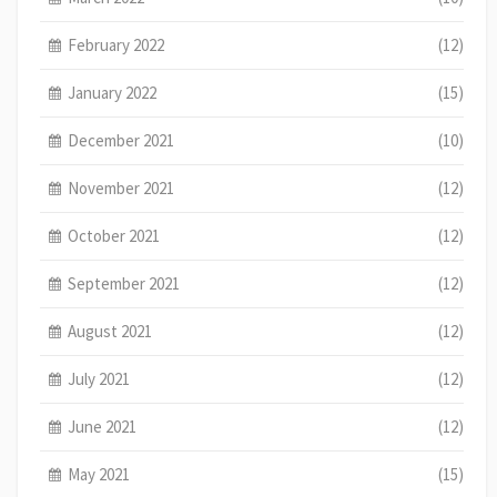
February 2022
(12)
January 2022
(15)
December 2021
(10)
November 2021
(12)
October 2021
(12)
September 2021
(12)
August 2021
(12)
July 2021
(12)
June 2021
(12)
May 2021
(15)