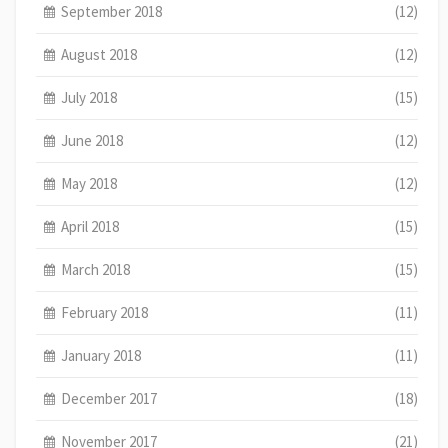
September 2018
(12)
August 2018
(12)
July 2018
(15)
June 2018
(12)
May 2018
(12)
April 2018
(15)
March 2018
(15)
February 2018
(11)
January 2018
(11)
December 2017
(18)
November 2017
(21)