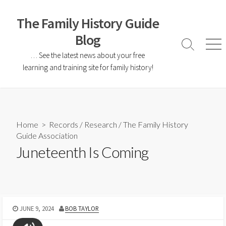
The Family History Guide
Blog
… See the latest news about your free
learning and training site for family history!
Home
>
Records
/
Research
/
The Family History
Guide Association
Juneteenth Is Coming
JUNE 9, 2024
BOB TAYLOR