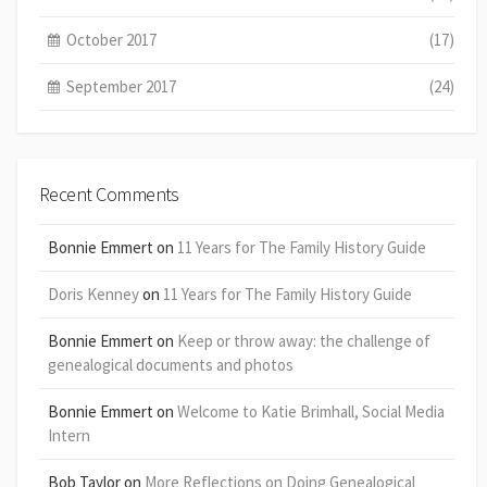
October 2017
(17)
September 2017
(24)
Recent Comments
Bonnie Emmert
on
11 Years for The Family History Guide
Doris Kenney
on
11 Years for The Family History Guide
Bonnie Emmert
on
Keep or throw away: the challenge of
genealogical documents and photos
Bonnie Emmert
on
Welcome to Katie Brimhall, Social Media
Intern
Bob Taylor
on
More Reflections on Doing Genealogical