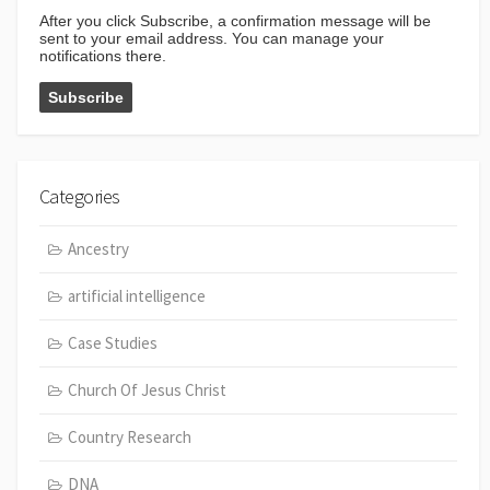
After you click Subscribe, a confirmation message will be
sent to your email address. You can manage your
notifications there.
Categories
Ancestry
artificial intelligence
Case Studies
Church Of Jesus Christ
Country Research
DNA