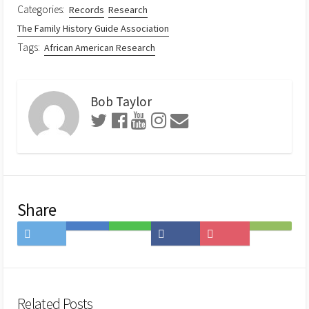
Categories:
Records
Research
The Family History Guide Association
Tags:
African American Research
Bob Taylor
Share
Share
Save
Share
Share
Save
Subscribe
on
to
on
on
to
on
Twitter
Hatena
LINE
Facebook
Pocket
Feedly
Bookmark
Related Posts