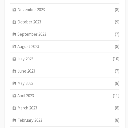
November 2023
(8)
October 2023
(9)
September 2023
(7)
August 2023
(8)
July 2023
(10)
June 2023
(7)
May 2023
(8)
April 2023
(11)
March 2023
(8)
February 2023
(8)