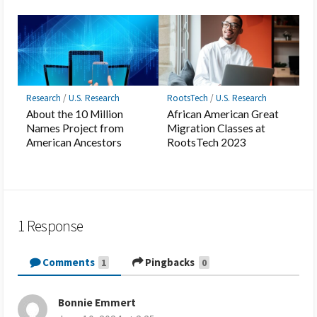
Research
/
U.S. Research
RootsTech
/
U.S. Research
About the 10 Million
African American Great
Names Project from
Migration Classes at
American Ancestors
RootsTech 2023
1 Response
Comments
Pingbacks
1
0
Bonnie Emmert
s