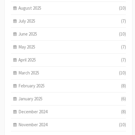
August 2025
(10)
July 2025
(7)
June 2025
(10)
May 2025
(7)
April 2025
(7)
March 2025
(10)
February 2025
(8)
January 2025
(6)
December 2024
(8)
November 2024
(10)