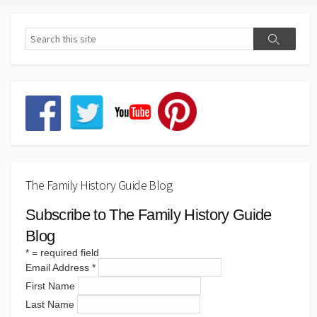
The Family History Guide Blog
Subscribe to The Family History Guide
Blog
*
= required field
Email Address
*
First Name
Last Name