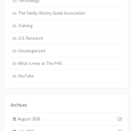
Technology
The Family History Guide Association
Training
U.S. Research
Uncategorized
What is new at The FHG
YouTube
Archives
August 2026
(2)