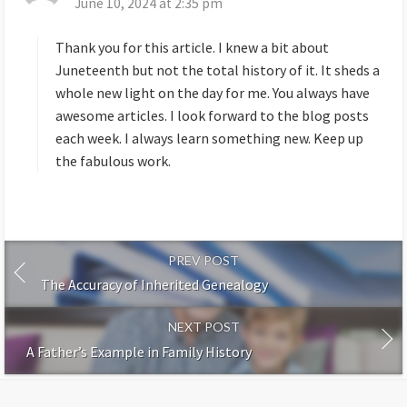
June 10, 2024 at 2:35 pm
a
y
s
Thank you for this article. I knew a bit about
:
Juneteenth but not the total history of it. It sheds a
whole new light on the day for me. You always have
awesome articles. I look forward to the blog posts
each week. I always learn something new. Keep up
the fabulous work.
PREV POST
The Accuracy of Inherited Genealogy
NEXT POST
A Father’s Example in Family History