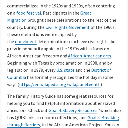
commercialized in the 1920s and 1930s, often centering
on a
food festival
. Participants in the
Great
Migration
brought these celebrations to the rest of the
country. During the
Civil Rights Movement
of the 1960s,
these celebrations were eclipsed by
the
nonviolent
determination to achieve civil rights, but
grew in popularity again in the 1970s with a focus on
African-American freedom and
African-American arts
.
Beginning with Texas by proclamation in 1938, and by
legislation in 1979, every
U.S. state
and the
District of
Columbia
has formally recognized the holiday in some
way.” (
https://en.wikipedia.org/wiki/Juneteenth
)
The Family History Guide has some great resources for
helping you to find helpful information about enslaved
ancestors. Check out
Goal 4: Slavery Resources
*which also
has QUIKLinks to record collections) and
Goal 5: Breaking
through Barriers
, in the African American Project. You can