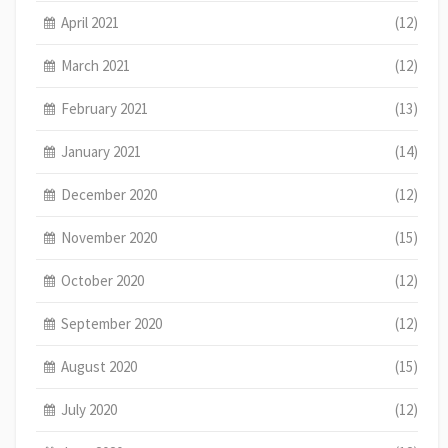
April 2021
(12)
March 2021
(12)
February 2021
(13)
January 2021
(14)
December 2020
(12)
November 2020
(15)
October 2020
(12)
September 2020
(12)
August 2020
(15)
July 2020
(12)