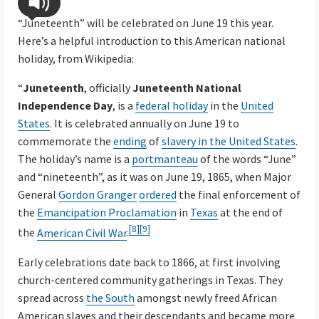
“Juneteenth” will be celebrated on June 19 this year.
Here’s a helpful introduction to this American national
holiday, from Wikipedia:
“
Juneteenth
, officially
Juneteenth National
Independence Day
, is a
federal holiday
in the
United
States
. It is celebrated annually on June 19 to
commemorate the
ending
of
slavery in the United States
.
The holiday’s name is a
portmanteau
of the words “June”
and “nineteenth”, as it was on June 19, 1865, when Major
General
Gordon Granger
ordered
the final enforcement of
the
Emancipation Proclamation
in
Texas
at the end of
[8]
[9]
the
American Civil War
.
Early celebrations date back to 1866, at first involving
church-centered community gatherings in Texas. They
spread across
the South
amongst newly freed African
American slaves and their descendants and became more