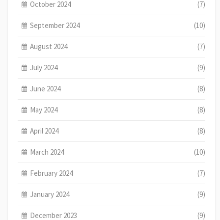
October 2024
(7)
September 2024
(10)
August 2024
(7)
July 2024
(9)
June 2024
(8)
May 2024
(8)
April 2024
(8)
March 2024
(10)
February 2024
(7)
January 2024
(9)
December 2023
(9)