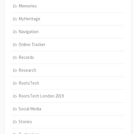
Memories
MyHeritage
Navigation
Online Tracker
Records
Research
RootsTech
RootsTech London 2019
Social Media
Stories