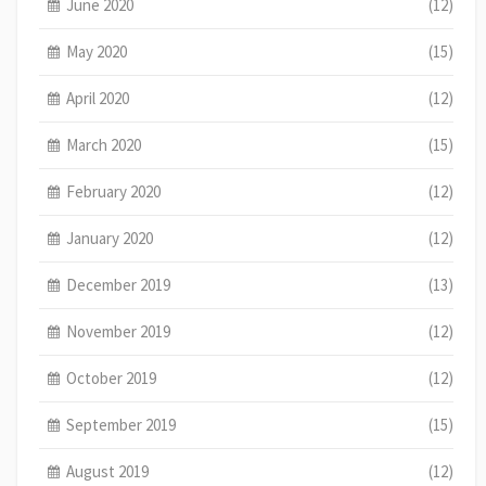
June 2020
(12)
May 2020
(15)
April 2020
(12)
March 2020
(15)
February 2020
(12)
January 2020
(12)
December 2019
(13)
November 2019
(12)
October 2019
(12)
September 2019
(15)
August 2019
(12)