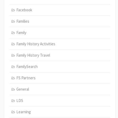
Facebook
Families
Family
Family History Activities
Family History Travel
FamilySearch
FS Partners
General
LDS
Learning