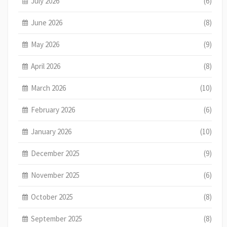
July 2026
(6)
June 2026
(8)
May 2026
(9)
April 2026
(8)
March 2026
(10)
February 2026
(6)
January 2026
(10)
December 2025
(9)
November 2025
(6)
October 2025
(8)
September 2025
(8)