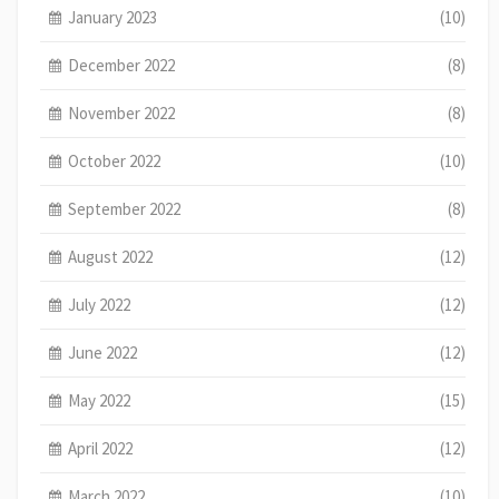
January 2023
(10)
December 2022
(8)
November 2022
(8)
October 2022
(10)
September 2022
(8)
August 2022
(12)
July 2022
(12)
June 2022
(12)
May 2022
(15)
April 2022
(12)
March 2022
(10)