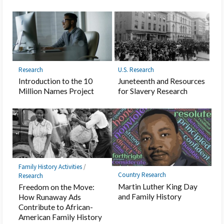
Research
U.S. Research
Introduction to the 10
Juneteenth and Resources
Million Names Project
for Slavery Research
Family History Activities
/
Country Research
Research
Martin Luther King Day
Freedom on the Move:
and Family History
How Runaway Ads
Contribute to African-
American Family History