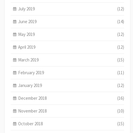
July 2019
(12)
June 2019
(14)
May 2019
(12)
April 2019
(12)
March 2019
(15)
February 2019
(11)
January 2019
(12)
December 2018
(16)
November 2018
(10)
October 2018
(15)