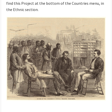
find this Project at the bottom of the Countries menu, in
the Ethnic section.