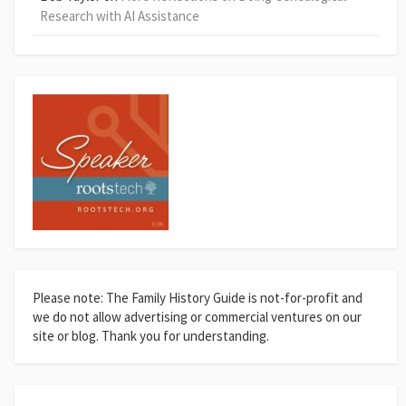
Research with AI Assistance
Please note: The Family History Guide is not-for-profit and
we do not allow advertising or commercial ventures on our
site or blog. Thank you for understanding.