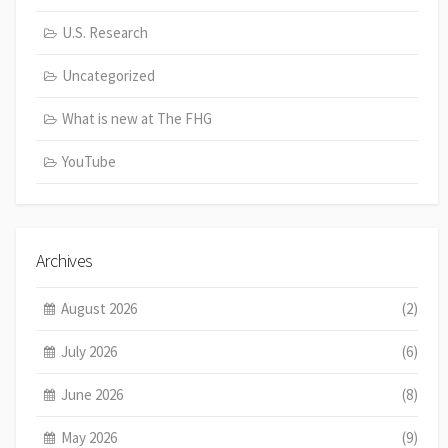
U.S. Research
Uncategorized
What is new at The FHG
YouTube
Archives
August 2026
(2)
July 2026
(6)
June 2026
(8)
May 2026
(9)