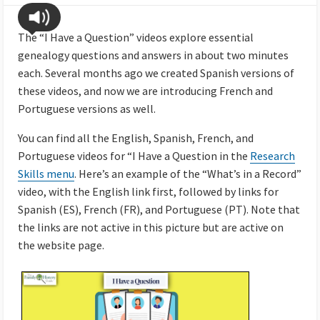
The “I Have a Question” videos explore essential
genealogy questions and answers in about two minutes
each. Several months ago we created Spanish versions of
these videos, and now we are introducing French and
Portuguese versions as well.
You can find all the English, Spanish, French, and
Portuguese videos for “I Have a Question in the
Research
Skills menu
. Here’s an example of the “What’s in a Record”
video, with the English link first, followed by links for
Spanish (ES), French (FR), and Portuguese (PT). Note that
the links are not active in this picture but are active on
the website page.