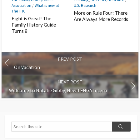
Association
/
What is new at
U.S. Research
The FHG
More on Rule Four: There
Eight is Great! The
Are Always More Records
Family History Guide
Turns 8
PREV POST
On Vacation
NEXT POST
Welcome to Natalie Gibby, New TFHGA Intern