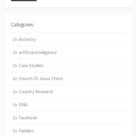
Categories
Ancestry
artificial intelligence
Case Studies
Church Of Jesus Christ
Country Research
DNA
Facebook
Families