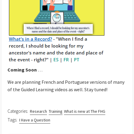
Coming Soon
…
We are planning French and Portuguese versions of many
of the Guided Learning videos as well. Stay tuned!
Categories:
Research
Training
What is new at The FHG
Tags:
I Have a Question