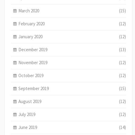
March 2020
(15)
February 2020
(12)
January 2020
(12)
December 2019
(13)
November 2019
(12)
October 2019
(12)
September 2019
(15)
August 2019
(12)
July 2019
(12)
June 2019
(14)