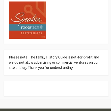
Please note: The Family History Guide is not-for-profit and
we do not allow advertising or commercial ventures on our
site or blog. Thank you for understanding.