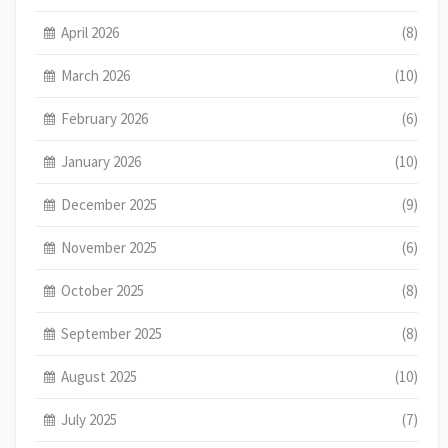
April 2026
(8)
March 2026
(10)
February 2026
(6)
January 2026
(10)
December 2025
(9)
November 2025
(6)
October 2025
(8)
September 2025
(8)
August 2025
(10)
July 2025
(7)