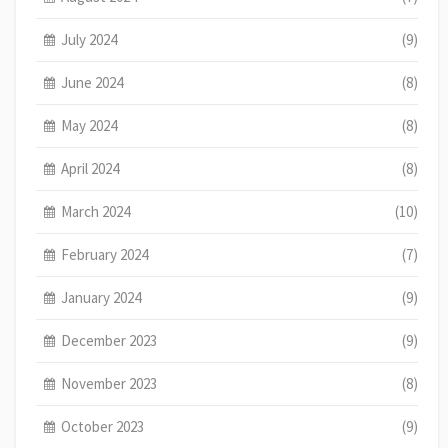
July 2024
(9)
June 2024
(8)
May 2024
(8)
April 2024
(8)
March 2024
(10)
February 2024
(7)
January 2024
(9)
December 2023
(9)
November 2023
(8)
October 2023
(9)