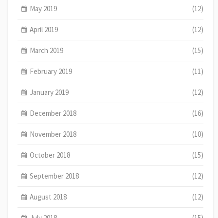
May 2019
(12)
April 2019
(12)
March 2019
(15)
February 2019
(11)
January 2019
(12)
December 2018
(16)
November 2018
(10)
October 2018
(15)
September 2018
(12)
August 2018
(12)
July 2018
(15)