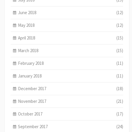
June 2018
(12)
May 2018
(12)
April 2018
(15)
March 2018
(15)
February 2018
(11)
January 2018
(11)
December 2017
(18)
November 2017
(21)
October 2017
(17)
September 2017
(24)