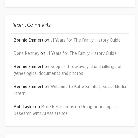
Recent Comments
Bonnie Emmert
on
11 Years for The Family History Guide
Doris Kenney
on
11 Years for The Family History Guide
Bonnie Emmert
on
Keep or throw away: the challenge of
genealogical documents and photos
Bonnie Emmert
on
Welcome to Katie Brimhall, Social Media
Intern
Bob Taylor
on
More Reflections on Doing Genealogical
Research with AI Assistance