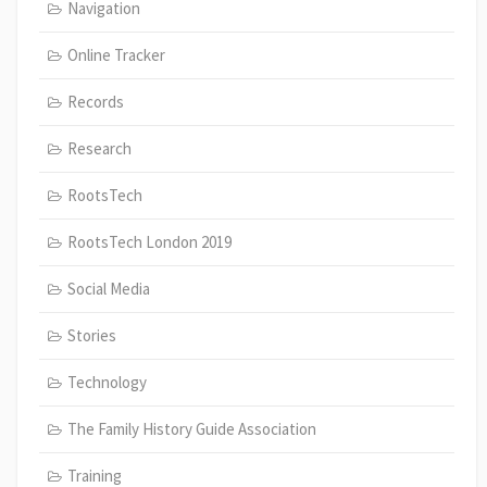
Navigation
Online Tracker
Records
Research
RootsTech
RootsTech London 2019
Social Media
Stories
Technology
The Family History Guide Association
Training