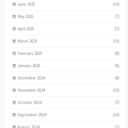
June 2025
(10)
May 2025
(7)
April 2025
(7)
March 2025
(10)
February 2025
(8)
January 2025
(6)
December 2024
(8)
November 2024
(10)
October 2024
(7)
September 2024
(10)
August 2024
(7)