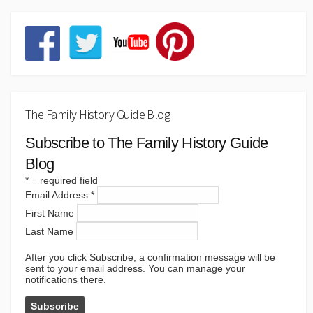
The Family History Guide Blog
Subscribe to The Family History Guide
Blog
*
= required field
Email Address
*
First Name
Last Name
After you click Subscribe, a confirmation message will be
sent to your email address. You can manage your
notifications there.