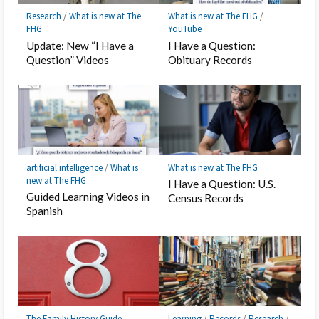
Research
/
What is new at The
What is new at The FHG
/
FHG
YouTube
Update: New “I Have a
I Have a Question:
Question” Videos
Obituary Records
artificial intelligence
/
What is
What is new at The FHG
new at The FHG
I Have a Question: U.S.
Guided Learning Videos in
Census Records
Spanish
The Family History Guide
Learning
/
Records
/
Research
/