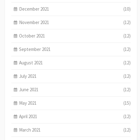
December 2021
(10)
November 2021
(12)
October 2021
(12)
September 2021
(12)
August 2021
(12)
July 2021
(12)
June 2021
(12)
May 2021
(15)
April 2021
(12)
March 2021
(12)