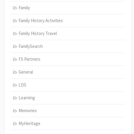
Family
Family History Activities
Family History Travel
FamilySearch
FS Partners
General
LDS
Learning
Memories
MyHeritage