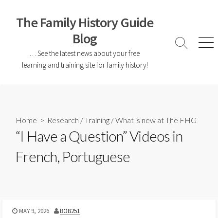
The Family History Guide
Blog
… See the latest news about your free
learning and training site for family history!
Home
>
Research
/
Training
/
What is new at The FHG
“I Have a Question” Videos in
French, Portuguese
MAY 9, 2026
BOB251