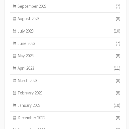
September 2023
(7)
August 2023
(8)
July 2023
(10)
June 2023
(7)
May 2023
(8)
April 2023
(11)
March 2023
(8)
February 2023
(8)
January 2023
(10)
December 2022
(8)