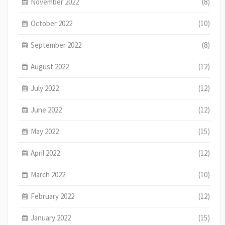
November 2022
(8)
October 2022
(10)
September 2022
(8)
August 2022
(12)
July 2022
(12)
June 2022
(12)
May 2022
(15)
April 2022
(12)
March 2022
(10)
February 2022
(12)
January 2022
(15)