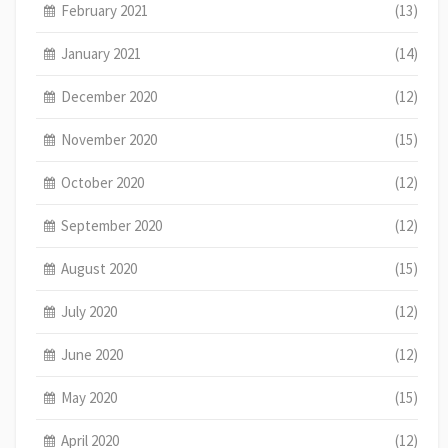
February 2021
(13)
January 2021
(14)
December 2020
(12)
November 2020
(15)
October 2020
(12)
September 2020
(12)
August 2020
(15)
July 2020
(12)
June 2020
(12)
May 2020
(15)
April 2020
(12)