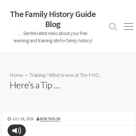
The Family History Guide
Blog
… See the latest news about your free
learning and training site for family history!
Home
>
Training
/
What is new at The FHG
Here’s a Tip …
JULY 28, 2024
BOB TAYLOR