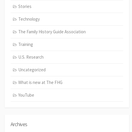
Stories
Technology
The Family History Guide Association
Training
U.S. Research
Uncategorized
What is new at The FHG
YouTube
Archives