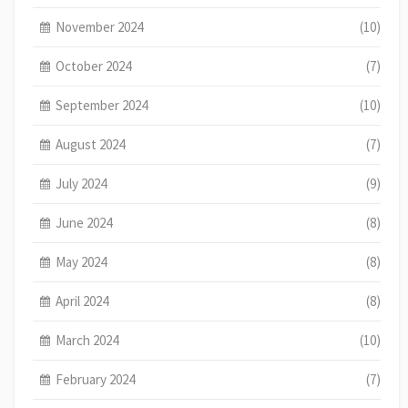
November 2024
(10)
October 2024
(7)
September 2024
(10)
August 2024
(7)
July 2024
(9)
June 2024
(8)
May 2024
(8)
April 2024
(8)
March 2024
(10)
February 2024
(7)