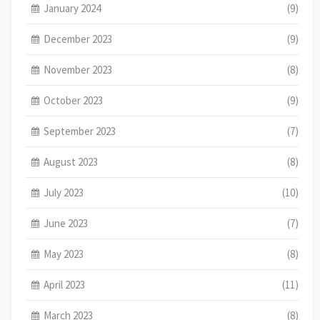
January 2024
(9)
December 2023
(9)
November 2023
(8)
October 2023
(9)
September 2023
(7)
August 2023
(8)
July 2023
(10)
June 2023
(7)
May 2023
(8)
April 2023
(11)
March 2023
(8)