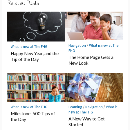
Related Posts
Navigation
/
What is new at The
What is new at The FHG
FHG
Happy New Year, and the
The Home Page Gets a
Tip of the Day
New Look
What is new at The FHG
Learning
/
Navigation
/
What is
new at The FHG
Milestone: 500 Tips of
A New Way to Get
the Day
Started