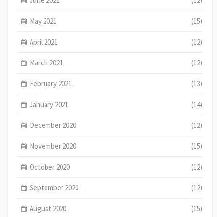
June 2021
(12)
May 2021
(15)
April 2021
(12)
March 2021
(12)
February 2021
(13)
January 2021
(14)
December 2020
(12)
November 2020
(15)
October 2020
(12)
September 2020
(12)
August 2020
(15)