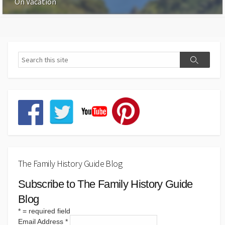
On Vacation
The Family History Guide Blog
Subscribe to The Family History Guide
Blog
*
= required field
Email Address
*