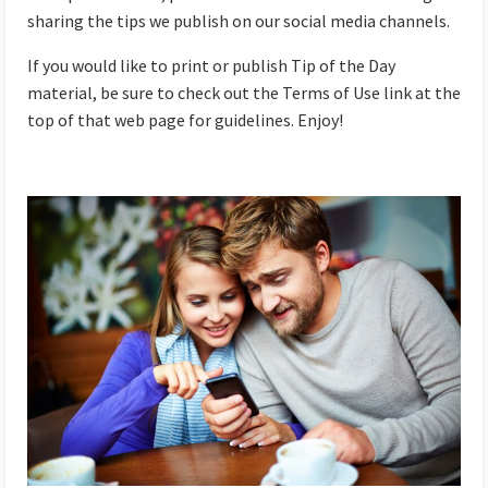
sharing the tips we publish on our social media channels.
If you would like to print or publish Tip of the Day
material, be sure to check out the Terms of Use link at the
top of that web page for guidelines. Enjoy!