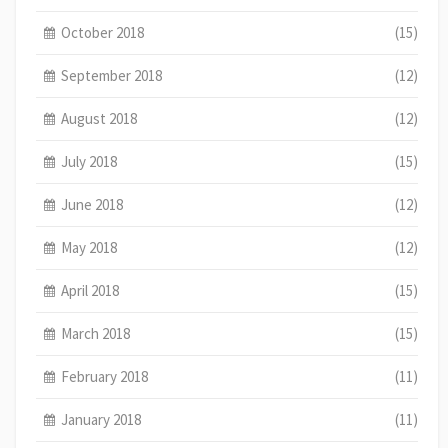
October 2018
(15)
September 2018
(12)
August 2018
(12)
July 2018
(15)
June 2018
(12)
May 2018
(12)
April 2018
(15)
March 2018
(15)
February 2018
(11)
January 2018
(11)