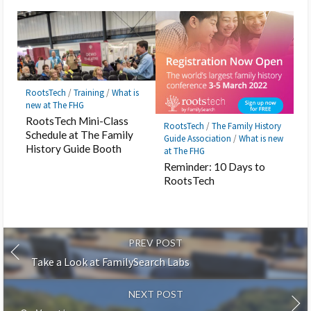
RootsTech
/
Training
/
What is
new at The FHG
RootsTech Mini-Class
RootsTech
/
The Family History
Schedule at The Family
Guide Association
/
What is new
History Guide Booth
at The FHG
Reminder: 10 Days to
RootsTech
PREV POST
Take a Look at FamilySearch Labs
NEXT POST