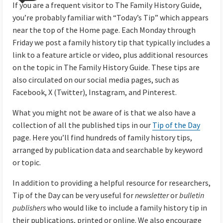
If you are a frequent visitor to The Family History Guide,
you’re probably familiar with “Today’s Tip” which appears
near the top of the Home page. Each Monday through
Friday we post a family history tip that typically includes a
link to a feature article or video, plus additional resources
on the topic in The Family History Guide. These tips are
also circulated on our social media pages, such as
Facebook, X (Twitter), Instagram, and Pinterest.
What you might not be aware of is that we also have a
collection of all the published tips in our
Tip of the Day
page. Here you’ll find hundreds of family history tips,
arranged by publication data and searchable by keyword
or topic.
In addition to providing a helpful resource for researchers,
Tip of the Day can be very useful for
newsletter
or
bulletin
publishers
who would like to include a family history tip in
their publications, printed or online. We also encourage