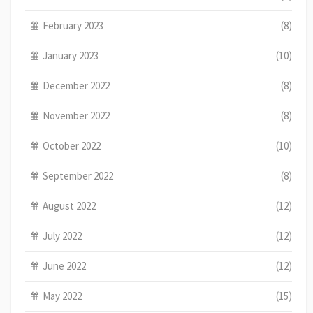
February 2023
(8)
January 2023
(10)
December 2022
(8)
November 2022
(8)
October 2022
(10)
September 2022
(8)
August 2022
(12)
July 2022
(12)
June 2022
(12)
May 2022
(15)