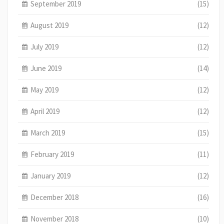
September 2019
(15)
August 2019
(12)
July 2019
(12)
June 2019
(14)
May 2019
(12)
April 2019
(12)
March 2019
(15)
February 2019
(11)
January 2019
(12)
December 2018
(16)
November 2018
(10)