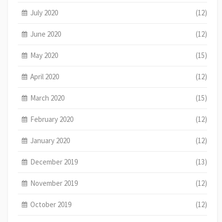
July 2020
(12)
June 2020
(12)
May 2020
(15)
April 2020
(12)
March 2020
(15)
February 2020
(12)
January 2020
(12)
December 2019
(13)
November 2019
(12)
October 2019
(12)