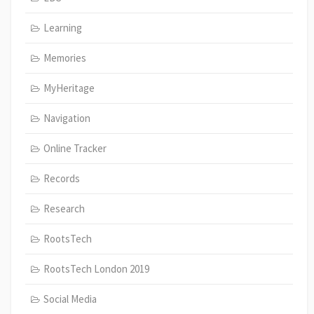
Learning
Memories
MyHeritage
Navigation
Online Tracker
Records
Research
RootsTech
RootsTech London 2019
Social Media