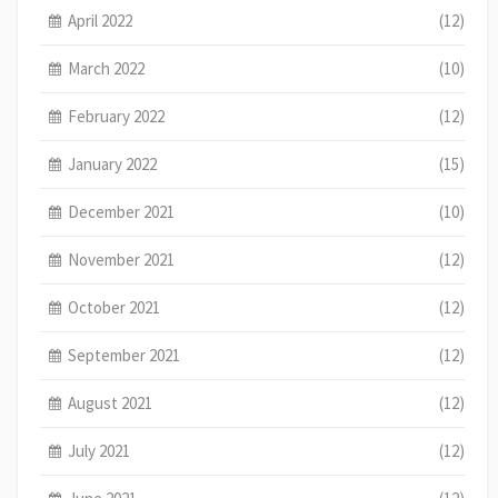
April 2022
(12)
March 2022
(10)
February 2022
(12)
January 2022
(15)
December 2021
(10)
November 2021
(12)
October 2021
(12)
September 2021
(12)
August 2021
(12)
July 2021
(12)