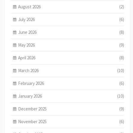
August 2026
(2)
July 2026
(6)
June 2026
(8)
May 2026
(9)
April 2026
(8)
March 2026
(10)
February 2026
(6)
January 2026
(10)
December 2025
(9)
November 2025
(6)