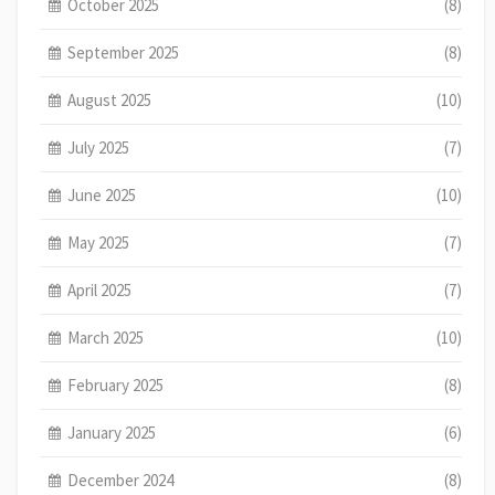
October 2025
(8)
September 2025
(8)
August 2025
(10)
July 2025
(7)
June 2025
(10)
May 2025
(7)
April 2025
(7)
March 2025
(10)
February 2025
(8)
January 2025
(6)
December 2024
(8)