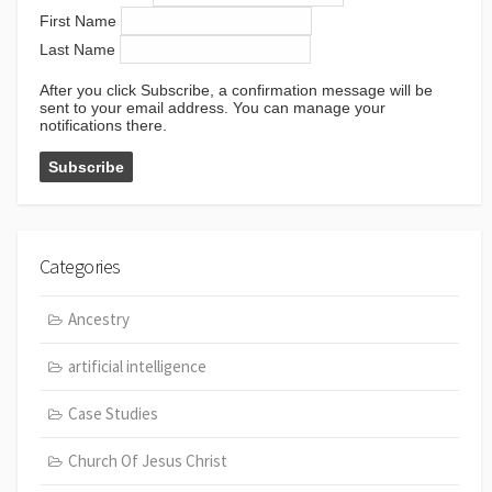
First Name
Last Name
After you click Subscribe, a confirmation message will be
sent to your email address. You can manage your
notifications there.
Categories
Ancestry
artificial intelligence
Case Studies
Church Of Jesus Christ