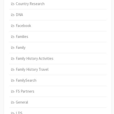
Country Research
DNA
Facebook
Families
Family
Family History Activities
Family History Travel
FamilySearch
FS Partners
General
LDS