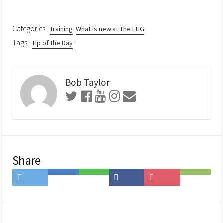
Categories:
Training
What is new at The FHG
Tags:
Tip of the Day
Bob Taylor
Share
Share
Save
Share
Share
Save
Subscribe
on
to
on
on
to
on
Twitter
Hatena
LINE
Facebook
Pocket
Feedly
Bookmark