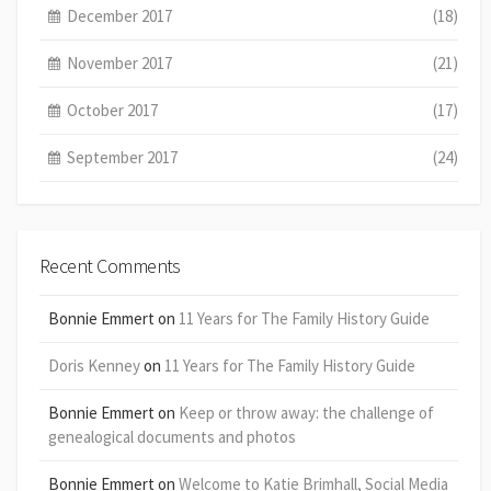
December 2017
(18)
November 2017
(21)
October 2017
(17)
September 2017
(24)
Recent Comments
Bonnie Emmert
on
11 Years for The Family History Guide
Doris Kenney
on
11 Years for The Family History Guide
Bonnie Emmert
on
Keep or throw away: the challenge of
genealogical documents and photos
Bonnie Emmert
on
Welcome to Katie Brimhall, Social Media