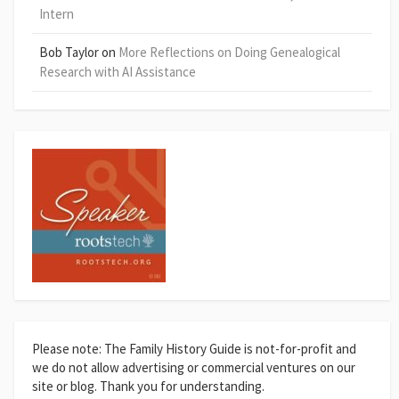
Intern
Bob Taylor
on
More Reflections on Doing Genealogical
Research with AI Assistance
Please note: The Family History Guide is not-for-profit and
we do not allow advertising or commercial ventures on our
site or blog. Thank you for understanding.