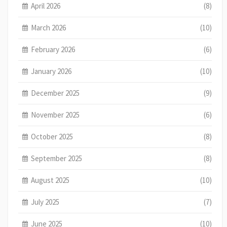
April 2026
(8)
March 2026
(10)
February 2026
(6)
January 2026
(10)
December 2025
(9)
November 2025
(6)
October 2025
(8)
September 2025
(8)
August 2025
(10)
July 2025
(7)
June 2025
(10)