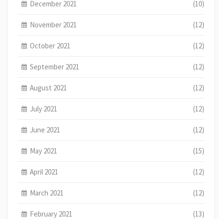
December 2021
(10)
November 2021
(12)
October 2021
(12)
September 2021
(12)
August 2021
(12)
July 2021
(12)
June 2021
(12)
May 2021
(15)
April 2021
(12)
March 2021
(12)
February 2021
(13)