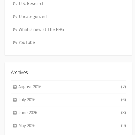
U.S. Research
Uncategorized
What is new at The FHG
YouTube
Archives
August 2026
(2)
July 2026
(6)
June 2026
(8)
May 2026
(9)