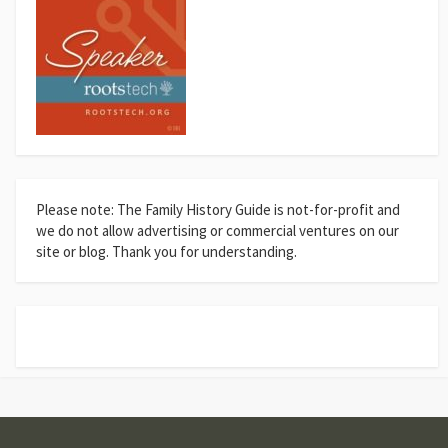
Please note: The Family History Guide is not-for-profit and
we do not allow advertising or commercial ventures on our
site or blog. Thank you for understanding.