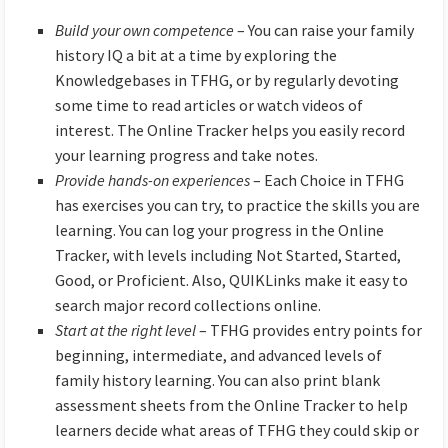
Build your own competence
– You can raise your family
history IQ a bit at a time by exploring the
Knowledgebases in TFHG, or by regularly devoting
some time to read articles or watch videos of
interest. The Online Tracker helps you easily record
your learning progress and take notes.
Provide hands-on experiences
– Each Choice in TFHG
has exercises you can try, to practice the skills you are
learning. You can log your progress in the Online
Tracker, with levels including Not Started, Started,
Good, or Proficient. Also, QUIKLinks make it easy to
search major record collections online.
Start at the right level
– TFHG provides entry points for
beginning, intermediate, and advanced levels of
family history learning. You can also print blank
assessment sheets from the Online Tracker to help
learners decide what areas of TFHG they could skip or