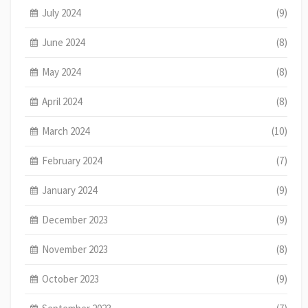
July 2024
(9)
June 2024
(8)
May 2024
(8)
April 2024
(8)
March 2024
(10)
February 2024
(7)
January 2024
(9)
December 2023
(9)
November 2023
(8)
October 2023
(9)