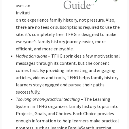
uses an
invitati
on to experience family history, not pressure. Also,
there are no fees or subscriptions required to use the
site: it’s completely free. TFHG is designed to make
everyone’s family history journey easier, more
efficient, and more enjoyable.
Motivation alone
– TFHG sprinkles a few motivational
messages through its content, but the content
comes first. By providing interesting and engaging
articles, videos and tools, TFHG helps family history
learners stay engaged and pursue their paths
successfully.
Too long or non-practical teaching
– The Learning
System in TFHG organizes family history topics into
Projects, Goals, and Choices. Each Choice provides
enough information to help learners make practical
progress, such as learning FamilySearch, getting