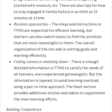
started with research, etc. There are also tips for how
to stay engaged in family history in as little as 15
minutes at a time.
Random approaches
– The steps and instructions in
TFHG are sequential for efficient learning, but
learners can also switch topics to find the activities
that are most meaningful to them. The overall
organization of the site aids in setting goals and
learning efficiently.
Cutting corners or dumbing down
– There is enough
detailed information in TFHG to satisfy the needs of
all learners, even experienced genealogists. But the
information is layered, to avoid learning overload,
using a just-in-time approach. The Vault section
provides additional articles and videos to supplement
the main learning efforts.
Building Competence