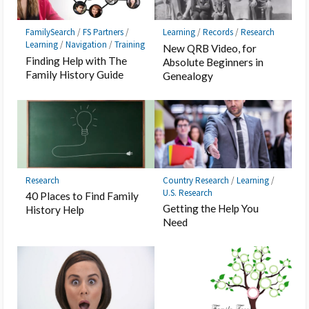
FamilySearch
/
FS Partners
/
Learning
/
Records
/
Research
Learning
/
Navigation
/
Training
New QRB Video, for
Finding Help with The
Absolute Beginners in
Family History Guide
Genealogy
Research
Country Research
/
Learning
/
U.S. Research
40 Places to Find Family
Getting the Help You
History Help
Need