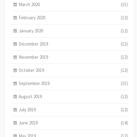
March 2020
(15)
February 2020
(12)
January 2020
(12)
December 2019
(13)
November 2019
(12)
October 2019
(12)
September 2019
(15)
August 2019
(12)
July 2019
(12)
June 2019
(14)
May 2019
(12)