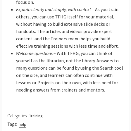
focus on.
Explain clearly and simply, with context
– As you train
others, you can use TFHG itself for your material,
without having to build extensive slide decks or
handouts. The articles and videos provide expert
content, and the Trainers menu helps you build
effective training sessions with less time and effort.
Welcome questions
– With TFHG, you can think of
yourself as the librarian, not the library. Answers to
many questions can be found by using the Search tool
on the site, and learners can often continue with
lessons or Projects on their own, with less need for
needing answers from trainers and mentors.
Categories:
Training
Tags:
help