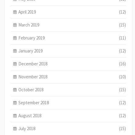
April 2019
(12)
March 2019
(15)
February 2019
(11)
January 2019
(12)
December 2018
(16)
November 2018
(10)
October 2018
(15)
September 2018
(12)
August 2018
(12)
July 2018
(15)