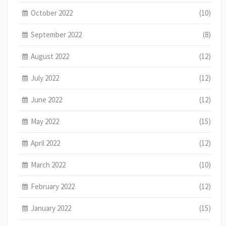
October 2022
(10)
September 2022
(8)
August 2022
(12)
July 2022
(12)
June 2022
(12)
May 2022
(15)
April 2022
(12)
March 2022
(10)
February 2022
(12)
January 2022
(15)