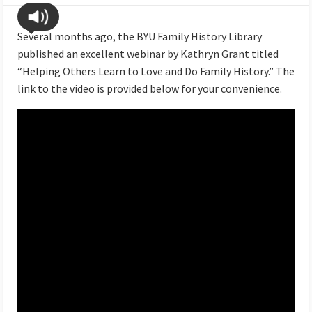
Several months ago, the BYU Family History Library
published an excellent webinar by Kathryn Grant titled
“Helping Others Learn to Love and Do Family History.” The
link to the video is provided below for your convenience.