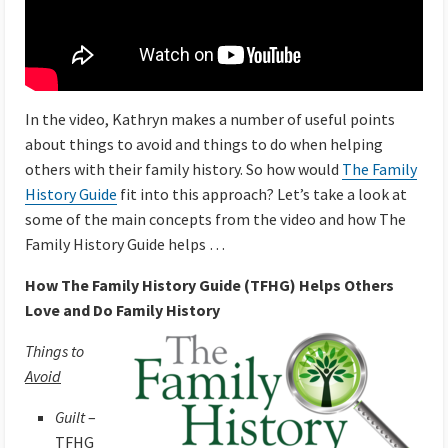
In the video, Kathryn makes a number of useful points
about things to avoid and things to do when helping
others with their family history. So how would
The Family
History Guide
fit into this approach? Let’s take a look at
some of the main concepts from the video and how The
Family History Guide helps …
How The Family History Guide (TFHG) Helps Others
Love and Do Family History
Things to
Avoid
Guilt
–
TFHG