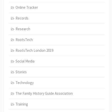
Online Tracker
Records
Research
RootsTech
RootsTech London 2019
Social Media
Stories
Technology
The Family History Guide Association
Training