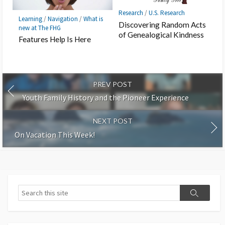
Research
/
U.S. Research
Learning
/
Navigation
/
What is
Discovering Random Acts
new at The FHG
of Genealogical Kindness
Features Help Is Here
PREV POST
Youth Family History and the Pioneer Experience
NEXT POST
On Vacation This Week!