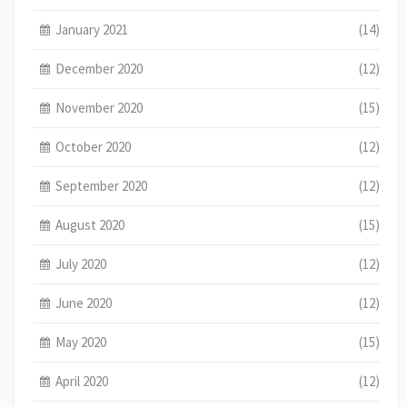
January 2021
(14)
December 2020
(12)
November 2020
(15)
October 2020
(12)
September 2020
(12)
August 2020
(15)
July 2020
(12)
June 2020
(12)
May 2020
(15)
April 2020
(12)