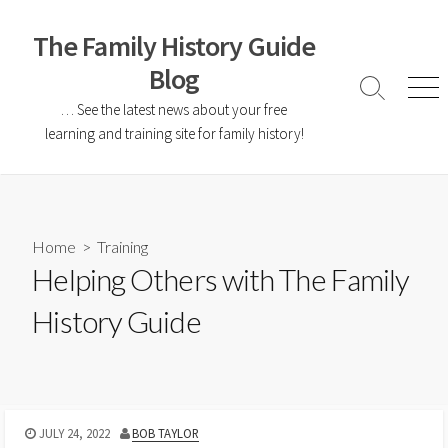
The Family History Guide
Blog
… See the latest news about your free
learning and training site for family history!
Home
>
Training
Helping Others with The Family
History Guide
JULY 24, 2022
BOB TAYLOR