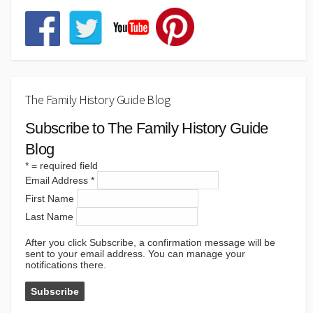
The Family History Guide Blog
Subscribe to The Family History Guide
Blog
*
= required field
Email Address
*
First Name
Last Name
After you click Subscribe, a confirmation message will be
sent to your email address. You can manage your
notifications there.