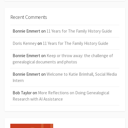
Recent Comments
Bonnie Emmert
on
11 Years for The Family History Guide
Doris Kenney
on
11 Years for The Family History Guide
Bonnie Emmert
on
Keep or throw away: the challenge of
genealogical documents and photos
Bonnie Emmert
on
Welcome to Katie Brimhall, Social Media
Intern
Bob Taylor
on
More Reflections on Doing Genealogical
Research with AI Assistance