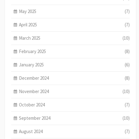
May 2025
(7)
April 2025
(7)
March 2025
(10)
February 2025
(8)
January 2025
(6)
December 2024
(8)
November 2024
(10)
October 2024
(7)
September 2024
(10)
August 2024
(7)