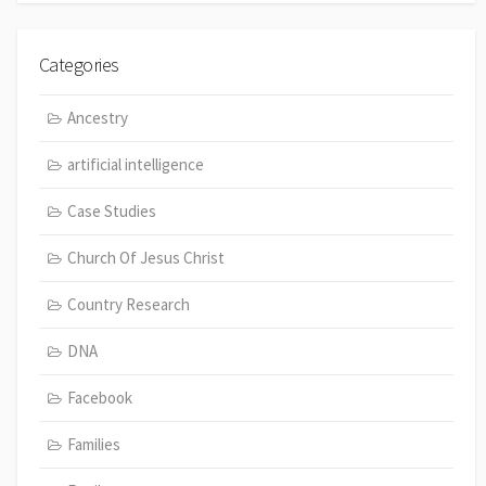
Categories
Ancestry
artificial intelligence
Case Studies
Church Of Jesus Christ
Country Research
DNA
Facebook
Families