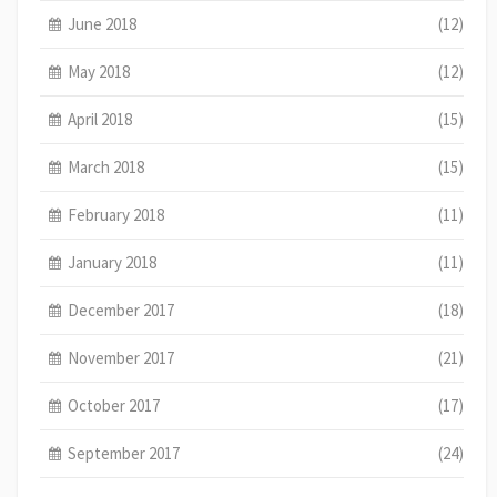
June 2018
(12)
May 2018
(12)
April 2018
(15)
March 2018
(15)
February 2018
(11)
January 2018
(11)
December 2017
(18)
November 2017
(21)
October 2017
(17)
September 2017
(24)