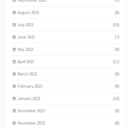
September 2023
(7)
August 2023
(8)
July 2023
(10)
June 2023
(7)
May 2023
(8)
April 2023
(11)
March 2023
(8)
February 2023
(8)
January 2023
(10)
December 2022
(8)
November 2022
(8)