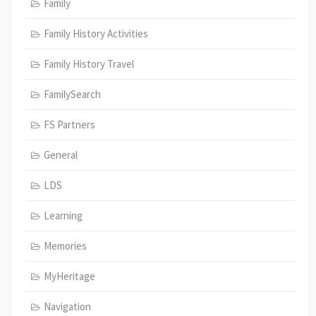
Family
Family History Activities
Family History Travel
FamilySearch
FS Partners
General
LDS
Learning
Memories
MyHeritage
Navigation