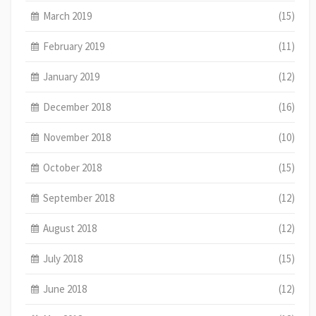
March 2019
(15)
February 2019
(11)
January 2019
(12)
December 2018
(16)
November 2018
(10)
October 2018
(15)
September 2018
(12)
August 2018
(12)
July 2018
(15)
June 2018
(12)