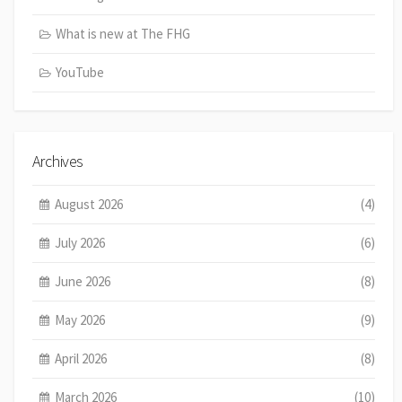
What is new at The FHG
YouTube
Archives
August 2026
(4)
July 2026
(6)
June 2026
(8)
May 2026
(9)
April 2026
(8)
March 2026
(10)