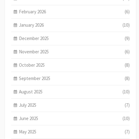
February 2026
(6)
January 2026
(10)
December 2025
(9)
November 2025
(6)
October 2025
(8)
September 2025
(8)
August 2025
(10)
July 2025
(7)
June 2025
(10)
May 2025
(7)