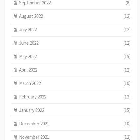
September 2022
(8)
August 2022
(12)
July 2022
(12)
June 2022
(12)
May 2022
(15)
April 2022
(12)
March 2022
(10)
February 2022
(12)
January 2022
(15)
December 2021
(10)
November 2021
(12)