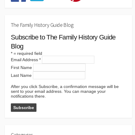
The Family History Guide Blog
Subscribe to The Family History Guide
Blog
*
= required field
Email Address
*
First Name
Last Name
After you click Subscribe, a confirmation message will be
sent to your email address. You can manage your
notifications there.
Categories