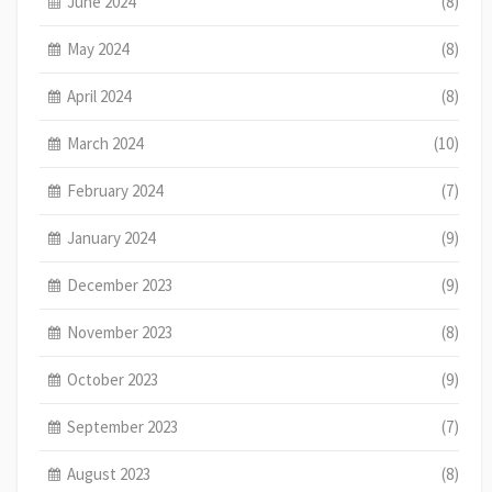
June 2024
(8)
May 2024
(8)
April 2024
(8)
March 2024
(10)
February 2024
(7)
January 2024
(9)
December 2023
(9)
November 2023
(8)
October 2023
(9)
September 2023
(7)
August 2023
(8)