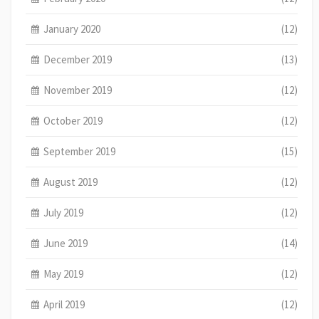
January 2020
(12)
December 2019
(13)
November 2019
(12)
October 2019
(12)
September 2019
(15)
August 2019
(12)
July 2019
(12)
June 2019
(14)
May 2019
(12)
April 2019
(12)