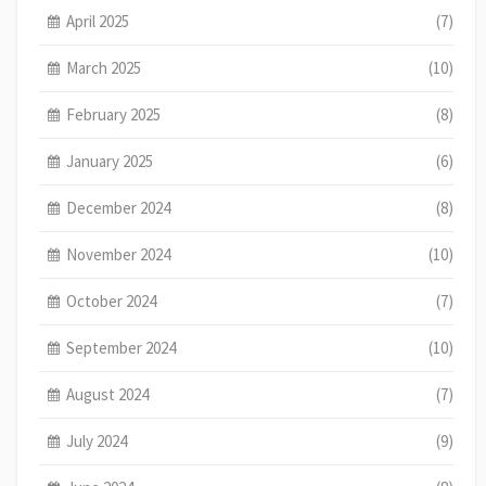
April 2025
(7)
March 2025
(10)
February 2025
(8)
January 2025
(6)
December 2024
(8)
November 2024
(10)
October 2024
(7)
September 2024
(10)
August 2024
(7)
July 2024
(9)