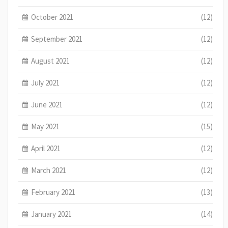
October 2021
(12)
September 2021
(12)
August 2021
(12)
July 2021
(12)
June 2021
(12)
May 2021
(15)
April 2021
(12)
March 2021
(12)
February 2021
(13)
January 2021
(14)