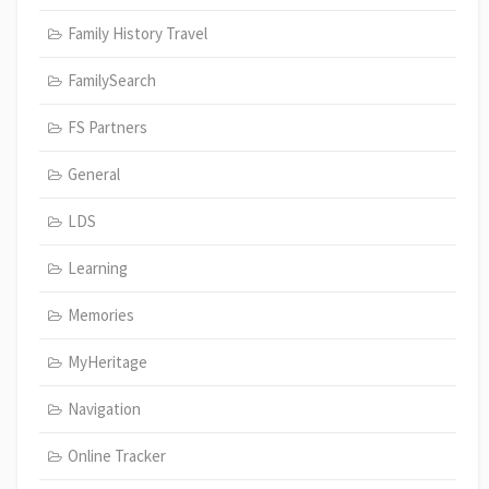
Family History Travel
FamilySearch
FS Partners
General
LDS
Learning
Memories
MyHeritage
Navigation
Online Tracker