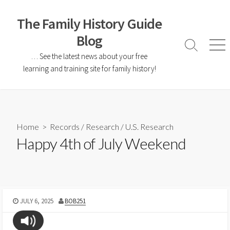
The Family History Guide
Blog
… See the latest news about your free
learning and training site for family history!
Home
>
Records
/
Research
/
U.S. Research
Happy 4th of July Weekend
JULY 6, 2025
BOB251