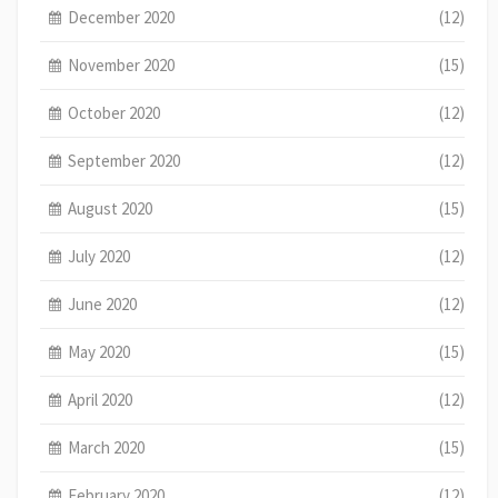
December 2020
(12)
November 2020
(15)
October 2020
(12)
September 2020
(12)
August 2020
(15)
July 2020
(12)
June 2020
(12)
May 2020
(15)
April 2020
(12)
March 2020
(15)
February 2020
(12)