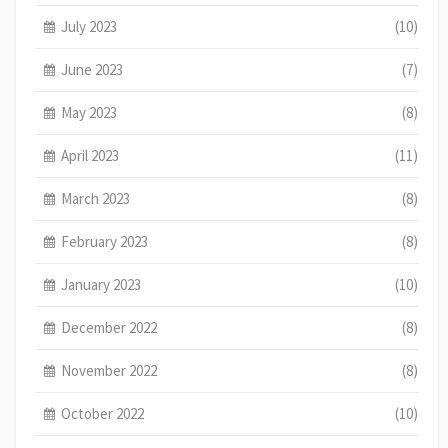
July 2023
(10)
June 2023
(7)
May 2023
(8)
April 2023
(11)
March 2023
(8)
February 2023
(8)
January 2023
(10)
December 2022
(8)
November 2022
(8)
October 2022
(10)