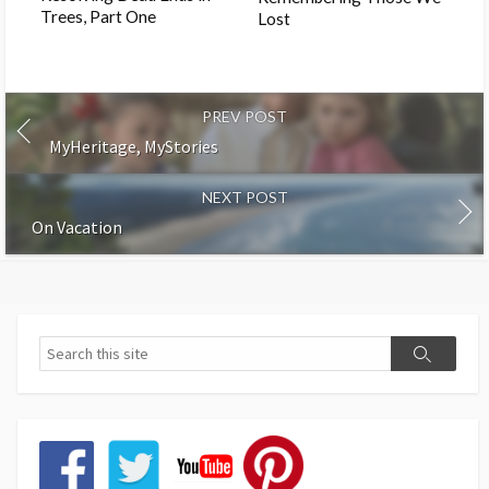
Trees, Part One
Lost
PREV POST
MyHeritage, MyStories
NEXT POST
On Vacation