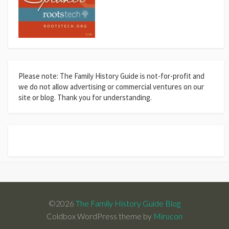
Please note: The Family History Guide is not-for-profit and
we do not allow advertising or commercial ventures on our
site or blog. Thank you for understanding.
©2026
The Family History Guide Blog
Coldbox WordPress theme by
Mirucon