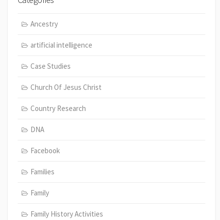
Ancestry
artificial intelligence
Case Studies
Church Of Jesus Christ
Country Research
DNA
Facebook
Families
Family
Family History Activities