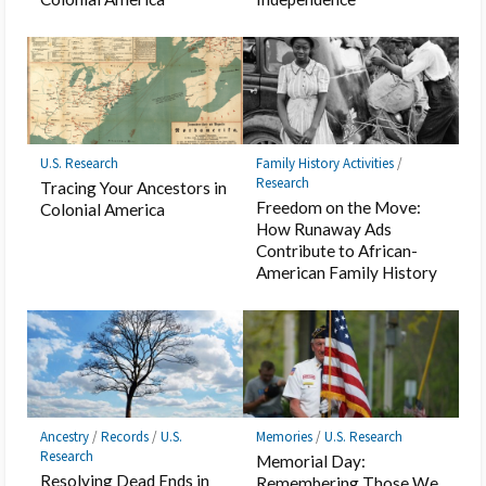
U.S. Research
Family History Activities
/
Research
Tracing Your Ancestors in
Freedom on the Move:
Colonial America
How Runaway Ads
Contribute to African-
American Family History
Ancestry
/
Records
/
U.S.
Memories
/
U.S. Research
Research
Memorial Day:
Resolving Dead Ends in
Remembering Those We