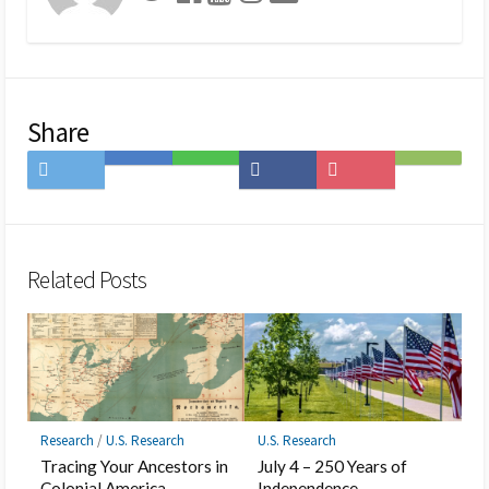
Share
Share
Save
Share
Share
Save
Subscribe
on
to
on
on
to
on
Twitter
Hatena
LINE
Facebook
Pocket
Feedly
Bookmark
Related Posts
Research
/
U.S. Research
U.S. Research
Tracing Your Ancestors in
July 4 – 250 Years of
Colonial America
Independence