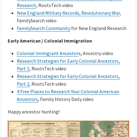
Research
, RootsTech video
New England Military Records, Revolutionary War
,
FamilySearch video
FamilySearch Community
for New England Research
Early American / Colonial Immigration
Colonial Immigrant Ancestor
s, Ancestry video
Research Strategies for Early Colonial Ancestors,
Part 1
, RootsTech video
Research Strategies for Early Colonial Ancestors,
Part 2
, RootsTech video
4 Free Places to Research Your Colonial American
Ancestors
, Family History Daily video
Happy ancestor hunting!