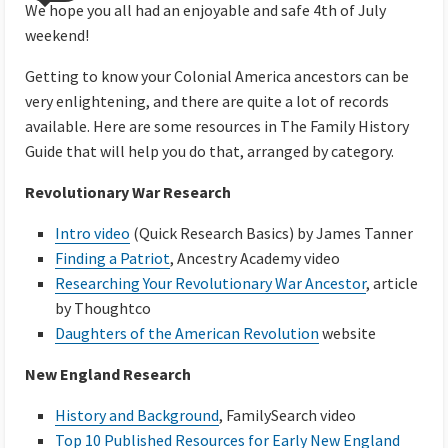
We hope you all had an enjoyable and safe 4th of July
weekend!
Getting to know your Colonial America ancestors can be
very enlightening, and there are quite a lot of records
available. Here are some resources in The Family History
Guide that will help you do that, arranged by category.
Revolutionary War Research
Intro video
(Quick Research Basics) by James Tanner
Finding a Patriot
, Ancestry Academy video
Researching Your Revolutionary War Ancestor
, article
by Thoughtco
Daughters of the American Revolution
website
New England Research
History and Background
, FamilySearch video
Top 10 Published Resources for Early New England