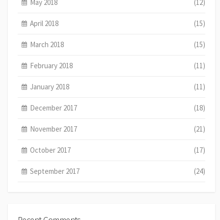
May 2018
(12)
April 2018
(15)
March 2018
(15)
February 2018
(11)
January 2018
(11)
December 2017
(18)
November 2017
(21)
October 2017
(17)
September 2017
(24)
Recent Comments