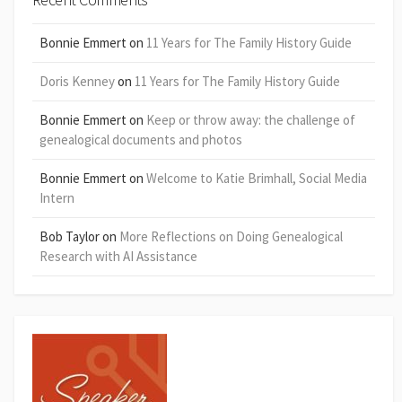
Bonnie Emmert
on
11 Years for The Family History Guide
Doris Kenney
on
11 Years for The Family History Guide
Bonnie Emmert
on
Keep or throw away: the challenge of
genealogical documents and photos
Bonnie Emmert
on
Welcome to Katie Brimhall, Social Media
Intern
Bob Taylor
on
More Reflections on Doing Genealogical
Research with AI Assistance