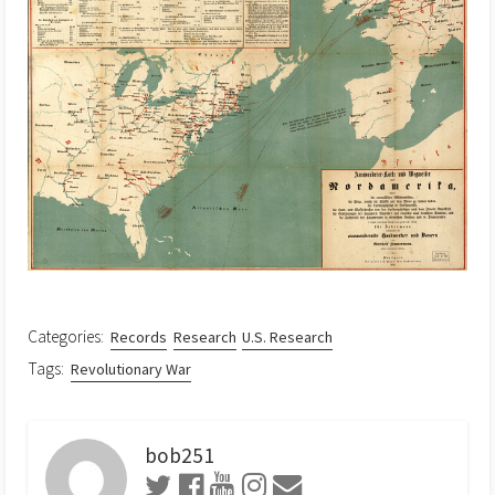
Categories:
Records
Research
U.S. Research
Tags:
Revolutionary War
bob251