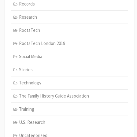
Records
Research
RootsTech
RootsTech London 2019
Social Media
Stories
Technology
The Family History Guide Association
Training
U.S. Research
Uncategorized