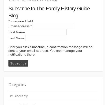
Subscribe to The Family History Guide
Blog
*
= required field
Email Address
*
First Name
Last Name
After you click Subscribe, a confirmation message will be
sent to your email address. You can manage your
notifications there.
Categories
Ancestry