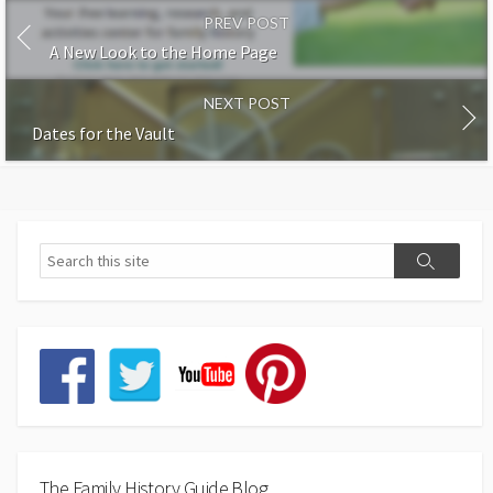
PREV POST
A New Look to the Home Page
NEXT POST
Dates for the Vault
The Family History Guide Blog