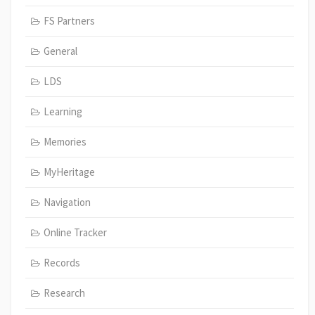
FS Partners
General
LDS
Learning
Memories
MyHeritage
Navigation
Online Tracker
Records
Research