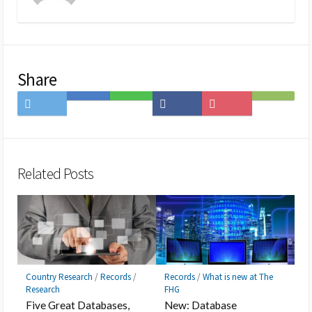
Share
Share
Save
Share
Share
Save
Subscribe
on
to
on
on
to
on
Twitter
Hatena
LINE
Facebook
Pocket
Feedly
Bookmark
Related Posts
Country Research
/
Records
/
Records
/
What is new at The
Research
FHG
Five Great Databases,
New: Database