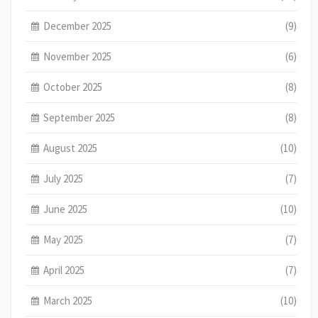
December 2025
(9)
November 2025
(6)
October 2025
(8)
September 2025
(8)
August 2025
(10)
July 2025
(7)
June 2025
(10)
May 2025
(7)
April 2025
(7)
March 2025
(10)