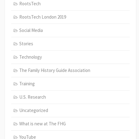
RootsTech
RootsTech London 2019
Social Media
Stories
Technology
The Family History Guide Association
Training
U.S. Research
Uncategorized
What is new at The FHG
YouTube