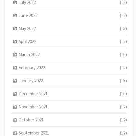
July 2022
(12)
June 2022
(12)
May 2022
(15)
April 2022
(12)
March 2022
(10)
February 2022
(12)
January 2022
(15)
December 2021
(10)
November 2021
(12)
October 2021
(12)
September 2021
(12)