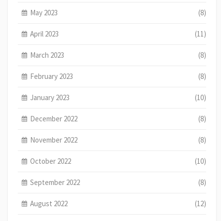
May 2023
(8)
April 2023
(11)
March 2023
(8)
February 2023
(8)
January 2023
(10)
December 2022
(8)
November 2022
(8)
October 2022
(10)
September 2022
(8)
August 2022
(12)