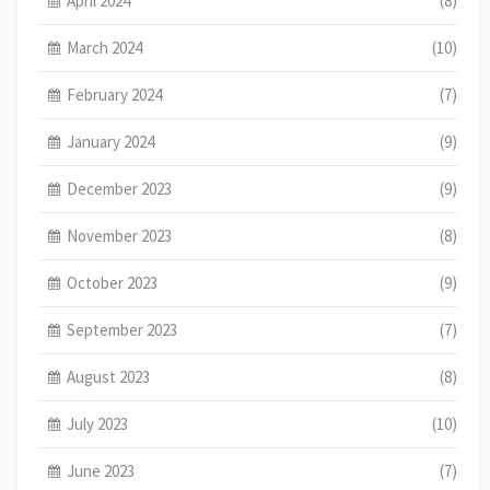
April 2024
(8)
March 2024
(10)
February 2024
(7)
January 2024
(9)
December 2023
(9)
November 2023
(8)
October 2023
(9)
September 2023
(7)
August 2023
(8)
July 2023
(10)
June 2023
(7)