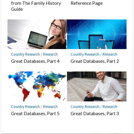
from The Family History
Reference Page
Guide
Country Research
/
Research
Country Research
/
Research
Great Databases, Part 4
Great Databases, Part 2
Country Research
/
Research
Country Research
/
Research
Great Databases, Part 5
Great Databases, Part 3