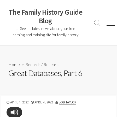
The Family History Guide
Blog
… See the latest news about your free
learning and training site for family history!
Home
>
Records
/
Research
Great Databases, Part 6
APRIL 4, 2022
APRIL 4, 2022
BOB TAYLOR