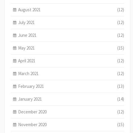
August 2021
(12)
July 2021
(12)
June 2021
(12)
May 2021
(15)
April 2021
(12)
March 2021
(12)
February 2021
(13)
January 2021
(14)
December 2020
(12)
November 2020
(15)