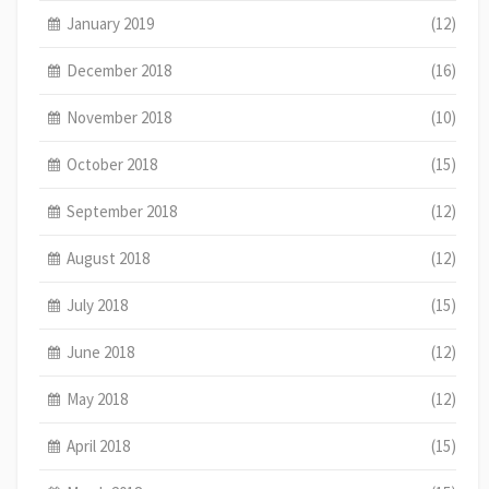
January 2019
(12)
December 2018
(16)
November 2018
(10)
October 2018
(15)
September 2018
(12)
August 2018
(12)
July 2018
(15)
June 2018
(12)
May 2018
(12)
April 2018
(15)