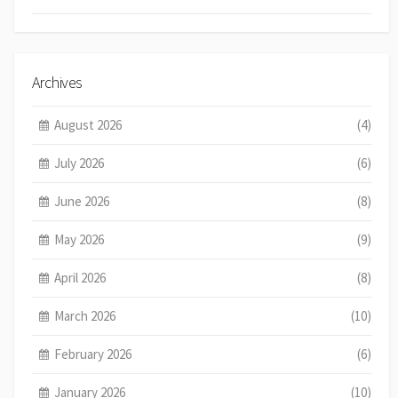
Archives
August 2026
(4)
July 2026
(6)
June 2026
(8)
May 2026
(9)
April 2026
(8)
March 2026
(10)
February 2026
(6)
January 2026
(10)