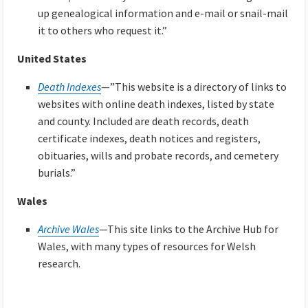
up genealogical information and e-mail or snail-mail
it to others who request it.”
United States
Death Indexes
—”This website is a directory of links to
websites with online death indexes, listed by state
and county. Included are death records, death
certificate indexes, death notices and registers,
obituaries, wills and probate records, and cemetery
burials.”
Wales
Archive Wales
—This site links to the Archive Hub for
Wales, with many types of resources for Welsh
research.