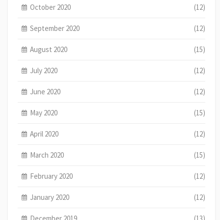
October 2020
(12)
September 2020
(12)
August 2020
(15)
July 2020
(12)
June 2020
(12)
May 2020
(15)
April 2020
(12)
March 2020
(15)
February 2020
(12)
January 2020
(12)
December 2019
(13)