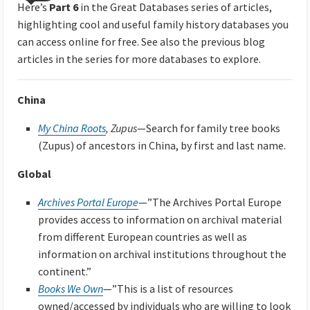
Here’s
Part 6
in the Great Databases series of articles,
highlighting cool and useful family history databases you
can access online for free. See also the previous blog
articles in the series for more databases to explore.
China
My China Roots
, Zupus
—Search for family tree books
(Zupus) of ancestors in China, by first and last name.
Global
Archives Portal Europe
—”The Archives Portal Europe
provides access to information on archival material
from different European countries as well as
information on archival institutions throughout the
continent.”
Books We Own
—”This is a list of resources
owned/accessed by individuals who are willing to look