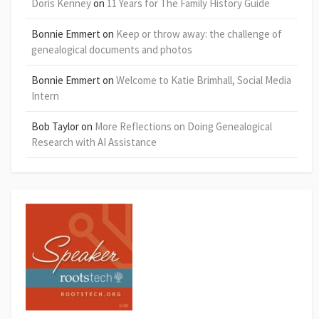
Doris Kenney
on
11 Years for The Family History Guide
Bonnie Emmert
on
Keep or throw away: the challenge of
genealogical documents and photos
Bonnie Emmert
on
Welcome to Katie Brimhall, Social Media
Intern
Bob Taylor
on
More Reflections on Doing Genealogical
Research with AI Assistance