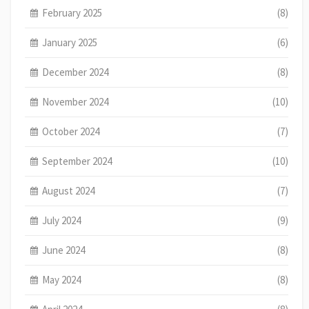
February 2025
(8)
January 2025
(6)
December 2024
(8)
November 2024
(10)
October 2024
(7)
September 2024
(10)
August 2024
(7)
July 2024
(9)
June 2024
(8)
May 2024
(8)