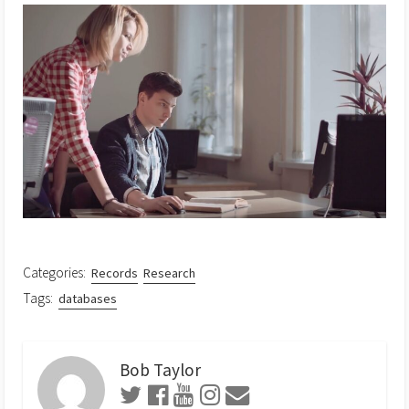
Categories:
Records
Research
Tags:
databases
Bob Taylor