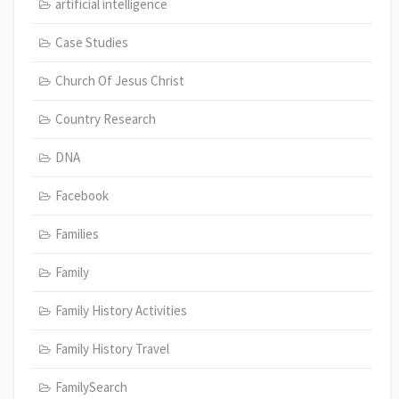
artificial intelligence
Case Studies
Church Of Jesus Christ
Country Research
DNA
Facebook
Families
Family
Family History Activities
Family History Travel
FamilySearch