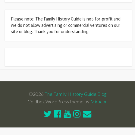
Please note: The Family History Guide is not-for-profit and
we do not allow advertising or commercial ventures on our
site or blog. Thank you for understanding.
©2026
The Family History Guide Blog
Coldbox WordPress theme by
Mirucon