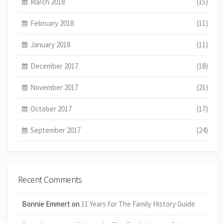
March 2018
(15)
February 2018
(11)
January 2018
(11)
December 2017
(18)
November 2017
(21)
October 2017
(17)
September 2017
(24)
Recent Comments
Bonnie Emmert
on
11 Years for The Family History Guide