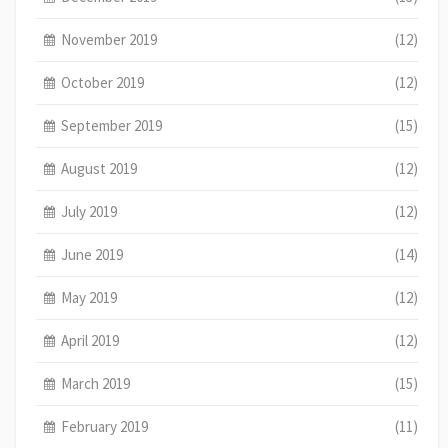
November 2019
(12)
October 2019
(12)
September 2019
(15)
August 2019
(12)
July 2019
(12)
June 2019
(14)
May 2019
(12)
April 2019
(12)
March 2019
(15)
February 2019
(11)