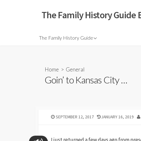
The Family History Guide 
The Family History Guide
Home
>
General
Goin’ to Kansas City …
SEPTEMBER 12, 2017
JANUARY 16, 2019
I just returned a few days ago from pres