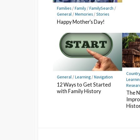
Families
/
Family
/
FamilySearch
/
General
/
Memories
/
Stories
Happy Mother’s Day!
Countr
General
/
Learning
/
Navigation
Learnin
12 Ways to Get Started
Resear
with Family History
The N
Impro
Histo