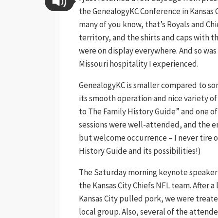
the GenealogyKC Conference in Kansas Ci
many of you know, that’s Royals and Chi
territory, and the shirts and caps with t
were on display everywhere. And so was
Missouri hospitality I experienced.
GenealogyKC is smaller compared to som
its smooth operation and nice variety o
to The Family History Guide” and one of 
sessions were well-attended, and the ent
but welcome occurrence – I never tire o
History Guide and its possibilities!)
The Saturday morning keynote speaker 
the Kansas City Chiefs NFL team. After a
Kansas City pulled pork, we were treate
local group. Also, several of the attende