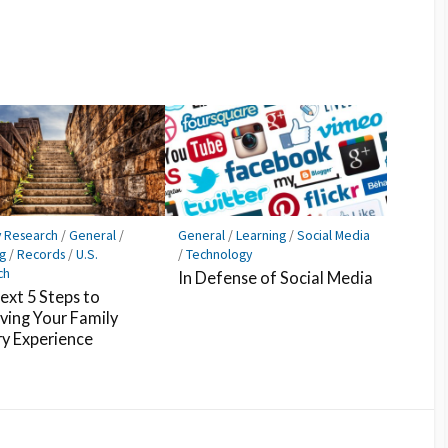
y Research
/
General
/
General
/
Learning
/
Social Media
g
/
Records
/
U.S.
/
Technology
ch
In Defense of Social Media
ext 5 Steps to
ving Your Family
ry Experience