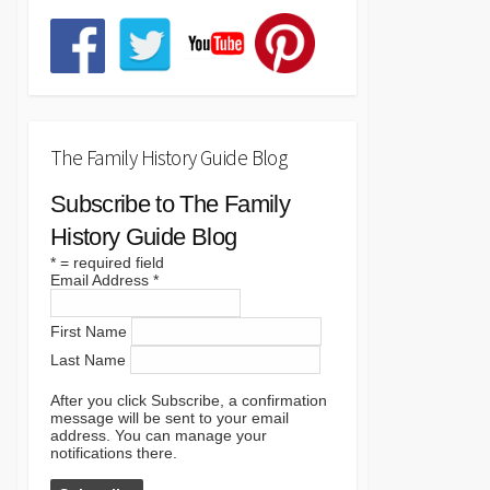
The Family History Guide Blog
Subscribe to The Family
History Guide Blog
*
= required field
Email Address
*
First Name
Last Name
After you click Subscribe, a confirmation
message will be sent to your email
address. You can manage your
notifications there.