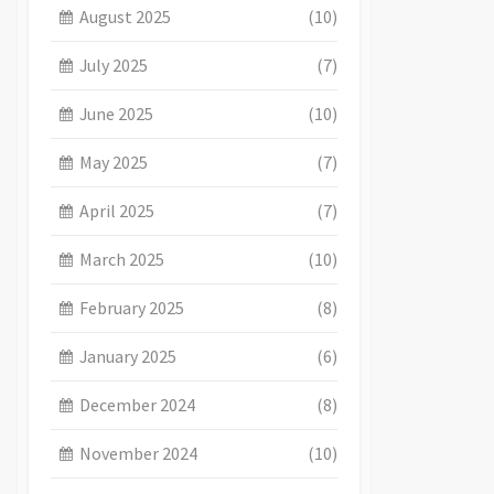
August 2025
(10)
July 2025
(7)
June 2025
(10)
May 2025
(7)
April 2025
(7)
March 2025
(10)
February 2025
(8)
January 2025
(6)
December 2024
(8)
November 2024
(10)