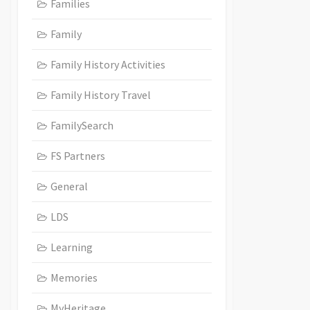
Families
Family
Family History Activities
Family History Travel
FamilySearch
FS Partners
General
LDS
Learning
Memories
MyHeritage