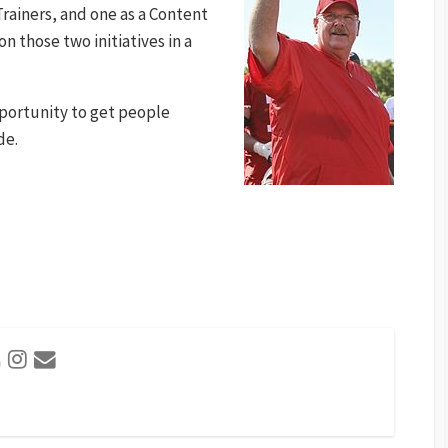
rainers, and one as a Content
n those two initiatives in a
 opportunity to get people
de.