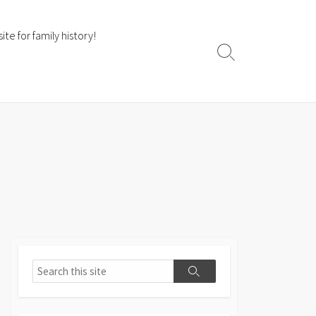
te for family history!