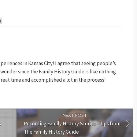
0
xperiences in Kansas City! I agree that seeing people’s
 no wonder since the Family History Guide is like nothing
great time and accomplished a lot in the process!
NEXT POST
s
Recording Family History Stories – tips from
The Family History Guide