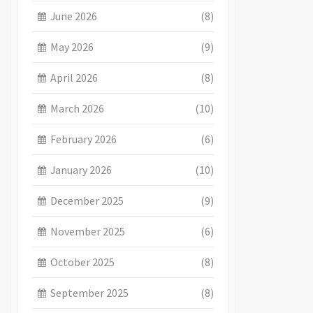
June 2026
(8)
May 2026
(9)
April 2026
(8)
March 2026
(10)
February 2026
(6)
January 2026
(10)
December 2025
(9)
November 2025
(6)
October 2025
(8)
September 2025
(8)