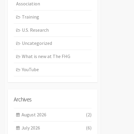
Association
Training
U.S. Research
Uncategorized
What is new at The FHG
YouTube
Archives
August 2026
(2)
July 2026
(6)