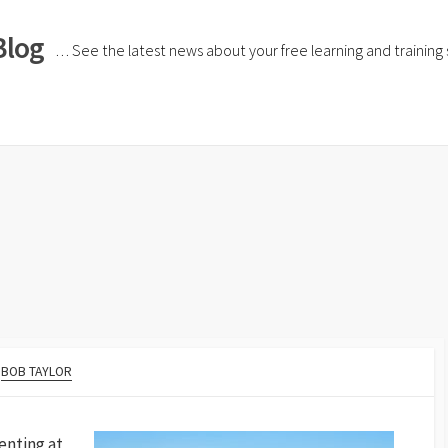
Blog
… See the latest news about your free learning and training si
BOB TAYLOR
enting at