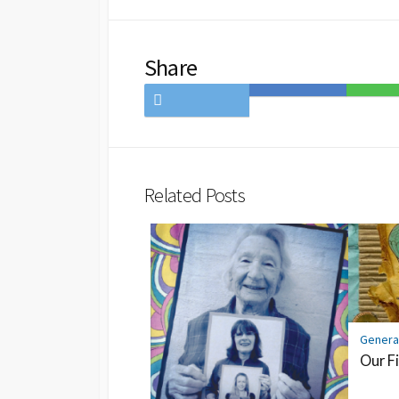
Share
Share
Save
Share
on
to
on
Twitter
Hatena
LINE
Bookmark
Related Posts
Genera
Our Fi