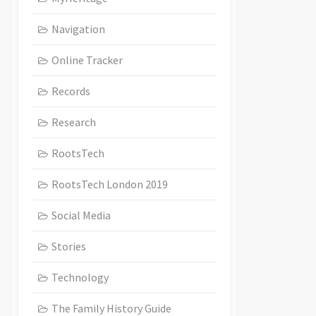
Navigation
Online Tracker
Records
Research
RootsTech
RootsTech London 2019
Social Media
Stories
Technology
The Family History Guide