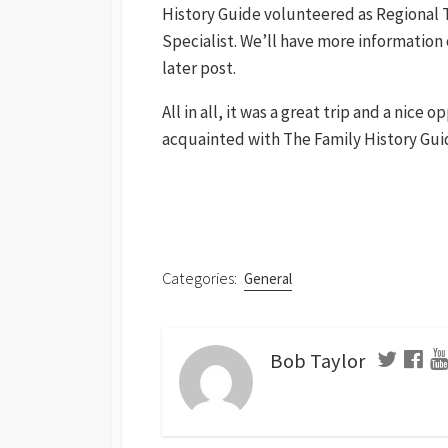
History Guide volunteered as Regional T
Specialist. We’ll have more information o
later post.
All in all, it was a great trip and a nice
acquainted with The Family History Gui
Categories:
General
Bob Taylor