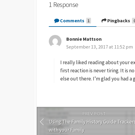
1 Response
Comments
Pingbacks
1
Bonnie Mattson
s
September 13, 2017 at 11:52 pm
a
y
I really liked reading about your e
s
:
first reaction is never tiring. It is
else out there. I’m glad you had a 
PREV POST
Using The Family History Guide Tracker
with your Family