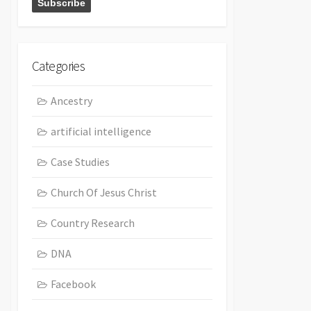
Categories
Ancestry
artificial intelligence
Case Studies
Church Of Jesus Christ
Country Research
DNA
Facebook