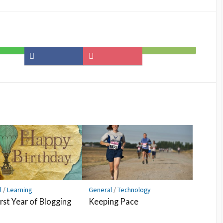
Share
Save
Subscribe
on
to
on
Facebook
Pocket
Feedly
l
/
Learning
General
/
Technology
rst Year of Blogging
Keeping Pace