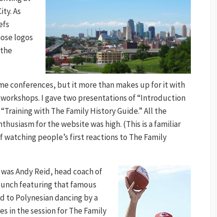
ty. As
efs
hose logos
 the
e conferences, but it more than makes up for it with
f workshops. I gave two presentations of “Introduction
“Training with The Family History Guide.” All the
husiasm for the website was high. (This is a familiar
f watching people’s first reactions to The Family
was Andy Reid, head coach of
 lunch featuring that famous
d to Polynesian dancing by a
es in the session for The Family