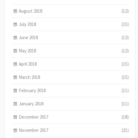
August 2018
(12)
July 2018
(15)
June 2018
(12)
May 2018
(12)
April 2018
(15)
March 2018
(15)
February 2018
(11)
January 2018
(11)
December 2017
(18)
November 2017
(21)