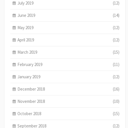
July 2019
(12)
June 2019
(14)
May 2019
(12)
April 2019
(12)
March 2019
(15)
February 2019
(11)
January 2019
(12)
December 2018
(16)
November 2018
(10)
October 2018
(15)
September 2018
(12)