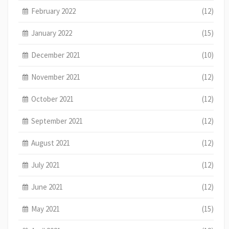
February 2022
(12)
January 2022
(15)
December 2021
(10)
November 2021
(12)
October 2021
(12)
September 2021
(12)
August 2021
(12)
July 2021
(12)
June 2021
(12)
May 2021
(15)