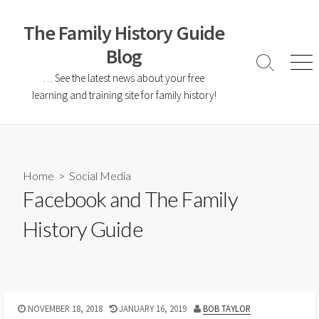
The Family History Guide
Blog
… See the latest news about your free
learning and training site for family history!
Home
>
Social Media
Facebook and The Family
History Guide
NOVEMBER 18, 2018
JANUARY 16, 2019
BOB TAYLOR