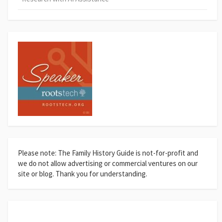
Please note: The Family History Guide is not-for-profit and
we do not allow advertising or commercial ventures on our
site or blog. Thank you for understanding.