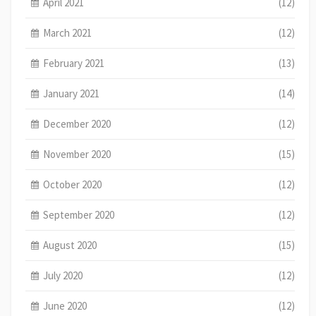
April 2021
(12)
March 2021
(12)
February 2021
(13)
January 2021
(14)
December 2020
(12)
November 2020
(15)
October 2020
(12)
September 2020
(12)
August 2020
(15)
July 2020
(12)
June 2020
(12)