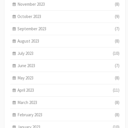
November 2023
(8)
October 2023
(9)
September 2023
(7)
August 2023
(8)
July 2023
(10)
June 2023
(7)
May 2023
(8)
April 2023
(11)
March 2023
(8)
February 2023
(8)
January 2023
(10)