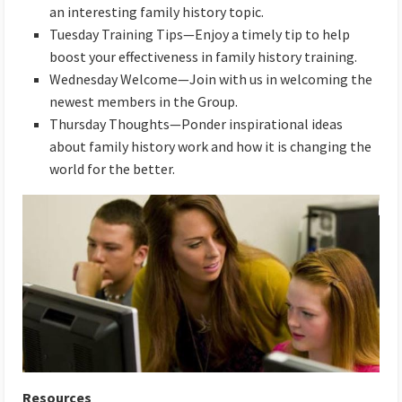
an interesting family history topic.
Tuesday Training Tips—Enjoy a timely tip to help
boost your effectiveness in family history training.
Wednesday Welcome—Join with us in welcoming the
newest members in the Group.
Thursday Thoughts—Ponder inspirational ideas
about family history work and how it is changing the
world for the better.
Resources