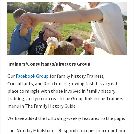
Trainers/Consultants/Directors Group
Our
Facebook Group
for family history Trainers,
Consultants, and Directors is growing fast. It’s a great
place to mingle with those involved in family history
training, and you can reach the Group link in the Trainers
menu in The Family History Guide.
We have added the following weekly features to the page:
Monday Mindshare—Respond to a question or poll on