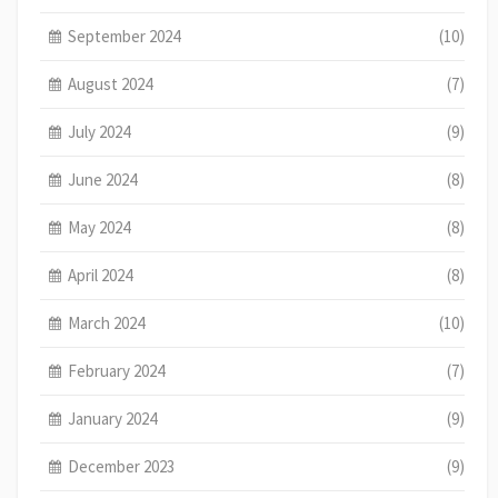
September 2024
(10)
August 2024
(7)
July 2024
(9)
June 2024
(8)
May 2024
(8)
April 2024
(8)
March 2024
(10)
February 2024
(7)
January 2024
(9)
December 2023
(9)