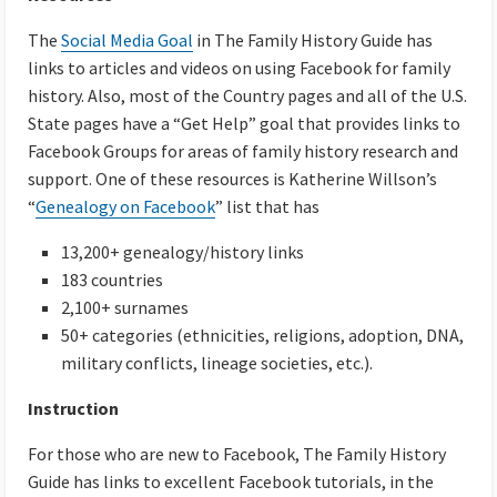
The
Social Media Goal
in The Family History Guide has
links to articles and videos on using Facebook for family
history. Also, most of the Country pages and all of the U.S.
State pages have a “Get Help” goal that provides links to
Facebook Groups for areas of family history research and
support. One of these resources is Katherine Willson’s
“
Genealogy on Facebook
” list that has
13,200+ genealogy/history links
183 countries
2,100+ surnames
50+ categories (ethnicities, religions, adoption, DNA,
military conflicts, lineage societies, etc.).
Instruction
For those who are new to Facebook, The Family History
Guide has links to excellent Facebook tutorials, in the