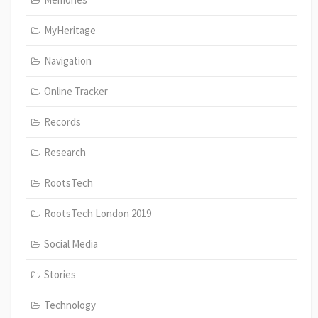
MyHeritage
Navigation
Online Tracker
Records
Research
RootsTech
RootsTech London 2019
Social Media
Stories
Technology