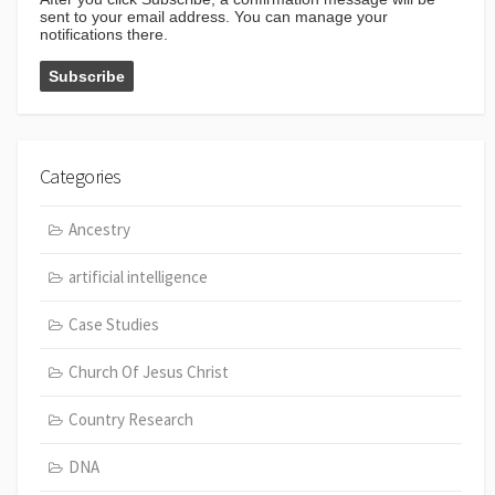
sent to your email address. You can manage your
notifications there.
Categories
Ancestry
artificial intelligence
Case Studies
Church Of Jesus Christ
Country Research
DNA