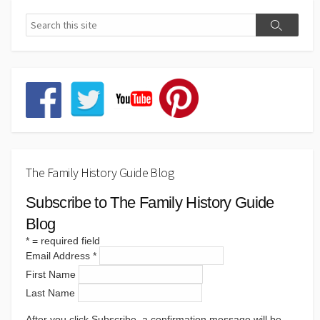
The Family History Guide Blog
Subscribe to The Family History Guide
Blog
*
= required field
Email Address
*
First Name
Last Name
After you click Subscribe, a confirmation message will be