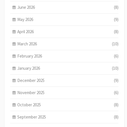
June 2026
(8)
May 2026
(9)
April 2026
(8)
March 2026
(10)
February 2026
(6)
January 2026
(10)
December 2025
(9)
November 2025
(6)
October 2025
(8)
September 2025
(8)