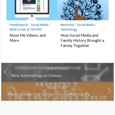
FamilySearch
/
Social Media
/
Memories
/
Social Media
/
What is new at The FHG
Technology
Show Me Videos, and
How Social Media and
More
Family History Brought a
Family Together
PREV POST
New: Subheadings in Choices
NEXT POST
The Gratitude that Comes from Family History