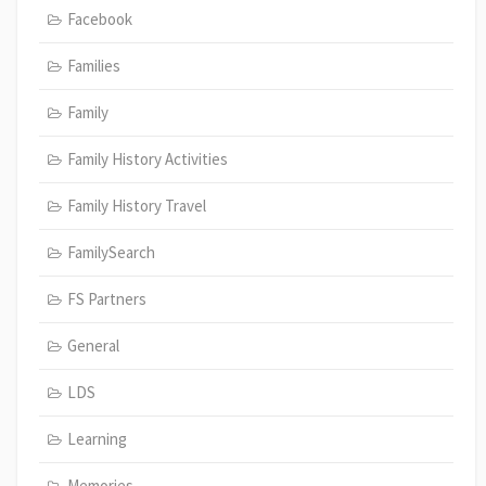
Facebook
Families
Family
Family History Activities
Family History Travel
FamilySearch
FS Partners
General
LDS
Learning
Memories