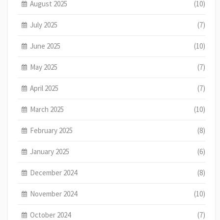
August 2025
(10)
July 2025
(7)
June 2025
(10)
May 2025
(7)
April 2025
(7)
March 2025
(10)
February 2025
(8)
January 2025
(6)
December 2024
(8)
November 2024
(10)
October 2024
(7)