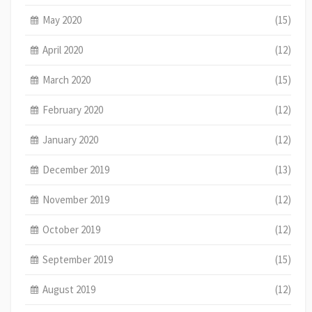
May 2020
(15)
April 2020
(12)
March 2020
(15)
February 2020
(12)
January 2020
(12)
December 2019
(13)
November 2019
(12)
October 2019
(12)
September 2019
(15)
August 2019
(12)