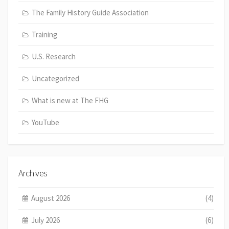
The Family History Guide Association
Training
U.S. Research
Uncategorized
What is new at The FHG
YouTube
Archives
August 2026
(4)
July 2026
(6)