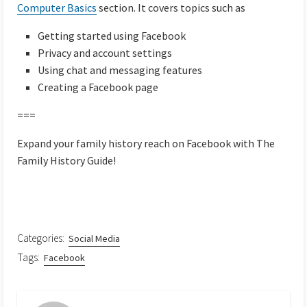
Computer Basics
section. It covers topics such as
Getting started using Facebook
Privacy and account settings
Using chat and messaging features
Creating a Facebook page
===
Expand your family history reach on Facebook with The
Family History Guide!
Categories:
Social Media
Tags:
Facebook