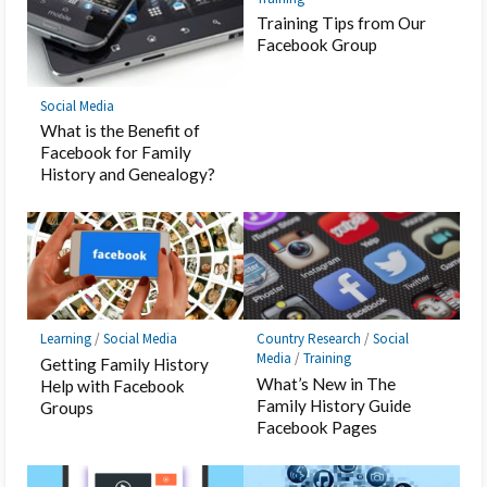
Training Tips from Our
Facebook Group
Social Media
What is the Benefit of
Facebook for Family
History and Genealogy?
Learning
/
Social Media
Country Research
/
Social
Media
/
Training
Getting Family History
What’s New in The
Help with Facebook
Family History Guide
Groups
Facebook Pages