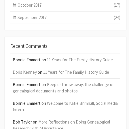
October 2017
(17)
September 2017
(24)
Recent Comments
Bonnie Emmert
on
11 Years for The Family History Guide
Doris Kenney
on
11 Years for The Family History Guide
Bonnie Emmert
on
Keep or throw away: the challenge of
genealogical documents and photos
Bonnie Emmert
on
Welcome to Katie Brimhall, Social Media
Intern
Bob Taylor
on
More Reflections on Doing Genealogical
Research with AI Assistance