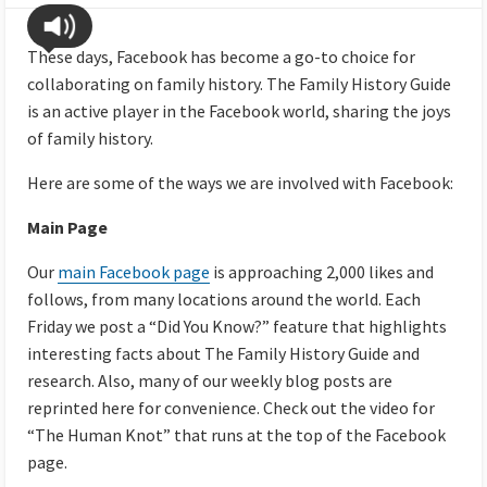
These days, Facebook has become a go-to choice for
collaborating on family history. The Family History Guide
is an active player in the Facebook world, sharing the joys
of family history.
Here are some of the ways we are involved with Facebook:
Main Page
Our
main Facebook page
is approaching 2,000 likes and
follows, from many locations around the world. Each
Friday we post a “Did You Know?” feature that highlights
interesting facts about The Family History Guide and
research. Also, many of our weekly blog posts are
reprinted here for convenience. Check out the video for
“The Human Knot” that runs at the top of the Facebook
page.