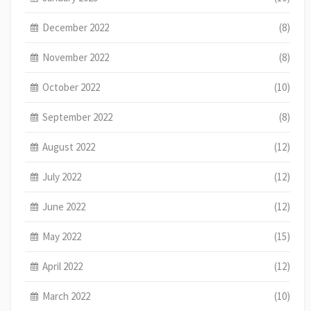
December 2022
(8)
November 2022
(8)
October 2022
(10)
September 2022
(8)
August 2022
(12)
July 2022
(12)
June 2022
(12)
May 2022
(15)
April 2022
(12)
March 2022
(10)