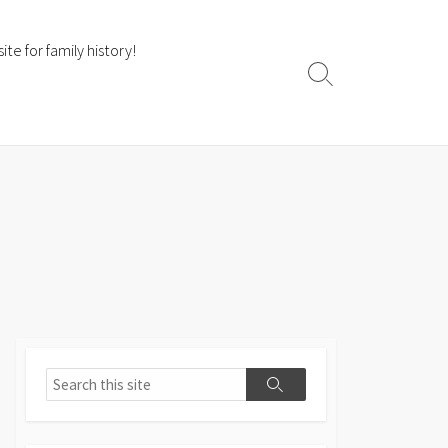
te for family history!