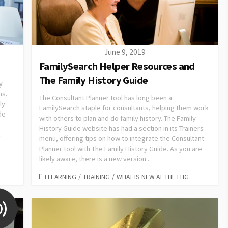
June 9, 2019
FamilySearch Helper Resources and
The Family History Guide
y
ms.
The Consultant Planner tool has long been a
ly:
FamilySearch staple for consultants, helping them work
de
with others to plan and do family history. The Family
History Guide website has had a section in its Trainers
.
menu, offering tips on how to integrate the Consultant
Planner tool with The Family History Guide. As you are
likely aware, there is a new version...
LEARNING
/
TRAINING
/
WHAT IS NEW AT THE FHG