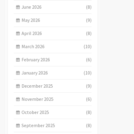
June 2026
(8)
May 2026
(9)
April 2026
(8)
March 2026
(10)
February 2026
(6)
January 2026
(10)
December 2025
(9)
November 2025
(6)
October 2025
(8)
September 2025
(8)