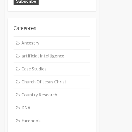
Categories
Ancestry
artificial intelligence
Case Studies
Church Of Jesus Christ
Country Research
DNA
Facebook