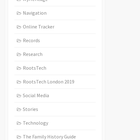
Navigation
Online Tracker
Records
Research
RootsTech
RootsTech London 2019
Social Media
Stories
Technology
The Family History Guide