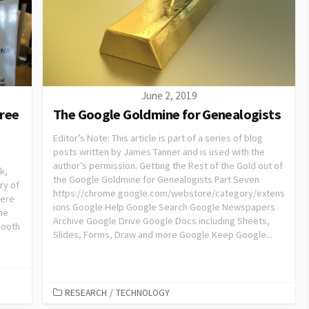
June 2, 2019
oree
The Google Goldmine for Genealogists
Editor’s Note: This article is part of a series of blog
posts written by James Tanner and is used with the
author’s permission. Getting the Rest of the Gold out of
k,
the Google Goldmine for Genealogists Part Seven
ry of
https://chrome.google.com/webstore/category/extens
here
ions Google Help Google Search Google Newspapers
he
Archive Google Drive Google Docs including Sheets,
booth
Slides, Forms, Draw and more Google Keep Google...
RESEARCH
/
TECHNOLOGY