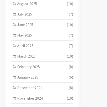
August 2025
(10)
July 2025
(7)
June 2025
(10)
May 2025
(7)
April 2025
(7)
March 2025
(10)
February 2025
(8)
January 2025
(6)
December 2024
(8)
November 2024
(10)