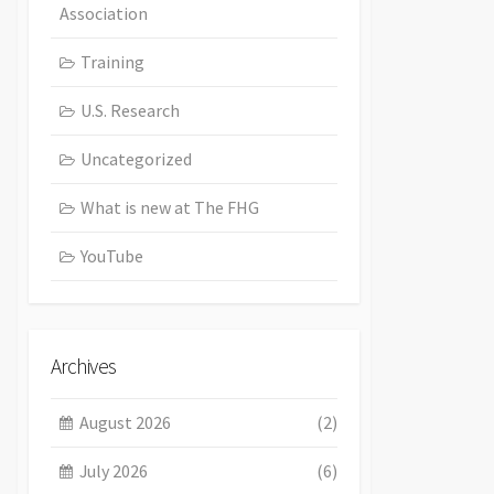
Association
Training
U.S. Research
Uncategorized
What is new at The FHG
YouTube
Archives
August 2026
(2)
July 2026
(6)