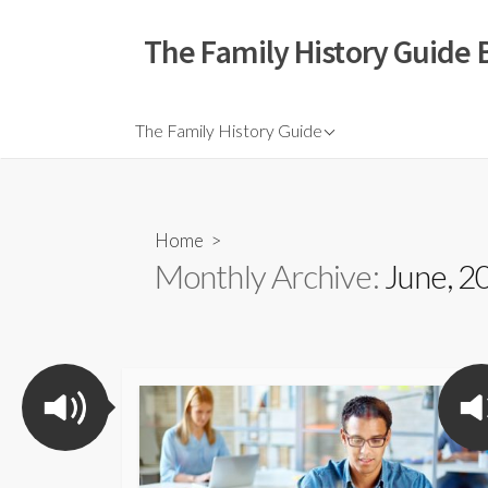
The Family History Guide 
The Family History Guide
Home
>
Monthly Archive:
June, 2