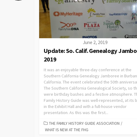
June 2, 2019
Update: So. Calif. Genealogy Jamb
2019
It was an enjoyable three-day conference at the
Southern California Genealogy Jamboree in Burban
California. The event celebrated the 50th anniversa
The Southern California Genealogical Society, so t
were birthday bashes and a festive atmosphere. T
Family History Guide was well-represented, at its 
in the Exhibit Hall and with a full-house vendor
presentation. As this was the first...
THE FAMILY HISTORY GUIDE ASSOCIATION
/
WHAT IS NEW AT THE FHG