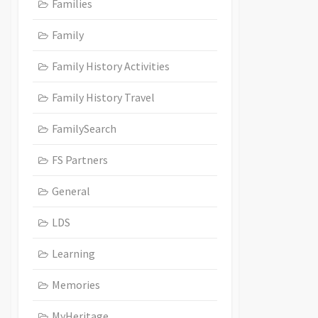
Families
Family
Family History Activities
Family History Travel
FamilySearch
FS Partners
General
LDS
Learning
Memories
MyHeritage