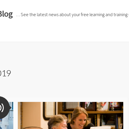
Blog
… See the latest news about your free learning and training si
019