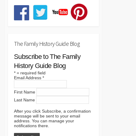
The Family History Guide Blog
Subscribe to The Family
History Guide Blog
*
= required field
Email Address
*
First Name
Last Name
After you click Subscribe, a confirmation
message will be sent to your email
address. You can manage your
notifications there.