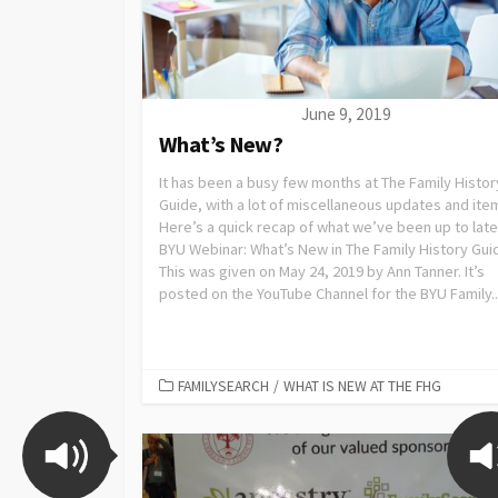
June 9, 2019
What’s New?
It has been a busy few months at The Family Histor
Guide, with a lot of miscellaneous updates and ite
Here’s a quick recap of what we’ve been up to late
BYU Webinar: What’s New in The Family History Gui
This was given on May 24, 2019 by Ann Tanner. It’s
posted on the YouTube Channel for the BYU Family..
FAMILYSEARCH
/
WHAT IS NEW AT THE FHG