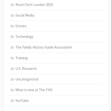
RootsTech London 2019
Social Media
Stories
Technology
The Family History Guide Association
Training
U.S. Research
Uncategorized
What is new at The FHG
YouTube