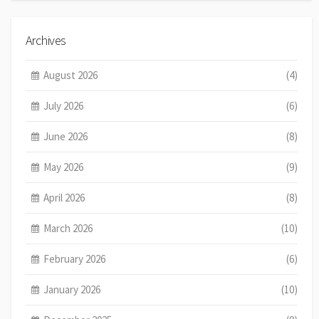
Archives
August 2026
(4)
July 2026
(6)
June 2026
(8)
May 2026
(9)
April 2026
(8)
March 2026
(10)
February 2026
(6)
January 2026
(10)