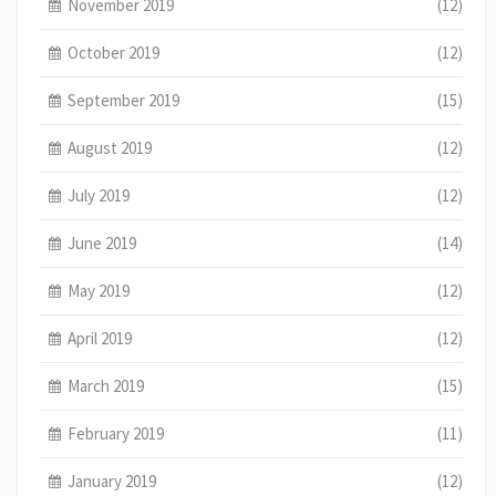
November 2019
(12)
October 2019
(12)
September 2019
(15)
August 2019
(12)
July 2019
(12)
June 2019
(14)
May 2019
(12)
April 2019
(12)
March 2019
(15)
February 2019
(11)
January 2019
(12)