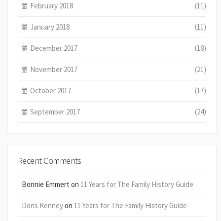
February 2018
(11)
January 2018
(11)
December 2017
(18)
November 2017
(21)
October 2017
(17)
September 2017
(24)
Recent Comments
Bonnie Emmert
on
11 Years for The Family History Guide
Doris Kenney
on
11 Years for The Family History Guide