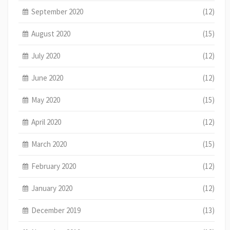
September 2020
(12)
August 2020
(15)
July 2020
(12)
June 2020
(12)
May 2020
(15)
April 2020
(12)
March 2020
(15)
February 2020
(12)
January 2020
(12)
December 2019
(13)