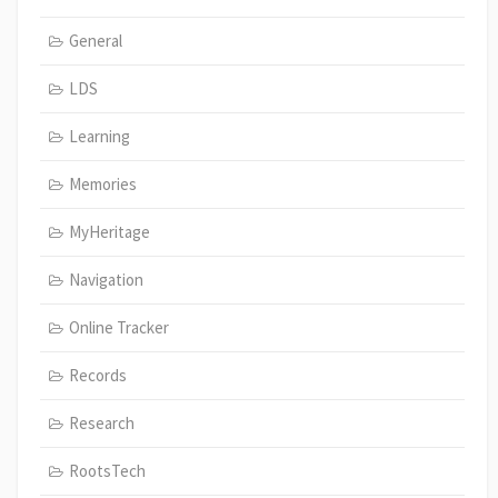
General
LDS
Learning
Memories
MyHeritage
Navigation
Online Tracker
Records
Research
RootsTech