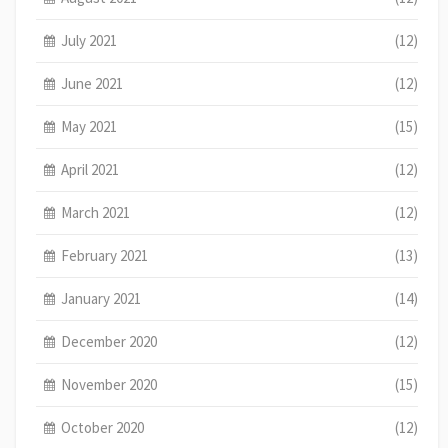
July 2021
(12)
June 2021
(12)
May 2021
(15)
April 2021
(12)
March 2021
(12)
February 2021
(13)
January 2021
(14)
December 2020
(12)
November 2020
(15)
October 2020
(12)