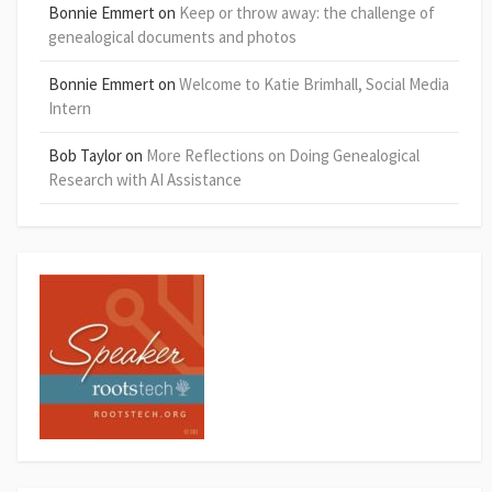
Bonnie Emmert
on
Keep or throw away: the challenge of
genealogical documents and photos
Bonnie Emmert
on
Welcome to Katie Brimhall, Social Media
Intern
Bob Taylor
on
More Reflections on Doing Genealogical
Research with AI Assistance