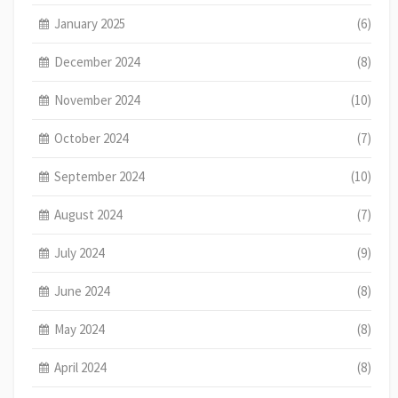
January 2025
(6)
December 2024
(8)
November 2024
(10)
October 2024
(7)
September 2024
(10)
August 2024
(7)
July 2024
(9)
June 2024
(8)
May 2024
(8)
April 2024
(8)