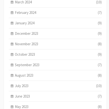
March 2024
(10)
February 2024
(7)
January 2024
(9)
December 2023
(9)
November 2023
(8)
October 2023
(9)
September 2023
(7)
August 2023
(8)
July 2023
(10)
June 2023
(7)
May 2023
(8)