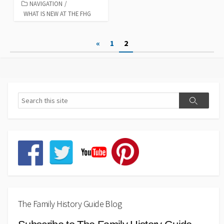
NAVIGATION
/
WHAT IS NEW AT THE FHG
Posts
«
1
2
pagination
The Family History Guide Blog