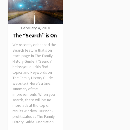
February 4, 2018
The “Search” is On
We recently enhanced the
Search feature that’s on
each page in The Family
History Guide. (“Search”
helps you quickly find
topics and keywords on
The Family History Guide
website.) Here’s a brief
summary of the
improvements. When you
search, there will be no
more ads at the top of
results window. Our non-
profit status as The Family
History Guide Association...