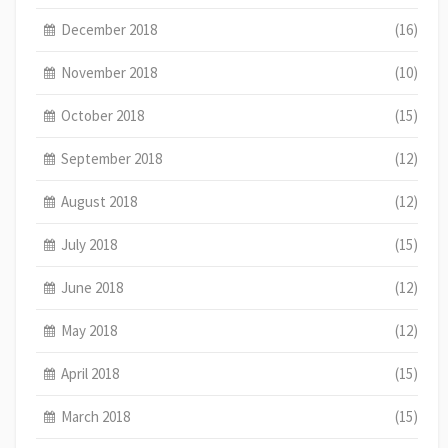
December 2018
(16)
November 2018
(10)
October 2018
(15)
September 2018
(12)
August 2018
(12)
July 2018
(15)
June 2018
(12)
May 2018
(12)
April 2018
(15)
March 2018
(15)