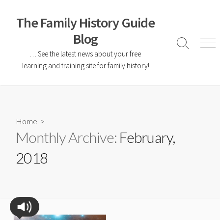
The Family History Guide
Blog
… See the latest news about your free
learning and training site for family history!
Home
>
Monthly Archive:
February,
2018