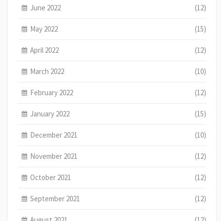
June 2022
(12)
May 2022
(15)
April 2022
(12)
March 2022
(10)
February 2022
(12)
January 2022
(15)
December 2021
(10)
November 2021
(12)
October 2021
(12)
September 2021
(12)
August 2021
(12)