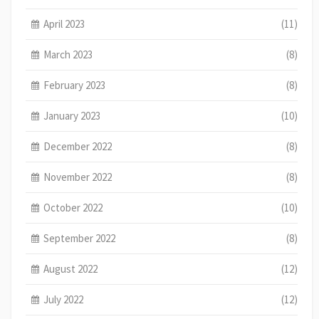
April 2023
(11)
March 2023
(8)
February 2023
(8)
January 2023
(10)
December 2022
(8)
November 2022
(8)
October 2022
(10)
September 2022
(8)
August 2022
(12)
July 2022
(12)