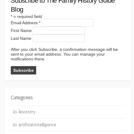
Subscribe to The Family History Guide
Blog
*
= required field
Email Address
*
First Name
Last Name
After you click Subscribe, a confirmation message will be
sent to your email address. You can manage your
notifications there.
Categories
Ancestry
artificial intelligence