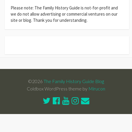
Please note: The Family History Guide is not-for-profit and
we do not allow advertising or commercial ventures on our
site or blog. Thank you for understanding.
©2026
The Family History Guide Blog
Coldbox WordPress theme by
Mirucon