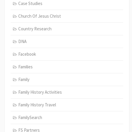
Case Studies
Church Of Jesus Christ
Country Research
DNA
Facebook
Families
Family
Family History Activities
Family History Travel
FamilySearch
FS Partners