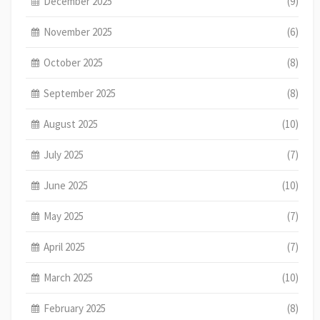
December 2025
(9)
November 2025
(6)
October 2025
(8)
September 2025
(8)
August 2025
(10)
July 2025
(7)
June 2025
(10)
May 2025
(7)
April 2025
(7)
March 2025
(10)
February 2025
(8)