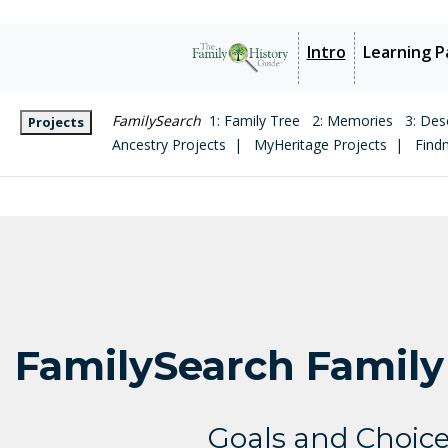
Intro
Learning P
FamilySearch
1: Family Tree
2: Memories
3: Des
Projects
Ancestry Projects |
MyHeritage Projects |
Find
FamilySearch Family
Goals and Choic