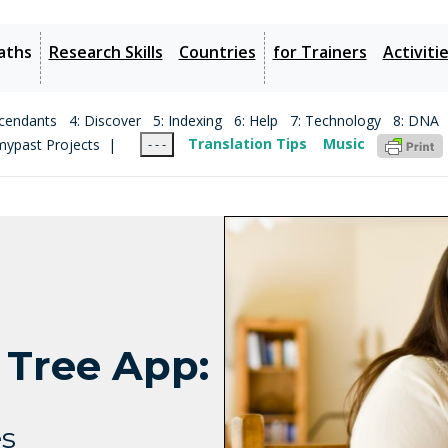
aths
Research Skills
Countries
for Trainers
Activiti
cendants
4: Discover
5: Indexing
6: Help
7: Technology
8: DNA
mypast Projects |
Translation Tips
Music
- - -
 Tree App:
es