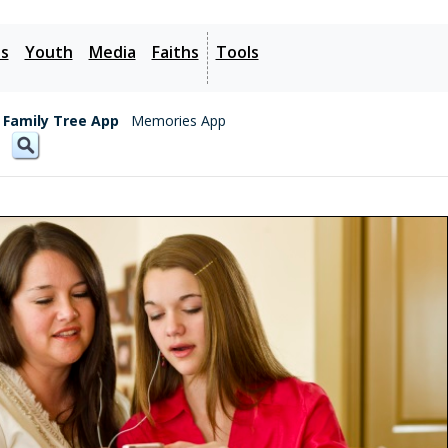
es
Youth
Media
Faiths
Tools
Family Tree App
Memories App