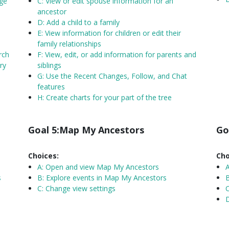
nge
C: View or edit spouse information for an
ancestor
D: Add a child to a family
E: View information for children or edit their
family relationships
rch
F: View, edit, or add information for parents and
ry
siblings
G: Use the Recent Changes, Follow, and Chat
features
H: Create charts for your part of the tree
Goal 5:Map My Ancestors
Go
Choices:
Cho
A:
Open and view Map My Ancestors
s
B: Explore events in Map My Ancestors
B
C: Change view settings
C
D