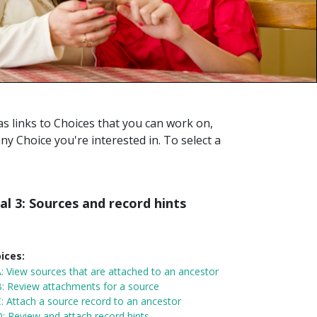
s links to Choices that you can work on,
any Choice you're interested in. To select a
al 3: Sources and record hints
ices:
A:
View sources that are attached to an ancestor
: Review attachments for a source
: Attach a source record to an ancestor
: Review and attach record hints