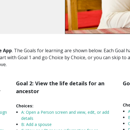
e App
. The Goals for learning are shown below. Each Goal ha
tart with Goal 1 and go Choice by Choice, or you can skip to 
ove.
Goal 2: View the life details for an
Go
w
ancestor
Cho
Choices:
sign
A:
Open a Person screen and view, edit, or add
B
details
C
B: Add a spouse
D