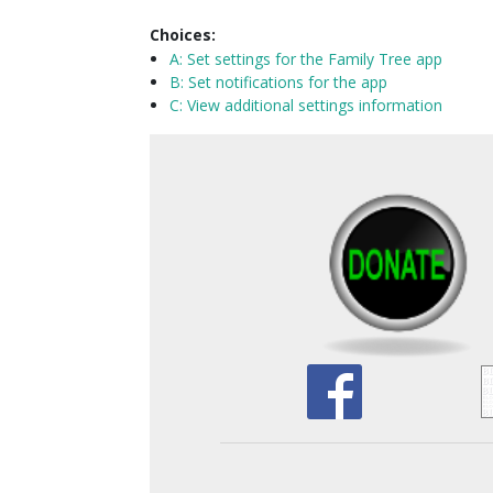
Choices:
A:
Set settings for the Family Tree app
B: Set notifications for the app
C: View additional settings information