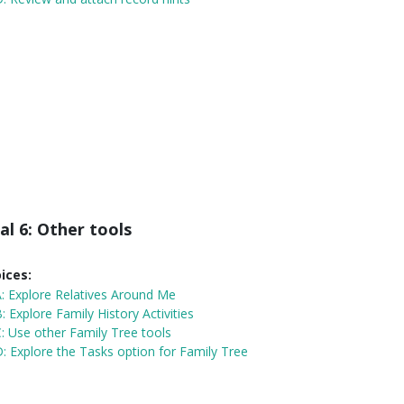
al 6: Other tools
ices:
A:
Explore Relatives Around Me
: Explore Family History Activities
: Use other Family Tree tools
: Explore the Tasks option for Family Tree