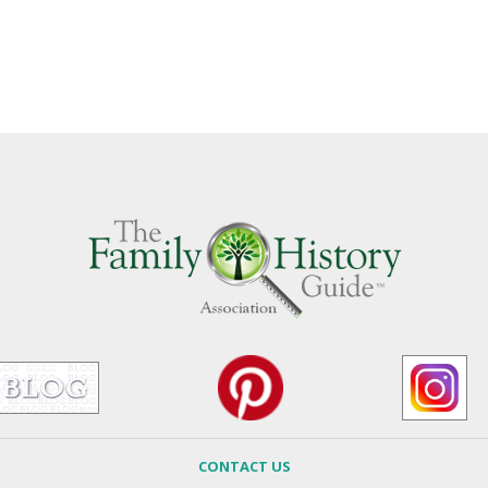
CONTACT US