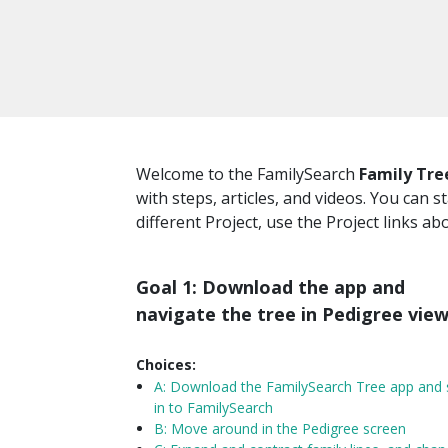
Welcome to the FamilySearch
Family Tre
with steps, articles, and videos. You can s
different Project, use the Project links ab
Goal 1: Download the app and
navigate the tree in Pedigree vie
Choices:
A:
Download the FamilySearch Tree app and 
in to FamilySearch
B: Move around in the Pedigree screen