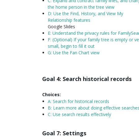
C: Expand and contract family lines, and cha
the home person in the tree view
D: Use the Find, History, and View My
Relationship features
Google Slides
E: Understand the privacy rules for FamilySea
F: (Optional) If your family tree is empty or ve
small, begin to fill it out
G: Use the Fan Chart view
Goal 4: Search historical records
Choices:
A:
Search for historical records
B: Learn more about doing effective searche
C: Use search results effectively
Goal 7: Settings