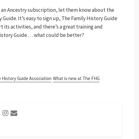
 an Ancestry subscription, let them know about the
y Guide. It’s easy to sign up, The Family History Guide
its activities, and there’s a great training and
History Guide … what could be better?
y History Guide Association
What is new at The FHG