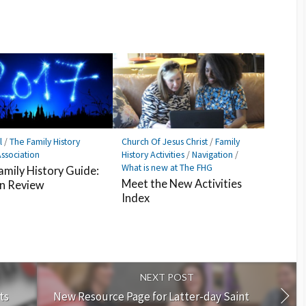
l
/
The Family History
Church Of Jesus Christ
/
Family
ssociation
History Activities
/
Navigation
/
What is new at The FHG
amily History Guide:
Meet the New Activities
in Review
Index
NEXT POST
ts
New Resource Page for Latter-day Saint