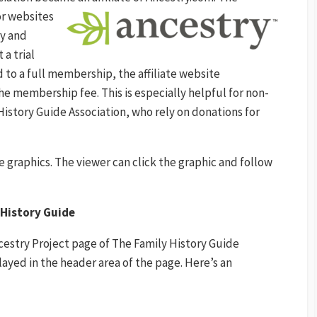
or websites
ry and
 a trial
 to a full membership, the affiliate website
he membership fee. This is especially helpful for non-
History Guide Association, who rely on donations for
le graphics. The viewer can click the graphic and follow
y History Guide
Ancestry Project page of The Family History Guide
layed in the header area of the page. Here’s an