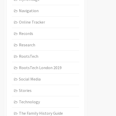
Navigation
Online Tracker
Records
Research
RootsTech
RootsTech London 2019
Social Media
Stories
Technology
The Family History Guide