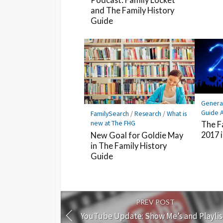
and The Family History
Guide
Genera
Guide A
FamilySearch
/
Research
/
What is
new at The FHG
The F
2017 
New Goal for Goldie May
in The Family History
Guide
PREV POST
YouTube Update: Show Me’s and Playlis