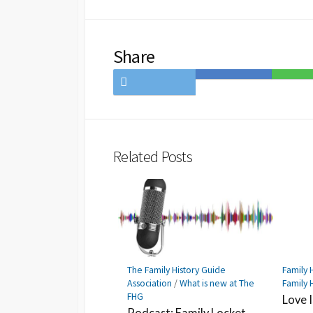
Share
Share
Save
Share
on
to
on
Twitter
Hatena
LINE
Bookmark
Related Posts
The Family History Guide
Family H
Association
/
What is new at The
Family 
FHG
Love 
Podcast: Family Locket