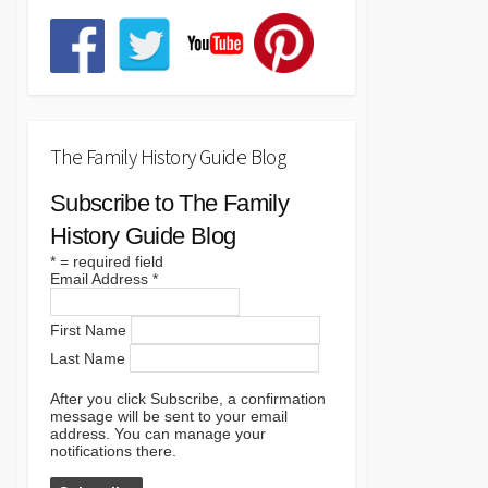
The Family History Guide Blog
Subscribe to The Family
History Guide Blog
*
= required field
Email Address
*
First Name
Last Name
After you click Subscribe, a confirmation
message will be sent to your email
address. You can manage your
notifications there.