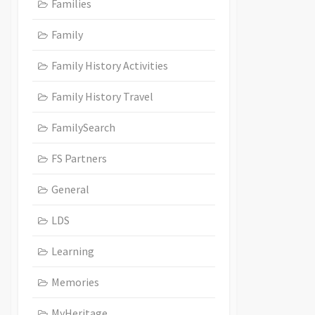
Families
Family
Family History Activities
Family History Travel
FamilySearch
FS Partners
General
LDS
Learning
Memories
MyHeritage