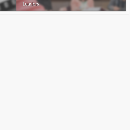
Leaders