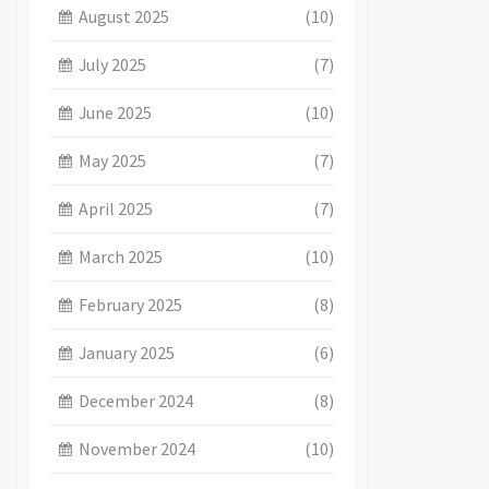
August 2025
(10)
July 2025
(7)
June 2025
(10)
May 2025
(7)
April 2025
(7)
March 2025
(10)
February 2025
(8)
January 2025
(6)
December 2024
(8)
November 2024
(10)