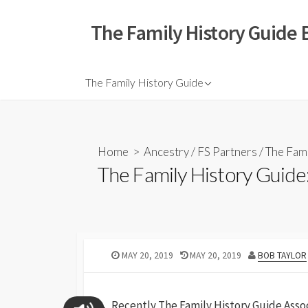
The Family History Guide 
The Family History Guide
Home
>
Ancestry
/
FS Partners
/
The Fami
The Family History Guide:
MAY 20, 2019
MAY 20, 2019
BOB TAYLOR
Recently The Family History Guide Assoc