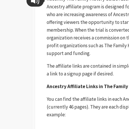
Ancestry affiliate
program is designed f
who are increasing awareness of Ancest
offering viewers the opportunity to start
membership. When the trial is converted
organization receives a commission on t
profit organizations such as The Family 
support and funding.
The affiliate links are contained in simp
a link to a signup page if desired.
Ancestry Affiliate Links in The Famil
You can find the affiliate links in each 
(currently 46 pages). They are each disp
example: