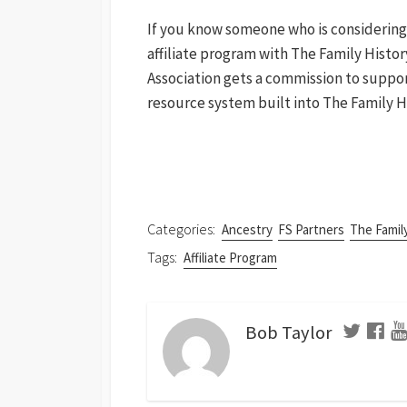
If you know someone who is considering
affiliate program with The Family Histor
Association gets a commission to support 
resource system built into The Family 
Categories:
Ancestry
FS Partners
The Famil
Tags:
Affiliate Program
Bob Taylor