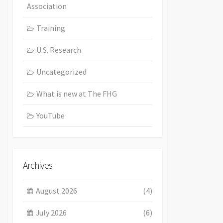
Association
Training
U.S. Research
Uncategorized
What is new at The FHG
YouTube
Archives
August 2026
(4)
July 2026
(6)