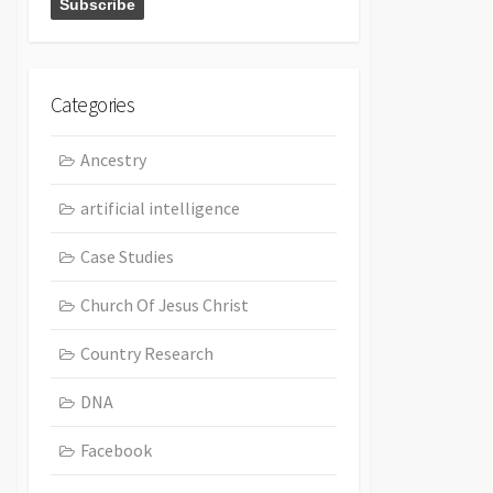
Categories
Ancestry
artificial intelligence
Case Studies
Church Of Jesus Christ
Country Research
DNA
Facebook