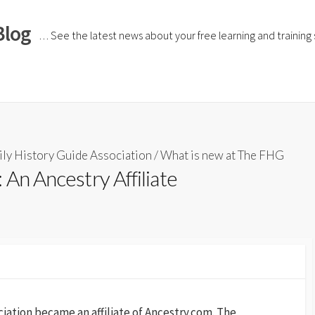
Blog
… See the latest news about your free learning and training si
ly History Guide Association
/
What is new at The FHG
 An Ancestry Affiliate
iation became an affiliate of Ancestry.com. The