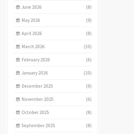
June 2026
(8)
May 2026
(9)
April 2026
(8)
March 2026
(10)
February 2026
(6)
January 2026
(10)
December 2025
(9)
November 2025
(6)
October 2025
(8)
September 2025
(8)