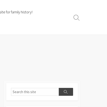
te for family history!