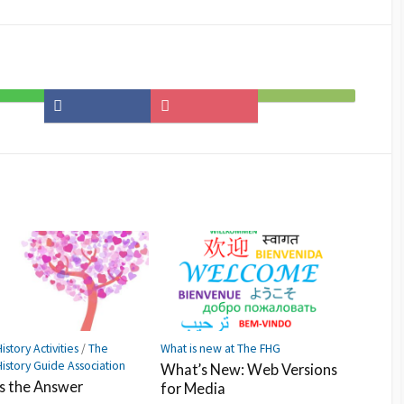
Share
Save
Subscribe
on
to
on
Facebook
Pocket
Feedly
istory Activities
/
The
What is new at The FHG
History Guide Association
What’s New: Web Versions
Is the Answer
for Media