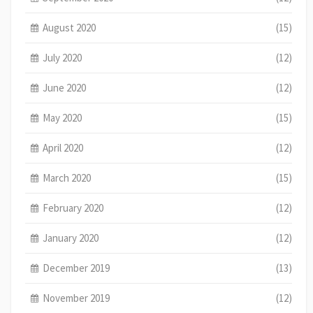
August 2020
(15)
July 2020
(12)
June 2020
(12)
May 2020
(15)
April 2020
(12)
March 2020
(15)
February 2020
(12)
January 2020
(12)
December 2019
(13)
November 2019
(12)