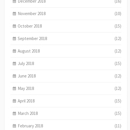
December 2018
(16)
November 2018
(10)
October 2018
(15)
September 2018
(12)
August 2018
(12)
July 2018
(15)
June 2018
(12)
May 2018
(12)
April 2018
(15)
March 2018
(15)
February 2018
(11)