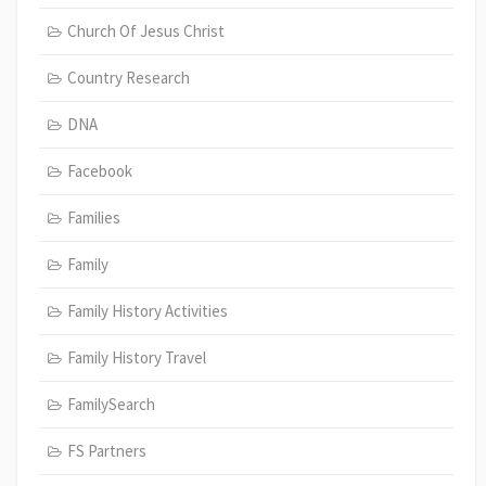
Church Of Jesus Christ
Country Research
DNA
Facebook
Families
Family
Family History Activities
Family History Travel
FamilySearch
FS Partners