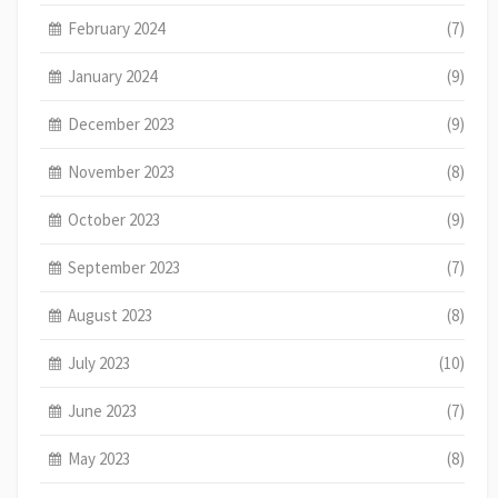
February 2024
(7)
January 2024
(9)
December 2023
(9)
November 2023
(8)
October 2023
(9)
September 2023
(7)
August 2023
(8)
July 2023
(10)
June 2023
(7)
May 2023
(8)