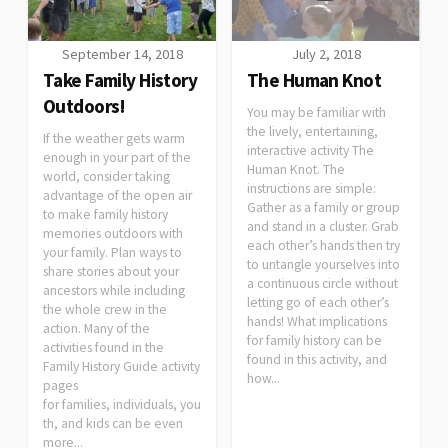
September 14, 2018
July 2, 2018
Take Family History
The Human Knot
Outdoors!
You may be familiar with
the lively, entertaining,
If the weather gets warm
interactive activity The
enough in your part of the
Human Knot. The
world, consider taking
instructions are simple:
advantage of the open air
Gather as a family or group
to make family history
and stand in a cluster. Grab
memories outdoors with
each other’s hands then try
your family. Plan ways to
to untangle yourselves into
share stories about your
a continuous circle without
ancestors while including
letting go of each other’s
the whole crew in the
hands! What implications
action. Many of the
for family history can be
activities found in the
found in this activity, and
Family History Guide activity
how...
pages
for families, individuals, you
th, and kids can be even
more...