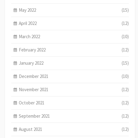
May 2022
(15)
April 2022
(12)
March 2022
(10)
February 2022
(12)
January 2022
(15)
December 2021
(10)
November 2021
(12)
October 2021
(12)
September 2021
(12)
August 2021
(12)