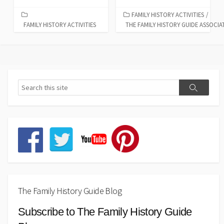
FAMILY HISTORY ACTIVITIES
/
FAMILY HISTORY ACTIVITIES
THE FAMILY HISTORY GUIDE ASSOCIA
The Family History Guide Blog
Subscribe to The Family History Guide