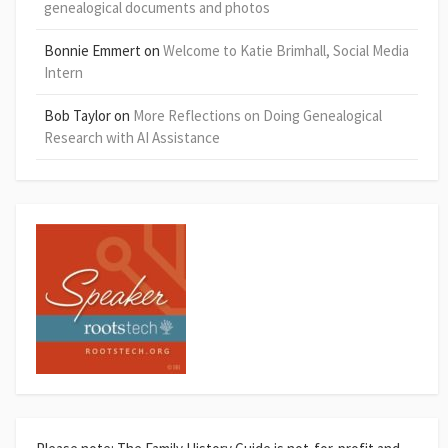
genealogical documents and photos
Bonnie Emmert
on
Welcome to Katie Brimhall, Social Media
Intern
Bob Taylor
on
More Reflections on Doing Genealogical
Research with AI Assistance