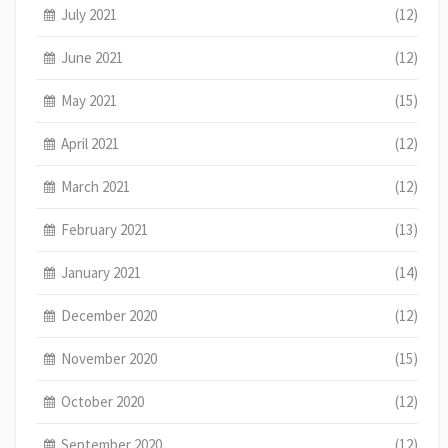
July 2021
(12)
June 2021
(12)
May 2021
(15)
April 2021
(12)
March 2021
(12)
February 2021
(13)
January 2021
(14)
December 2020
(12)
November 2020
(15)
October 2020
(12)
September 2020
(12)