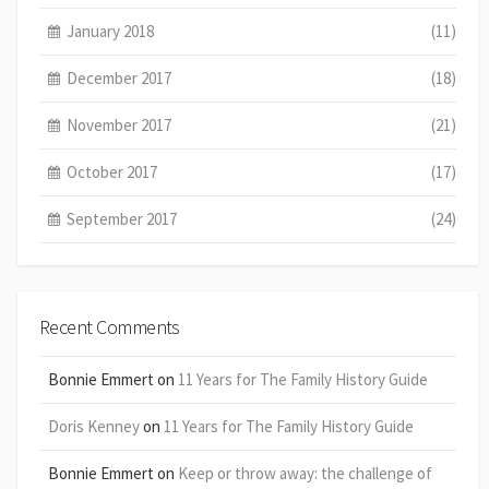
January 2018
(11)
December 2017
(18)
November 2017
(21)
October 2017
(17)
September 2017
(24)
Recent Comments
Bonnie Emmert
on
11 Years for The Family History Guide
Doris Kenney
on
11 Years for The Family History Guide
Bonnie Emmert
on
Keep or throw away: the challenge of