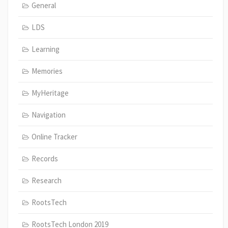
General
LDS
Learning
Memories
MyHeritage
Navigation
Online Tracker
Records
Research
RootsTech
RootsTech London 2019