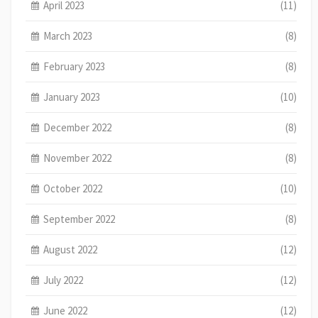
April 2023
(11)
March 2023
(8)
February 2023
(8)
January 2023
(10)
December 2022
(8)
November 2022
(8)
October 2022
(10)
September 2022
(8)
August 2022
(12)
July 2022
(12)
June 2022
(12)