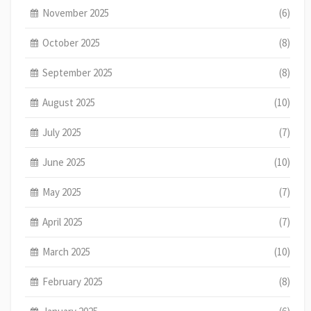
November 2025
(6)
October 2025
(8)
September 2025
(8)
August 2025
(10)
July 2025
(7)
June 2025
(10)
May 2025
(7)
April 2025
(7)
March 2025
(10)
February 2025
(8)