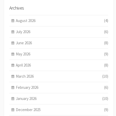
Archives
August 2026
(4)
July 2026
(6)
June 2026
(8)
May 2026
(9)
April 2026
(8)
March 2026
(10)
February 2026
(6)
January 2026
(10)
December 2025
(9)