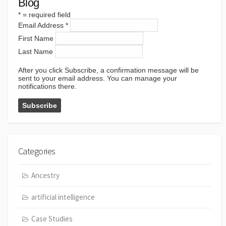
Blog
*
= required field
Email Address
*
First Name
Last Name
After you click Subscribe, a confirmation message will be
sent to your email address. You can manage your
notifications there.
Categories
Ancestry
artificial intelligence
Case Studies