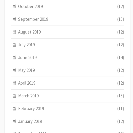
October 2019
(12)
September 2019
(15)
August 2019
(12)
July 2019
(12)
June 2019
(14)
May 2019
(12)
April 2019
(12)
March 2019
(15)
February 2019
(11)
January 2019
(12)