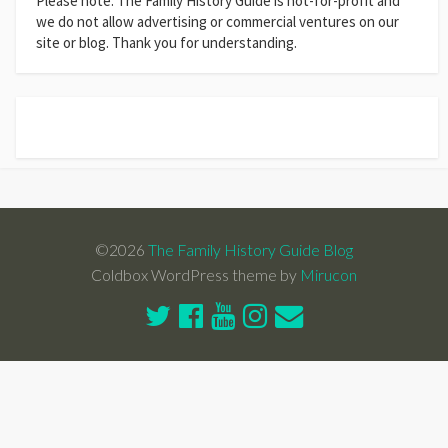
Please note: The Family History Guide is not-for-profit and
we do not allow advertising or commercial ventures on our
site or blog. Thank you for understanding.
©2026
The Family History Guide Blog
Coldbox WordPress theme by
Mirucon