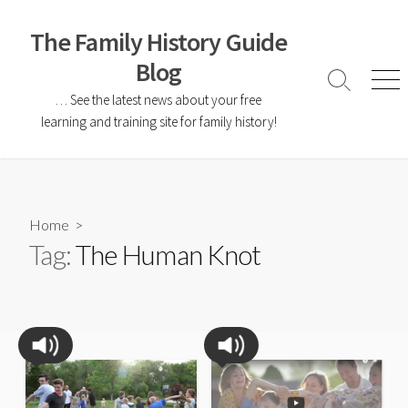
The Family History Guide
Blog
… See the latest news about your free
learning and training site for family history!
Home
>
Tag:
The Human Knot