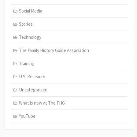
Social Media
Stories
Technology
The Family History Guide Association
Training
U.S. Research
Uncategorized
What is new at The FHG
YouTube