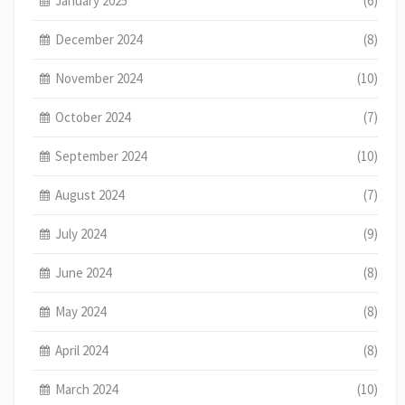
January 2025
(6)
December 2024
(8)
November 2024
(10)
October 2024
(7)
September 2024
(10)
August 2024
(7)
July 2024
(9)
June 2024
(8)
May 2024
(8)
April 2024
(8)
March 2024
(10)