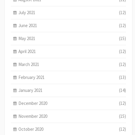
July 2021
(12)
June 2021
(12)
May 2021
(15)
April 2021
(12)
March 2021
(12)
February 2021
(13)
January 2021
(14)
December 2020
(12)
November 2020
(15)
October 2020
(12)