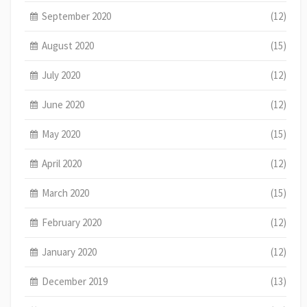
September 2020
(12)
August 2020
(15)
July 2020
(12)
June 2020
(12)
May 2020
(15)
April 2020
(12)
March 2020
(15)
February 2020
(12)
January 2020
(12)
December 2019
(13)