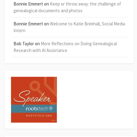
Bonnie Emmert
on
Keep or throw away: the challenge of
genealogical documents and photos
Bonnie Emmert
on
Welcome to Katie Brimhall, Social Media
Intern
Bob Taylor
on
More Reflections on Doing Genealogical
Research with AI Assistance