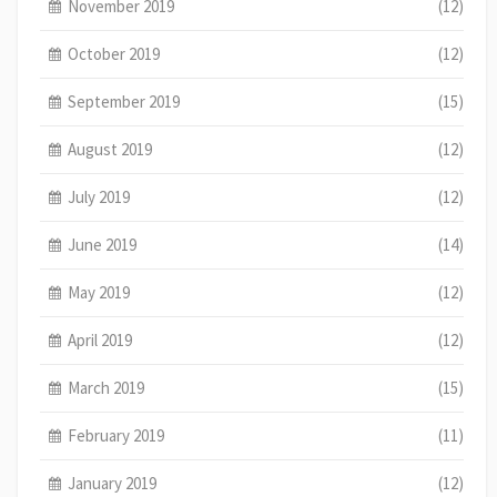
November 2019
(12)
October 2019
(12)
September 2019
(15)
August 2019
(12)
July 2019
(12)
June 2019
(14)
May 2019
(12)
April 2019
(12)
March 2019
(15)
February 2019
(11)
January 2019
(12)