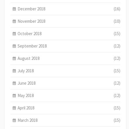
December 2018
(16)
November 2018
(10)
October 2018
(15)
September 2018
(12)
August 2018
(12)
July 2018
(15)
June 2018
(12)
May 2018
(12)
April 2018
(15)
March 2018
(15)