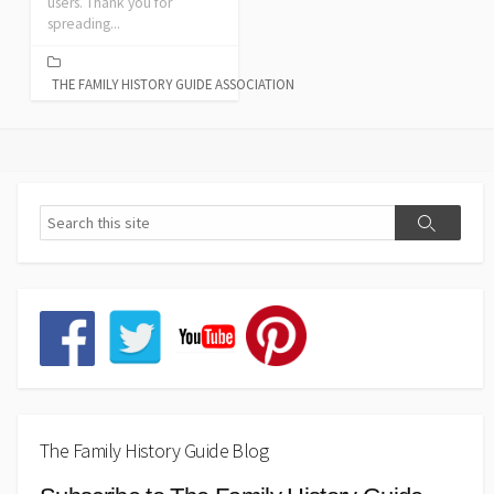
users. Thank you for
spreading...
THE FAMILY HISTORY GUIDE ASSOCIATION
The Family History Guide Blog