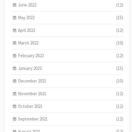
June 2022
(12)
May 2022
(15)
April 2022
(12)
March 2022
(10)
February 2022
(12)
January 2022
(15)
December 2021
(10)
November 2021
(12)
October 2021
(12)
September 2021
(12)
August 2021
(12)