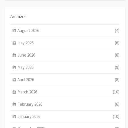
Archives
August 2026
(4)
July 2026
(6)
June 2026
(8)
May 2026
(9)
April 2026
(8)
March 2026
(10)
February 2026
(6)
January 2026
(10)