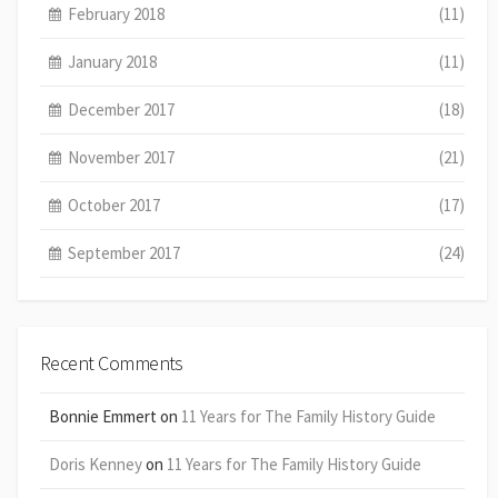
February 2018
(11)
January 2018
(11)
December 2017
(18)
November 2017
(21)
October 2017
(17)
September 2017
(24)
Recent Comments
Bonnie Emmert
on
11 Years for The Family History Guide
Doris Kenney
on
11 Years for The Family History Guide