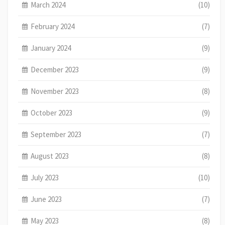
March 2024
(10)
February 2024
(7)
January 2024
(9)
December 2023
(9)
November 2023
(8)
October 2023
(9)
September 2023
(7)
August 2023
(8)
July 2023
(10)
June 2023
(7)
May 2023
(8)