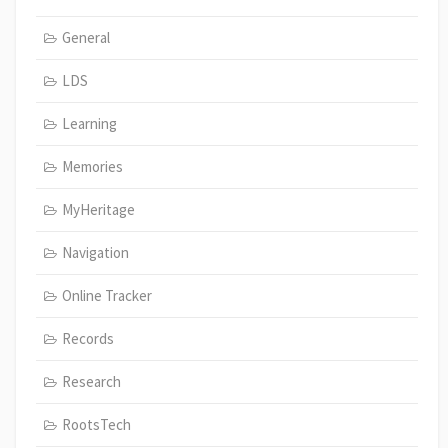
General
LDS
Learning
Memories
MyHeritage
Navigation
Online Tracker
Records
Research
RootsTech