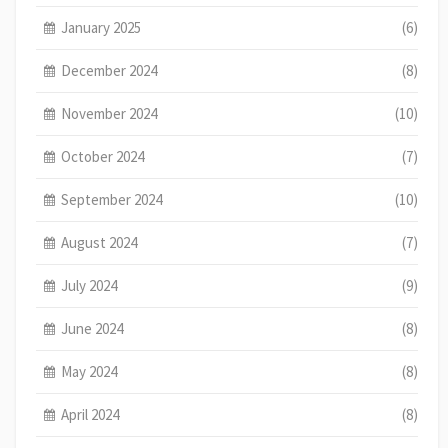
January 2025
(6)
December 2024
(8)
November 2024
(10)
October 2024
(7)
September 2024
(10)
August 2024
(7)
July 2024
(9)
June 2024
(8)
May 2024
(8)
April 2024
(8)