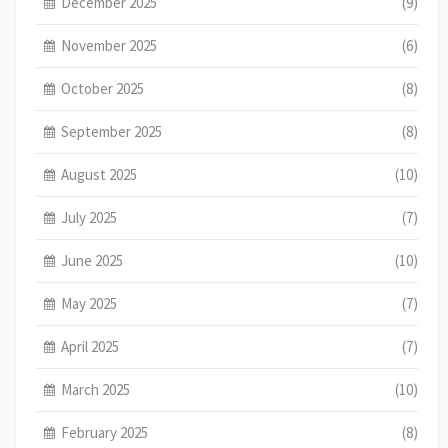
December 2025
(9)
November 2025
(6)
October 2025
(8)
September 2025
(8)
August 2025
(10)
July 2025
(7)
June 2025
(10)
May 2025
(7)
April 2025
(7)
March 2025
(10)
February 2025
(8)