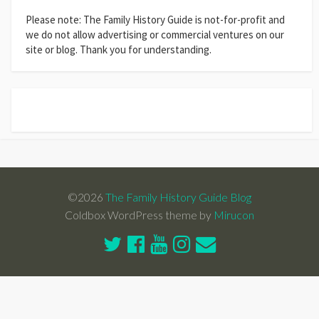
Please note: The Family History Guide is not-for-profit and
we do not allow advertising or commercial ventures on our
site or blog. Thank you for understanding.
©2026
The Family History Guide Blog
Coldbox WordPress theme by
Mirucon