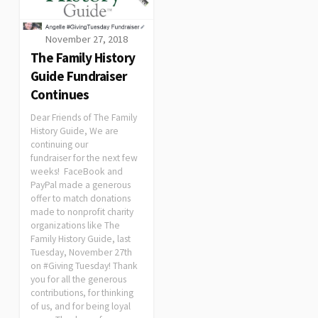
November 27, 2018
The Family History
Guide Fundraiser
Continues
Dear Friends of The Family
History Guide, We are
continuing our
fundraiser for the next few
weeks! FaceBook and
PayPal made a generous
offer to match donations
made to nonprofit charity
organizations like The
Family History Guide, last
Tuesday, November 27th
on #Giving Tuesday! Thank
you for all the generous
contributions, for thinking
of us, and for being loyal