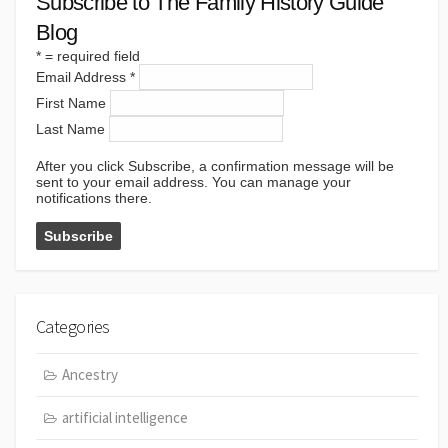
Subscribe to The Family History Guide
Blog
*
= required field
Email Address
*
First Name
Last Name
After you click Subscribe, a confirmation message will be
sent to your email address. You can manage your
notifications there.
Categories
Ancestry
artificial intelligence