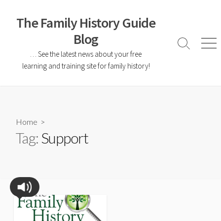
The Family History Guide
Blog
… See the latest news about your free
learning and training site for family history!
Home
>
Tag:
Support