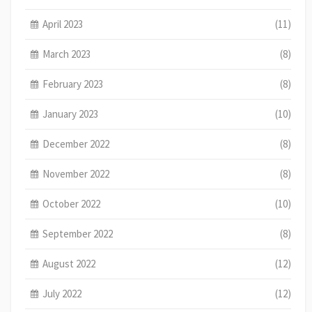
April 2023
(11)
March 2023
(8)
February 2023
(8)
January 2023
(10)
December 2022
(8)
November 2022
(8)
October 2022
(10)
September 2022
(8)
August 2022
(12)
July 2022
(12)