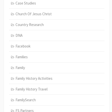
Case Studies
Church Of Jesus Christ
Country Research
DNA
Facebook
Families
Family
Family History Activities
Family History Travel
FamilySearch
FS Partners