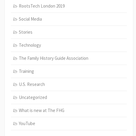
RootsTech London 2019
Social Media
Stories
Technology
The Family History Guide Association
Training
U.S. Research
Uncategorized
What is new at The FHG
YouTube