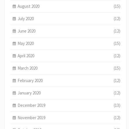
August 2020
(15)
July 2020
(12)
June 2020
(12)
May 2020
(15)
April 2020
(12)
March 2020
(15)
February 2020
(12)
January 2020
(12)
December 2019
(13)
November 2019
(12)