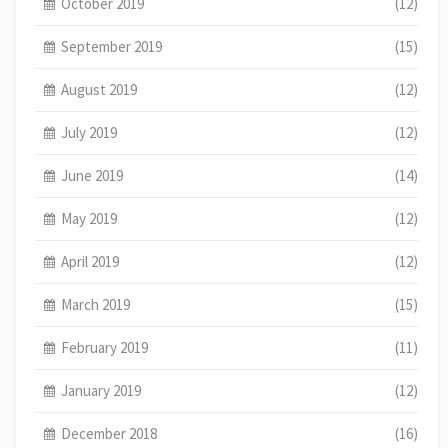
October 2019
(12)
September 2019
(15)
August 2019
(12)
July 2019
(12)
June 2019
(14)
May 2019
(12)
April 2019
(12)
March 2019
(15)
February 2019
(11)
January 2019
(12)
December 2018
(16)