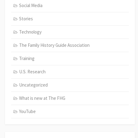
Social Media
Stories
Technology
The Family History Guide Association
Training
U.S. Research
Uncategorized
What is new at The FHG
YouTube