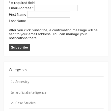
*
= required field
Email Address
*
First Name
Last Name
After you click Subscribe, a confirmation message will be
sent to your email address. You can manage your
notifications there.
Categories
Ancestry
artificial intelligence
Case Studies