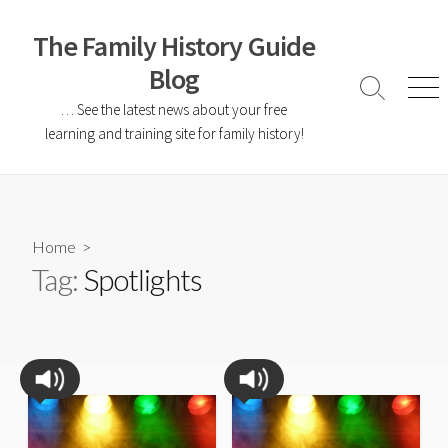
The Family History Guide
Blog
… See the latest news about your free
learning and training site for family history!
Home
>
Tag:
Spotlights