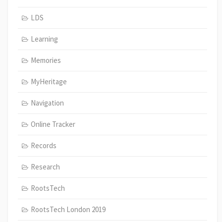
LDS
Learning
Memories
MyHeritage
Navigation
Online Tracker
Records
Research
RootsTech
RootsTech London 2019