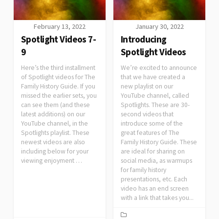
February 13, 2022
January 30, 2022
Spotlight Videos 7-
Introducing
9
Spotlight Videos
Here’s the third installment
We’re excited to announce
of Spotlight videos for The
that we have created a
Family History Guide. If you
new playlist on our
missed the earlier sets, you
YouTube channel, called
can see them (and these
Spotlights. These are 30-
latest additions) on our
second videos that
YouTube channel, in the
introduce some of the
Spotlights playlist. These
great features of The
newest videos are also
Family History Guide. These
including below for your
are ideal for sharing on
viewing enjoyment …
social media, as warmups
for family history
presentations, etc. Each
video has an end screen
with a link that takes you...