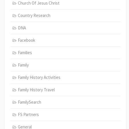
Church Of Jesus Christ
Country Research
DNA
Facebook
Families
Family
Family History Activities
Family History Travel
FamilySearch
FS Partners
General