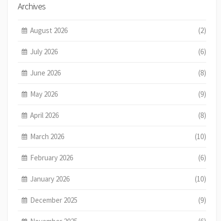
Archives
August 2026
(2)
July 2026
(6)
June 2026
(8)
May 2026
(9)
April 2026
(8)
March 2026
(10)
February 2026
(6)
January 2026
(10)
December 2025
(9)