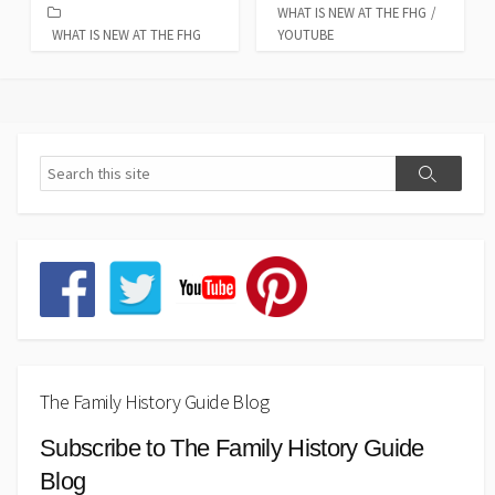
WHAT IS NEW AT THE FHG
/
WHAT IS NEW AT THE FHG
YOUTUBE
The Family History Guide Blog
Subscribe to The Family History Guide
Blog