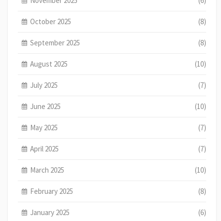
November 2025
(6)
October 2025
(8)
September 2025
(8)
August 2025
(10)
July 2025
(7)
June 2025
(10)
May 2025
(7)
April 2025
(7)
March 2025
(10)
February 2025
(8)
January 2025
(6)