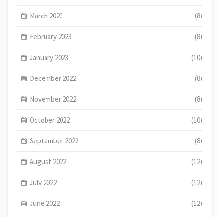
March 2023
(8)
February 2023
(8)
January 2023
(10)
December 2022
(8)
November 2022
(8)
October 2022
(10)
September 2022
(8)
August 2022
(12)
July 2022
(12)
June 2022
(12)