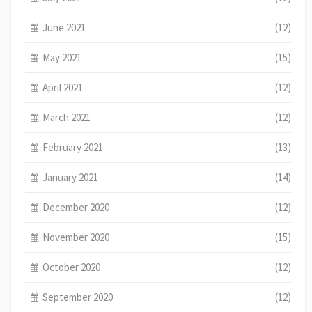
June 2021
(12)
May 2021
(15)
April 2021
(12)
March 2021
(12)
February 2021
(13)
January 2021
(14)
December 2020
(12)
November 2020
(15)
October 2020
(12)
September 2020
(12)