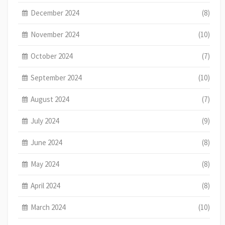
December 2024
(8)
November 2024
(10)
October 2024
(7)
September 2024
(10)
August 2024
(7)
July 2024
(9)
June 2024
(8)
May 2024
(8)
April 2024
(8)
March 2024
(10)