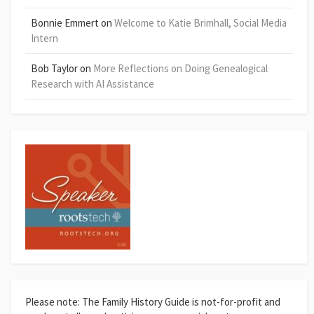
Bonnie Emmert
on
Welcome to Katie Brimhall, Social Media
Intern
Bob Taylor
on
More Reflections on Doing Genealogical
Research with AI Assistance
Please note: The Family History Guide is not-for-profit and