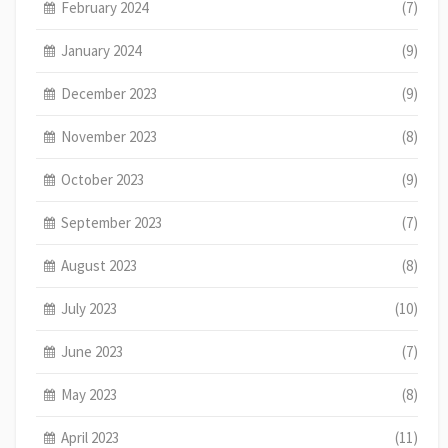
February 2024
(7)
January 2024
(9)
December 2023
(9)
November 2023
(8)
October 2023
(9)
September 2023
(7)
August 2023
(8)
July 2023
(10)
June 2023
(7)
May 2023
(8)
April 2023
(11)