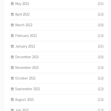
May 2022
(15)
April 2022
(12)
March 2022
(10)
February 2022
(12)
January 2022
(15)
December 2021
(10)
November 2021
(12)
October 2021
(12)
September 2021
(12)
August 2021
(12)
July 2021
(12)