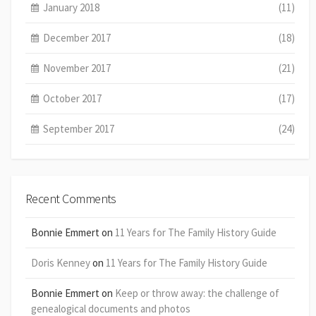
January 2018
(11)
December 2017
(18)
November 2017
(21)
October 2017
(17)
September 2017
(24)
Recent Comments
Bonnie Emmert
on
11 Years for The Family History Guide
Doris Kenney
on
11 Years for The Family History Guide
Bonnie Emmert
on
Keep or throw away: the challenge of
genealogical documents and photos