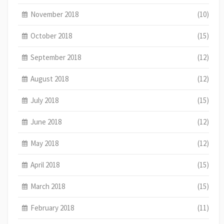
November 2018
(10)
October 2018
(15)
September 2018
(12)
August 2018
(12)
July 2018
(15)
June 2018
(12)
May 2018
(12)
April 2018
(15)
March 2018
(15)
February 2018
(11)