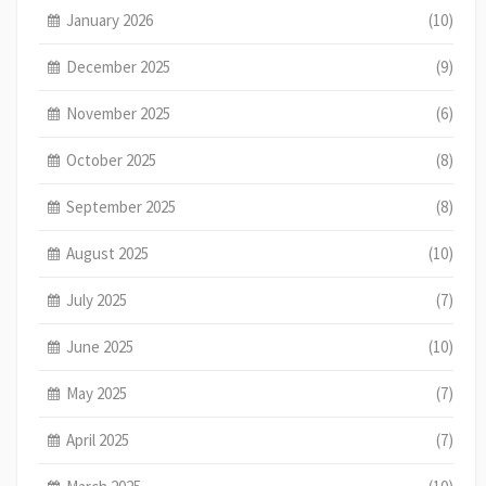
January 2026
(10)
December 2025
(9)
November 2025
(6)
October 2025
(8)
September 2025
(8)
August 2025
(10)
July 2025
(7)
June 2025
(10)
May 2025
(7)
April 2025
(7)