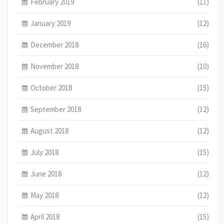
February 2019
(11)
January 2019
(12)
December 2018
(16)
November 2018
(10)
October 2018
(15)
September 2018
(12)
August 2018
(12)
July 2018
(15)
June 2018
(12)
May 2018
(12)
April 2018
(15)