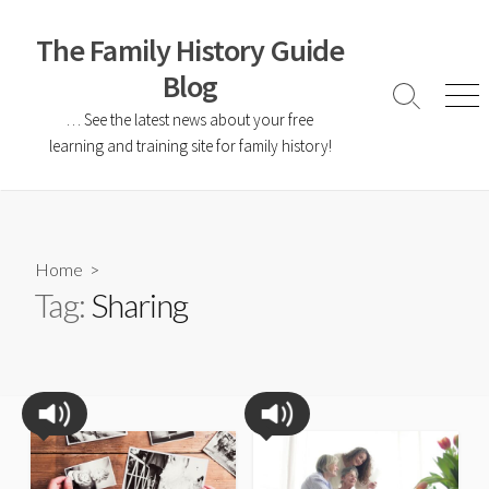
The Family History Guide
Blog
… See the latest news about your free
learning and training site for family history!
Home
>
Tag:
Sharing