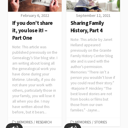
February 6, 2022
September 12, 2021
If you don’t share
Sharing Family
it, you lose it! –
History, Part 4
Part One
Note: This article by Janet
Helland appeared
Note: This article was
previously on the Granite
published previously on the
Family History Center blog
Genealogy’s Star blog site. I
site and is used with the
am writing about losing all
author’s permission.
the genealogical work you
Memories “There isn’t a
have done during your
person you wouldn’t love if
lifetime. Literally, if you do
you could read their story.”
not share your work with
-Marjorie P. Hinckley “The
others, particularly those in
best loved stories are not
your family, you will lose it
from books or films but
all when you die. I may
those from our own
have written about this
families.” -Jayne...
before, but it bears...
MEMORIES
/
RESEARCH
MEMORIES
/
STORIES