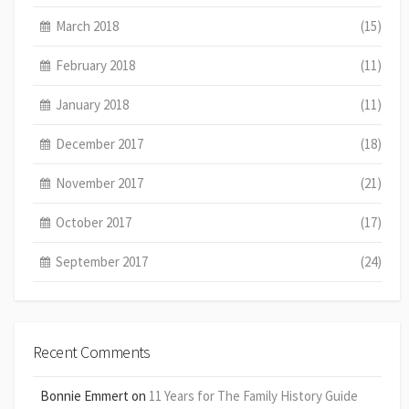
March 2018
(15)
February 2018
(11)
January 2018
(11)
December 2017
(18)
November 2017
(21)
October 2017
(17)
September 2017
(24)
Recent Comments
Bonnie Emmert
on
11 Years for The Family History Guide