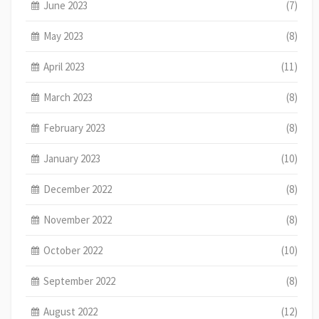
June 2023
(7)
May 2023
(8)
April 2023
(11)
March 2023
(8)
February 2023
(8)
January 2023
(10)
December 2022
(8)
November 2022
(8)
October 2022
(10)
September 2022
(8)
August 2022
(12)