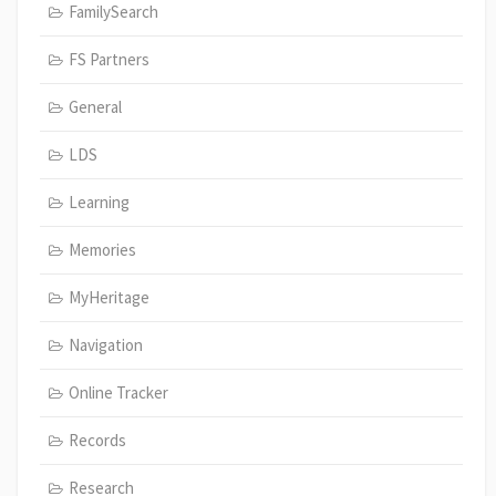
FamilySearch
FS Partners
General
LDS
Learning
Memories
MyHeritage
Navigation
Online Tracker
Records
Research