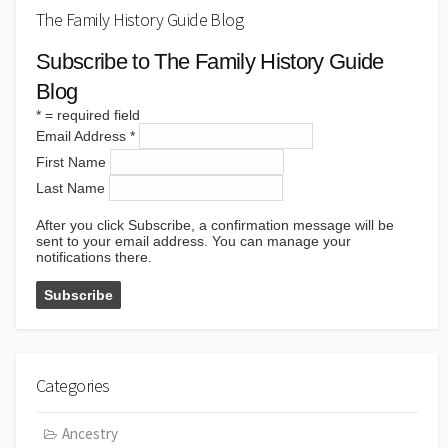
The Family History Guide Blog
Subscribe to The Family History Guide
Blog
*
= required field
Email Address
*
First Name
Last Name
After you click Subscribe, a confirmation message will be
sent to your email address. You can manage your
notifications there.
Categories
Ancestry