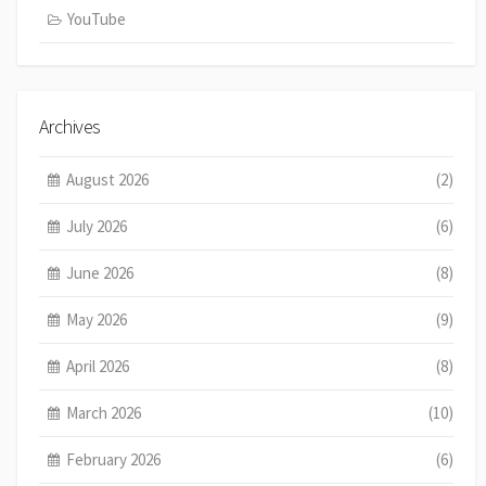
YouTube
Archives
August 2026
(2)
July 2026
(6)
June 2026
(8)
May 2026
(9)
April 2026
(8)
March 2026
(10)
February 2026
(6)