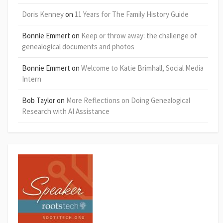
Doris Kenney
on
11 Years for The Family History Guide
Bonnie Emmert
on
Keep or throw away: the challenge of
genealogical documents and photos
Bonnie Emmert
on
Welcome to Katie Brimhall, Social Media
Intern
Bob Taylor
on
More Reflections on Doing Genealogical
Research with AI Assistance