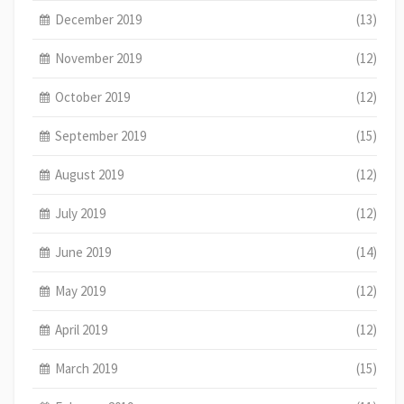
December 2019
(13)
November 2019
(12)
October 2019
(12)
September 2019
(15)
August 2019
(12)
July 2019
(12)
June 2019
(14)
May 2019
(12)
April 2019
(12)
March 2019
(15)