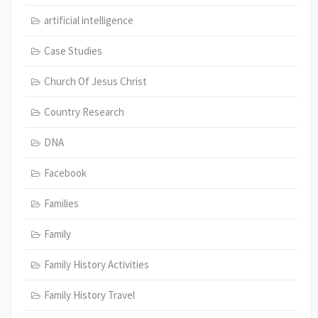
artificial intelligence
Case Studies
Church Of Jesus Christ
Country Research
DNA
Facebook
Families
Family
Family History Activities
Family History Travel