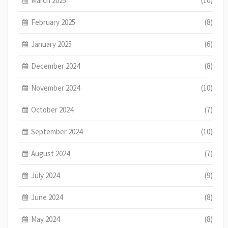
March 2025
(10)
February 2025
(8)
January 2025
(6)
December 2024
(8)
November 2024
(10)
October 2024
(7)
September 2024
(10)
August 2024
(7)
July 2024
(9)
June 2024
(8)
May 2024
(8)