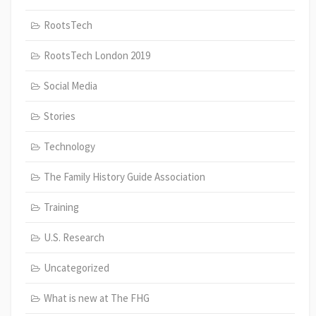
RootsTech
RootsTech London 2019
Social Media
Stories
Technology
The Family History Guide Association
Training
U.S. Research
Uncategorized
What is new at The FHG