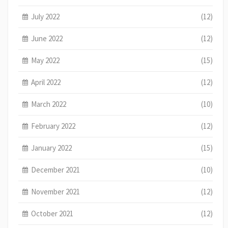
July 2022
(12)
June 2022
(12)
May 2022
(15)
April 2022
(12)
March 2022
(10)
February 2022
(12)
January 2022
(15)
December 2021
(10)
November 2021
(12)
October 2021
(12)