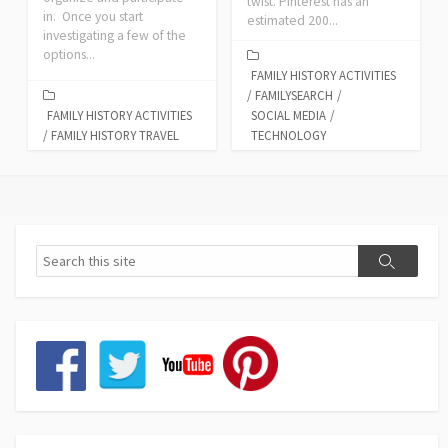
twist. Pinterest has an
in. Once you start
estimated 200...
investigating a few of the
options...
FAMILY HISTORY ACTIVITIES
/
FAMILYSEARCH
/
FAMILY HISTORY ACTIVITIES
SOCIAL MEDIA
/
/
FAMILY HISTORY TRAVEL
TECHNOLOGY