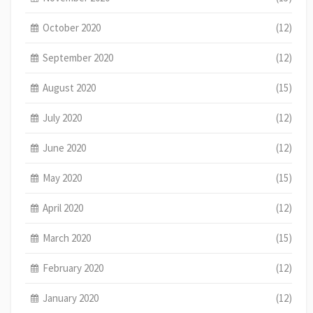
October 2020
(12)
September 2020
(12)
August 2020
(15)
July 2020
(12)
June 2020
(12)
May 2020
(15)
April 2020
(12)
March 2020
(15)
February 2020
(12)
January 2020
(12)