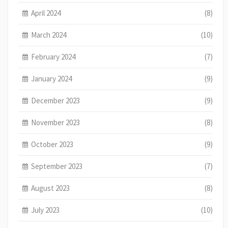
April 2024
(8)
March 2024
(10)
February 2024
(7)
January 2024
(9)
December 2023
(9)
November 2023
(8)
October 2023
(9)
September 2023
(7)
August 2023
(8)
July 2023
(10)