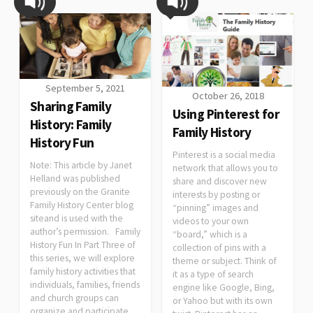
September 5, 2021
October 26, 2018
Sharing Family
Using Pinterest for
History: Family
Family History
History Fun
Pinterest is a social media
Note: This article by Janet
network that allows you to
Helland was published
share and discover new
previously on the Granite
interests by posting or
Family History Center blog
“pinning” images and
siteand is used with the
videos to your own
author’s permission. Family
“board,” which is a
History Fun In Part Three of
collection of pins with a
this series, we will explore
theme or subject. Think of
family history activities that
it as a type of search
individuals, families, friends
engine like Google, Bing,
and church groups can
or Yahoo but with its own
organize and participate