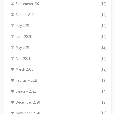
September 2021
(12)
August 2021
(12)
July 2021
(12)
June 2021
(12)
May 2021
(15)
April 2021
(12)
March 2021
(12)
February 2021
(13)
January 2021
(14)
December 2020
(12)
November 2020
(15)