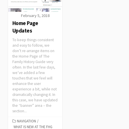
February 5, 2018
Home Page
Updates
To keep things consistent
and easy to follow, we
don’t re-arrange items on
the Home Page of The
Family History Guide very
often. In the last few days,
we’ve added a few
touches that we feel will
enhance the user
experience a bit, while not
dramatically changing it. In
this case, we have updated
the “banner” area – the
section...
NAVIGATION
/
WHAT IS NEW AT THE FHG