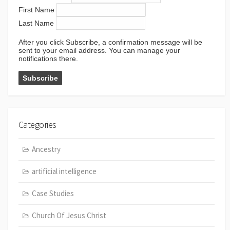
First Name
Last Name
After you click Subscribe, a confirmation message will be
sent to your email address. You can manage your
notifications there.
Categories
Ancestry
artificial intelligence
Case Studies
Church Of Jesus Christ