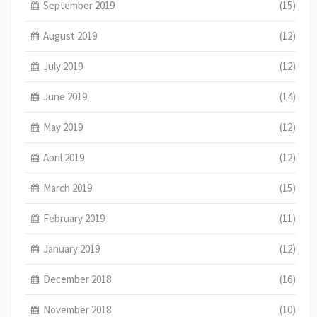
September 2019
(15)
August 2019
(12)
July 2019
(12)
June 2019
(14)
May 2019
(12)
April 2019
(12)
March 2019
(15)
February 2019
(11)
January 2019
(12)
December 2018
(16)
November 2018
(10)