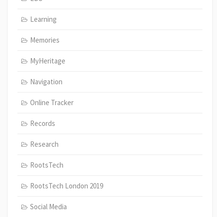
Learning
Memories
MyHeritage
Navigation
Online Tracker
Records
Research
RootsTech
RootsTech London 2019
Social Media