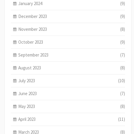
January 2024
(9)
December 2023
(9)
November 2023
(8)
October 2023
(9)
September 2023
(7)
August 2023
(8)
July 2023
(10)
June 2023
(7)
May 2023
(8)
April 2023
(11)
March 2023
(8)