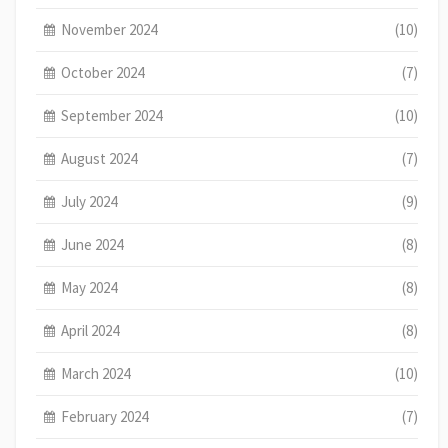
November 2024
(10)
October 2024
(7)
September 2024
(10)
August 2024
(7)
July 2024
(9)
June 2024
(8)
May 2024
(8)
April 2024
(8)
March 2024
(10)
February 2024
(7)