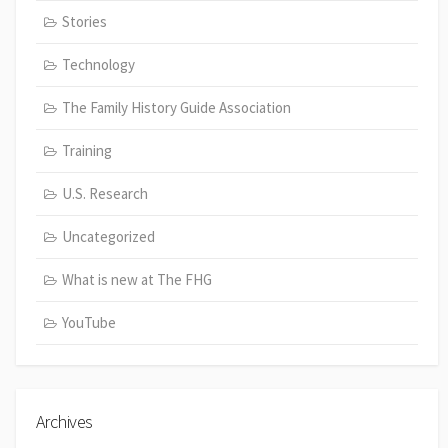
Stories
Technology
The Family History Guide Association
Training
U.S. Research
Uncategorized
What is new at The FHG
YouTube
Archives