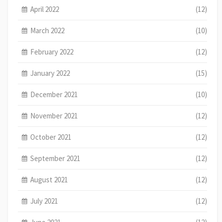
April 2022
(12)
March 2022
(10)
February 2022
(12)
January 2022
(15)
December 2021
(10)
November 2021
(12)
October 2021
(12)
September 2021
(12)
August 2021
(12)
July 2021
(12)