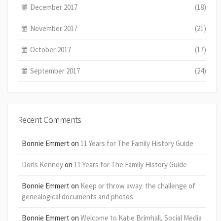
December 2017
(18)
November 2017
(21)
October 2017
(17)
September 2017
(24)
Recent Comments
Bonnie Emmert
on
11 Years for The Family History Guide
Doris Kenney
on
11 Years for The Family History Guide
Bonnie Emmert
on
Keep or throw away: the challenge of
genealogical documents and photos
Bonnie Emmert
on
Welcome to Katie Brimhall, Social Media