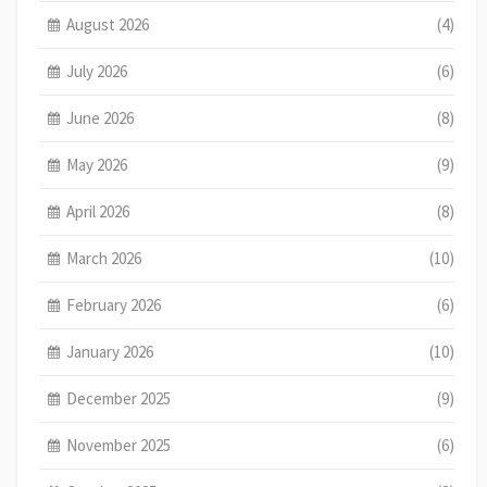
August 2026
(4)
July 2026
(6)
June 2026
(8)
May 2026
(9)
April 2026
(8)
March 2026
(10)
February 2026
(6)
January 2026
(10)
December 2025
(9)
November 2025
(6)