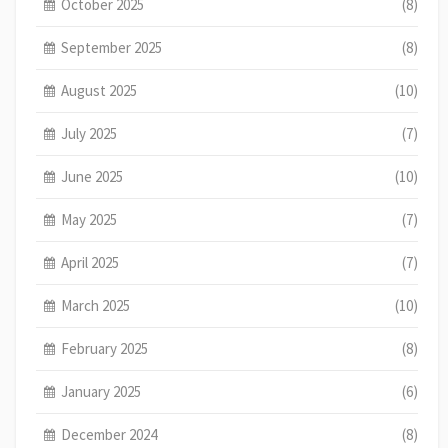
October 2025
(8)
September 2025
(8)
August 2025
(10)
July 2025
(7)
June 2025
(10)
May 2025
(7)
April 2025
(7)
March 2025
(10)
February 2025
(8)
January 2025
(6)
December 2024
(8)