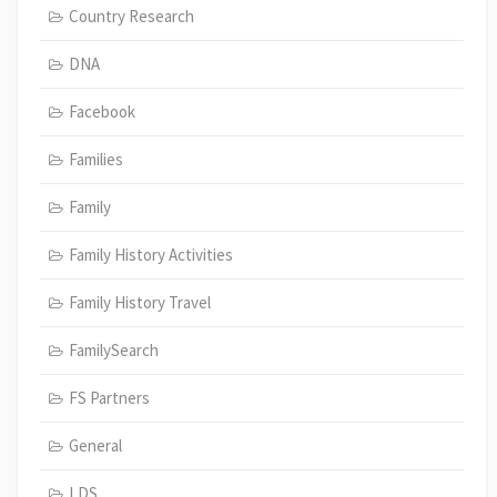
Country Research
DNA
Facebook
Families
Family
Family History Activities
Family History Travel
FamilySearch
FS Partners
General
LDS