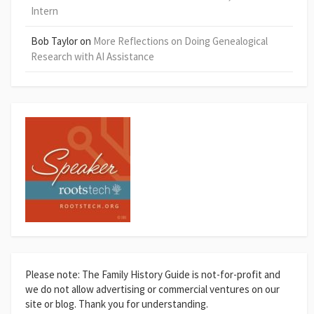
Intern
Bob Taylor
on
More Reflections on Doing Genealogical
Research with AI Assistance
Please note: The Family History Guide is not-for-profit and
we do not allow advertising or commercial ventures on our
site or blog. Thank you for understanding.