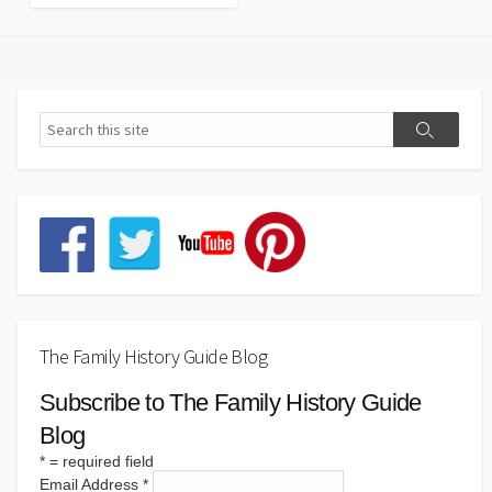
The Family History Guide Blog
Subscribe to The Family History Guide
Blog
*
= required field
Email Address
*