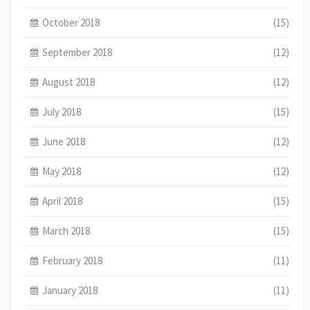
October 2018
(15)
September 2018
(12)
August 2018
(12)
July 2018
(15)
June 2018
(12)
May 2018
(12)
April 2018
(15)
March 2018
(15)
February 2018
(11)
January 2018
(11)