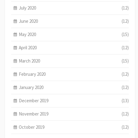
July 2020
(12)
June 2020
(12)
May 2020
(15)
April 2020
(12)
March 2020
(15)
February 2020
(12)
January 2020
(12)
December 2019
(13)
November 2019
(12)
October 2019
(12)