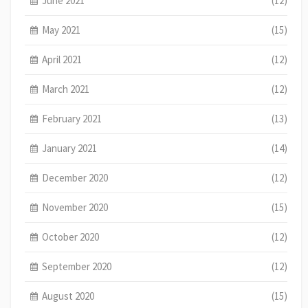
June 2021
(12)
May 2021
(15)
April 2021
(12)
March 2021
(12)
February 2021
(13)
January 2021
(14)
December 2020
(12)
November 2020
(15)
October 2020
(12)
September 2020
(12)
August 2020
(15)