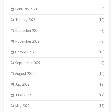
February 2023
(8)
January 2023
(10)
December 2022
(8)
November 2022
(8)
October 2022
(10)
September 2022
(8)
August 2022
(12)
July 2022
(12)
June 2022
(12)
May 2022
(15)