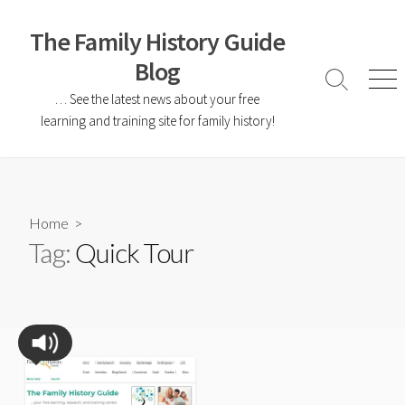
The Family History Guide
Blog
… See the latest news about your free
learning and training site for family history!
Home
>
Tag:
Quick Tour