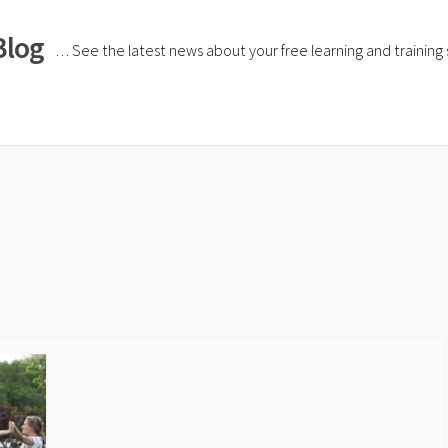
Blog
… See the latest news about your free learning and training si