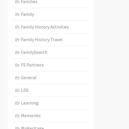
Families
Family
Family History Activities
Family History Travel
FamilySearch
FS Partners
General
LDS
Learning
Memories
MyHeritage