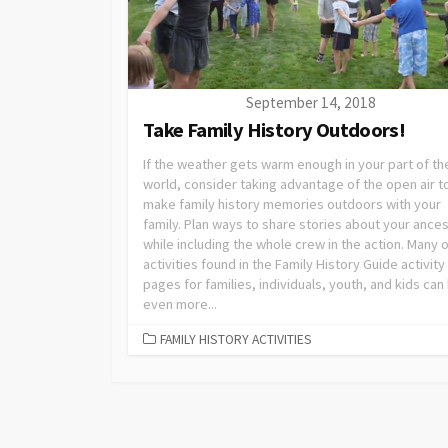
September 14, 2018
Take Family History Outdoors!
If the weather gets warm enough in your part of th
world, consider taking advantage of the open air t
make family history memories outdoors with your
family. Plan ways to share stories about your ance
while including the whole crew in the action. Many o
activities found in the Family History Guide activity
pages for families, individuals, youth, and kids can
even more...
FAMILY HISTORY ACTIVITIES