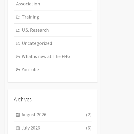
Association
Training
U.S. Research
Uncategorized
What is new at The FHG
YouTube
Archives
August 2026
(2)
July 2026
(6)