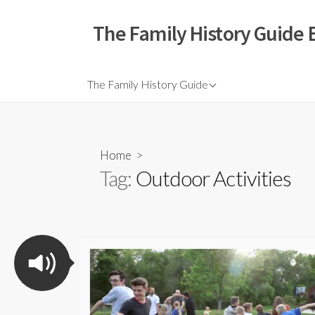
The Family History Guide 
The Family History Guide
Home
>
Tag:
Outdoor Activities