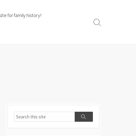
te for family history!