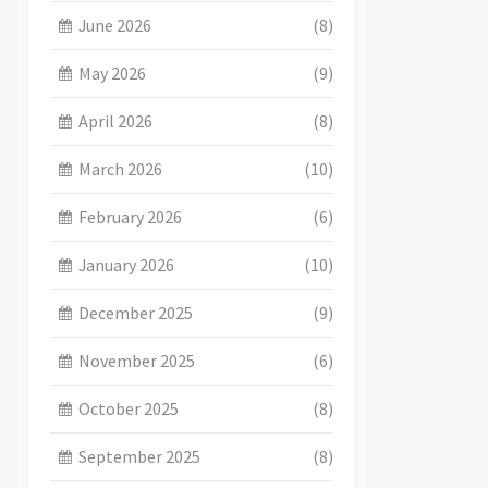
June 2026
(8)
May 2026
(9)
April 2026
(8)
March 2026
(10)
February 2026
(6)
January 2026
(10)
December 2025
(9)
November 2025
(6)
October 2025
(8)
September 2025
(8)