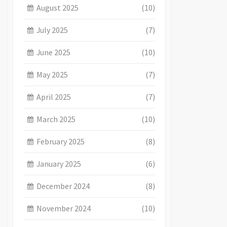
August 2025
(10)
July 2025
(7)
June 2025
(10)
May 2025
(7)
April 2025
(7)
March 2025
(10)
February 2025
(8)
January 2025
(6)
December 2024
(8)
November 2024
(10)