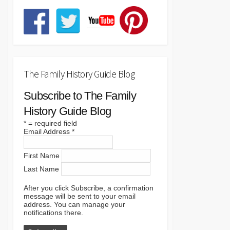
The Family History Guide Blog
Subscribe to The Family
History Guide Blog
*
= required field
Email Address
*
First Name
Last Name
After you click Subscribe, a confirmation
message will be sent to your email
address. You can manage your
notifications there.