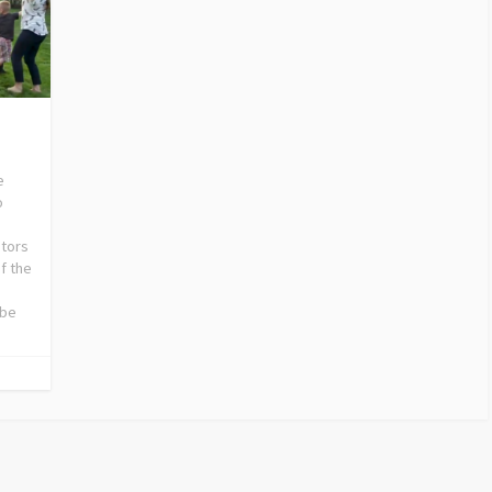
e
o
stors
f the
 be