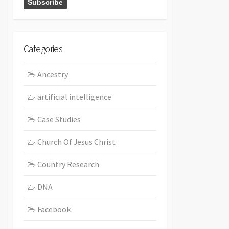
Categories
Ancestry
artificial intelligence
Case Studies
Church Of Jesus Christ
Country Research
DNA
Facebook