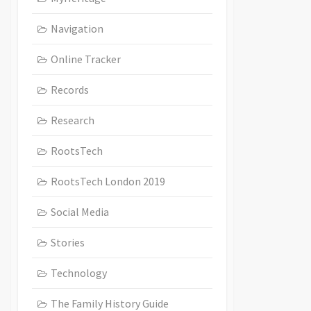
Navigation
Online Tracker
Records
Research
RootsTech
RootsTech London 2019
Social Media
Stories
Technology
The Family History Guide