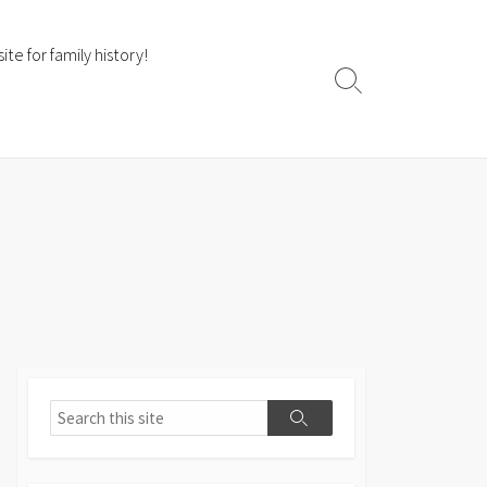
te for family history!