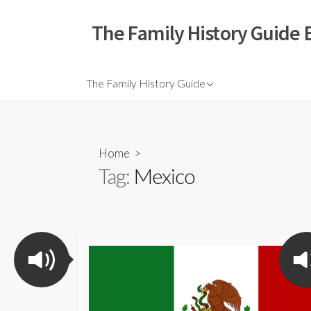
The Family History Guide 
The Family History Guide
Home
>
Tag:
Mexico