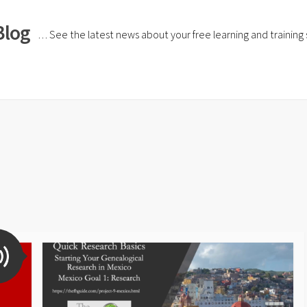
Blog
… See the latest news about your free learning and training si