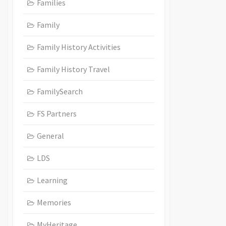
Families
Family
Family History Activities
Family History Travel
FamilySearch
FS Partners
General
LDS
Learning
Memories
MyHeritage