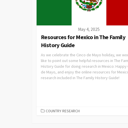
May 4, 2025
Resources for Mexico in The Family
History Guide
As we celebrate the Cinco de Mayo holiday, we wo
like to point out some helpful resources in The Fam
History Guide for doing research in Mexico: Happy
de Mayo, and enjoy the online resources for Mexic
research included in The Family History Guide!
COUNTRY RESEARCH