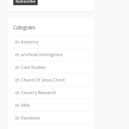
Categories
Ancestry
artificial intelligence
Case Studies
Church Of Jesus Christ
Country Research
DNA
Facebook