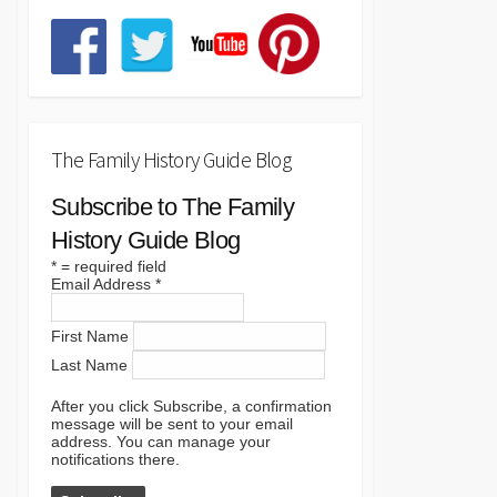
The Family History Guide Blog
Subscribe to The Family
History Guide Blog
*
= required field
Email Address
*
First Name
Last Name
After you click Subscribe, a confirmation
message will be sent to your email
address. You can manage your
notifications there.