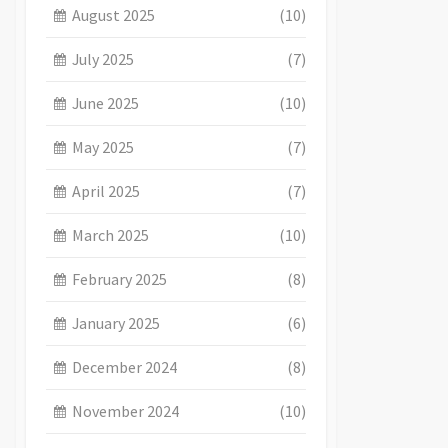
August 2025
(10)
July 2025
(7)
June 2025
(10)
May 2025
(7)
April 2025
(7)
March 2025
(10)
February 2025
(8)
January 2025
(6)
December 2024
(8)
November 2024
(10)