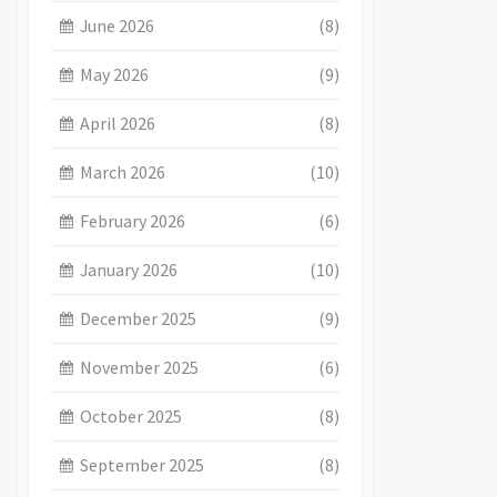
June 2026
(8)
May 2026
(9)
April 2026
(8)
March 2026
(10)
February 2026
(6)
January 2026
(10)
December 2025
(9)
November 2025
(6)
October 2025
(8)
September 2025
(8)