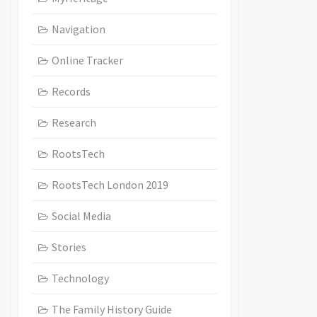
Navigation
Online Tracker
Records
Research
RootsTech
RootsTech London 2019
Social Media
Stories
Technology
The Family History Guide