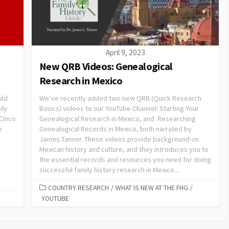
April 9, 2023
New QRB Videos: Genealogical
Research in Mexico
uld
We’ve recently added two new QRB (Quick Research
ily
Basics) videos to our YouTube Channel: Starting Your
 Cinco
Genealogical Research in Mexico, and Researching
o
Genealogical Records in Mexico, both narrated by
James Tanner. These videos provide background on
Mexican history and culture, and they introduces you to
the essential records and resources you need for doing
successful family history research in Mexico....
COUNTRY RESEARCH
/
WHAT IS NEW AT THE FHG
/
YOUTUBE