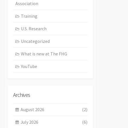
Association
Training
U.S. Research
Uncategorized
What is new at The FHG
YouTube
Archives
August 2026
(2)
July 2026
(6)