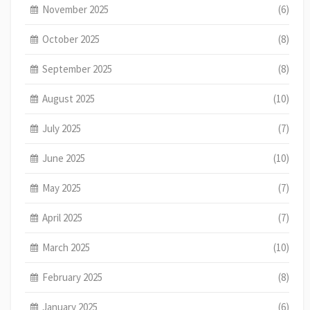
November 2025
(6)
October 2025
(8)
September 2025
(8)
August 2025
(10)
July 2025
(7)
June 2025
(10)
May 2025
(7)
April 2025
(7)
March 2025
(10)
February 2025
(8)
January 2025
(6)