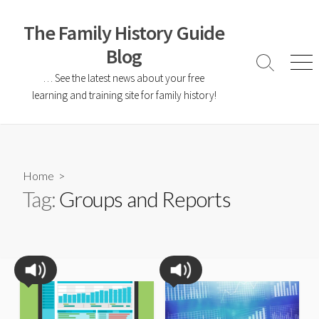
The Family History Guide
Blog
… See the latest news about your free
learning and training site for family history!
Home
>
Tag:
Groups and Reports