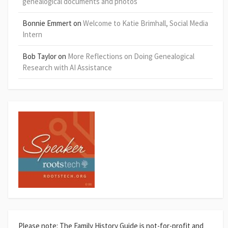
genealogical documents and photos
Bonnie Emmert
on
Welcome to Katie Brimhall, Social Media
Intern
Bob Taylor
on
More Reflections on Doing Genealogical
Research with AI Assistance
Please note: The Family History Guide is not-for-profit and