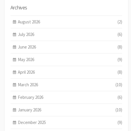
Archives
August 2026
(2)
July 2026
(6)
June 2026
(8)
May 2026
(9)
April 2026
(8)
March 2026
(10)
February 2026
(6)
January 2026
(10)
December 2025
(9)