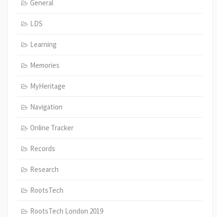
General
LDS
Learning
Memories
MyHeritage
Navigation
Online Tracker
Records
Research
RootsTech
RootsTech London 2019