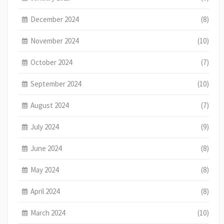
December 2024
(8)
November 2024
(10)
October 2024
(7)
September 2024
(10)
August 2024
(7)
July 2024
(9)
June 2024
(8)
May 2024
(8)
April 2024
(8)
March 2024
(10)