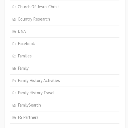
Church Of Jesus Christ
Country Research
DNA
Facebook
Families
Family
Family History Activities
Family History Travel
FamilySearch
FS Partners