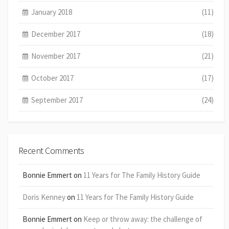
January 2018
(11)
December 2017
(18)
November 2017
(21)
October 2017
(17)
September 2017
(24)
Recent Comments
Bonnie Emmert
on
11 Years for The Family History Guide
Doris Kenney
on
11 Years for The Family History Guide
Bonnie Emmert
on
Keep or throw away: the challenge of