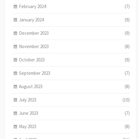
February 2024
(7)
January 2024
(9)
December 2023
(9)
November 2023
(8)
October 2023
(9)
September 2023
(7)
August 2023
(8)
July 2023
(10)
June 2023
(7)
May 2023
(8)