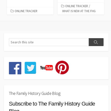
ONLINE TRACKER
/
ONLINE TRACKER
WHAT IS NEW AT THE FHG
The Family History Guide Blog
Subscribe to The Family History Guide