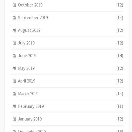
October 2019
(12)
September 2019
(15)
August 2019
(12)
July 2019
(12)
June 2019
(14)
May 2019
(12)
April 2019
(12)
March 2019
(15)
February 2019
(11)
January 2019
(12)
December 2018
(16)