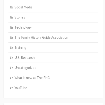
Social Media
Stories
Technology
The Family History Guide Association
Training
U.S. Research
Uncategorized
What is new at The FHG
YouTube