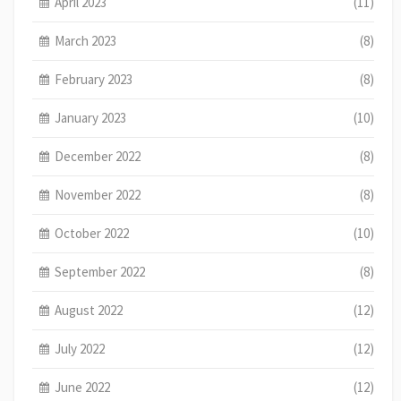
April 2023
(11)
March 2023
(8)
February 2023
(8)
January 2023
(10)
December 2022
(8)
November 2022
(8)
October 2022
(10)
September 2022
(8)
August 2022
(12)
July 2022
(12)
June 2022
(12)