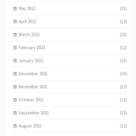
May 2022
(15)
April 2022
(12)
March 2022
(10)
February 2022
(12)
January 2022
(15)
December 2021
(10)
November 2021
(12)
October 2021
(12)
September 2021
(12)
August 2021
(12)