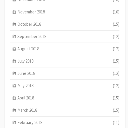
November 2018
(10)
October 2018
(15)
September 2018
(12)
August 2018
(12)
July 2018
(15)
June 2018
(12)
May 2018
(12)
April 2018
(15)
March 2018
(15)
February 2018
(11)