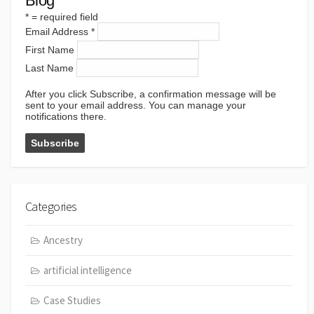
Blog
*
= required field
Email Address
*
First Name
Last Name
After you click Subscribe, a confirmation message will be
sent to your email address. You can manage your
notifications there.
Categories
Ancestry
artificial intelligence
Case Studies