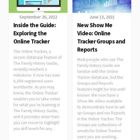
September 26, 2022
June 13, 2021
Inside the Guide:
New Show Me
Exploring the
Video: Online
Online Tracker
Tracker Groups and
Reports
The Online Tracker, a
secure database feature of
Most people who use The
The Family History Guide,
Family History Guide are
recently reached a
familiar with the Online
milestone: it now has over
Tracker database, but the
6,000 registered users
Groups and Reports
worldwide. As you may
features might be less well-
know, the Online Tracker
known. We now have a
enables you to take notes
Show Me video available
for what you’re learning in
to demonstrate how to set
The Family History Guide,
up Groups and run Reports
and it provides slider bars
in the Online Tracker. The
you can move to highlight
Groups are collections of
you skill levels for any...
emails for Online Tracker
users you are working...