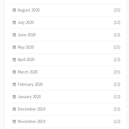
August 2020
(15)
July 2020
(12)
June 2020
(12)
May 2020
(15)
April 2020
(12)
March 2020
(15)
February 2020
(12)
January 2020
(12)
December 2019
(13)
November 2019
(12)