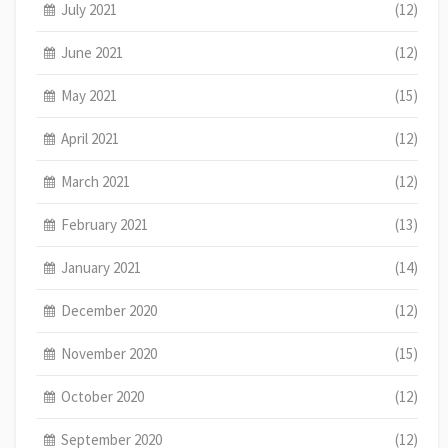
July 2021
(12)
June 2021
(12)
May 2021
(15)
April 2021
(12)
March 2021
(12)
February 2021
(13)
January 2021
(14)
December 2020
(12)
November 2020
(15)
October 2020
(12)
September 2020
(12)