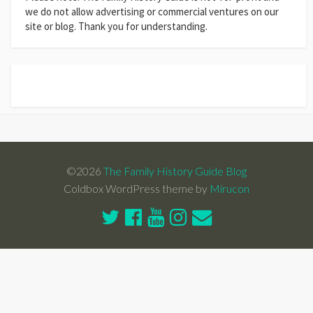
we do not allow advertising or commercial ventures on our
site or blog. Thank you for understanding.
©2026
The Family History Guide Blog
Coldbox WordPress theme by
Mirucon