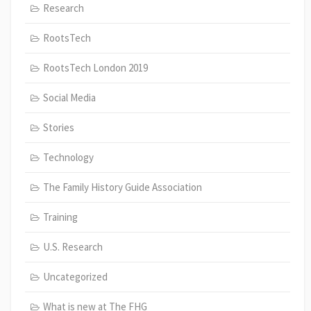
Research
RootsTech
RootsTech London 2019
Social Media
Stories
Technology
The Family History Guide Association
Training
U.S. Research
Uncategorized
What is new at The FHG