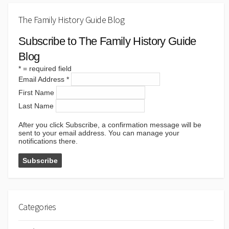
The Family History Guide Blog
Subscribe to The Family History Guide
Blog
*
= required field
Email Address
*
First Name
Last Name
After you click Subscribe, a confirmation message will be
sent to your email address. You can manage your
notifications there.
Categories