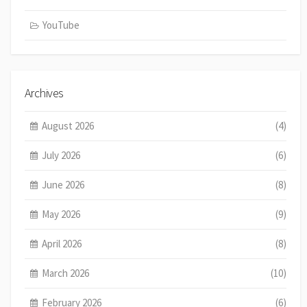
YouTube
Archives
August 2026
(4)
July 2026
(6)
June 2026
(8)
May 2026
(9)
April 2026
(8)
March 2026
(10)
February 2026
(6)