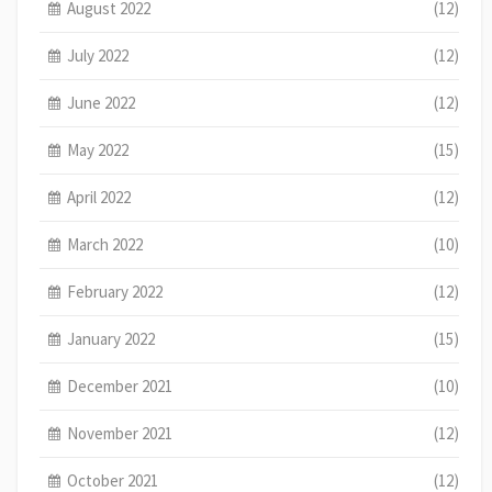
August 2022
(12)
July 2022
(12)
June 2022
(12)
May 2022
(15)
April 2022
(12)
March 2022
(10)
February 2022
(12)
January 2022
(15)
December 2021
(10)
November 2021
(12)
October 2021
(12)