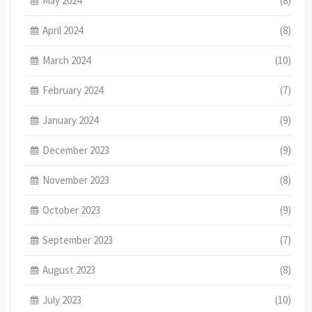
May 2024
(8)
April 2024
(8)
March 2024
(10)
February 2024
(7)
January 2024
(9)
December 2023
(9)
November 2023
(8)
October 2023
(9)
September 2023
(7)
August 2023
(8)
July 2023
(10)