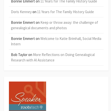
Bonnie Emmert
on
11 Years for The Family History Guide
Doris Kenney
on
11 Years for The Family History Guide
Bonnie Emmert
on
Keep or throw away: the challenge of
genealogical documents and photos
Bonnie Emmert
on
Welcome to Katie Brimhall, Social Media
Intern
Bob Taylor
on
More Reflections on Doing Genealogical
Research with AI Assistance