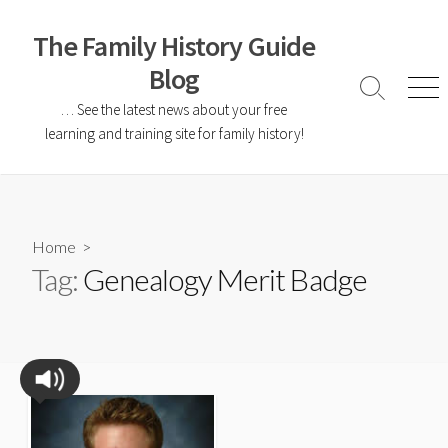
The Family History Guide
Blog
… See the latest news about your free
learning and training site for family history!
Home
>
Tag:
Genealogy Merit Badge