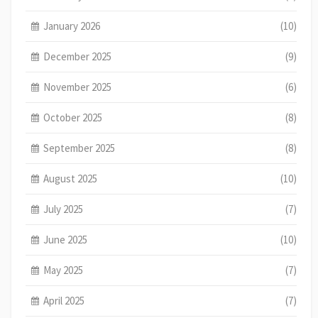
January 2026
(10)
December 2025
(9)
November 2025
(6)
October 2025
(8)
September 2025
(8)
August 2025
(10)
July 2025
(7)
June 2025
(10)
May 2025
(7)
April 2025
(7)