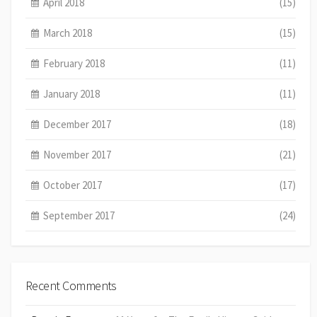
April 2018
(15)
March 2018
(15)
February 2018
(11)
January 2018
(11)
December 2017
(18)
November 2017
(21)
October 2017
(17)
September 2017
(24)
Recent Comments