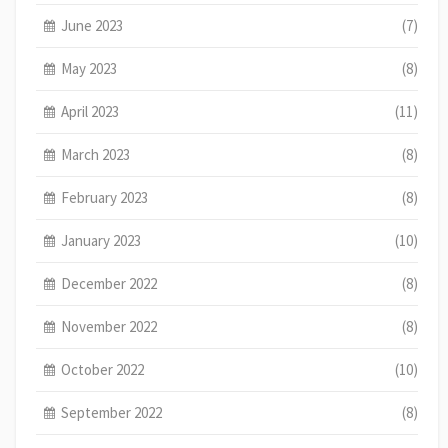
June 2023
(7)
May 2023
(8)
April 2023
(11)
March 2023
(8)
February 2023
(8)
January 2023
(10)
December 2022
(8)
November 2022
(8)
October 2022
(10)
September 2022
(8)