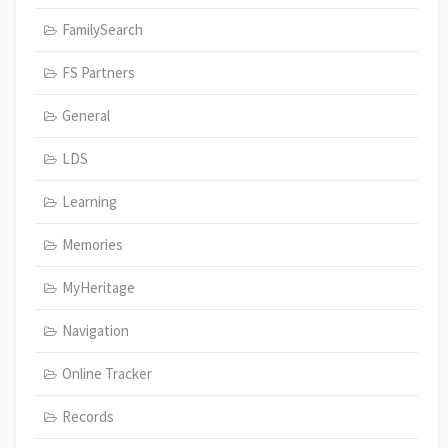
FamilySearch
FS Partners
General
LDS
Learning
Memories
MyHeritage
Navigation
Online Tracker
Records