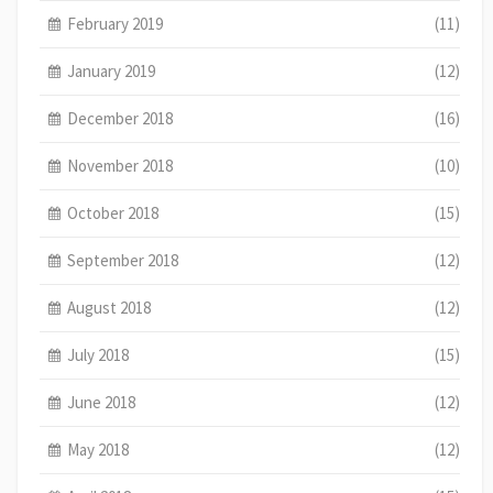
February 2019
(11)
January 2019
(12)
December 2018
(16)
November 2018
(10)
October 2018
(15)
September 2018
(12)
August 2018
(12)
July 2018
(15)
June 2018
(12)
May 2018
(12)