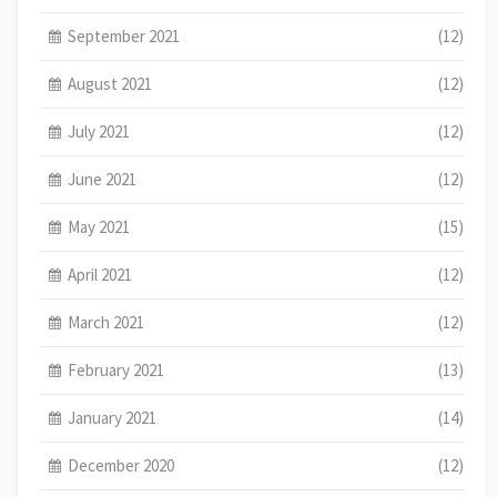
September 2021
(12)
August 2021
(12)
July 2021
(12)
June 2021
(12)
May 2021
(15)
April 2021
(12)
March 2021
(12)
February 2021
(13)
January 2021
(14)
December 2020
(12)