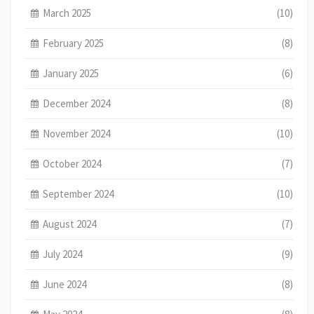
March 2025
(10)
February 2025
(8)
January 2025
(6)
December 2024
(8)
November 2024
(10)
October 2024
(7)
September 2024
(10)
August 2024
(7)
July 2024
(9)
June 2024
(8)