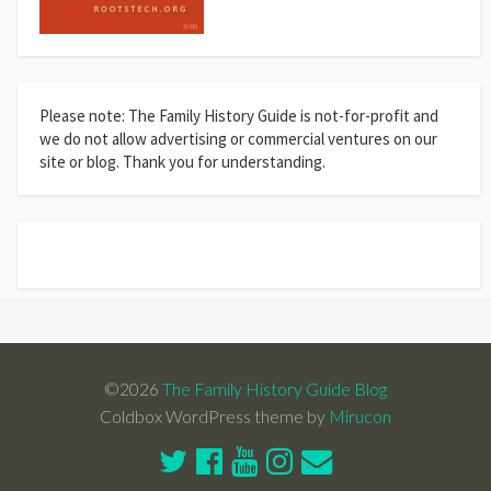
Please note: The Family History Guide is not-for-profit and
we do not allow advertising or commercial ventures on our
site or blog. Thank you for understanding.
©2026
The Family History Guide Blog
Coldbox WordPress theme by
Mirucon