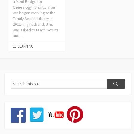
a Merit Badge for
Genealogy. Shortly after
we began working at the
Family Search Library in
2011, my husband, Jim,
was asked to teach Scouts
and...
LEARNING