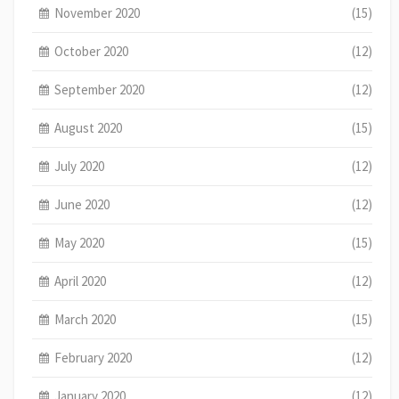
November 2020
(15)
October 2020
(12)
September 2020
(12)
August 2020
(15)
July 2020
(12)
June 2020
(12)
May 2020
(15)
April 2020
(12)
March 2020
(15)
February 2020
(12)
January 2020
(12)