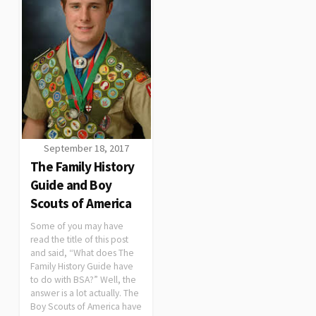
September 18, 2017
The Family History
Guide and Boy
Scouts of America
Some of you may have
read the title of this post
and said, “What does The
Family History Guide have
to do with BSA?” Well, the
answer is a lot actually. The
Boy Scouts of America have