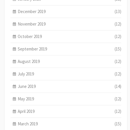
December 2019
(13)
November 2019
(12)
October 2019
(12)
September 2019
(15)
August 2019
(12)
July 2019
(12)
June 2019
(14)
May 2019
(12)
April 2019
(12)
March 2019
(15)