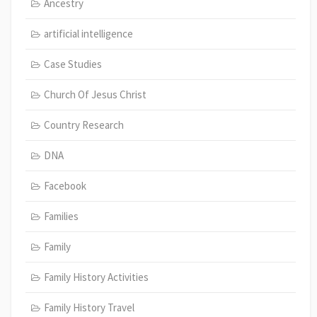
Ancestry
artificial intelligence
Case Studies
Church Of Jesus Christ
Country Research
DNA
Facebook
Families
Family
Family History Activities
Family History Travel