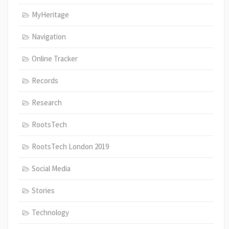
MyHeritage
Navigation
Online Tracker
Records
Research
RootsTech
RootsTech London 2019
Social Media
Stories
Technology