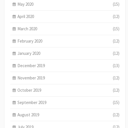
May 2020
(15)
April 2020
(12)
March 2020
(15)
February 2020
(12)
January 2020
(12)
December 2019
(13)
November 2019
(12)
October 2019
(12)
September 2019
(15)
August 2019
(12)
July 2019
(12)