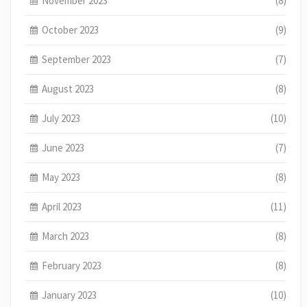
November 2023
(8)
October 2023
(9)
September 2023
(7)
August 2023
(8)
July 2023
(10)
June 2023
(7)
May 2023
(8)
April 2023
(11)
March 2023
(8)
February 2023
(8)
January 2023
(10)