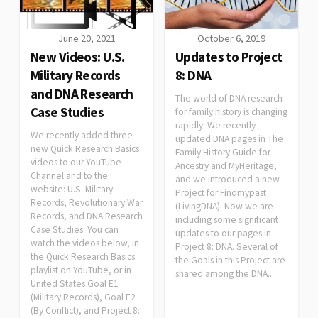
June 20, 2021
October 6, 2019
New Videos: U.S.
Updates to Project
Military Records
8: DNA
and DNA Research
The world of DNA research
Case Studies
for family history is changing
rapidly. We recently
We recently added three
updated DNA pages in The
new Quick Research Basics
Family History Guide for
videos to our YouTube
Ancestry and MyHeritage,
Channel and to the
and we introduced a new
website: U.S. Military
Project for Findmypast
Records, Revolutionary War
(LivingDNA). Now we are
Records, and DNA Research
including some significant
Case Studies. You can
updates to our pages in
watch the videos below, in
Project 8: DNA. Several of
the Quick Research Basics
the Goals in this Project are
playlist on YouTube, or in
shared among the DNA...
United States Goal E1
(Military Records), Goal E2
(By Conflict), and Project 8: