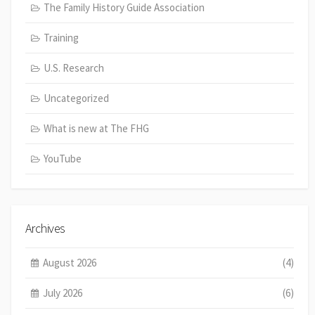
The Family History Guide Association
Training
U.S. Research
Uncategorized
What is new at The FHG
YouTube
Archives
August 2026
(4)
July 2026
(6)