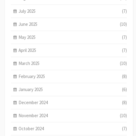
July 2025
(7)
June 2025
(10)
May 2025
(7)
April 2025
(7)
March 2025
(10)
February 2025
(8)
January 2025
(6)
December 2024
(8)
November 2024
(10)
October 2024
(7)