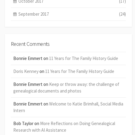
October 2017
(17)
September 2017
(24)
Recent Comments
Bonnie Emmert
on
11 Years for The Family History Guide
Doris Kenney
on
11 Years for The Family History Guide
Bonnie Emmert
on
Keep or throw away: the challenge of
genealogical documents and photos
Bonnie Emmert
on
Welcome to Katie Brimhall, Social Media
Intern
Bob Taylor
on
More Reflections on Doing Genealogical
Research with AI Assistance