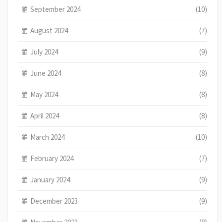
September 2024
(10)
August 2024
(7)
July 2024
(9)
June 2024
(8)
May 2024
(8)
April 2024
(8)
March 2024
(10)
February 2024
(7)
January 2024
(9)
December 2023
(9)