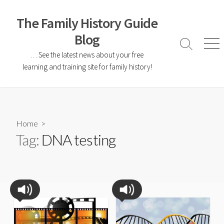
The Family History Guide
Blog
… See the latest news about your free
learning and training site for family history!
Home
>
Tag:
DNA testing