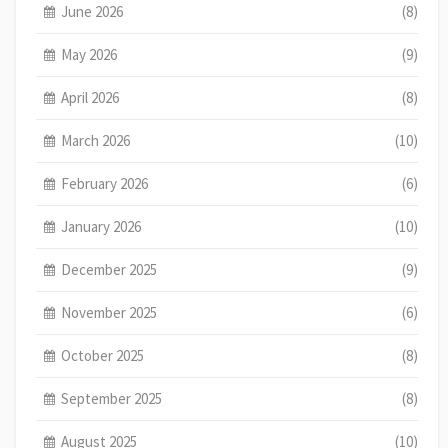
June 2026
(8)
May 2026
(9)
April 2026
(8)
March 2026
(10)
February 2026
(6)
January 2026
(10)
December 2025
(9)
November 2025
(6)
October 2025
(8)
September 2025
(8)
August 2025
(10)