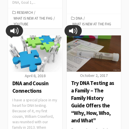
DNA, Goal 1,...
RESEARCH
/
WHAT IS NEW AT THE FHG
/
DNA
/
YOUTUBE
WHAT IS NEW AT THE FHG
October 2, 2017
April 8, 2018
Try DNA Testing as
DNA and Cousin
a Family – The
Connections
Family History
I have a special place in my
Guide Offers the
heart for DNA testing.
Because of it, my first
“Why, How, Who,
cousin, William Crawford,
and What”
was reunited with our
family in 2013. When