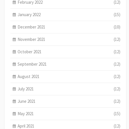
February 2022
(12)
January 2022
(15)
December 2021
(10)
November 2021
(12)
October 2021
(12)
September 2021
(12)
August 2021
(12)
July 2021
(12)
June 2021
(12)
May 2021
(15)
April 2021
(12)