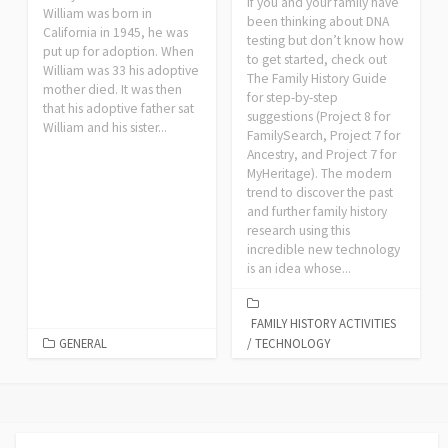
If you and your family have
William was born in
been thinking about DNA
California in 1945, he was
testing but don’t know how
put up for adoption. When
to get started, check out
William was 33 his adoptive
The Family History Guide
mother died. It was then
for step-by-step
that his adoptive father sat
suggestions (Project 8 for
William and his sister...
FamilySearch, Project 7 for
Ancestry, and Project 7 for
MyHeritage). The modern
trend to discover the past
and further family history
research using this
incredible new technology
is an idea whose...
FAMILY HISTORY ACTIVITIES
GENERAL
/
TECHNOLOGY