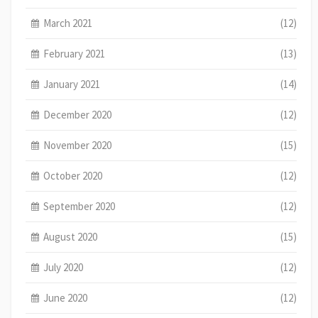
March 2021
(12)
February 2021
(13)
January 2021
(14)
December 2020
(12)
November 2020
(15)
October 2020
(12)
September 2020
(12)
August 2020
(15)
July 2020
(12)
June 2020
(12)