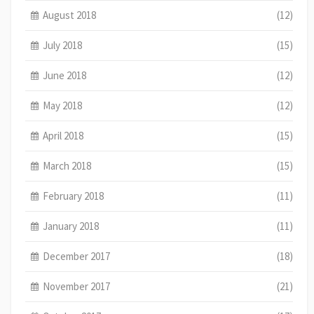
August 2018
(12)
July 2018
(15)
June 2018
(12)
May 2018
(12)
April 2018
(15)
March 2018
(15)
February 2018
(11)
January 2018
(11)
December 2017
(18)
November 2017
(21)