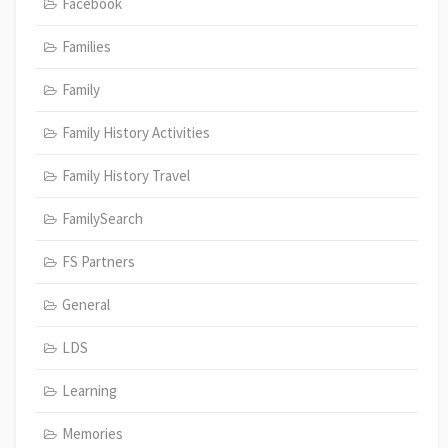
Facebook
Families
Family
Family History Activities
Family History Travel
FamilySearch
FS Partners
General
LDS
Learning
Memories