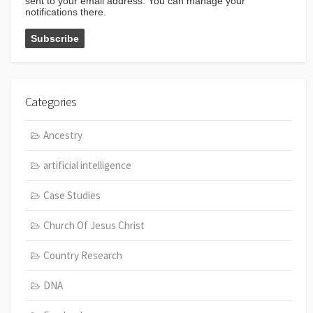
sent to your email address. You can manage your
notifications there.
Categories
Ancestry
artificial intelligence
Case Studies
Church Of Jesus Christ
Country Research
DNA