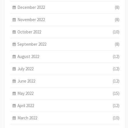
December 2022
(8)
November 2022
(8)
October 2022
(10)
September 2022
(8)
August 2022
(12)
July 2022
(12)
June 2022
(12)
May 2022
(15)
April 2022
(12)
March 2022
(10)