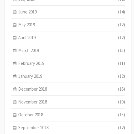
June 2019
(14)
May 2019
(12)
April 2019
(12)
March 2019
(15)
February 2019
(11)
January 2019
(12)
December 2018
(16)
November 2018
(10)
October 2018
(15)
September 2018
(12)