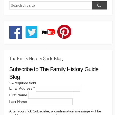
The Family History Guide Blog
Subscribe to The Family History Guide
Blog
*
= required field
Email Address
*
First Name
Last Name
After you click Subscribe, a confirmation message will be