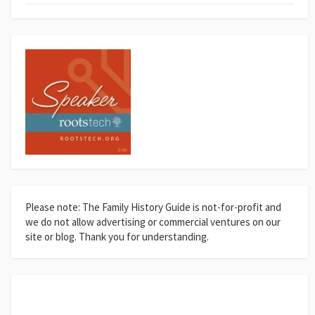
Please note: The Family History Guide is not-for-profit and
we do not allow advertising or commercial ventures on our
site or blog. Thank you for understanding.