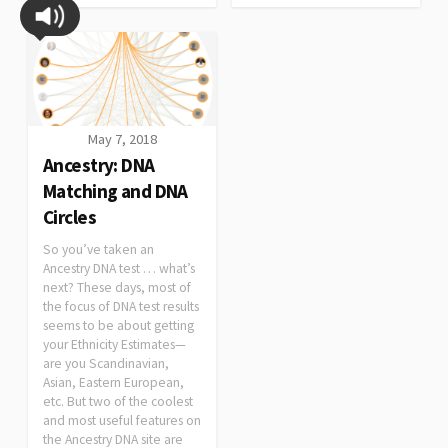
May 7, 2018
Ancestry: DNA
Matching and DNA
Circles
So you’ve taken an
Ancestry DNA test … what’s
next? These days, most of
the focus of DNA test results
seems to be about getting
your Ethnicity Estimates—
are you Scandinavian,
Asian, Eastern European,
etc. But two of the coolest
and most useful features on
the Ancestry DNA site are