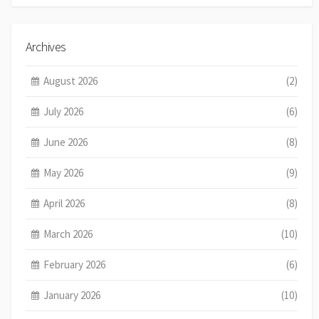
Archives
August 2026
(2)
July 2026
(6)
June 2026
(8)
May 2026
(9)
April 2026
(8)
March 2026
(10)
February 2026
(6)
January 2026
(10)