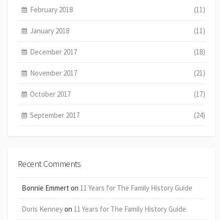
February 2018
(11)
January 2018
(11)
December 2017
(18)
November 2017
(21)
October 2017
(17)
September 2017
(24)
Recent Comments
Bonnie Emmert
on
11 Years for The Family History Guide
Doris Kenney
on
11 Years for The Family History Guide