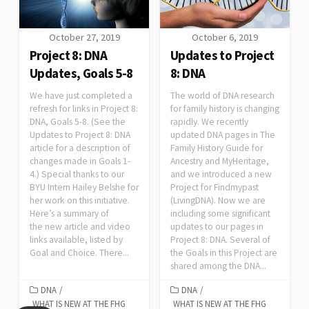
October 27, 2019
October 6, 2019
Project 8: DNA
Updates to Project
Updates, Goals 5-8
8: DNA
We have just completed a
The world of DNA research
refresh for links in Project 8:
for family history is changing
DNA, Goals 5-8. (See the
rapidly. We recently
Updates to Project 8: DNA
updated DNA pages in The
article for a description of
Family History Guide for
changes made in Goals 1-
Ancestry and MyHeritage,
4.) Special thanks to our
and we introduced a new
BYU Intern Hailey Belshe for
Project for Findmypast
her work on this initiative.
(LivingDNA). Now we are
Here’s a summary of
including some significant
the new article and video
updates to our pages in
links available, listed by
Project 8: DNA. Several of
Goal and Choice. There...
the Goals in this Project are
shared among the DNA...
DNA
/
DNA
/
WHAT IS NEW AT THE FHG
WHAT IS NEW AT THE FHG