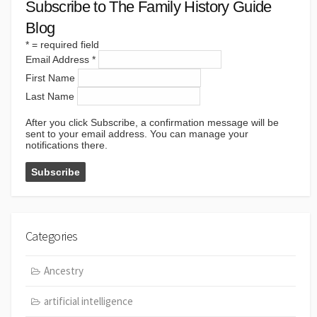
Subscribe to The Family History Guide
Blog
*
= required field
Email Address
*
First Name
Last Name
After you click Subscribe, a confirmation message will be
sent to your email address. You can manage your
notifications there.
Categories
Ancestry
artificial intelligence