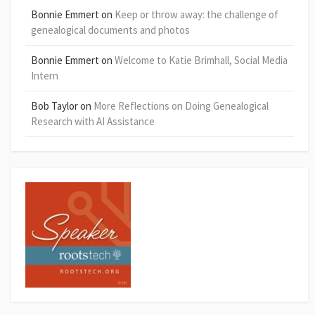
Bonnie Emmert
on
Keep or throw away: the challenge of
genealogical documents and photos
Bonnie Emmert
on
Welcome to Katie Brimhall, Social Media
Intern
Bob Taylor
on
More Reflections on Doing Genealogical
Research with AI Assistance