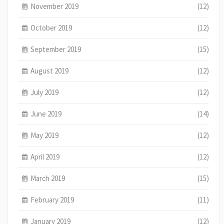
November 2019
(12)
October 2019
(12)
September 2019
(15)
August 2019
(12)
July 2019
(12)
June 2019
(14)
May 2019
(12)
April 2019
(12)
March 2019
(15)
February 2019
(11)
January 2019
(12)