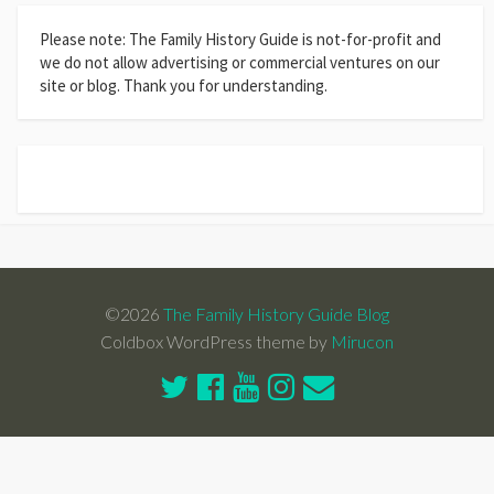
Please note: The Family History Guide is not-for-profit and
we do not allow advertising or commercial ventures on our
site or blog. Thank you for understanding.
©2026
The Family History Guide Blog
Coldbox WordPress theme by
Mirucon