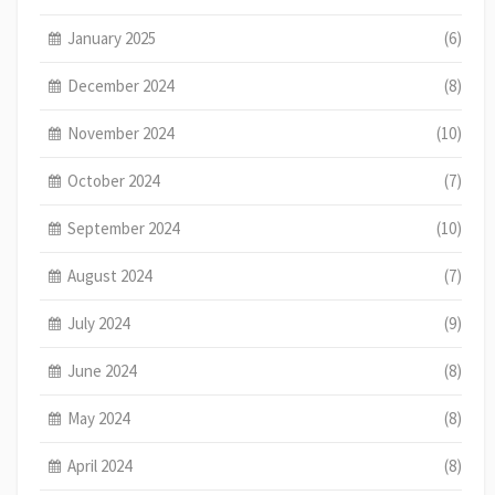
January 2025
(6)
December 2024
(8)
November 2024
(10)
October 2024
(7)
September 2024
(10)
August 2024
(7)
July 2024
(9)
June 2024
(8)
May 2024
(8)
April 2024
(8)