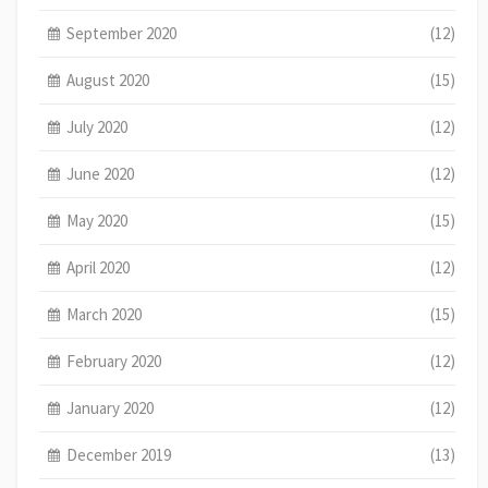
September 2020
(12)
August 2020
(15)
July 2020
(12)
June 2020
(12)
May 2020
(15)
April 2020
(12)
March 2020
(15)
February 2020
(12)
January 2020
(12)
December 2019
(13)