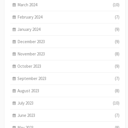
March 2024
(10)
February 2024
(7)
January 2024
(9)
December 2023
(9)
November 2023
(8)
October 2023
(9)
September 2023
(7)
August 2023
(8)
July 2023
(10)
June 2023
(7)
May 2023
(8)