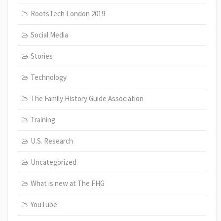
RootsTech London 2019
Social Media
Stories
Technology
The Family History Guide Association
Training
U.S. Research
Uncategorized
What is new at The FHG
YouTube