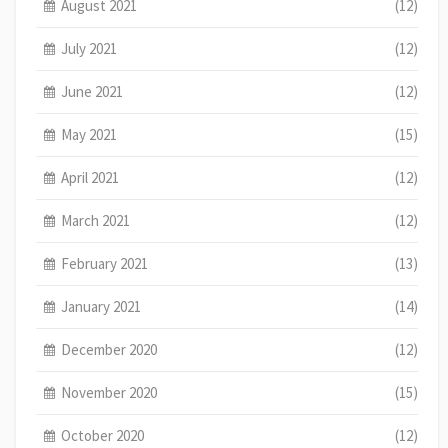
August 2021
(12)
July 2021
(12)
June 2021
(12)
May 2021
(15)
April 2021
(12)
March 2021
(12)
February 2021
(13)
January 2021
(14)
December 2020
(12)
November 2020
(15)
October 2020
(12)