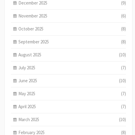
December 2025
(9)
November 2025
(6)
October 2025
(8)
September 2025
(8)
August 2025
(10)
July 2025
(7)
June 2025
(10)
May 2025
(7)
April 2025
(7)
March 2025
(10)
February 2025
(8)