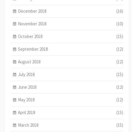
December 2018
(16)
November 2018
(10)
October 2018
(15)
September 2018
(12)
August 2018
(12)
July 2018
(15)
June 2018
(12)
May 2018
(12)
April 2018
(15)
March 2018
(15)