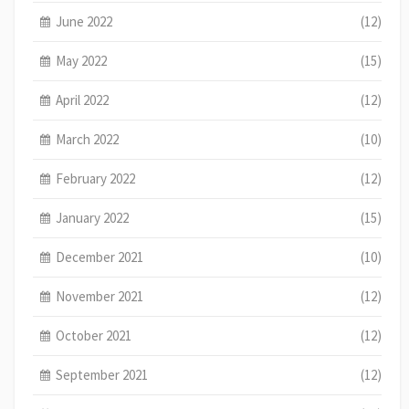
June 2022
(12)
May 2022
(15)
April 2022
(12)
March 2022
(10)
February 2022
(12)
January 2022
(15)
December 2021
(10)
November 2021
(12)
October 2021
(12)
September 2021
(12)