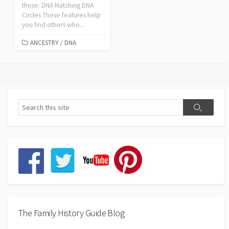
these: DNA Matching DNA
Circles These features help
you find others who...
ANCESTRY
/
DNA
The Family History Guide Blog