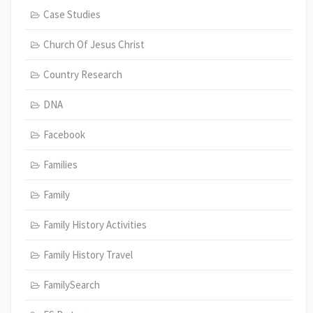
Case Studies
Church Of Jesus Christ
Country Research
DNA
Facebook
Families
Family
Family History Activities
Family History Travel
FamilySearch