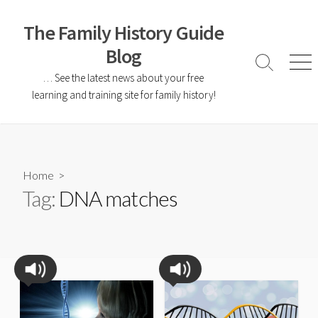
The Family History Guide
Blog
… See the latest news about your free
learning and training site for family history!
Home
>
Tag:
DNA matches