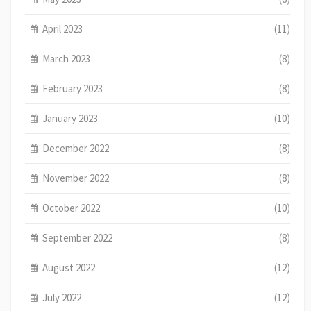
April 2023
(11)
March 2023
(8)
February 2023
(8)
January 2023
(10)
December 2022
(8)
November 2022
(8)
October 2022
(10)
September 2022
(8)
August 2022
(12)
July 2022
(12)