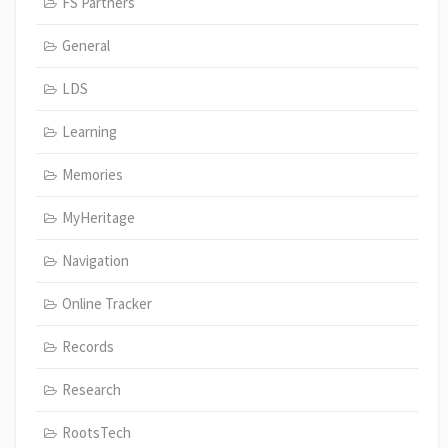
FS Partners
General
LDS
Learning
Memories
MyHeritage
Navigation
Online Tracker
Records
Research
RootsTech