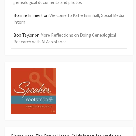
genealogical documents and photos
Bonnie Emmert
on
Welcome to Katie Brimhall, Social Media
Intern
Bob Taylor
on
More Reflections on Doing Genealogical
Research with AI Assistance