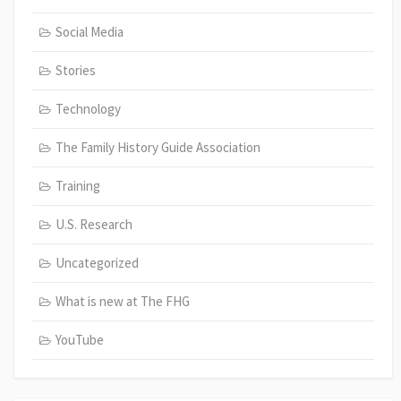
Social Media
Stories
Technology
The Family History Guide Association
Training
U.S. Research
Uncategorized
What is new at The FHG
YouTube