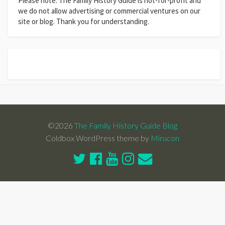
Please note: The Family History Guide is not-for-profit and
we do not allow advertising or commercial ventures on our
site or blog. Thank you for understanding.
©2026
The Family History Guide Blog
Coldbox WordPress theme by
Mirucon