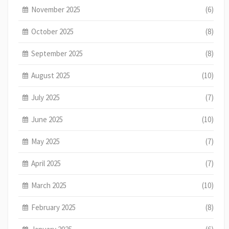
November 2025
(6)
October 2025
(8)
September 2025
(8)
August 2025
(10)
July 2025
(7)
June 2025
(10)
May 2025
(7)
April 2025
(7)
March 2025
(10)
February 2025
(8)