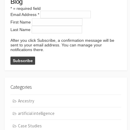
Blog
*
= required field
Email Address
*
First Name
Last Name
After you click Subscribe, a confirmation message will be
sent to your email address. You can manage your
notifications there.
Categories
Ancestry
artificial intelligence
Case Studies