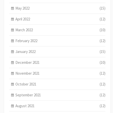
May 2022
(15)
April 2022
(12)
March 2022
(10)
February 2022
(12)
January 2022
(15)
December 2021
(10)
November 2021
(12)
October 2021
(12)
September 2021
(12)
August 2021
(12)