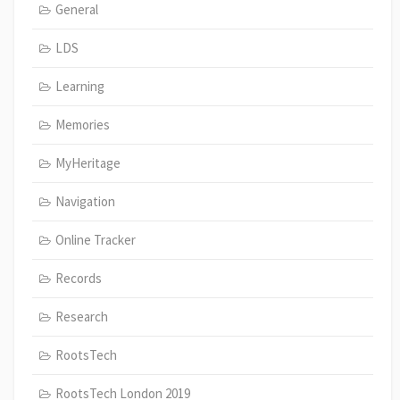
General
LDS
Learning
Memories
MyHeritage
Navigation
Online Tracker
Records
Research
RootsTech
RootsTech London 2019