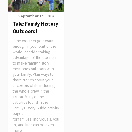
September 14, 2018
Take Family History
Outdoors!
If the weather gets warm
enough in your part of the
world, consider taking
advantage of the open air
to make family history
memories outdoors with
your family. Plan ways to
share stories about your
ancestors while including
the whole crew in the
action. Many of the
activities found in the
Family History Guide activity
pages
for families, individuals, you
th, and kids can be even
more...