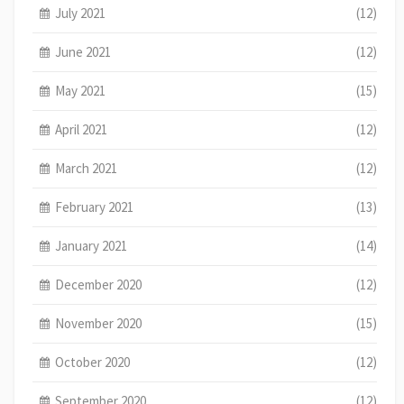
July 2021
(12)
June 2021
(12)
May 2021
(15)
April 2021
(12)
March 2021
(12)
February 2021
(13)
January 2021
(14)
December 2020
(12)
November 2020
(15)
October 2020
(12)
September 2020
(12)