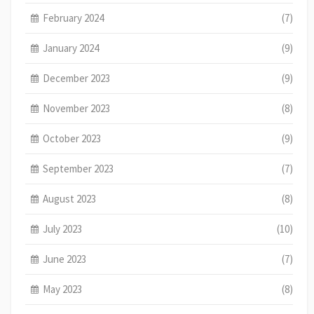
February 2024
(7)
January 2024
(9)
December 2023
(9)
November 2023
(8)
October 2023
(9)
September 2023
(7)
August 2023
(8)
July 2023
(10)
June 2023
(7)
May 2023
(8)