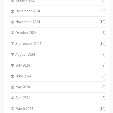
January 2025
(6)
December 2024
(8)
November 2024
(10)
October 2024
(7)
September 2024
(10)
August 2024
(7)
July 2024
(9)
June 2024
(8)
May 2024
(8)
April 2024
(8)
March 2024
(10)