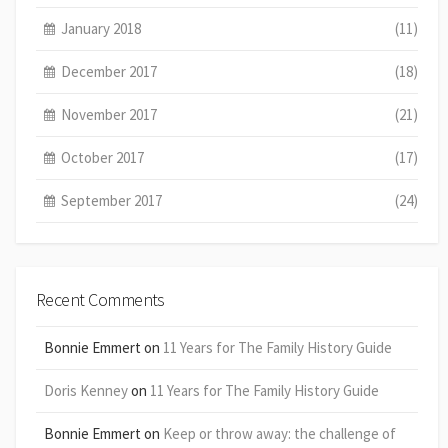
January 2018
(11)
December 2017
(18)
November 2017
(21)
October 2017
(17)
September 2017
(24)
Recent Comments
Bonnie Emmert
on
11 Years for The Family History Guide
Doris Kenney
on
11 Years for The Family History Guide
Bonnie Emmert
on
Keep or throw away: the challenge of