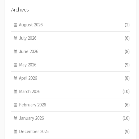
Archives
August 2026
(2)
July 2026
(6)
June 2026
(8)
May 2026
(9)
April 2026
(8)
March 2026
(10)
February 2026
(6)
January 2026
(10)
December 2025
(9)