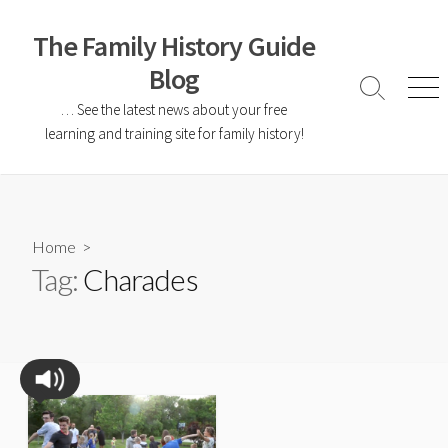
The Family History Guide
Blog
… See the latest news about your free
learning and training site for family history!
Home
>
Tag:
Charades