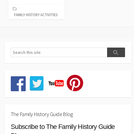
FAMILY HISTORY ACTIVITIES
The Family History Guide Blog
Subscribe to The Family History Guide