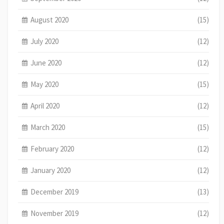
August 2020
(15)
July 2020
(12)
June 2020
(12)
May 2020
(15)
April 2020
(12)
March 2020
(15)
February 2020
(12)
January 2020
(12)
December 2019
(13)
November 2019
(12)