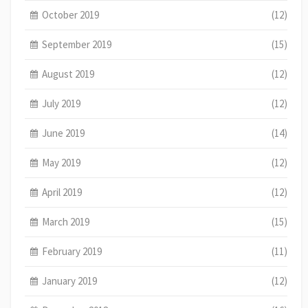
October 2019
(12)
September 2019
(15)
August 2019
(12)
July 2019
(12)
June 2019
(14)
May 2019
(12)
April 2019
(12)
March 2019
(15)
February 2019
(11)
January 2019
(12)