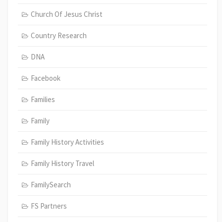
Church Of Jesus Christ
Country Research
DNA
Facebook
Families
Family
Family History Activities
Family History Travel
FamilySearch
FS Partners