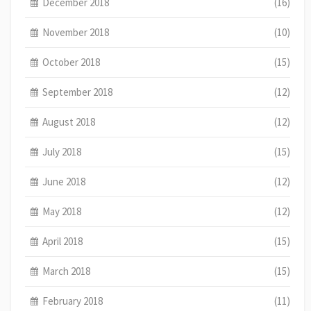
December 2018
(16)
November 2018
(10)
October 2018
(15)
September 2018
(12)
August 2018
(12)
July 2018
(15)
June 2018
(12)
May 2018
(12)
April 2018
(15)
March 2018
(15)
February 2018
(11)