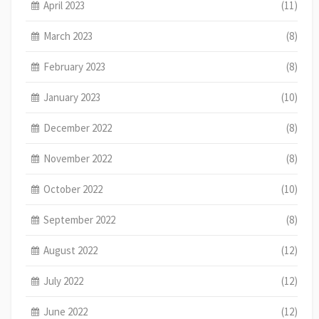
April 2023
(11)
March 2023
(8)
February 2023
(8)
January 2023
(10)
December 2022
(8)
November 2022
(8)
October 2022
(10)
September 2022
(8)
August 2022
(12)
July 2022
(12)
June 2022
(12)