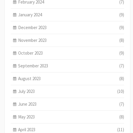
February 2024
(7)
January 2024
(9)
December 2023
(9)
November 2023
(8)
October 2023
(9)
September 2023
(7)
August 2023
(8)
July 2023
(10)
June 2023
(7)
May 2023
(8)
April 2023
(11)