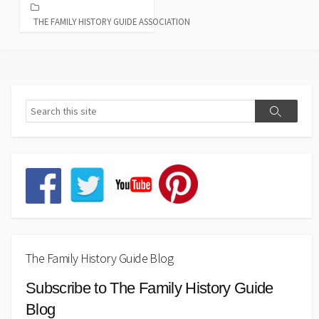
THE FAMILY HISTORY GUIDE ASSOCIATION
The Family History Guide Blog
Subscribe to The Family History Guide
Blog