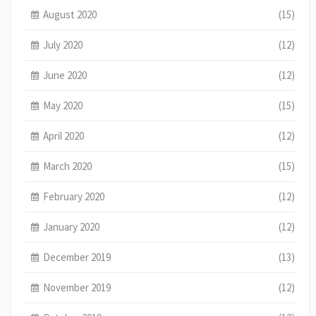
August 2020
(15)
July 2020
(12)
June 2020
(12)
May 2020
(15)
April 2020
(12)
March 2020
(15)
February 2020
(12)
January 2020
(12)
December 2019
(13)
November 2019
(12)