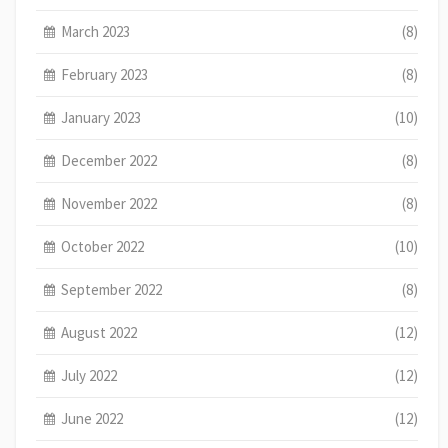
March 2023
(8)
February 2023
(8)
January 2023
(10)
December 2022
(8)
November 2022
(8)
October 2022
(10)
September 2022
(8)
August 2022
(12)
July 2022
(12)
June 2022
(12)