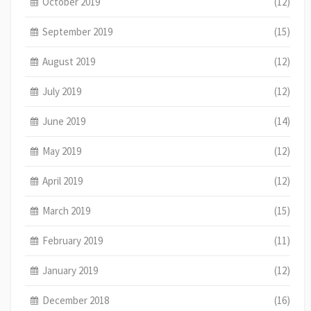
October 2019
(12)
September 2019
(15)
August 2019
(12)
July 2019
(12)
June 2019
(14)
May 2019
(12)
April 2019
(12)
March 2019
(15)
February 2019
(11)
January 2019
(12)
December 2018
(16)