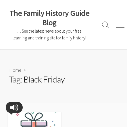
The Family History Guide
Blog
… See the latest news about your free
learning and training site for family history!
Home
>
Tag:
Black Friday