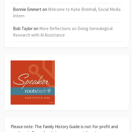
Bonnie Emmert
on
Welcome to Katie Brimhall, Social Media
Intern
Bob Taylor
on
More Reflections on Doing Genealogical
Research with AI Assistance
Please note: The Family History Guide is not-for-profit and