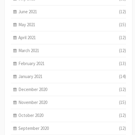
June 2021
(12)
May 2021
(15)
April 2021
(12)
March 2021
(12)
February 2021
(13)
January 2021
(14)
December 2020
(12)
November 2020
(15)
October 2020
(12)
September 2020
(12)