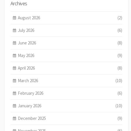
Archives
August 2026
(2)
July 2026
(6)
June 2026
(8)
May 2026
(9)
April 2026
(8)
March 2026
(10)
February 2026
(6)
January 2026
(10)
December 2025
(9)
November 2025
(6)