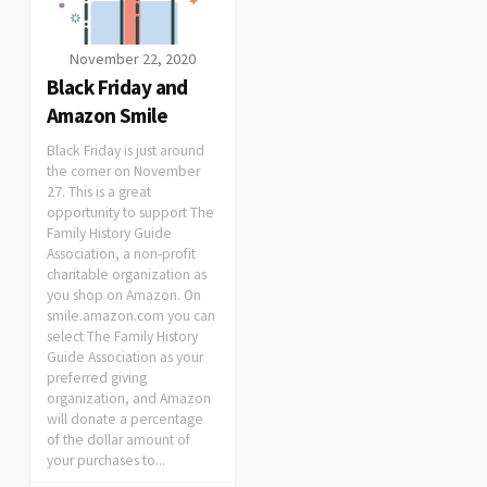
November 22, 2020
Black Friday and
Amazon Smile
Black Friday is just around
the corner on November
27. This is a great
opportunity to support The
Family History Guide
Association, a non-profit
charitable organization as
you shop on Amazon. On
smile.amazon.com you can
select The Family History
Guide Association as your
preferred giving
organization, and Amazon
will donate a percentage
of the dollar amount of
your purchases to...