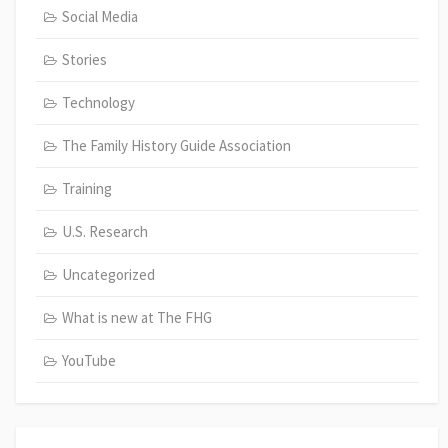
Social Media
Stories
Technology
The Family History Guide Association
Training
U.S. Research
Uncategorized
What is new at The FHG
YouTube