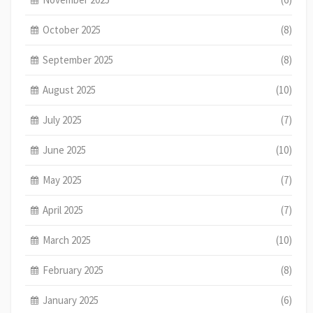
October 2025
(8)
September 2025
(8)
August 2025
(10)
July 2025
(7)
June 2025
(10)
May 2025
(7)
April 2025
(7)
March 2025
(10)
February 2025
(8)
January 2025
(6)