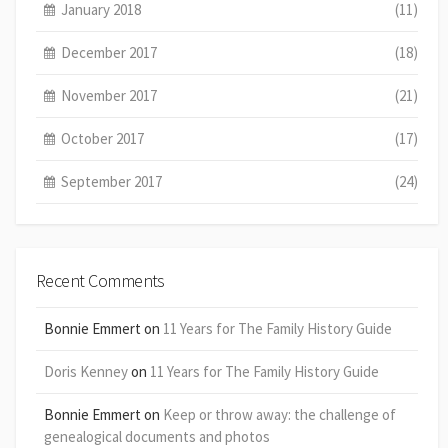
January 2018
(11)
December 2017
(18)
November 2017
(21)
October 2017
(17)
September 2017
(24)
Recent Comments
Bonnie Emmert
on
11 Years for The Family History Guide
Doris Kenney
on
11 Years for The Family History Guide
Bonnie Emmert
on
Keep or throw away: the challenge of
genealogical documents and photos