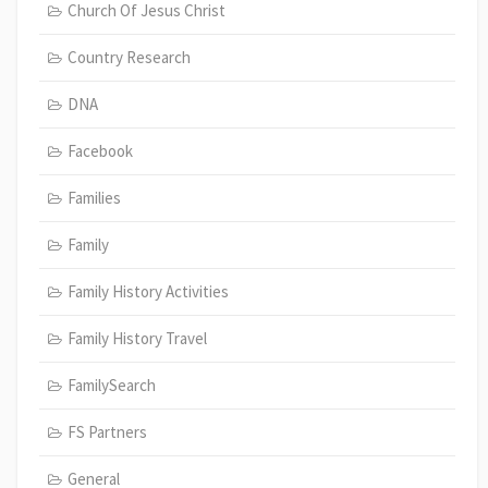
Church Of Jesus Christ
Country Research
DNA
Facebook
Families
Family
Family History Activities
Family History Travel
FamilySearch
FS Partners
General