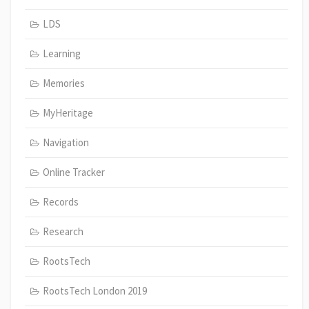
LDS
Learning
Memories
MyHeritage
Navigation
Online Tracker
Records
Research
RootsTech
RootsTech London 2019