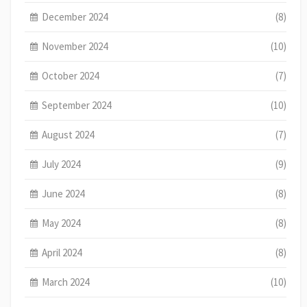
December 2024
(8)
November 2024
(10)
October 2024
(7)
September 2024
(10)
August 2024
(7)
July 2024
(9)
June 2024
(8)
May 2024
(8)
April 2024
(8)
March 2024
(10)