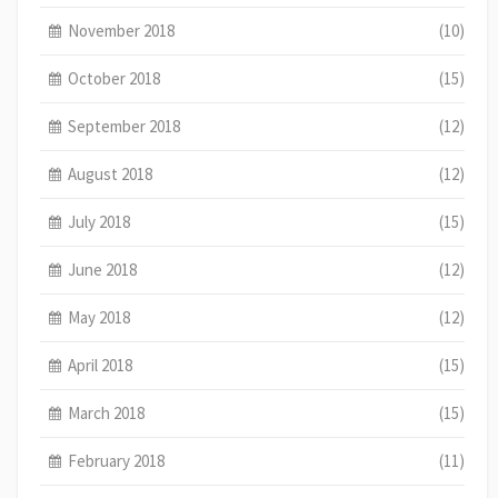
November 2018
(10)
October 2018
(15)
September 2018
(12)
August 2018
(12)
July 2018
(15)
June 2018
(12)
May 2018
(12)
April 2018
(15)
March 2018
(15)
February 2018
(11)