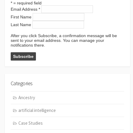
*
= required field
Email Address
*
First Name
Last Name
After you click Subscribe, a confirmation message will be
sent to your email address. You can manage your
notifications there.
Categories
Ancestry
artificial intelligence
Case Studies