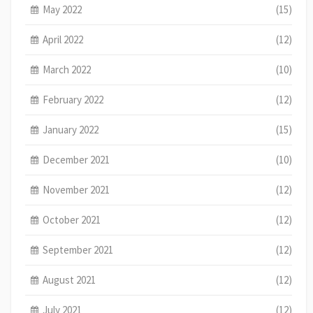
May 2022
(15)
April 2022
(12)
March 2022
(10)
February 2022
(12)
January 2022
(15)
December 2021
(10)
November 2021
(12)
October 2021
(12)
September 2021
(12)
August 2021
(12)
July 2021
(12)