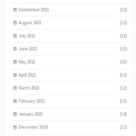
September 2021
(12)
August 2021
(12)
July 2021
(12)
June 2021
(12)
May 2021
(15)
April 2021
(12)
March 2021
(12)
February 2021
(13)
January 2021
(14)
December 2020
(12)