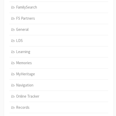
FamilySearch
FS Partners
General
LDS
Learning
Memories
MyHeritage
Navigation
Online Tracker
Records