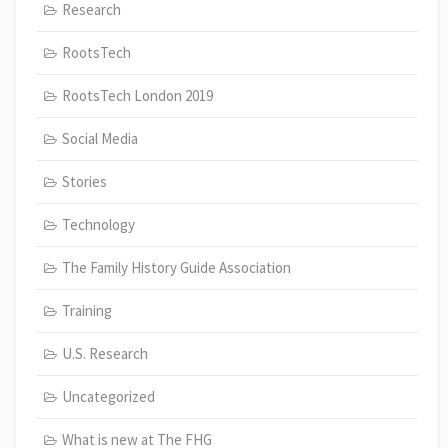
Research
RootsTech
RootsTech London 2019
Social Media
Stories
Technology
The Family History Guide Association
Training
U.S. Research
Uncategorized
What is new at The FHG