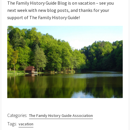
The Family History Guide Blog is on vacation – see you
next week with new blog posts, and thanks for your
support of The Family History Guide!
Categories:
The Family History Guide Association
Tags:
vacation