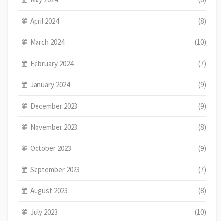
April 2024
(8)
March 2024
(10)
February 2024
(7)
January 2024
(9)
December 2023
(9)
November 2023
(8)
October 2023
(9)
September 2023
(7)
August 2023
(8)
July 2023
(10)