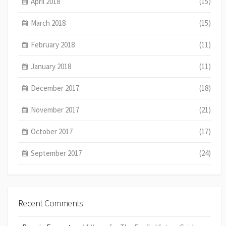
April 2018
(15)
March 2018
(15)
February 2018
(11)
January 2018
(11)
December 2017
(18)
November 2017
(21)
October 2017
(17)
September 2017
(24)
Recent Comments