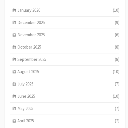
January 2026
(10)
December 2025
(9)
November 2025
(6)
October 2025
(8)
September 2025
(8)
August 2025
(10)
July 2025
(7)
June 2025
(10)
May 2025
(7)
April 2025
(7)