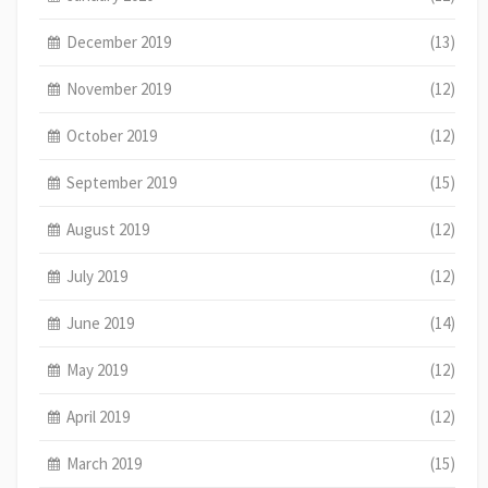
December 2019
(13)
November 2019
(12)
October 2019
(12)
September 2019
(15)
August 2019
(12)
July 2019
(12)
June 2019
(14)
May 2019
(12)
April 2019
(12)
March 2019
(15)