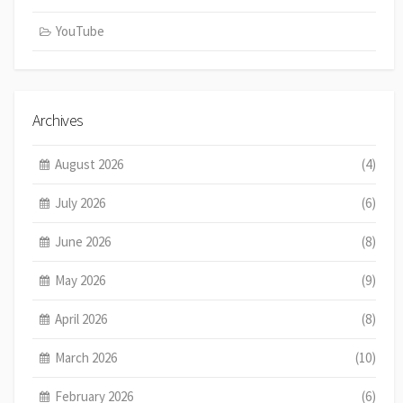
YouTube
Archives
August 2026
(4)
July 2026
(6)
June 2026
(8)
May 2026
(9)
April 2026
(8)
March 2026
(10)
February 2026
(6)