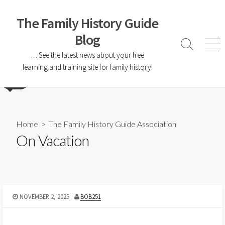
The Family History Guide
Blog
… See the latest news about your free
learning and training site for family history!
Home
>
The Family History Guide Association
On Vacation
NOVEMBER 2, 2025
BOB251