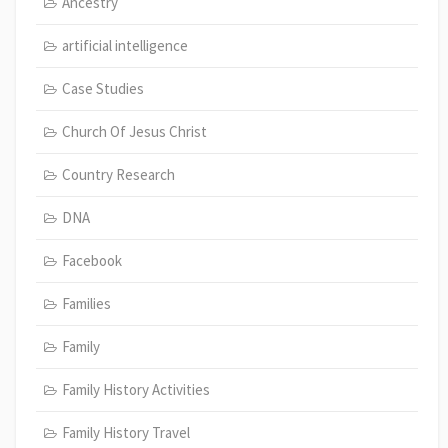
Ancestry
artificial intelligence
Case Studies
Church Of Jesus Christ
Country Research
DNA
Facebook
Families
Family
Family History Activities
Family History Travel