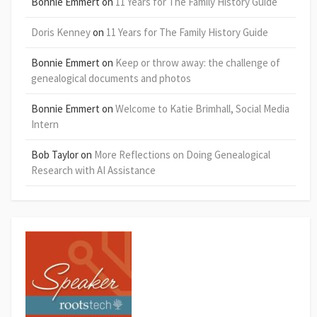
Bonnie Emmert
on
11 Years for The Family History Guide
Doris Kenney
on
11 Years for The Family History Guide
Bonnie Emmert
on
Keep or throw away: the challenge of
genealogical documents and photos
Bonnie Emmert
on
Welcome to Katie Brimhall, Social Media
Intern
Bob Taylor
on
More Reflections on Doing Genealogical
Research with AI Assistance