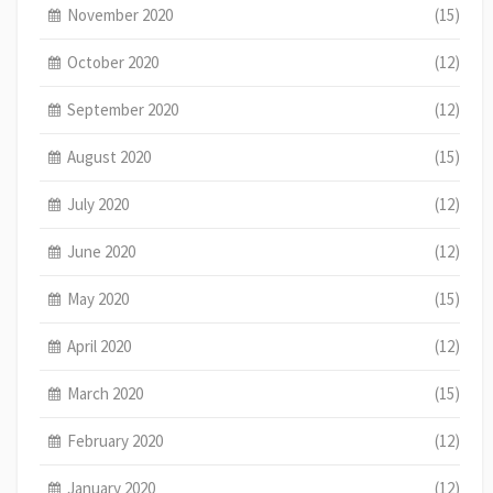
November 2020
(15)
October 2020
(12)
September 2020
(12)
August 2020
(15)
July 2020
(12)
June 2020
(12)
May 2020
(15)
April 2020
(12)
March 2020
(15)
February 2020
(12)
January 2020
(12)