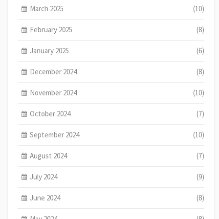
March 2025
(10)
February 2025
(8)
January 2025
(6)
December 2024
(8)
November 2024
(10)
October 2024
(7)
September 2024
(10)
August 2024
(7)
July 2024
(9)
June 2024
(8)
May 2024
(8)