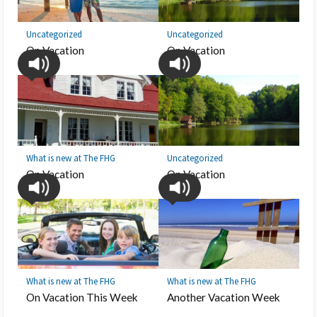
Uncategorized
Uncategorized
On Vacation
On Vacation
What is new at The FHG
Uncategorized
On Vacation
On Vacation
What is new at The FHG
What is new at The FHG
On Vacation This Week
Another Vacation Week