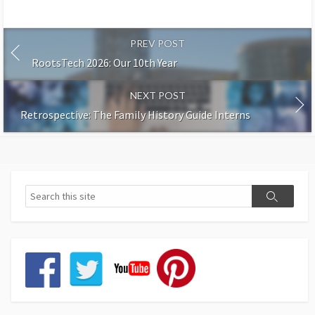
PREV POST
RootsTech 2026: Our 10th Year
NEXT POST
Retrospective: The Family History Guide Interns