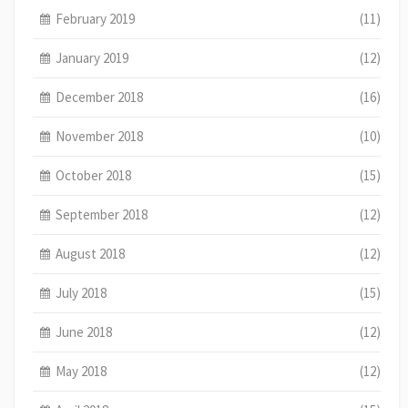
February 2019
(11)
January 2019
(12)
December 2018
(16)
November 2018
(10)
October 2018
(15)
September 2018
(12)
August 2018
(12)
July 2018
(15)
June 2018
(12)
May 2018
(12)