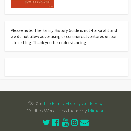
Please note: The Family History Guide is not-for-profit and
we do not allow advertising or commercial ventures on our
site or blog. Thank you for understanding.
©2026
The Family History Guide Blog
Coldbox WordPress theme by
Mirucon