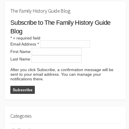
The Family History Guide Blog
Subscribe to The Family History Guide
Blog
*
= required field
Email Address
*
First Name
Last Name
After you click Subscribe, a confirmation message will be
sent to your email address. You can manage your
notifications there.
Categories