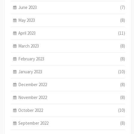
June 2023
(7)
May 2023
(8)
April 2023
(11)
March 2023
(8)
February 2023
(8)
January 2023
(10)
December 2022
(8)
November 2022
(8)
October 2022
(10)
September 2022
(8)