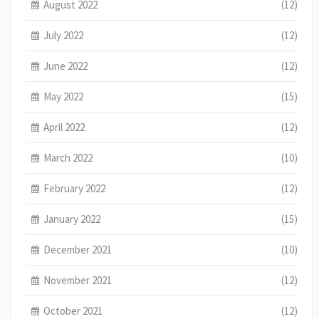
August 2022
(12)
July 2022
(12)
June 2022
(12)
May 2022
(15)
April 2022
(12)
March 2022
(10)
February 2022
(12)
January 2022
(15)
December 2021
(10)
November 2021
(12)
October 2021
(12)