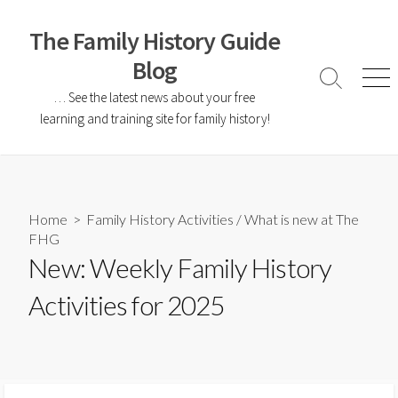
The Family History Guide
Blog
… See the latest news about your free
learning and training site for family history!
Home
>
Family History Activities
/
What is new at The
FHG
New: Weekly Family History
Activities for 2025