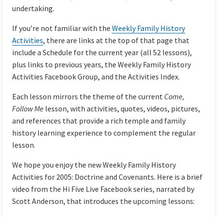
undertaking.
If you’re not familiar with the
Weekly Family History
Activities
, there are links at the top of that page that
include a Schedule for the current year (all 52 lessons),
plus links to previous years, the Weekly Family History
Activities Facebook Group, and the Activities Index.
Each lesson mirrors the theme of the current
Come,
Follow Me
lesson, with activities, quotes, videos, pictures,
and references that provide a rich temple and family
history learning experience to complement the regular
lesson.
We hope you enjoy the new Weekly Family History
Activities for 2005: Doctrine and Covenants. Here is a brief
video from the Hi Five Live Facebook series, narrated by
Scott Anderson, that introduces the upcoming lessons: