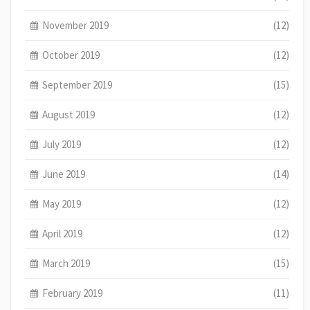
November 2019
(12)
October 2019
(12)
September 2019
(15)
August 2019
(12)
July 2019
(12)
June 2019
(14)
May 2019
(12)
April 2019
(12)
March 2019
(15)
February 2019
(11)