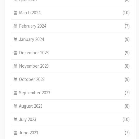
March 2024
(10)
February 2024
(7)
January 2024
(9)
December 2023
(9)
November 2023
(8)
October 2023
(9)
September 2023
(7)
August 2023
(8)
July 2023
(10)
June 2023
(7)