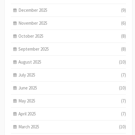
December 2025
(9)
November 2025
(6)
October 2025
(8)
September 2025
(8)
August 2025
(10)
July 2025
(7)
June 2025
(10)
May 2025
(7)
April 2025
(7)
March 2025
(10)