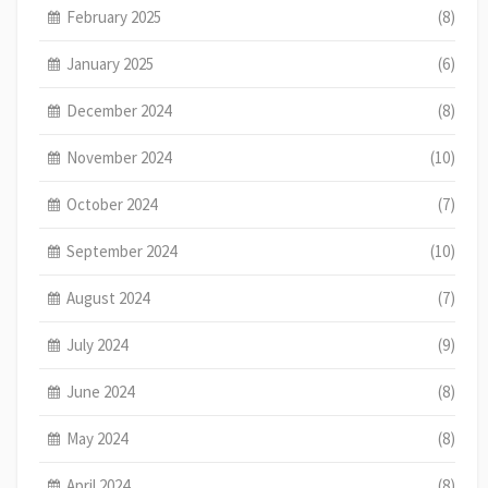
February 2025
(8)
January 2025
(6)
December 2024
(8)
November 2024
(10)
October 2024
(7)
September 2024
(10)
August 2024
(7)
July 2024
(9)
June 2024
(8)
May 2024
(8)
April 2024
(8)