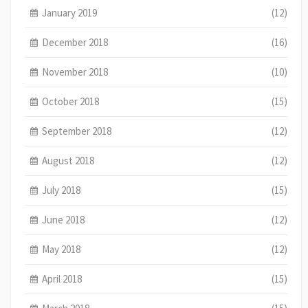
January 2019
(12)
December 2018
(16)
November 2018
(10)
October 2018
(15)
September 2018
(12)
August 2018
(12)
July 2018
(15)
June 2018
(12)
May 2018
(12)
April 2018
(15)