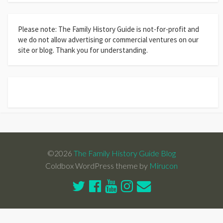
Please note: The Family History Guide is not-for-profit and
we do not allow advertising or commercial ventures on our
site or blog. Thank you for understanding.
©2026
The Family History Guide Blog
Coldbox WordPress theme by
Mirucon