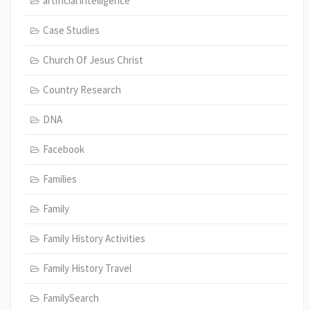
artificial intelligence
Case Studies
Church Of Jesus Christ
Country Research
DNA
Facebook
Families
Family
Family History Activities
Family History Travel
FamilySearch