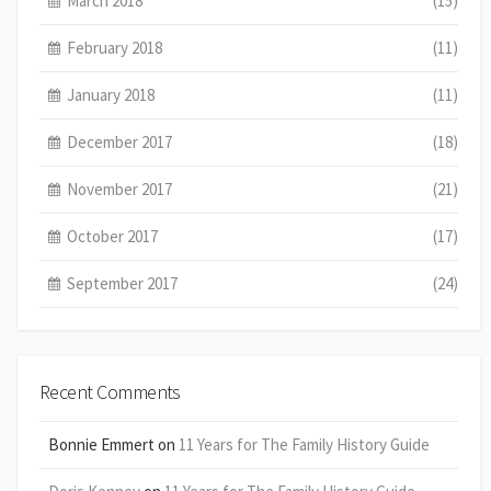
March 2018
(15)
February 2018
(11)
January 2018
(11)
December 2017
(18)
November 2017
(21)
October 2017
(17)
September 2017
(24)
Recent Comments
Bonnie Emmert
on
11 Years for The Family History Guide