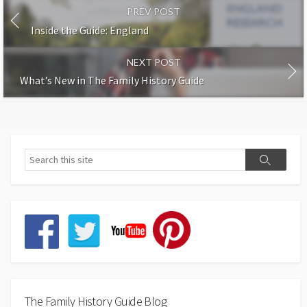
PREV POST
Inside the Guide: England
NEXT POST
What’s New in The Family History Guide
The Family History Guide Blog