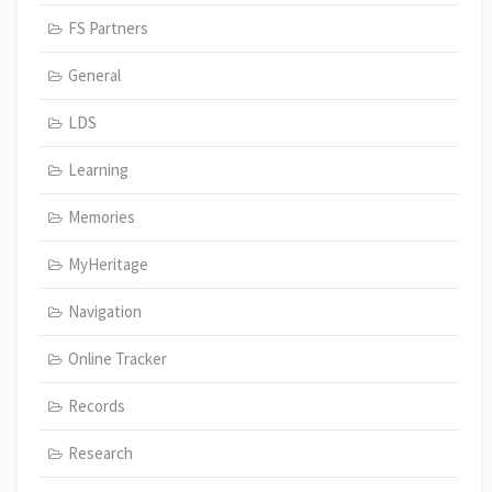
FS Partners
General
LDS
Learning
Memories
MyHeritage
Navigation
Online Tracker
Records
Research