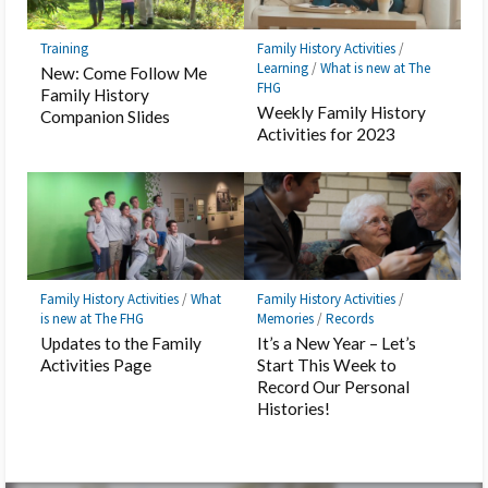
Training
Family History Activities
/
Learning
/
What is new at The
New: Come Follow Me
FHG
Family History
Weekly Family History
Companion Slides
Activities for 2023
Family History Activities
/
What
Family History Activities
/
is new at The FHG
Memories
/
Records
Updates to the Family
It’s a New Year – Let’s
Activities Page
Start This Week to
Record Our Personal
Histories!