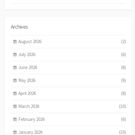
Archives
August 2026
(2)
July 2026
(6)
June 2026
(8)
May 2026
(9)
April 2026
(8)
March 2026
(10)
February 2026
(6)
January 2026
(10)