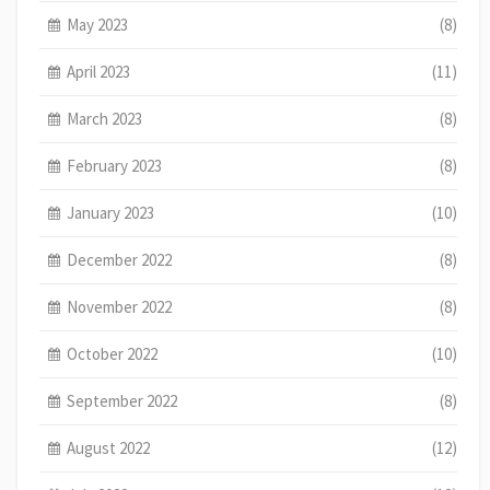
May 2023
(8)
April 2023
(11)
March 2023
(8)
February 2023
(8)
January 2023
(10)
December 2022
(8)
November 2022
(8)
October 2022
(10)
September 2022
(8)
August 2022
(12)