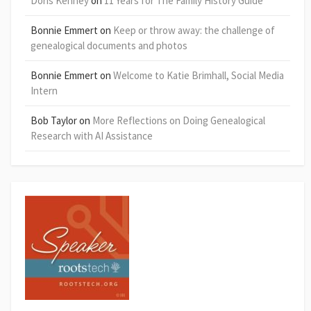
Doris Kenney
on
11 Years for The Family History Guide
Bonnie Emmert
on
Keep or throw away: the challenge of
genealogical documents and photos
Bonnie Emmert
on
Welcome to Katie Brimhall, Social Media
Intern
Bob Taylor
on
More Reflections on Doing Genealogical
Research with AI Assistance