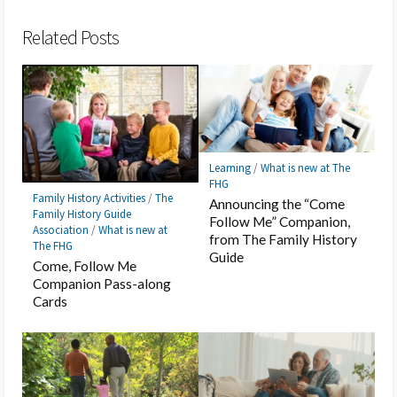
Bookmark
Related Posts
Learning
/
What is new at The
FHG
Family History Activities
/
The
Announcing the “Come
Family History Guide
Follow Me” Companion,
Association
/
What is new at
from The Family History
The FHG
Guide
Come, Follow Me
Companion Pass-along
Cards