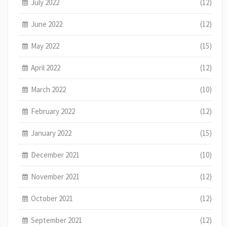
July 2022
(12)
June 2022
(12)
May 2022
(15)
April 2022
(12)
March 2022
(10)
February 2022
(12)
January 2022
(15)
December 2021
(10)
November 2021
(12)
October 2021
(12)
September 2021
(12)