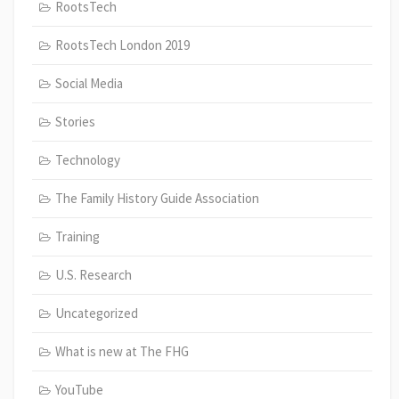
RootsTech
RootsTech London 2019
Social Media
Stories
Technology
The Family History Guide Association
Training
U.S. Research
Uncategorized
What is new at The FHG
YouTube