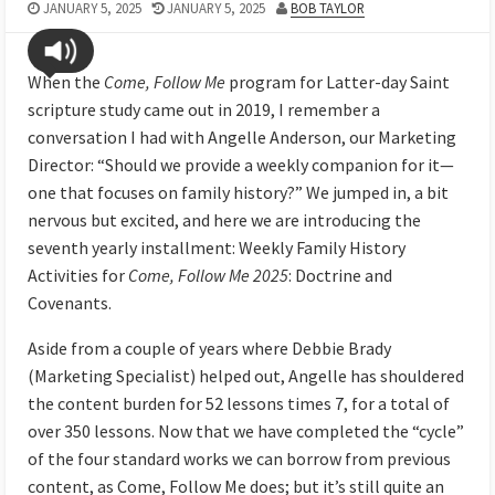
JANUARY 5, 2025
JANUARY 5, 2025
BOB TAYLOR
When the
Come, Follow Me
program for Latter-day Saint
scripture study came out in 2019, I remember a
conversation I had with Angelle Anderson, our Marketing
Director: “Should we provide a weekly companion for it—
one that focuses on family history?” We jumped in, a bit
nervous but excited, and here we are introducing the
seventh yearly installment: Weekly Family History
Activities for
Come, Follow Me 2025
: Doctrine and
Covenants.
Aside from a couple of years where Debbie Brady
(Marketing Specialist) helped out, Angelle has shouldered
the content burden for 52 lessons times 7, for a total of
over 350 lessons. Now that we have completed the “cycle”
of the four standard works we can borrow from previous
content, as Come, Follow Me does; but it’s still quite an