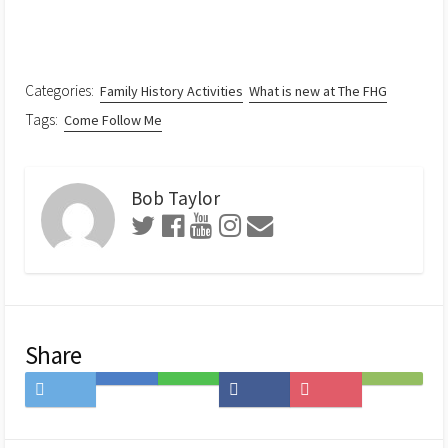
Categories:
Family History Activities
What is new at The FHG
Tags:
Come Follow Me
Bob Taylor
Share
Share
Save
Share
Share
Save
Subscribe
on
to
on
on
to
on
Twitter
Hatena
LINE
Facebook
Pocket
Feedly