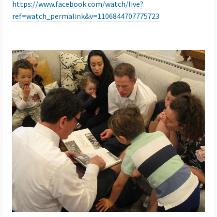
https://www.facebook.com/watch/live?
ref=watch_permalink&v=1106844707775723