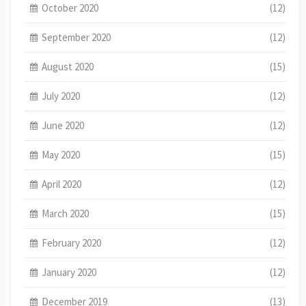
October 2020
(12)
September 2020
(12)
August 2020
(15)
July 2020
(12)
June 2020
(12)
May 2020
(15)
April 2020
(12)
March 2020
(15)
February 2020
(12)
January 2020
(12)
December 2019
(13)