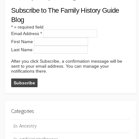
Subscribe to The Family History Guide
Blog
*
= required field
Email Address
*
First Name
Last Name
After you click Subscribe, a confirmation message will be
sent to your email address. You can manage your
notifications there.
Categories
Ancestry