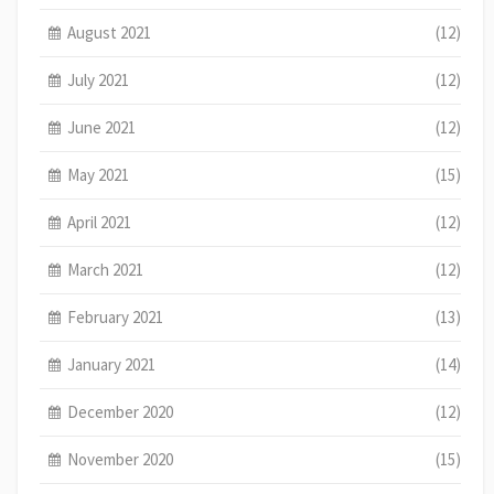
August 2021
(12)
July 2021
(12)
June 2021
(12)
May 2021
(15)
April 2021
(12)
March 2021
(12)
February 2021
(13)
January 2021
(14)
December 2020
(12)
November 2020
(15)