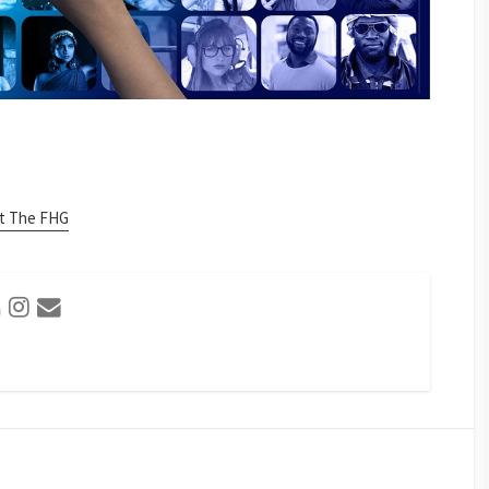
at The FHG