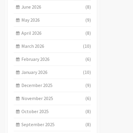
June 2026
(8)
May 2026
(9)
April 2026
(8)
March 2026
(10)
February 2026
(6)
January 2026
(10)
December 2025
(9)
November 2025
(6)
October 2025
(8)
September 2025
(8)