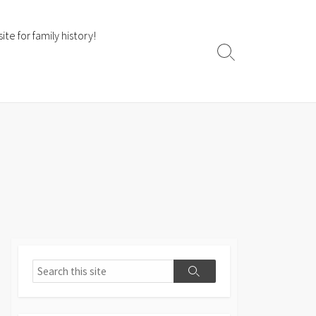
te for family history!