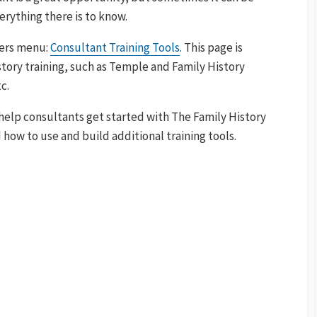
rything there is to know.
ners menu:
Consultant Training Tools
. This page is
tory training, such as Temple and Family History
c.
help consultants get started with The Family History
how to use and build additional training tools.