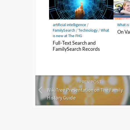
artificial intelligence
/
What is
FamilySearch
/
Technology
/
What
On Va
is new at The FHG
Full-Text Search and
FamilySearch Records
PREV POST
WikiTree Presentation on The Family
History Guide