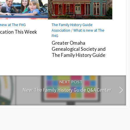
 new at The FHG
The Family History Guide
Association
/
What is new at The
cation This Week
FHG
Greater Omaha
Genealogical Society and
The Family History Guide
NEXT POST
New: The Family History Guide Q&A Center