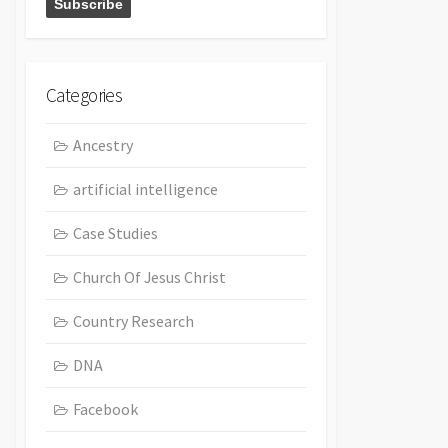
Categories
Ancestry
artificial intelligence
Case Studies
Church Of Jesus Christ
Country Research
DNA
Facebook