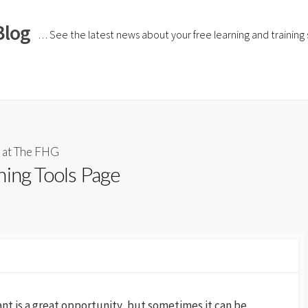
Blog
… See the latest news about your free learning and training si
 at The FHG
ning Tools Page
tant is a great opportunity, but sometimes it can be