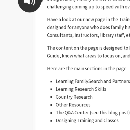
challenging coming up to speed with eve
Have a look at our new page in the Trai
designed for anyone who does family his
Consultants, instructors, library staff, et
The content on the page is designed to 
Guide, know what areas to focus on, and 
Here are the main sections in the page:
Learning FamilySearch and Partners
Learning Research Skills
Country Research
Other Resources
The Q&A Center (see this blog post)
Designing Training and Classes