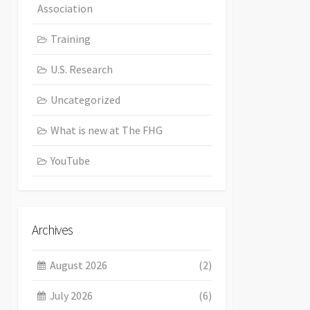
Association
Training
U.S. Research
Uncategorized
What is new at The FHG
YouTube
Archives
August 2026
(2)
July 2026
(6)