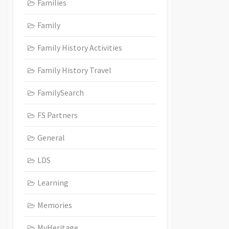
Families
Family
Family History Activities
Family History Travel
FamilySearch
FS Partners
General
LDS
Learning
Memories
MyHeritage