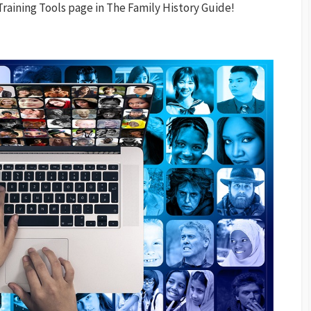
raining Tools page in The Family History Guide!