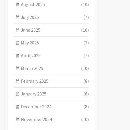
August 2025
(10)
July 2025
(7)
June 2025
(10)
May 2025
(7)
April 2025
(7)
March 2025
(10)
February 2025
(8)
January 2025
(6)
December 2024
(8)
November 2024
(10)