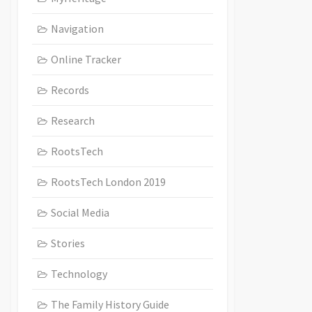
Navigation
Online Tracker
Records
Research
RootsTech
RootsTech London 2019
Social Media
Stories
Technology
The Family History Guide