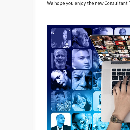
We hope you enjoy the new Consultant T