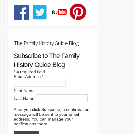
The Family History Guide Blog
Subscribe to The Family
History Guide Blog
*
= required field
Email Address
*
First Name
Last Name
After you click Subscribe, a confirmation
message will be sent to your email
address. You can manage your
notifications there.