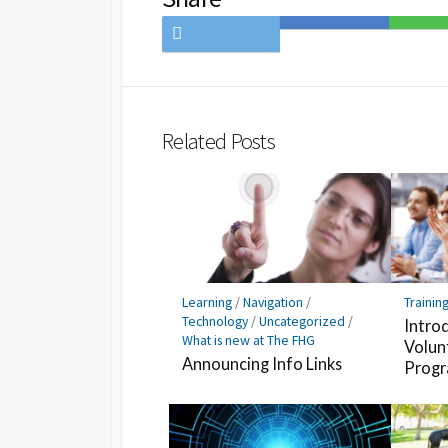
Share
Save
Share
on
to
on
Twitter
Hatena
LINE
Bookmark
Related Posts
Learning
/
Navigation
/
Trainin
Technology
/
Uncategorized
/
Intro
What is new at The FHG
Volun
Announcing Info Links
Prog