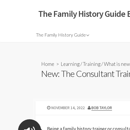
The Family History Guide 
The Family History Guide
Home
>
Learning
/
Training
/
What is new
New: The Consultant Trai
NOVEMBER 14, 2022
BOB TAYLOR
Being a family history trainer or consul