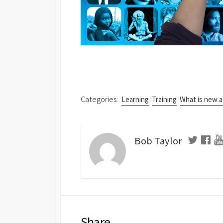
Categories:
Learning
Training
What is new 
Bob Taylor
Share