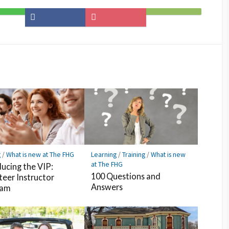
Share
Save
Subscribe
on
to
on
Facebook
Pocket
Feedly
g
/
What is new at The FHG
Learning
/
Training
/
What is new
at The FHG
ducing the VIP:
100 Questions and
teer Instructor
Answers
ram