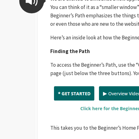
You can think of it as a “smaller window
Beginner’s Path emphasizes the things t
or even those who are new to the websit
Here’s an inside look at how the Beginne
Finding the Path
To access the Beginner’s Path, use the “
page (just below the three buttons). You
This takes you to the Beginner’s Home 