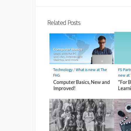
Twitter
Hatena
LINE
Bookmark
Related Posts
Technology
/
What is new at The
FS Part
FHG
new at
Computer Basics, New and
“For 
Improved!
Learn