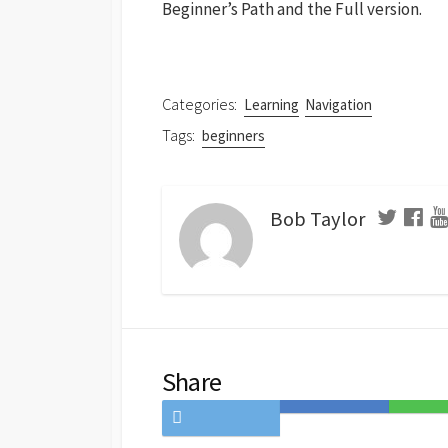
Beginner’s Path and the Full version.
Categories:
Learning
Navigation
Tags:
beginners
Bob Taylor
Share
Share
Save
Share
on
to
on