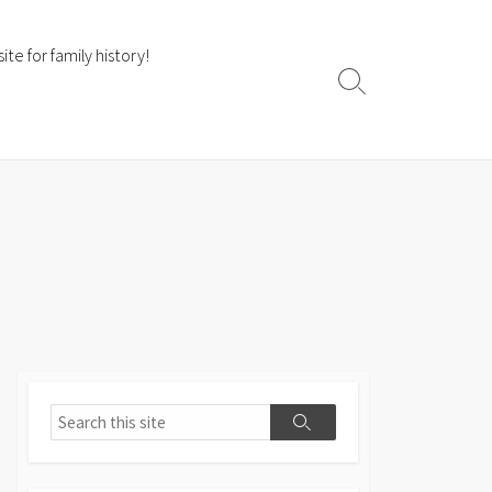
te for family history!