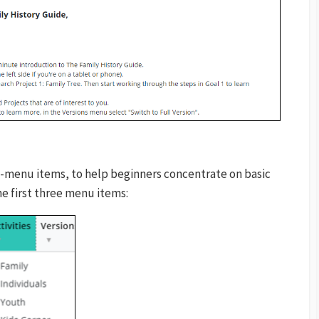
-menu items, to help beginners concentrate on basic
he first three menu items: