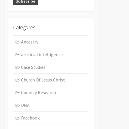
Categories
Ancestry
artificial intelligence
Case Studies
Church Of Jesus Christ
Country Research
DNA
Facebook