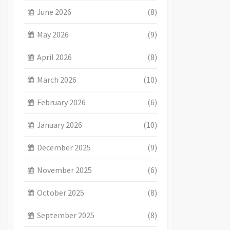
June 2026
(8)
May 2026
(9)
April 2026
(8)
March 2026
(10)
February 2026
(6)
January 2026
(10)
December 2025
(9)
November 2025
(6)
October 2025
(8)
September 2025
(8)