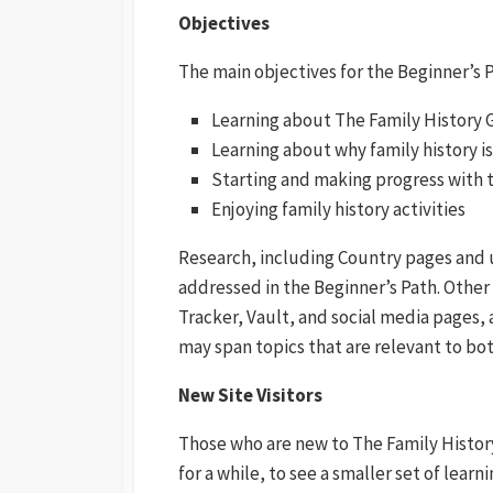
Objectives
The main objectives for the Beginner’s 
Learning about The Family History 
Learning about why family history i
Starting and making progress with th
Enjoying family history activities
Research, including Country pages and u
addressed in the Beginner’s Path. Other
Tracker, Vault, and social media pages, 
may span topics that are relevant to bot
New Site Visitors
Those who are new to The Family Histor
for a while, to see a smaller set of learn