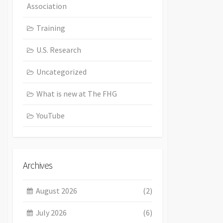
Association
Training
U.S. Research
Uncategorized
What is new at The FHG
YouTube
Archives
August 2026
(2)
July 2026
(6)