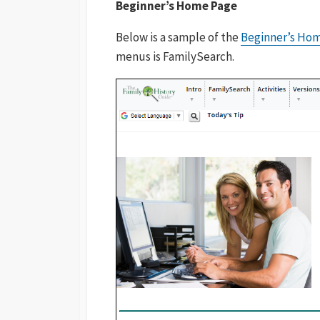
Beginner’s Home Page
Below is a sample of the
Beginner’s Ho
menus is FamilySearch.