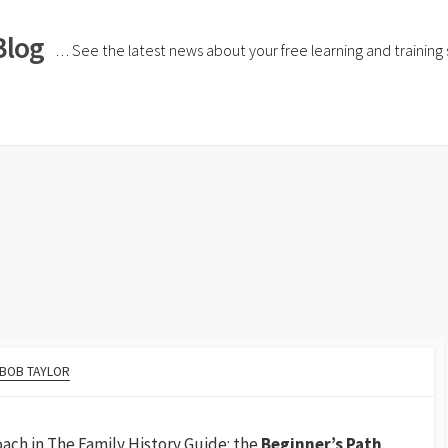
Blog
… See the latest news about your free learning and training si
h
BOB TAYLOR
ach in The Family History Guide: the
Beginner’s Path
.