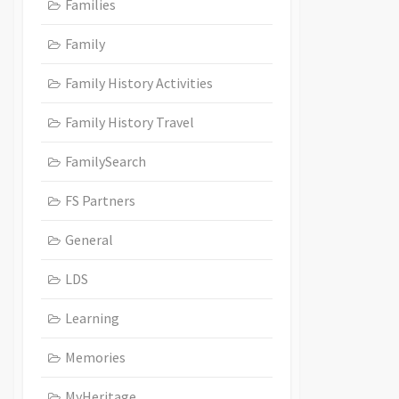
Families
Family
Family History Activities
Family History Travel
FamilySearch
FS Partners
General
LDS
Learning
Memories
MyHeritage