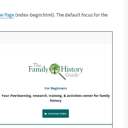
me Page
(index-begin.html). The default focus for the