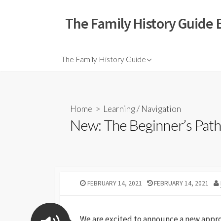
The Family History Guide 
The Family History Guide
Home
>
Learning
/
Navigation
New: The Beginner’s Pat
FEBRUARY 14, 2021
FEBRUARY 14, 2021
We are excited to announce a new appro