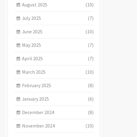
August 2025
(10)
July 2025
(7)
June 2025
(10)
May 2025
(7)
April 2025
(7)
March 2025
(10)
February 2025
(8)
January 2025
(6)
December 2024
(8)
November 2024
(10)