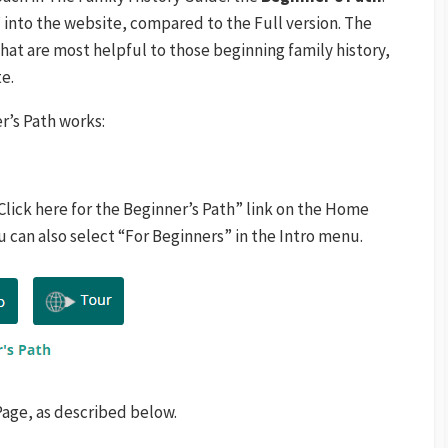
” into the website, compared to the Full version. The
hat are most helpful to those beginning family history,
e.
r’s Path works:
Click here for the Beginner’s Path” link on the Home
 can also select “For Beginners” in the Intro menu.
Page, as described below.