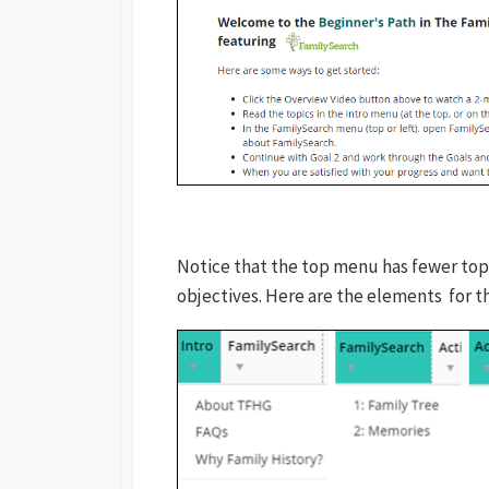
Notice that the top menu has fewer top
objectives. Here are the elements for t