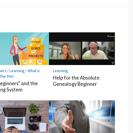
Facebook
Pocket
Feedly
ners
/
Learning
/
What is
Learning
 The FHG
Help for the Absolute
Beginners” and the
Genealogy Beginner
ing System