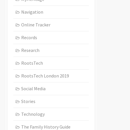
Navigation
Online Tracker
Records
Research
RootsTech
RootsTech London 2019
Social Media
Stories
Technology
The Family History Guide