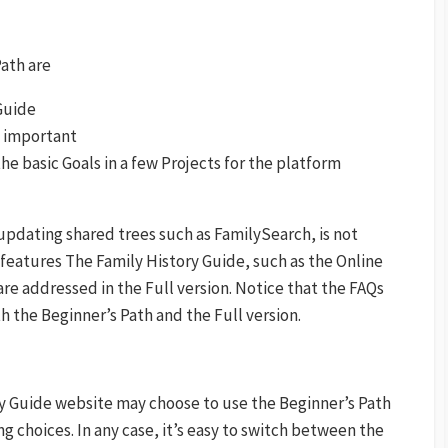
Path are
Guide
s important
e basic Goals in a few Projects for the platform
pdating shared trees such as FamilySearch, is not
 features The Family History Guide, such as the Online
are addressed in the Full version. Notice that the FAQs
h the Beginner’s Path and the Full version.
y Guide website may choose to use the Beginner’s Path
ing choices. In any case, it’s easy to switch between the