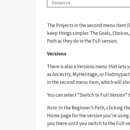
The Projects in the second menu item (P
keep things simpler. The Goals, Choices,
Path as they do in the Full version.
Versions
There is also a Versions menu that lets 
as Ancestry, MyHeritage, or Findmypast.
in the second menu item, which will sho
You can select “Switch to Full Version”
Note
: In the Beginner’s Path, clicking t
Home page for the version you’re using.
you there until you switch to the Full ve