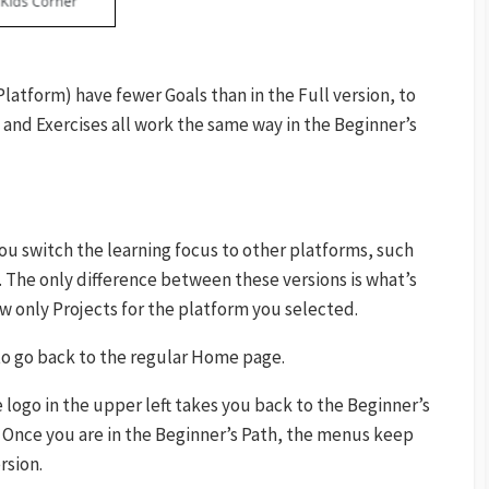
latform) have fewer Goals than in the Full version, to
 and Exercises all work the same way in the Beginner’s
you switch the learning focus to other platforms, such
 The only difference between these versions is what’s
w only Projects for the platform you selected.
 to go back to the regular Home page.
he logo in the upper left takes you back to the Beginner’s
 Once you are in the Beginner’s Path, the menus keep
rsion.