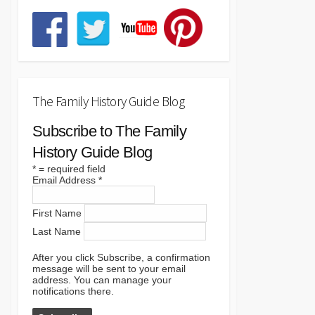
The Family History Guide Blog
Subscribe to The Family
History Guide Blog
*
= required field
Email Address
*
First Name
Last Name
After you click Subscribe, a confirmation
message will be sent to your email
address. You can manage your
notifications there.