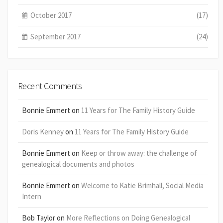
October 2017
(17)
September 2017
(24)
Recent Comments
Bonnie Emmert
on
11 Years for The Family History Guide
Doris Kenney
on
11 Years for The Family History Guide
Bonnie Emmert
on
Keep or throw away: the challenge of
genealogical documents and photos
Bonnie Emmert
on
Welcome to Katie Brimhall, Social Media
Intern
Bob Taylor
on
More Reflections on Doing Genealogical