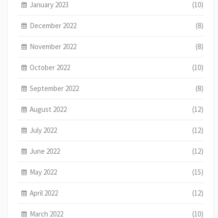
January 2023
(10)
December 2022
(8)
November 2022
(8)
October 2022
(10)
September 2022
(8)
August 2022
(12)
July 2022
(12)
June 2022
(12)
May 2022
(15)
April 2022
(12)
March 2022
(10)