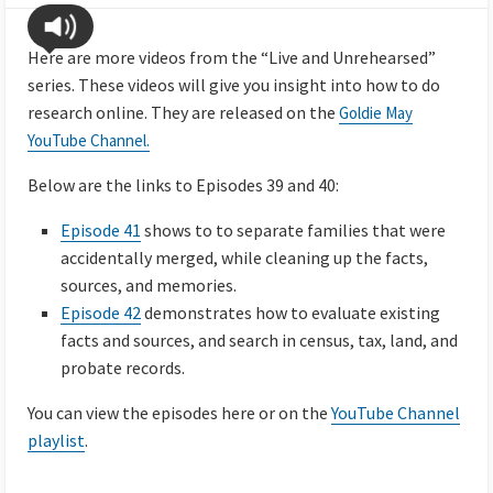
Here are more videos from the “Live and Unrehearsed”
series. These videos will give you insight into how to do
research online. They are released on the
Goldie May
YouTube Channel.
Below are the links to Episodes 39 and 40:
Episode 41
shows to to separate families that were
accidentally merged, while cleaning up the facts,
sources, and memories.
Episode 42
demonstrates how to evaluate existing
facts and sources, and search in census, tax, land, and
probate records.
You can view the episodes here or on the
YouTube Channel
playlist
.