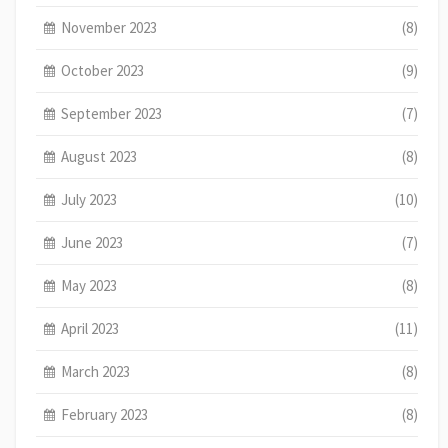
November 2023
(8)
October 2023
(9)
September 2023
(7)
August 2023
(8)
July 2023
(10)
June 2023
(7)
May 2023
(8)
April 2023
(11)
March 2023
(8)
February 2023
(8)