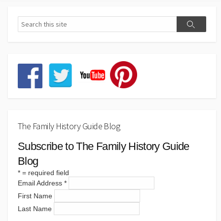
The Family History Guide Blog
Subscribe to The Family History Guide
Blog
*
= required field
Email Address
*
First Name
Last Name