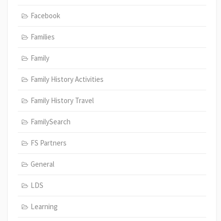
Facebook
Families
Family
Family History Activities
Family History Travel
FamilySearch
FS Partners
General
LDS
Learning