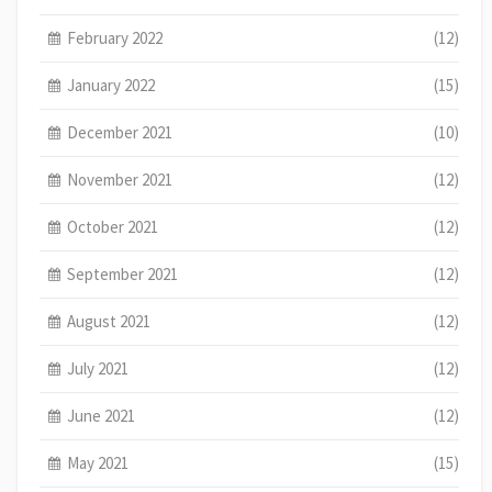
February 2022
(12)
January 2022
(15)
December 2021
(10)
November 2021
(12)
October 2021
(12)
September 2021
(12)
August 2021
(12)
July 2021
(12)
June 2021
(12)
May 2021
(15)