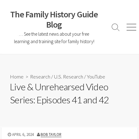
The Family History Guide
Blog
… See the latest news about your free
learning and training site for family history!
Home
>
Research
/
U.S. Research
/
YouTube
Live & Unrehearsed Video
Series: Episodes 41 and 42
APRIL 6, 2024
BOB TAYLOR