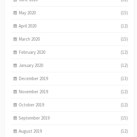
May 2020
(15)
April 2020
(12)
March 2020
(15)
February 2020
(12)
January 2020
(12)
December 2019
(13)
November 2019
(12)
October 2019
(12)
September 2019
(15)
August 2019
(12)