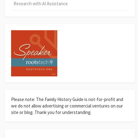
Research with AI Assistance
Please note: The Family History Guide is not-for-profit and
we do not allow advertising or commercial ventures on our
site or blog. Thank you for understanding.