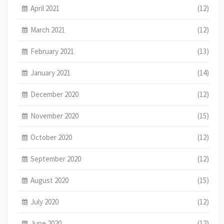
April 2021
(12)
March 2021
(12)
February 2021
(13)
January 2021
(14)
December 2020
(12)
November 2020
(15)
October 2020
(12)
September 2020
(12)
August 2020
(15)
July 2020
(12)
June 2020
(12)