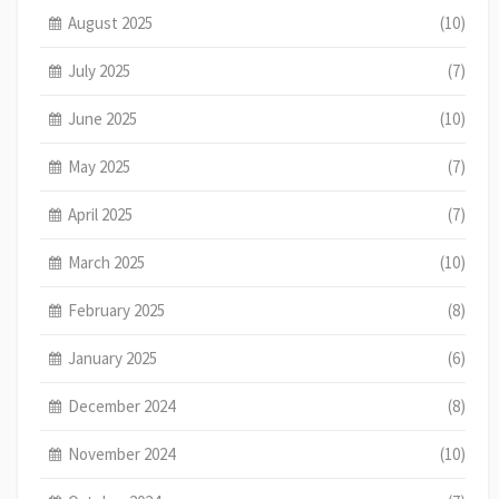
August 2025
(10)
July 2025
(7)
June 2025
(10)
May 2025
(7)
April 2025
(7)
March 2025
(10)
February 2025
(8)
January 2025
(6)
December 2024
(8)
November 2024
(10)