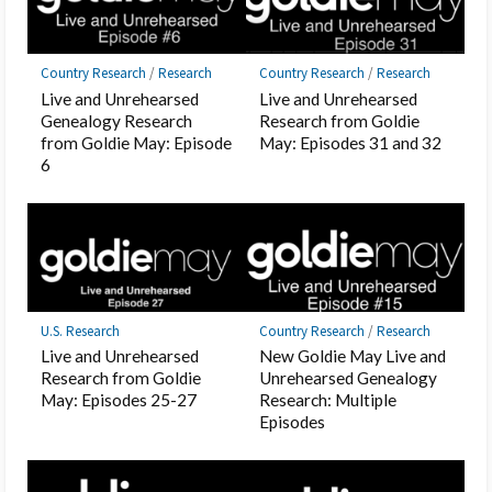
Country Research
/
Research
Country Research
/
Research
Live and Unrehearsed
Live and Unrehearsed
Genealogy Research
Research from Goldie
from Goldie May: Episode
May: Episodes 31 and 32
6
U.S. Research
Country Research
/
Research
Live and Unrehearsed
New Goldie May Live and
Research from Goldie
Unrehearsed Genealogy
May: Episodes 25-27
Research: Multiple
Episodes