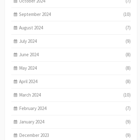
October 2024
(7)
September 2024
(10)
August 2024
(7)
July 2024
(9)
June 2024
(8)
May 2024
(8)
April 2024
(8)
March 2024
(10)
February 2024
(7)
January 2024
(9)
December 2023
(9)