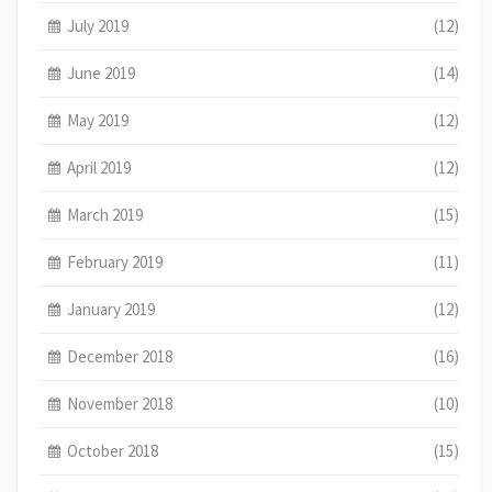
July 2019
(12)
June 2019
(14)
May 2019
(12)
April 2019
(12)
March 2019
(15)
February 2019
(11)
January 2019
(12)
December 2018
(16)
November 2018
(10)
October 2018
(15)