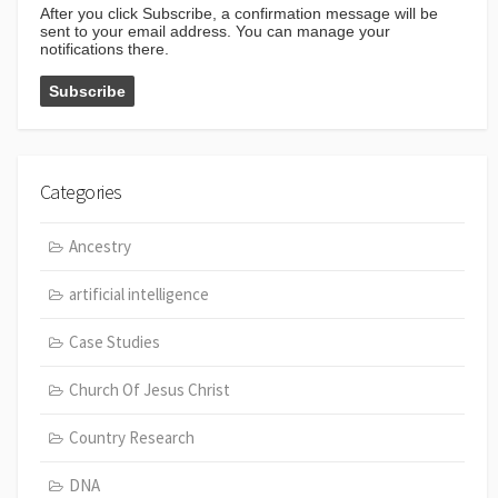
After you click Subscribe, a confirmation message will be
sent to your email address. You can manage your
notifications there.
Categories
Ancestry
artificial intelligence
Case Studies
Church Of Jesus Christ
Country Research
DNA