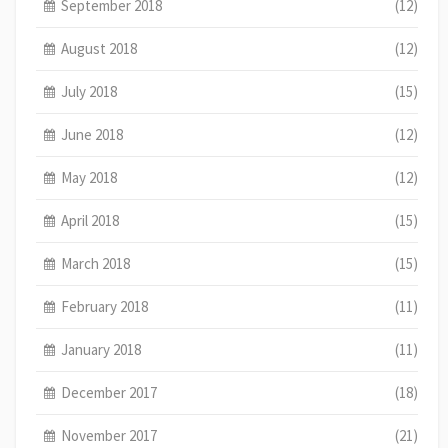
September 2018
(12)
August 2018
(12)
July 2018
(15)
June 2018
(12)
May 2018
(12)
April 2018
(15)
March 2018
(15)
February 2018
(11)
January 2018
(11)
December 2017
(18)
November 2017
(21)