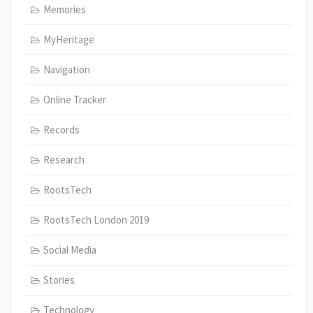
Memories
MyHeritage
Navigation
Online Tracker
Records
Research
RootsTech
RootsTech London 2019
Social Media
Stories
Technology