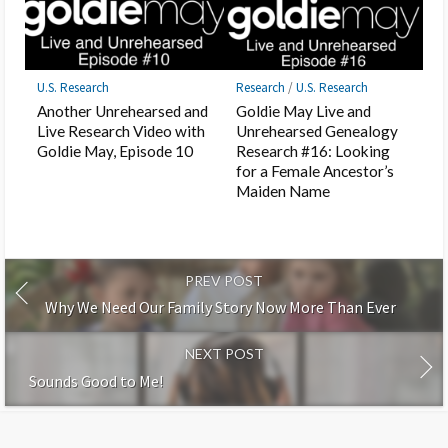
U.S. Research
Research
/
U.S. Research
Another Unrehearsed and
Goldie May Live and
Live Research Video with
Unrehearsed Genealogy
Goldie May, Episode 10
Research #16: Looking
for a Female Ancestor’s
Maiden Name
PREV POST
Why We Need Our Family Story Now More Than Ever
NEXT POST
Sounds Good to Me!