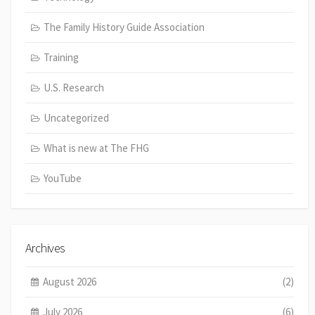
The Family History Guide Association
Training
U.S. Research
Uncategorized
What is new at The FHG
YouTube
Archives
August 2026
(2)
July 2026
(6)