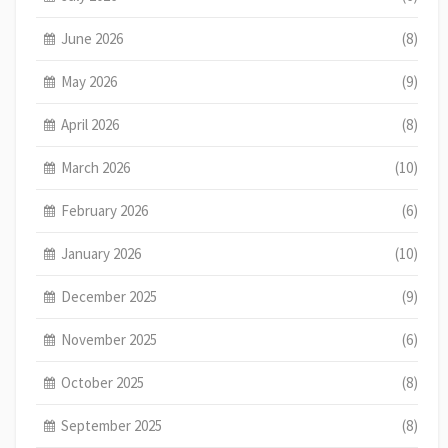
June 2026
(8)
May 2026
(9)
April 2026
(8)
March 2026
(10)
February 2026
(6)
January 2026
(10)
December 2025
(9)
November 2025
(6)
October 2025
(8)
September 2025
(8)