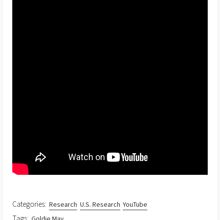
Categories:
Research
U.S. Research
YouTube
Tags:
Goldie May