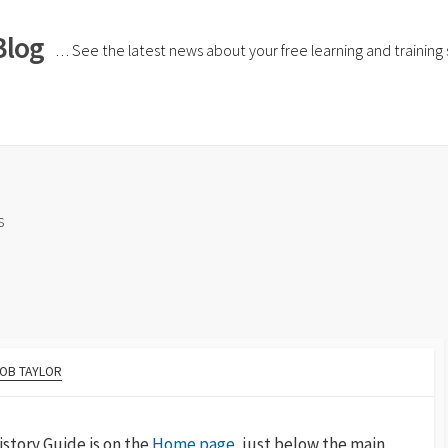
Blog
… See the latest news about your free learning and training si
s
OB TAYLOR
story Guide is on the
Home page
,
just below the main