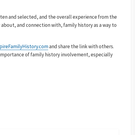
itten and selected, and the overall experience from the
y about, and connection with, family history as a way to
pireFamilyHistory.com
and share the link with others.
e importance of family history involvement, especially