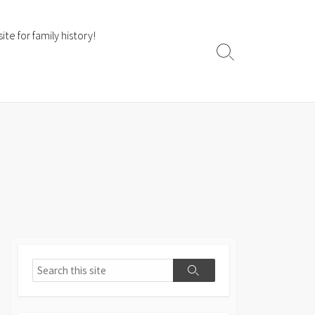
te for family history!