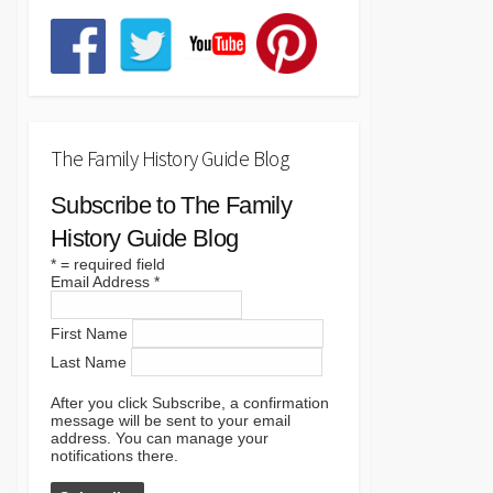
The Family History Guide Blog
Subscribe to The Family
History Guide Blog
*
= required field
Email Address
*
First Name
Last Name
After you click Subscribe, a confirmation
message will be sent to your email
address. You can manage your
notifications there.