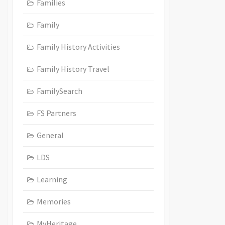
Families
Family
Family History Activities
Family History Travel
FamilySearch
FS Partners
General
LDS
Learning
Memories
MyHeritage