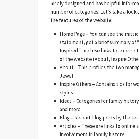
nicely designed and has helpful informat
number of categories. Let’s take a look 
the features of the website:
Home Page – You can see the missi
statement, get a brief summary of 
Inspired,” and use links to access o
of the website (About, Inspire Other
About – This profiles the two mana
Jewell.
Inspire Others – Contains tips for w
styles.
Ideas – Categories for family history
and more.
Blog – Recent blog posts by the te
Articles – These are links to online 
involvement in family history.