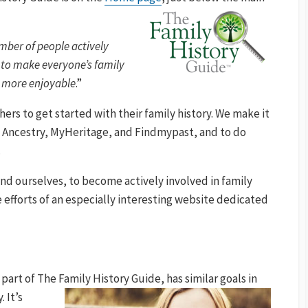
umber of people actively
 to make everyone’s family
nd more enjoyable
.”
thers to get started with their family history. We make it
, Ancestry, MyHeritage, and Findmypast, and to do
.
and ourselves, to become actively involved in family
the efforts of an especially interesting website dedicated
 part of The Family History
Guide, has similar goals in
 It’s