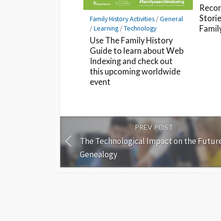
Recor
Storie
Family History Activities
/
General
/
Learning
/
Technology
Famil
Use The Family History
Guide to learn about Web
Indexing and check out
this upcoming worldwide
event
PREV POST
The Technological Impact on the Future
Genealogy