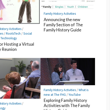
Family History Activities
Announcing the new
Family Section of The
istory Activities
/
Family History Guide
es
/
RootsTech
/
Social
/
Technology
or Hosting a Virtual
y Reunion
Family History Activities
/
What is
new at The FHG
/
YouTube
Exploring Family History
istory Activities
/
Activities with The Family
logy