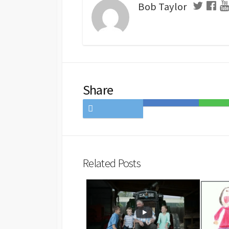
Bob Taylor
Share
Share
Save
Share
on
to
on
Twitter
Hatena
LINE
Bookmark
Related Posts