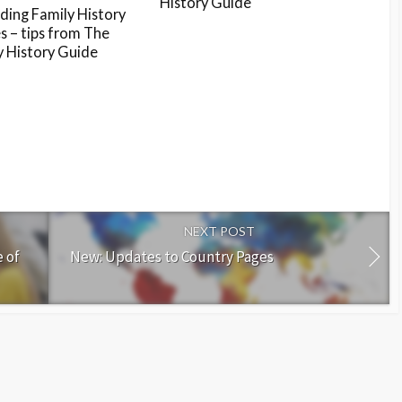
History Guide
ding Family History
s – tips from The
y History Guide
NEXT POST
 of
New: Updates to Country Pages