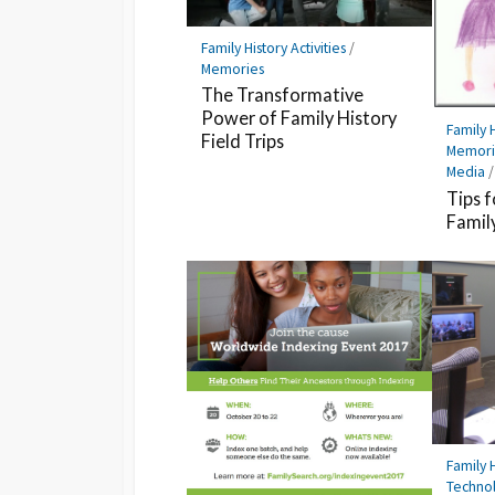
Family History Activities
/
Memories
The Transformative
Power of Family History
Family H
Field Trips
Memori
Media
Tips f
Famil
Family H
Techno