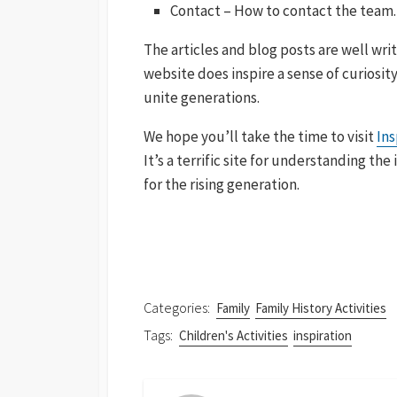
Contact – How to contact the team.
The articles and blog posts are well wr
website does inspire a sense of curiosit
unite generations.
We hope you’ll take the time to visit
Ins
It’s a terrific site for understanding th
for the rising generation.
Categories:
Family
Family History Activities
Tags:
Children's Activities
inspiration