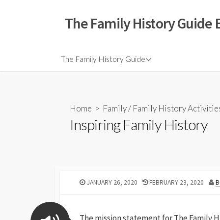
The Family History Guide 
The Family History Guide
Home
>
Family
/
Family History Activitie
Inspiring Family History
JANUARY 26, 2020
FEBRUARY 23, 2020
B
The mission statement for The Family Hi