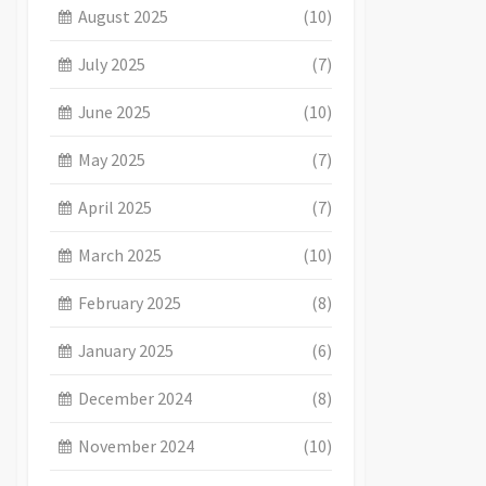
August 2025
(10)
July 2025
(7)
June 2025
(10)
May 2025
(7)
April 2025
(7)
March 2025
(10)
February 2025
(8)
January 2025
(6)
December 2024
(8)
November 2024
(10)