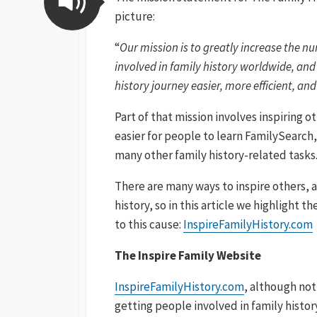
picture:
“
Our mission is to greatly increase the n
involved in family history worldwide, and
history journey easier, more efficient, a
Part of that mission involves inspiring o
easier for people to learn FamilySearch
many other family history-related tasks
There are many ways to inspire others, 
history, so in this article we highlight 
to this cause:
InspireFamilyHistory.com
The Inspire Family Website
InspireFamilyHistory.com
, although not
getting people involved in family history.