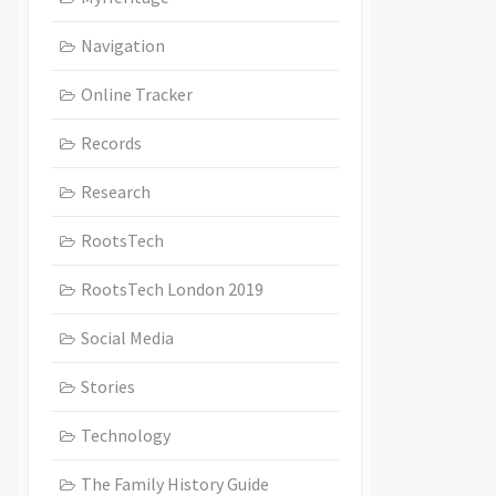
Navigation
Online Tracker
Records
Research
RootsTech
RootsTech London 2019
Social Media
Stories
Technology
The Family History Guide