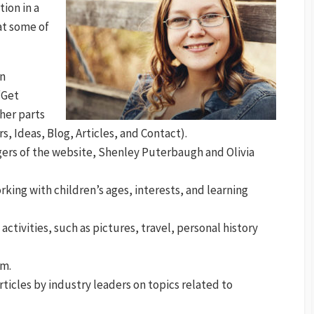
ion in a
at some of
on
“Get
ther parts
s, Ideas, Blog, Articles, and Contact).
gers of the website, Shenley Puterbaugh and Olivia
orking with children’s ages, interests, and learning
 activities, such as pictures, travel, personal history
am.
articles by industry leaders on topics related to