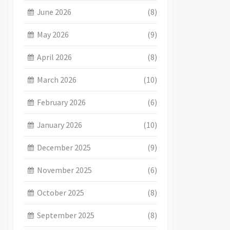
June 2026
(8)
May 2026
(9)
April 2026
(8)
March 2026
(10)
February 2026
(6)
January 2026
(10)
December 2025
(9)
November 2025
(6)
October 2025
(8)
September 2025
(8)