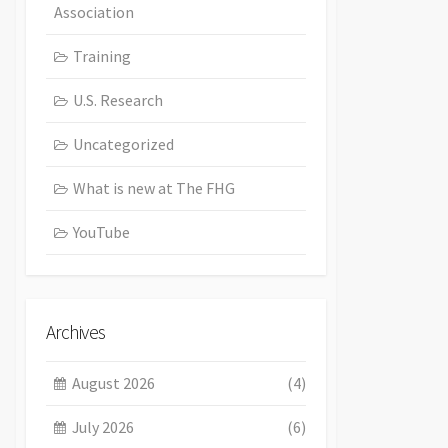
Association
Training
U.S. Research
Uncategorized
What is new at The FHG
YouTube
Archives
August 2026
(4)
July 2026
(6)