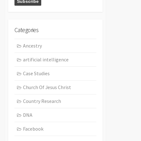
Categories
Ancestry
artificial intelligence
Case Studies
Church Of Jesus Christ
Country Research
DNA
Facebook