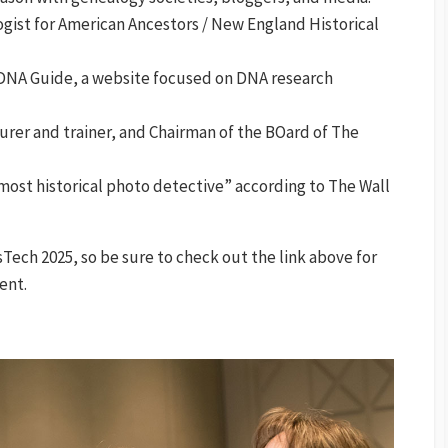
gist for American Ancestors / New England Historical
 DNA Guide, a website focused on DNA research
urer and trainer, and Chairman of the BOard of The
most historical photo detective” according to The Wall
ech 2025, so be sure to check out the link above for
ent.