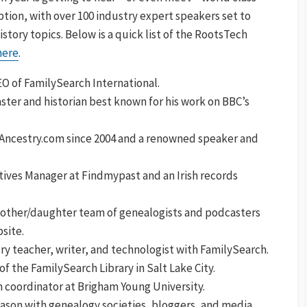
ption, with over 100 industry expert speakers set to
history topics. Below is a quick list of the RootsTech
 here
.
 of FamilySearch International.
aster and historian best known for his work on BBC’s
f Ancestry.com since 2004 and a renowned speaker and
atives Manager at Findmypast and an Irish records
mother/daughter team of genealogists and podcasters
site.
ory teacher, writer, and technologist with FamilySearch.
of the FamilySearch Library in Salt Lake City.
 coordinator at Brigham Young University.
ason with genealogy societies, bloggers, and media.