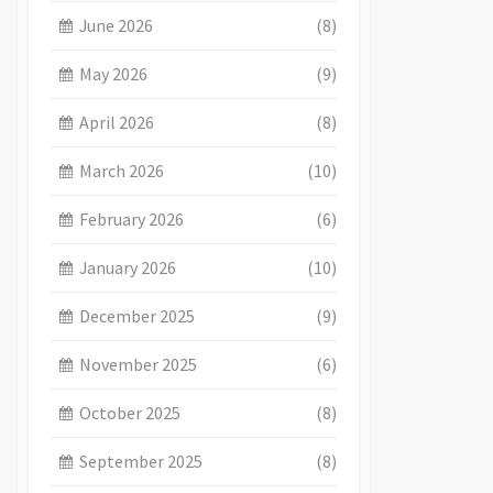
June 2026
(8)
May 2026
(9)
April 2026
(8)
March 2026
(10)
February 2026
(6)
January 2026
(10)
December 2025
(9)
November 2025
(6)
October 2025
(8)
September 2025
(8)