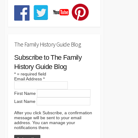
The Family History Guide Blog
Subscribe to The Family
History Guide Blog
*
= required field
Email Address
*
First Name
Last Name
After you click Subscribe, a confirmation
message will be sent to your email
address. You can manage your
notifications there.