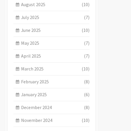
August 2025
(10)
July 2025
(7)
June 2025
(10)
May 2025
(7)
April 2025
(7)
March 2025
(10)
February 2025
(8)
January 2025
(6)
December 2024
(8)
November 2024
(10)