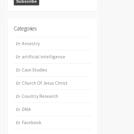
Categories
Ancestry
artificial intelligence
Case Studies
Church Of Jesus Christ
Country Research
DNA
Facebook