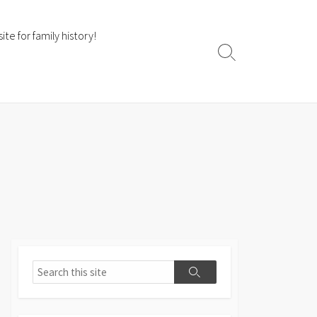
te for family history!