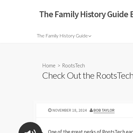
The Family History Guide 
The Family History Guide
Home
>
RootsTech
Check Out the RootsTec
NOVEMBER 18, 2024
BOB TAYLOR
One of the great perks of RootsTech each