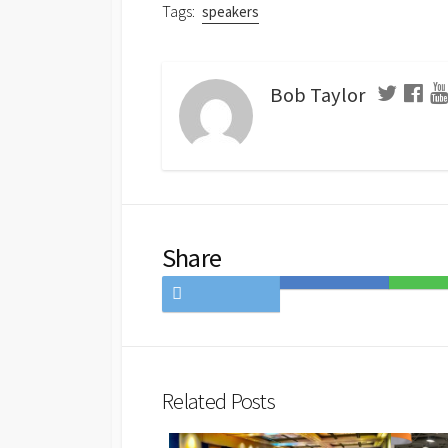
Tags:
speakers
Bob Taylor
Share
Share
Save
Share
on
to
on
Twitter
Hatena
LINE
Bookmark
Related Posts