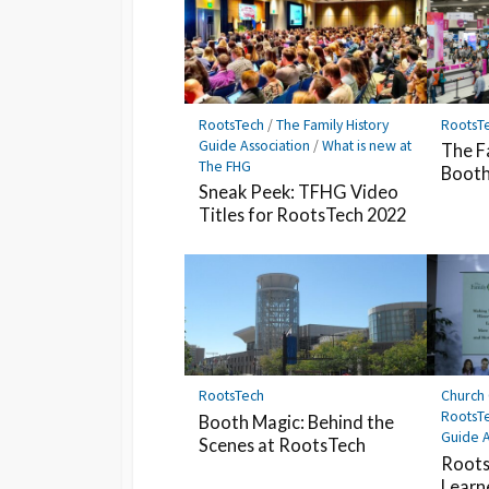
RootsTech
/
The Family History
RootsT
Guide Association
/
What is new at
The F
The FHG
Booth
Sneak Peek: TFHG Video
Titles for RootsTech 2022
RootsTech
Church 
RootsT
Booth Magic: Behind the
Guide A
Scenes at RootsTech
Roots
Learn