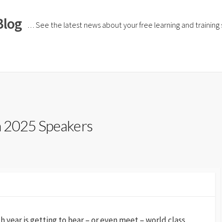
Blog
… See the latest news about your free learning and training si
h 2025 Speakers
 year is getting to hear – or even meet – world class