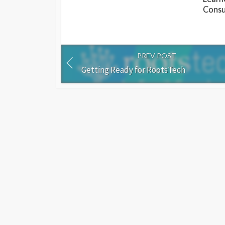
Consu
PREV POST
Getting Ready for RootsTech