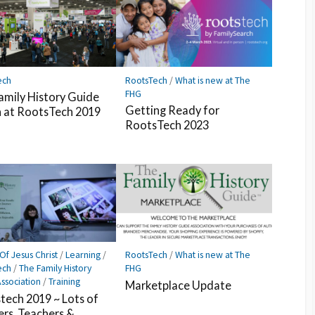
ech
RootsTech
/
What is new at The
FHG
amily History Guide
Getting Ready for
 at RootsTech 2019
RootsTech 2023
Of Jesus Christ
/
Learning
/
RootsTech
/
What is new at The
ech
/
The Family History
FHG
ssociation
/
Training
Marketplace Update
tech 2019 ~ Lots of
ers, Teachers &