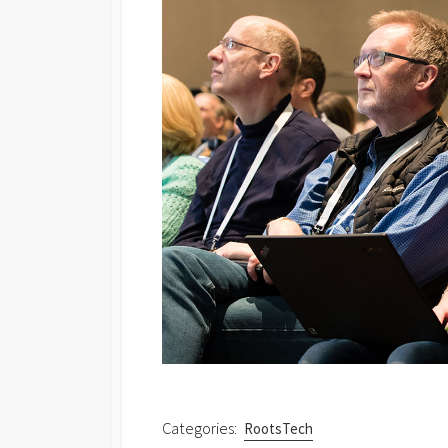
Categories:
RootsTech