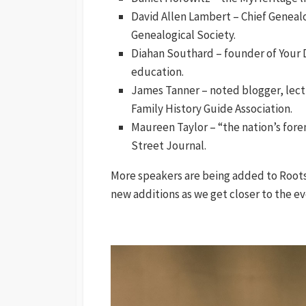
David Allen Lambert – Chief Genealo
Genealogical Society.
Diahan Southard – founder of Your
education.
James Tanner – noted blogger, lect
Family History Guide Association.
Maureen Taylor – “the nation’s fore
Street Journal.
More speakers are being added to RootsT
new additions as we get closer to the ev