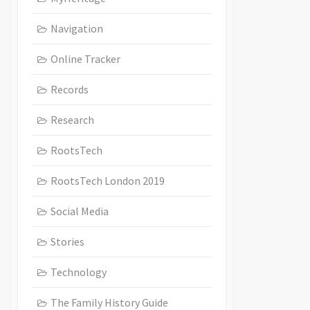
Navigation
Online Tracker
Records
Research
RootsTech
RootsTech London 2019
Social Media
Stories
Technology
The Family History Guide