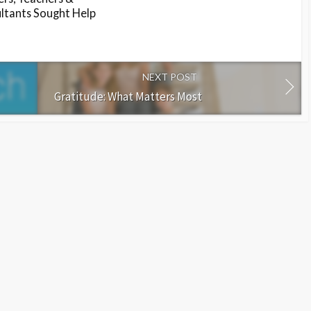
ltants Sought Help
NEXT POST
Gratitude: What Matters Most