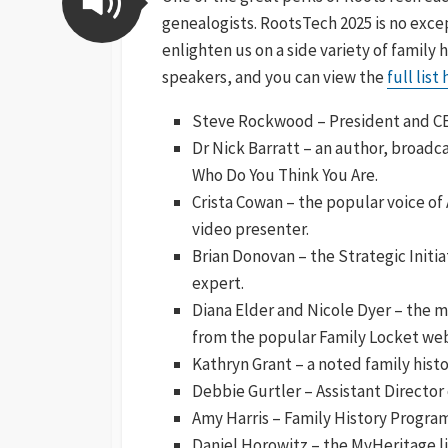
genealogists. RootsTech 2025 is no exce
enlighten us on a side variety of family 
speakers, and you can view the
full list
Steve Rockwood – President and CEO
Dr Nick Barratt – an author, broadc
Who Do You Think You Are.
Crista Cowan – the popular voice o
video presenter.
Brian Donovan – the Strategic Initi
expert.
Diana Elder and Nicole Dyer – the 
from the popular Family Locket web
Kathryn Grant – a noted family hist
Debbie Gurtler – Assistant Director 
Amy Harris – Family History Program
Daniel Horowitz – the MyHeritage li