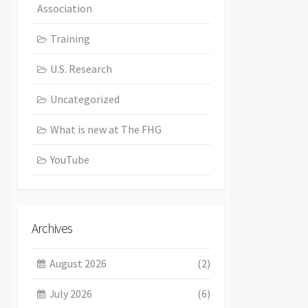
Association
Training
U.S. Research
Uncategorized
What is new at The FHG
YouTube
Archives
August 2026
(2)
July 2026
(6)