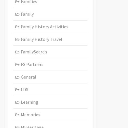
Families
Family
Family History Activities
Family History Travel
FamilySearch
FS Partners
General
LDS
Learning
Memories
MyHeritage