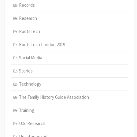
Records
Research
RootsTech
RootsTech London 2019
Social Media
Stories
Technology
The Family History Guide Association
Training
U.S. Research
Uncategorized