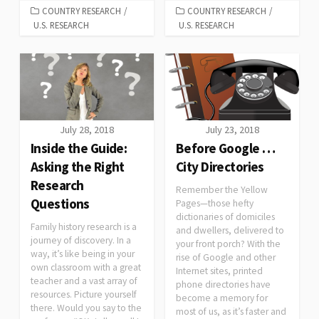
COUNTRY RESEARCH
/
COUNTRY RESEARCH
/
U.S. RESEARCH
U.S. RESEARCH
July 28, 2018
July 23, 2018
Inside the Guide:
Before Google …
Asking the Right
City Directories
Research
Remember the Yellow
Questions
Pages—those hefty
dictionaries of domiciles
Family history research is a
and dwellers, delivered to
journey of discovery. In a
your front porch? With the
way, it’s like being in your
rise of Google and other
own classroom with a great
Internet sites, printed
teacher and a vast array of
phone directories have
resources. Picture yourself
become a memory for
there. Would you say to the
most of us, as it’s faster and