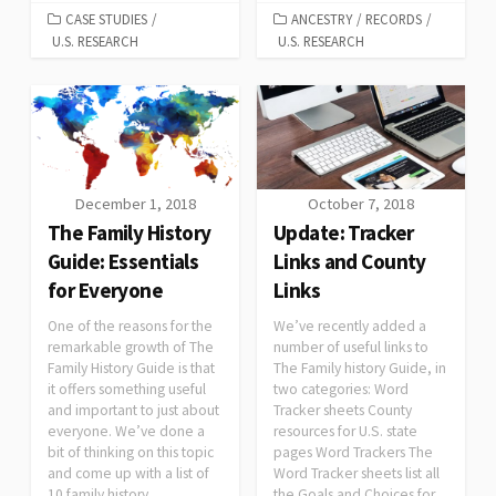
CASE STUDIES
/
ANCESTRY
/
RECORDS
/
U.S. RESEARCH
U.S. RESEARCH
December 1, 2018
October 7, 2018
The Family History
Update: Tracker
Guide: Essentials
Links and County
for Everyone
Links
One of the reasons for the
We’ve recently added a
remarkable growth of The
number of useful links to
Family History Guide is that
The Family history Guide, in
it offers something useful
two categories: Word
and important to just about
Tracker sheets County
everyone. We’ve done a
resources for U.S. state
bit of thinking on this topic
pages Word Trackers The
and come up with a list of
Word Tracker sheets list all
10 family history
the Goals and Choices for