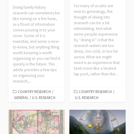
For many of us who are
Doing family history
new to genealogy, the
research can sometimes be
thought of diving into
like turning on a fire hose,
research can be a bit
as a flood of information
intimidating. And what
comes pouring in to your
some people experience
room. Some of it is
by “diving in” is that the
essential, and some is nice-
research waters are too
to-know, but anything thing
deep, too cold, or too far
worth keeping is worth
across. What we might
organizing so you can find it
need is an experience that
quickly in the future. This
feels more like a heated
article provides a few tips
lap pool, rather than the...
on organizing your
research,...
COUNTRY RESEARCH
/
COUNTRY RESEARCH
/
GENERAL
/
U.S. RESEARCH
U.S. RESEARCH