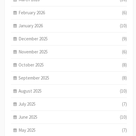
February 2026
(6)
January 2026
(10)
December 2025
(9)
November 2025
(6)
October 2025
(8)
September 2025
(8)
August 2025
(10)
July 2025
(7)
June 2025
(10)
May 2025
(7)