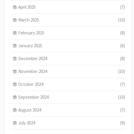
April 2025
(7)
March 2025
(10)
February 2025
(8)
January 2025
(6)
December 2024
(8)
November 2024
(10)
October 2024
(7)
September 2024
(10)
August 2024
(7)
July 2024
(9)