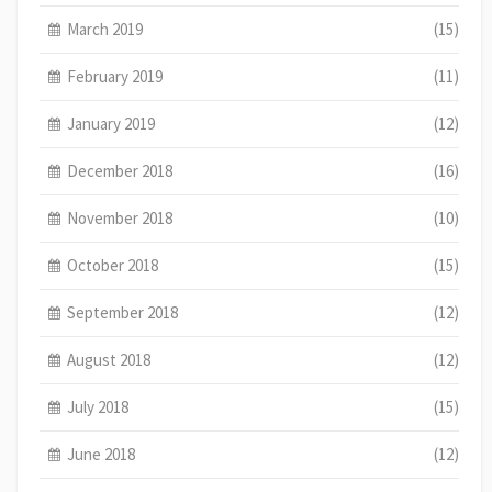
March 2019
(15)
February 2019
(11)
January 2019
(12)
December 2018
(16)
November 2018
(10)
October 2018
(15)
September 2018
(12)
August 2018
(12)
July 2018
(15)
June 2018
(12)