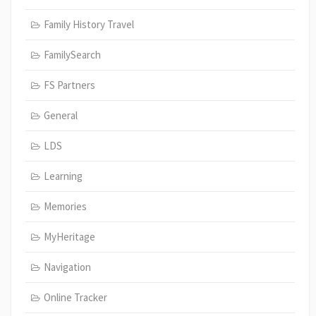
Family History Travel
FamilySearch
FS Partners
General
LDS
Learning
Memories
MyHeritage
Navigation
Online Tracker