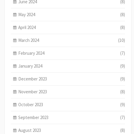
June 2024
(8)
May 2024
(8)
April 2024
(8)
March 2024
(10)
February 2024
(7)
January 2024
(9)
December 2023
(9)
November 2023
(8)
October 2023
(9)
September 2023
(7)
August 2023
(8)