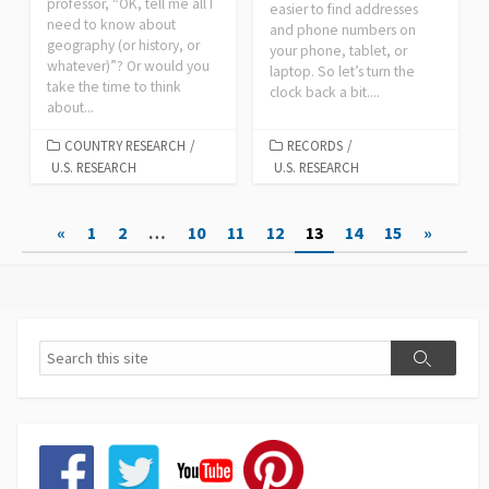
professor, “OK, tell me all I
easier to find addresses
need to know about
and phone numbers on
geography (or history, or
your phone, tablet, or
whatever)”? Or would you
laptop. So let’s turn the
take the time to think
clock back a bit....
about...
COUNTRY RESEARCH
/
RECORDS
/
U.S. RESEARCH
U.S. RESEARCH
Posts
«
1
2
…
10
11
12
13
14
15
»
pagination