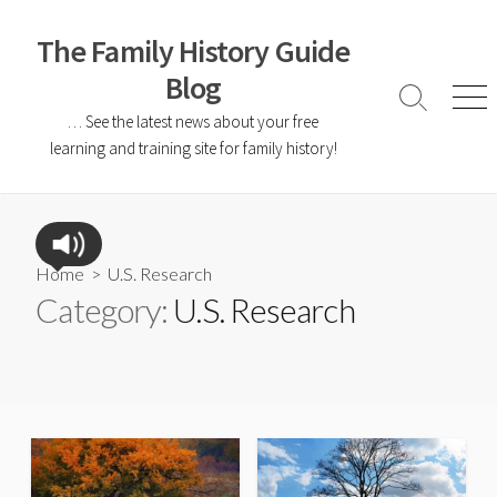
The Family History Guide
Blog
… See the latest news about your free
learning and training site for family history!
Home
> U.S. Research
Category:
U.S. Research