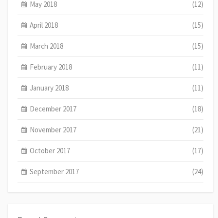
May 2018
(12)
April 2018
(15)
March 2018
(15)
February 2018
(11)
January 2018
(11)
December 2017
(18)
November 2017
(21)
October 2017
(17)
September 2017
(24)