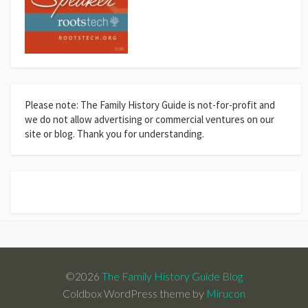
Please note: The Family History Guide is not-for-profit and
we do not allow advertising or commercial ventures on our
site or blog. Thank you for understanding.
©2026
The Family History Guide Blog
Coldbox WordPress theme by
Mirucon