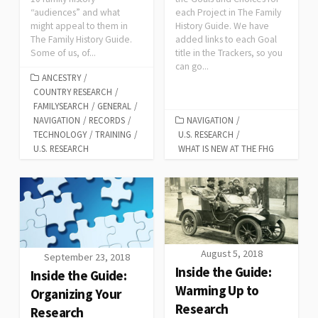
“audiences” and what
each Project in The Family
might appeal to them in
History Guide. We have
The Family History Guide.
added links to each Goal
Some of us, of...
title in the Trackers, so you
can go...
ANCESTRY
/
COUNTRY RESEARCH
/
FAMILYSEARCH
/
GENERAL
/
NAVIGATION
/
RECORDS
/
NAVIGATION
/
TECHNOLOGY
/
TRAINING
/
U.S. RESEARCH
/
U.S. RESEARCH
WHAT IS NEW AT THE FHG
August 5, 2018
September 23, 2018
Inside the Guide:
Inside the Guide:
Warming Up to
Organizing Your
Research
Research