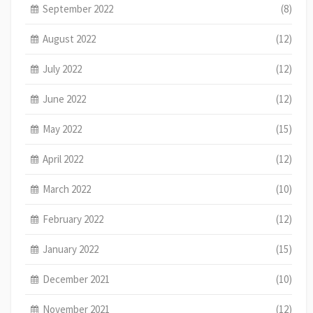
September 2022
(8)
August 2022
(12)
July 2022
(12)
June 2022
(12)
May 2022
(15)
April 2022
(12)
March 2022
(10)
February 2022
(12)
January 2022
(15)
December 2021
(10)
November 2021
(12)