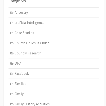
Categories
Ancestry
artificial intelligence
Case Studies
Church Of Jesus Christ
Country Research
DNA
Facebook
Families
Family
Family History Activities