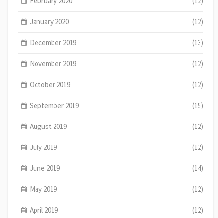
February 2020
(12)
January 2020
(12)
December 2019
(13)
November 2019
(12)
October 2019
(12)
September 2019
(15)
August 2019
(12)
July 2019
(12)
June 2019
(14)
May 2019
(12)
April 2019
(12)