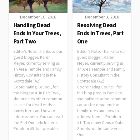
December 10, 2018
December 3, 2018
Handling Dead
Resolving Dead
Ends in Your Trees,
Ends in Trees, Part
Part Two
One
Editor’s Note: Thanks to our
Editor’s Note: Thanks to our
guest blogger, Karen
guest blogger, Karen
Meyer, currently serving as
Meyer, currently serving as
an Area Temple and Family
an Area Temple and Family
History Consultant in the
History Consultant in the
Scottsdale (AZ)
Scottsdale (AZ)
Coordinating Council, for
Coordinating Council, for
this blog post. In Part Two,
this blog post. In Part One,
she outlines other common
she outlines some common
causes for dead ends in
causes for dead ends in
family trees and how to
family trees and how to
address them. You can read
address them. Problem
the Part One article here.
#1: Too many Census Data
Problem #5: Is it possible...
Sheets for the same year.
One...