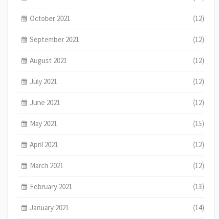
October 2021
(12)
September 2021
(12)
August 2021
(12)
July 2021
(12)
June 2021
(12)
May 2021
(15)
April 2021
(12)
March 2021
(12)
February 2021
(13)
January 2021
(14)