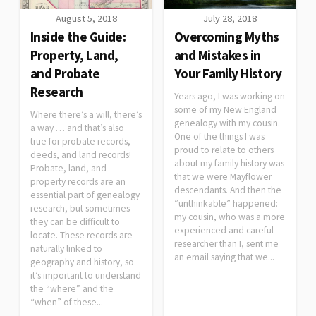
August 5, 2018
July 28, 2018
Inside the Guide:
Overcoming Myths
Property, Land,
and Mistakes in
and Probate
Your Family History
Research
Years ago, I was working on
some of my New England
Where there’s a will, there’s
genealogy with my cousin.
a way … and that’s also
One of the things I was
true for probate records,
proud to relate to others
deeds, and land records!
about my family history was
Probate, land, and
that we were Mayflower
property records are an
descendants. And then the
essential part of genealogy
“unthinkable” happened:
research, but sometimes
my cousin, who was a more
they can be difficult to
experienced and careful
locate. These records are
researcher than I, sent me
naturally linked to
an email saying that we...
geography and history, so
it’s important to understand
the “where” and the
“when” of these...