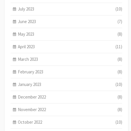
July 2023
(10)
June 2023
(7)
May 2023
(8)
April 2023
(11)
March 2023
(8)
February 2023
(8)
January 2023
(10)
December 2022
(8)
November 2022
(8)
October 2022
(10)