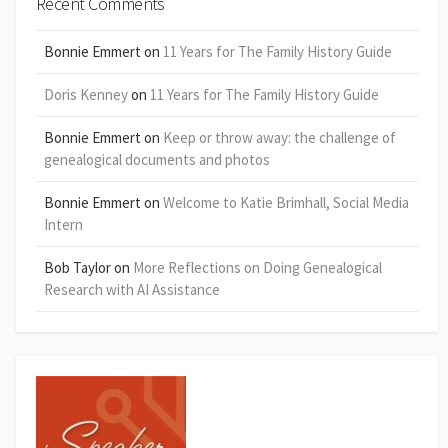
Recent Comments
Bonnie Emmert
on
11 Years for The Family History Guide
Doris Kenney
on
11 Years for The Family History Guide
Bonnie Emmert
on
Keep or throw away: the challenge of
genealogical documents and photos
Bonnie Emmert
on
Welcome to Katie Brimhall, Social Media
Intern
Bob Taylor
on
More Reflections on Doing Genealogical
Research with AI Assistance