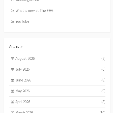
What is new at The FHG
YouTube
Archives
August 2026
(2)
July 2026
(6)
June 2026
(8)
May 2026
(9)
April 2026
(8)
March 2026
(10)