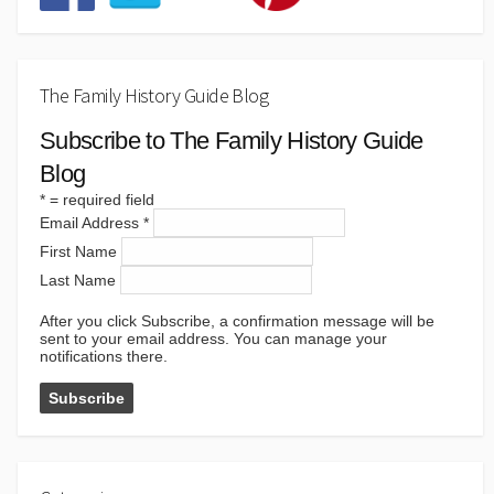
The Family History Guide Blog
Subscribe to The Family History Guide
Blog
*
= required field
Email Address
*
First Name
Last Name
After you click Subscribe, a confirmation message will be
sent to your email address. You can manage your
notifications there.