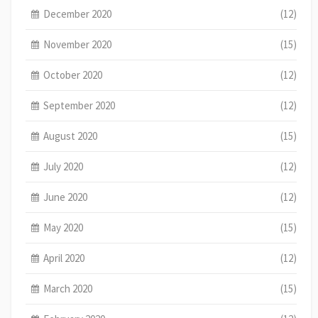
December 2020
(12)
November 2020
(15)
October 2020
(12)
September 2020
(12)
August 2020
(15)
July 2020
(12)
June 2020
(12)
May 2020
(15)
April 2020
(12)
March 2020
(15)