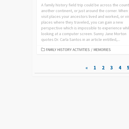
A family history field trip could be across the count
another continent, or just around the corner. When
visit places your ancestors lived and worked, or vis
places where they traveled, you can gain a new
perspective which is impossible to experience whi
looking at a computer screen. Sunny Jane Morton
quotes Dr. Carla Santos in an article entitled,...
FAMILY HISTORY ACTIVITIES
/
MEMORIES
Posts
«
1
2
3
4
pagination