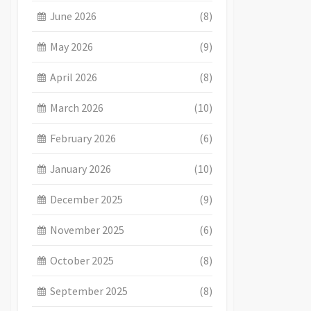
June 2026
(8)
May 2026
(9)
April 2026
(8)
March 2026
(10)
February 2026
(6)
January 2026
(10)
December 2025
(9)
November 2025
(6)
October 2025
(8)
September 2025
(8)