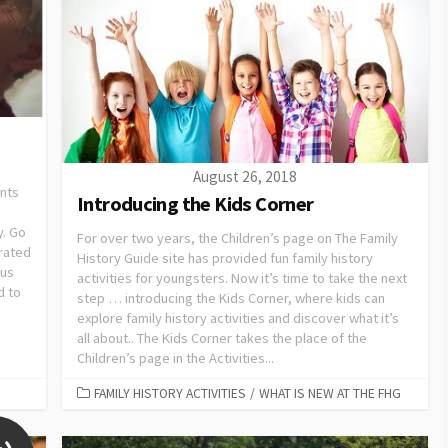
August 26, 2018
ents
Introducing the Kids Corner
y. Go
For over two years, the Children’s page on The Family
brated
History Guide site has provided fun family history
cus
activities for youngsters. Now it’s time to take the next
d to
step … introducing the Kids Corner, where kids can
explore family history activities and discover what it’s
all about.. The Kids Corner takes the place of the
Children’s page in the Activities...
FAMILY HISTORY ACTIVITIES
/
WHAT IS NEW AT THE FHG