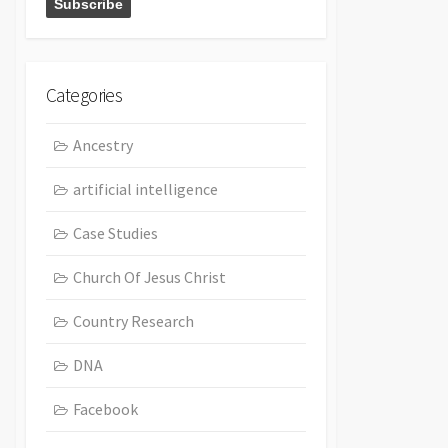
Categories
Ancestry
artificial intelligence
Case Studies
Church Of Jesus Christ
Country Research
DNA
Facebook