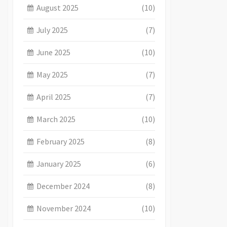
August 2025
(10)
July 2025
(7)
June 2025
(10)
May 2025
(7)
April 2025
(7)
March 2025
(10)
February 2025
(8)
January 2025
(6)
December 2024
(8)
November 2024
(10)