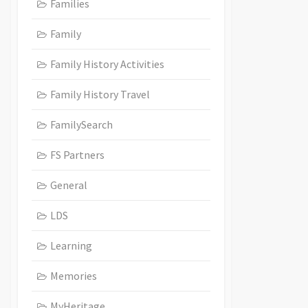
Families
Family
Family History Activities
Family History Travel
FamilySearch
FS Partners
General
LDS
Learning
Memories
MyHeritage