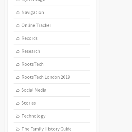
Navigation
Online Tracker
Records
Research
RootsTech
RootsTech London 2019
Social Media
Stories
Technology
The Family History Guide