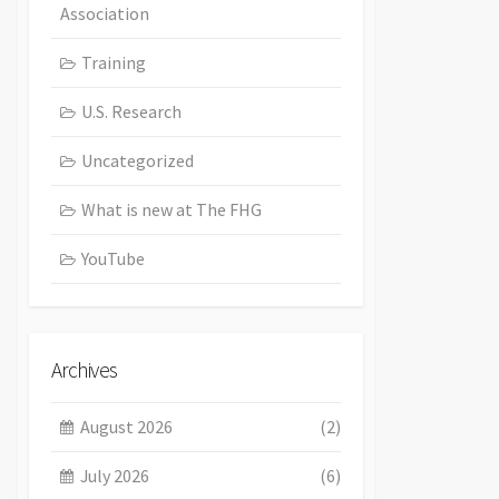
Association
Training
U.S. Research
Uncategorized
What is new at The FHG
YouTube
Archives
August 2026
(2)
July 2026
(6)