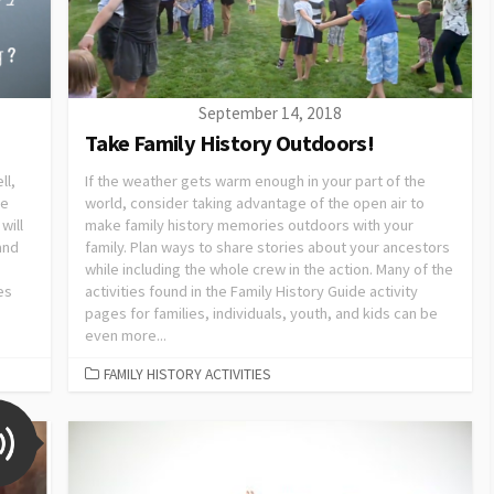
September 14, 2018
Take Family History Outdoors!
ll,
If the weather gets warm enough in your part of the
de
world, consider taking advantage of the open air to
will
make family history memories outdoors with your
 and
family. Plan ways to share stories about your ancestors
while including the whole crew in the action. Many of the
es
activities found in the Family History Guide activity
pages for families, individuals, youth, and kids can be
even more...
FAMILY HISTORY ACTIVITIES