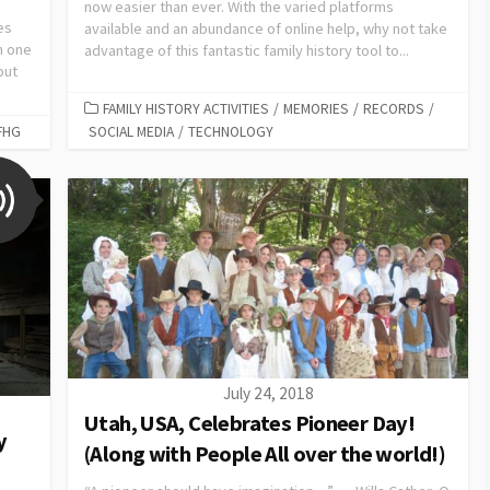
now easier than ever. With the varied platforms
es
available and an abundance of online help, why not take
h one
advantage of this fantastic family history tool to...
but
FAMILY HISTORY ACTIVITIES
/
MEMORIES
/
RECORDS
/
FHG
SOCIAL MEDIA
/
TECHNOLOGY
July 24, 2018
Utah, USA, Celebrates Pioneer Day!
y
(Along with People All over the world!)