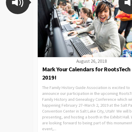
August 26, 2018
Mark Your Calendars for RootsTech
2019!
The Family History Guide Association is excited to
announce our participation in the upcoming Roots
Family History and Genealogy Conference which wi
happening February 27–March 2, 2019 at the Salt P
Convention Center in Salt Lake City, Utah! We will 
presenting, and hosting a booth in the Exhibit Hall.
are looking forward to being part of this monument
event,...