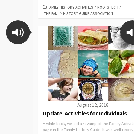
FAMILY HISTORY ACTIVITIES
/
ROOTSTECH
/
THE FAMILY HISTORY GUIDE ASSOCIATION
August 12, 2018
Update: Activities for Individuals
A while back, we did a revamp of the Family Activit
page in the Family History Guide. It was well-recei