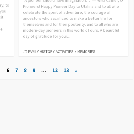
“A pioneer should have imagination…” ― Willa Cather, O
ry, to
Pioneers! Happy Pioneer Day to Utahns and to all who
 you
celebrate the spirit of adventure, the courage of
it
ancestors who sacrificed to make a better life for
themselves and for their posterity, and to all who are
le
modern-day pioneers in this world of ours. A beautiful
day of gratitude for your...
FAMILY HISTORY ACTIVITIES
/
MEMORIES
5
6
7
8
9
…
12
13
»