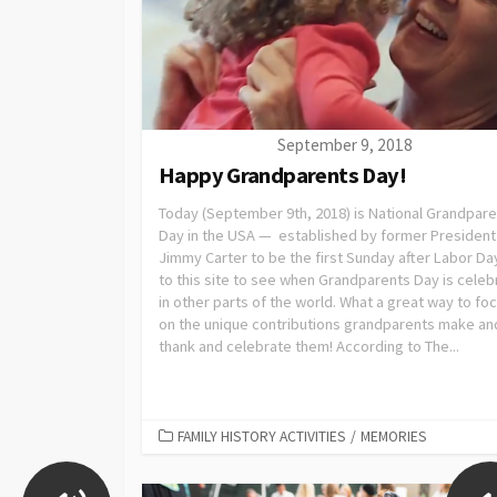
September 9, 2018
Happy Grandparents Day!
Today (September 9th, 2018) is National Grandpar
Day in the USA — established by former President
Jimmy Carter to be the first Sunday after Labor Da
to this site to see when Grandparents Day is cele
in other parts of the world. What a great way to fo
on the unique contributions grandparents make an
thank and celebrate them! According to The...
FAMILY HISTORY ACTIVITIES
/
MEMORIES