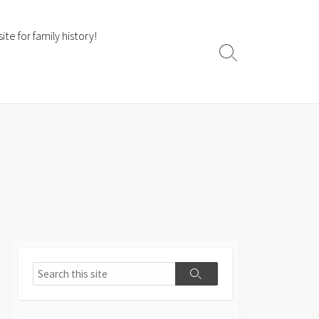
te for family history!