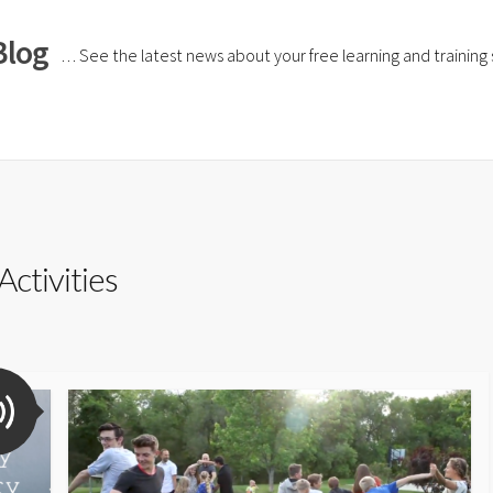
Blog
… See the latest news about your free learning and training si
Activities