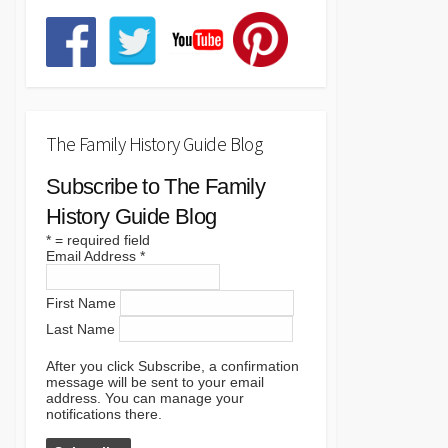
The Family History Guide Blog
Subscribe to The Family
History Guide Blog
*
= required field
Email Address
*
First Name
Last Name
After you click Subscribe, a confirmation
message will be sent to your email
address. You can manage your
notifications there.