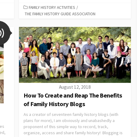
FAMILY HISTORY ACTIVITIES
/
THE FAMILY HISTORY GUIDE ASSOCIATION
August 12, 2018
How To Create and Reap The Benefits
of Family History Blogs
As a creator of seventeen family history blogs (with
plans for more), I am obviously and unabashedly a
ies
proponent of this simple way to record, track,
ved,
organize, access and share family history! Blogging is