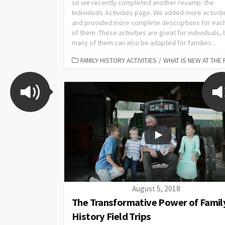
so we recently completed another revamp: the
Individuals Activities page. We added more activiti
and provided more complete descriptions for eac
of them. These activities are great for individuals, 
many of them can also be adapted for families...
FAMILY HISTORY ACTIVITIES
/
WHAT IS NEW AT THE 
August 5, 2018
The Transformative Power of Famil
History Field Trips