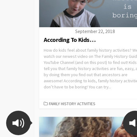
September 22, 2018
According To Kids…
How do kids feel about family history activities? We
watch our newest video on The Family History Gui
YouTube Channel (and on this post) to find out! Kids 
tell you that family history activities are fun, easy,
by doing them you find out that ancestors are
awesome! According to kids, family history activiti
don’t have to be boring! You can try...
FAMILY HISTORY ACTIVITIES