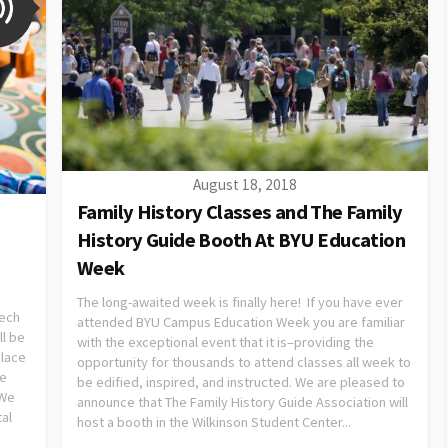
August 18, 2018
Family History Classes and The Family
History Guide Booth At BYU Education
Week
The long-awaited week is finally here! If you have ever
Tech
attended BYU Campus Education Week you are familiar
ll be
with the exceptional event that it is–providing the
alace
opportunity for thousands to attend classes all week to
be
be edified, inspired, and instructed. We are pleased to
 We
announce that The Family History Guide Association will
al
host a booth in the Wilkinson Student Center...