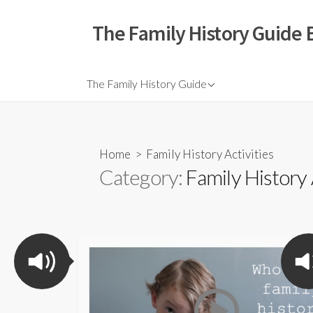
The Family History Guide 
The Family History Guide
Home
> Family History Activities
Category:
Family History 