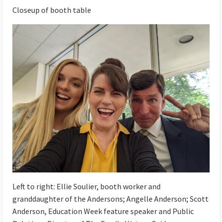
Closeup of booth table
Left to right:
Ellie Soulier, booth worker and
granddaughter of the Andersons; Angelle Anderson; Scott
Anderson, Education Week feature speaker and Public