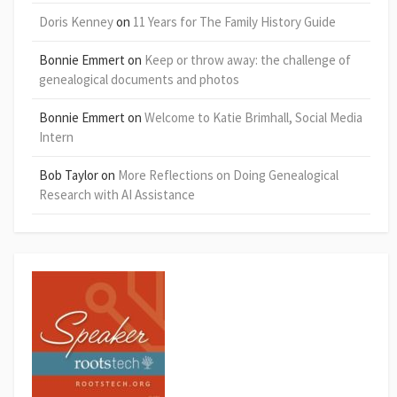
Doris Kenney
on
11 Years for The Family History Guide
Bonnie Emmert
on
Keep or throw away: the challenge of
genealogical documents and photos
Bonnie Emmert
on
Welcome to Katie Brimhall, Social Media
Intern
Bob Taylor
on
More Reflections on Doing Genealogical
Research with AI Assistance