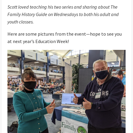
Scott loved teaching his two series and sharing about The
Family History Guide on Wednesdays to both his adult and
youth classes.
Here are some pictures from the event—hope to see you
at next year’s Education Week!