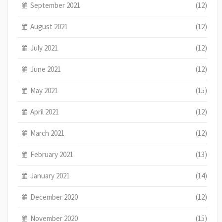
September 2021
(12)
August 2021
(12)
July 2021
(12)
June 2021
(12)
May 2021
(15)
April 2021
(12)
March 2021
(12)
February 2021
(13)
January 2021
(14)
December 2020
(12)
November 2020
(15)