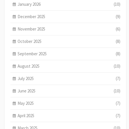
January 2026
(10)
December 2025
(9)
November 2025
(6)
October 2025
(8)
September 2025
(8)
August 2025
(10)
July 2025
(7)
June 2025
(10)
May 2025
(7)
April 2025
(7)
March 2025
(10)