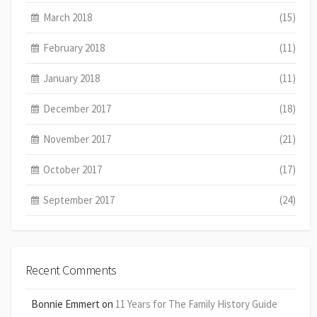
March 2018
(15)
February 2018
(11)
January 2018
(11)
December 2017
(18)
November 2017
(21)
October 2017
(17)
September 2017
(24)
Recent Comments
Bonnie Emmert
on
11 Years for The Family History Guide