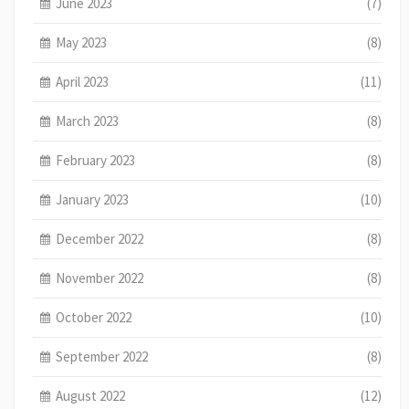
June 2023
(7)
May 2023
(8)
April 2023
(11)
March 2023
(8)
February 2023
(8)
January 2023
(10)
December 2022
(8)
November 2022
(8)
October 2022
(10)
September 2022
(8)
August 2022
(12)