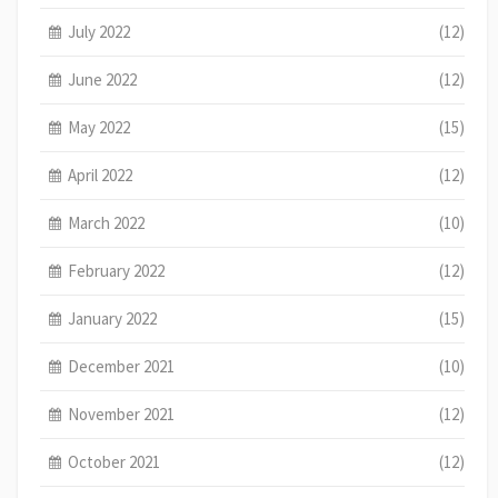
July 2022
(12)
June 2022
(12)
May 2022
(15)
April 2022
(12)
March 2022
(10)
February 2022
(12)
January 2022
(15)
December 2021
(10)
November 2021
(12)
October 2021
(12)