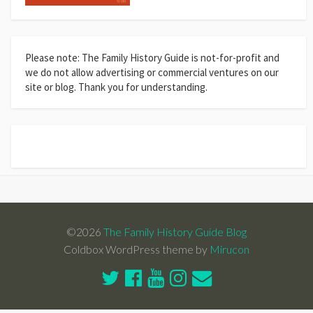
Please note: The Family History Guide is not-for-profit and
we do not allow advertising or commercial ventures on our
site or blog. Thank you for understanding.
©2026
The Family History Guide Blog
Coldbox WordPress theme by
Mirucon