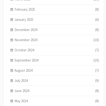
February 2025
(8)
January 2025
(6)
December 2024
(8)
November 2024
(10)
October 2024
(7)
September 2024
(10)
August 2024
(7)
July 2024
(9)
June 2024
(8)
May 2024
(8)