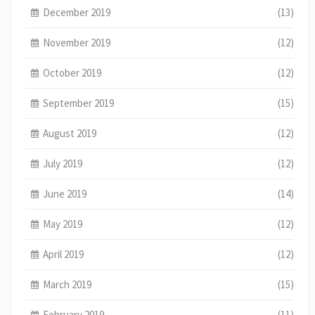
December 2019
(13)
November 2019
(12)
October 2019
(12)
September 2019
(15)
August 2019
(12)
July 2019
(12)
June 2019
(14)
May 2019
(12)
April 2019
(12)
March 2019
(15)
February 2019
(11)