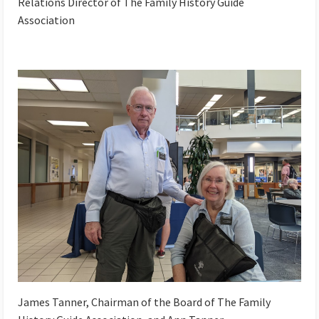
Relations Director of The Family History Guide
Association
James Tanner, Chairman of the Board of The Family