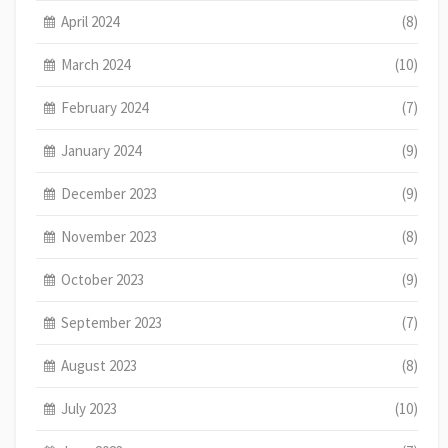
April 2024
(8)
March 2024
(10)
February 2024
(7)
January 2024
(9)
December 2023
(9)
November 2023
(8)
October 2023
(9)
September 2023
(7)
August 2023
(8)
July 2023
(10)