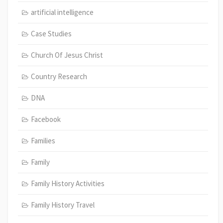
artificial intelligence
Case Studies
Church Of Jesus Christ
Country Research
DNA
Facebook
Families
Family
Family History Activities
Family History Travel