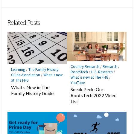
Twitter
Hatena
LINE
Facebook
Pocket
Feedly
Bookmark
Related Posts
Country Research
/
Research
/
Learning
/
The Family History
RootsTech
/
U.S. Research
/
Guide Association
/
What is new
What is new at The FHG
/
at The FHG
YouTube
What’s New in The
Sneak Peek: Our
Family History Guide
RootsTech 2022 Video
List