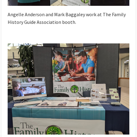
Angelle Anderson and Mark Baggaley work at The Family
History Guide Association booth.