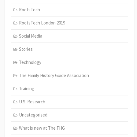
RootsTech
RootsTech London 2019
Social Media
Stories
Technology
The Family History Guide Association
Training
U.S. Research
Uncategorized
What is new at The FHG