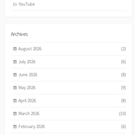
YouTube
Archives
August 2026
(2)
July 2026
(6)
June 2026
(8)
May 2026
(9)
April 2026
(8)
March 2026
(10)
February 2026
(6)