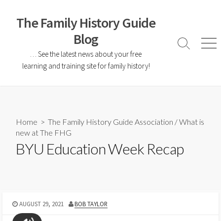
The Family History Guide
Blog
… See the latest news about your free
learning and training site for family history!
Home
>
The Family History Guide Association
/
What is
new at The FHG
BYU Education Week Recap
AUGUST 29, 2021
BOB TAYLOR