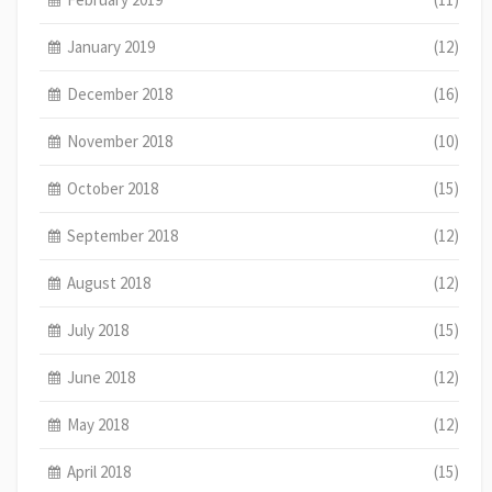
January 2019
(12)
December 2018
(16)
November 2018
(10)
October 2018
(15)
September 2018
(12)
August 2018
(12)
July 2018
(15)
June 2018
(12)
May 2018
(12)
April 2018
(15)