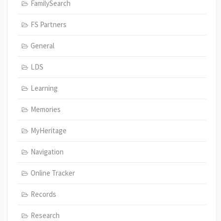
FamilySearch
FS Partners
General
LDS
Learning
Memories
MyHeritage
Navigation
Online Tracker
Records
Research