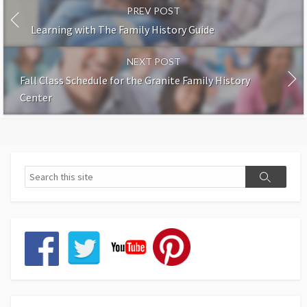
PREV POST
Learning with The Family History Guide
NEXT POST
Fall Class Schedule for the Granite Family History
Center