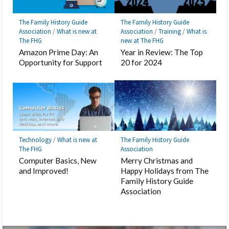
The Family History Guide
The Family History Guide
Association
/
What is new at
Association
/
Training
/
What is
The FHG
new at The FHG
Amazon Prime Day: An
Year in Review: The Top
Opportunity for Support
20 for 2024
Technology
/
What is new at
The Family History Guide
The FHG
Association
Computer Basics, New
Merry Christmas and
and Improved!
Happy Holidays from The
Family History Guide
Association