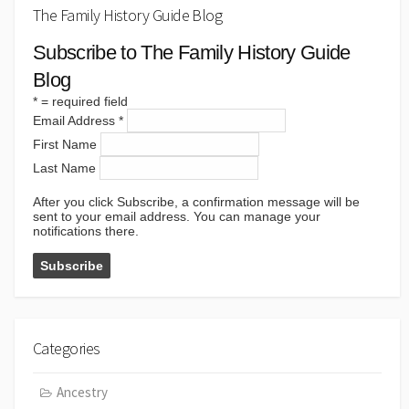
The Family History Guide Blog
Subscribe to The Family History Guide
Blog
*
= required field
Email Address
*
First Name
Last Name
After you click Subscribe, a confirmation message will be
sent to your email address. You can manage your
notifications there.
Categories
Ancestry