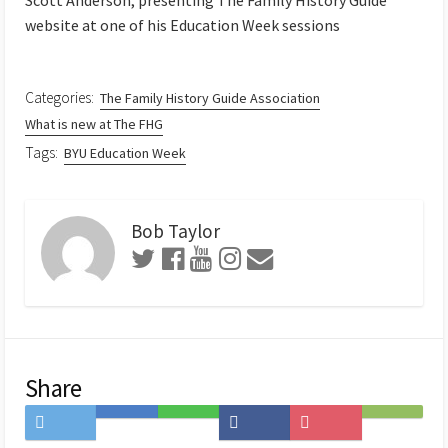
website at one of his Education Week sessions
Categories:
The Family History Guide Association
What is new at The FHG
Tags:
BYU Education Week
Bob Taylor
Share
Share
Save
Share
Share
Save
Subscribe
on
to
on
on
to
on