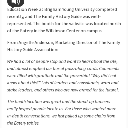
Education Week at Brigham Young University completed
recently, and The Family History Guide was well-
represented. The booth for the website was located north
of the Eatery in the Wilkinson Center on campus.
From Angelle Anderson, Marketing Director of The Family
History Guide Association:
We had a lot of people stop and want to hear about the site,
and almost emptied our box of pass-along cards. Comments
were filled with gratitude and the proverbial “Why did I not
know about this?” Lots of leaders and consultants, ward and
stake leaders, and others who are now armed for the future!.
The booth location was great and the stand-up banners
really helped people locate us. For those who wanted more
in-depth conversations, we just pulled up some chairs from
the Eatery tables.