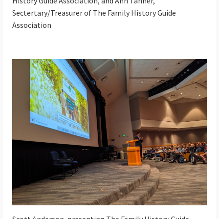
History Guide Association, and Ann Tanner,
Sectertary/Treasurer of The Family History Guide
Association
Scott Anderson, presenting The Family History Guide