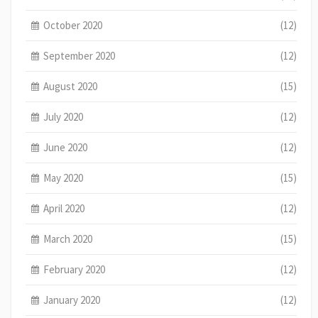
October 2020
(12)
September 2020
(12)
August 2020
(15)
July 2020
(12)
June 2020
(12)
May 2020
(15)
April 2020
(12)
March 2020
(15)
February 2020
(12)
January 2020
(12)