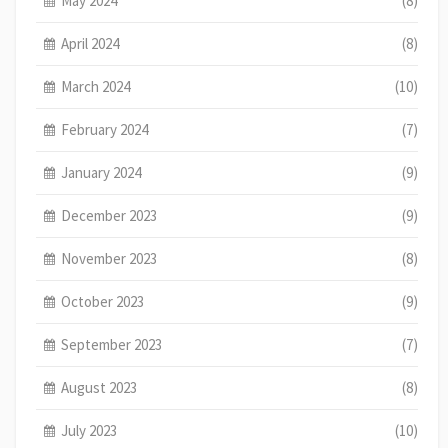
May 2024
(8)
April 2024
(8)
March 2024
(10)
February 2024
(7)
January 2024
(9)
December 2023
(9)
November 2023
(8)
October 2023
(9)
September 2023
(7)
August 2023
(8)
July 2023
(10)