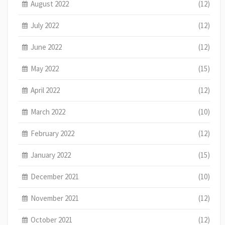
August 2022
(12)
July 2022
(12)
June 2022
(12)
May 2022
(15)
April 2022
(12)
March 2022
(10)
February 2022
(12)
January 2022
(15)
December 2021
(10)
November 2021
(12)
October 2021
(12)