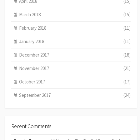
April 2018
(15)
March 2018
(15)
February 2018
(11)
January 2018
(11)
December 2017
(18)
November 2017
(21)
October 2017
(17)
September 2017
(24)
Recent Comments