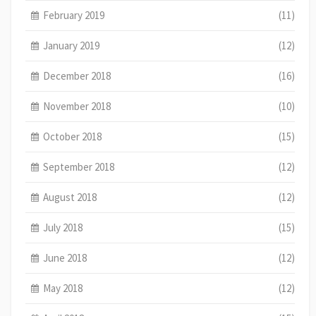
February 2019
(11)
January 2019
(12)
December 2018
(16)
November 2018
(10)
October 2018
(15)
September 2018
(12)
August 2018
(12)
July 2018
(15)
June 2018
(12)
May 2018
(12)