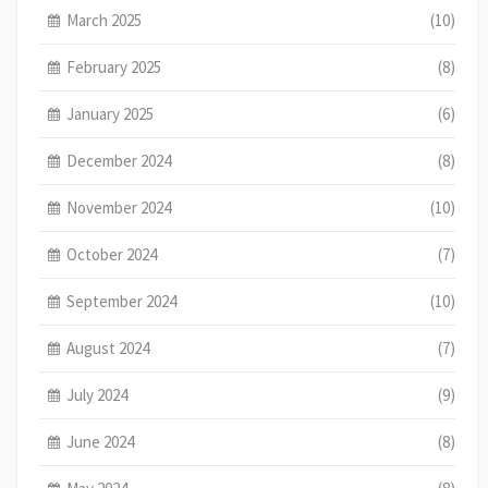
March 2025
(10)
February 2025
(8)
January 2025
(6)
December 2024
(8)
November 2024
(10)
October 2024
(7)
September 2024
(10)
August 2024
(7)
July 2024
(9)
June 2024
(8)