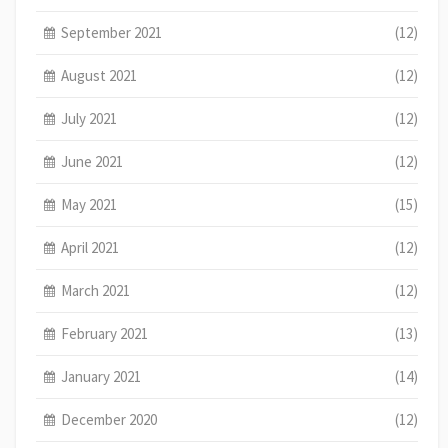
September 2021
(12)
August 2021
(12)
July 2021
(12)
June 2021
(12)
May 2021
(15)
April 2021
(12)
March 2021
(12)
February 2021
(13)
January 2021
(14)
December 2020
(12)