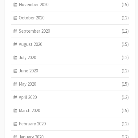
November 2020
(15)
October 2020
(12)
September 2020
(12)
August 2020
(15)
July 2020
(12)
June 2020
(12)
May 2020
(15)
April 2020
(12)
March 2020
(15)
February 2020
(12)
January 2020
(12)