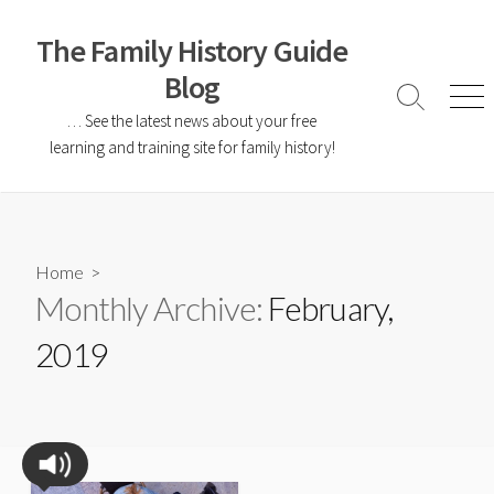
The Family History Guide
Blog
… See the latest news about your free
learning and training site for family history!
Home
>
Monthly Archive:
February,
2019