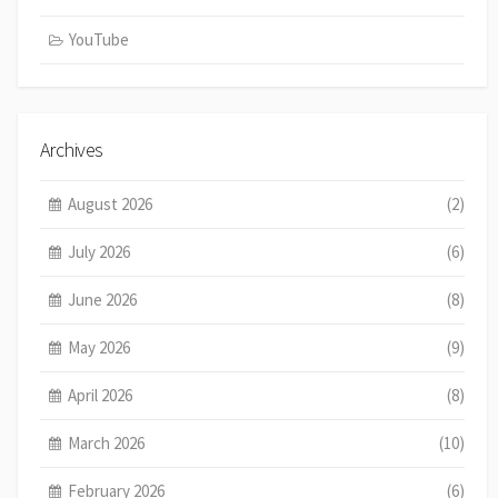
YouTube
Archives
August 2026
(2)
July 2026
(6)
June 2026
(8)
May 2026
(9)
April 2026
(8)
March 2026
(10)
February 2026
(6)