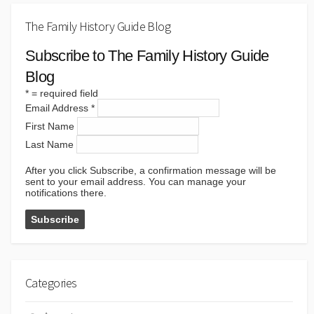
The Family History Guide Blog
Subscribe to The Family History Guide
Blog
*
= required field
Email Address
*
First Name
Last Name
After you click Subscribe, a confirmation message will be
sent to your email address. You can manage your
notifications there.
Categories