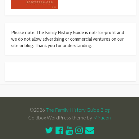
Please note: The Family History Guide is not-for-profit and
we do not allow advertising or commercial ventures on our
site or blog. Thank you for understanding.
©2026
The Family History Guide Blog
Coldbox WordPress theme by
Mirucon