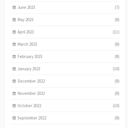
June 2023
(7)
May 2023
(8)
April 2023
(11)
March 2023
(8)
February 2023
(8)
January 2023
(10)
December 2022
(8)
November 2022
(8)
October 2022
(10)
September 2022
(8)