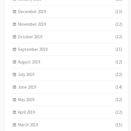
December 2019
(13)
November 2019
(12)
October 2019
(12)
September 2019
(15)
August 2019
(12)
July 2019
(12)
June 2019
(14)
May 2019
(12)
April 2019
(12)
March 2019
(15)