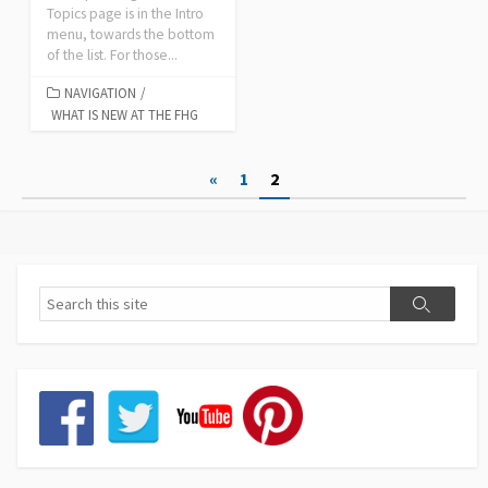
Topics page is in the Intro
menu, towards the bottom
of the list. For those...
NAVIGATION
/
WHAT IS NEW AT THE FHG
Posts
«
1
2
pagination