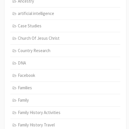
Ancestry
artificial intelligence
Case Studies
Church Of Jesus Christ
Country Research
DNA
Facebook
Families
Family
Family History Activities
Family History Travel