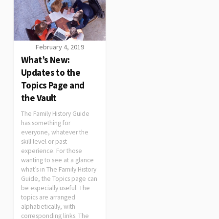
February 4, 2019
What’s New:
Updates to the
Topics Page and
the Vault
The Family History Guide
has something for
everyone, whatever the
skill level or past
experience. For those
wanting to see at a glance
what’s in The Family History
Guide, the Topics page can
be especially useful. The
topics are arranged
alphabetically, with
corresponding links. The