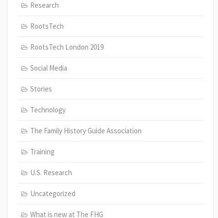
Research
RootsTech
RootsTech London 2019
Social Media
Stories
Technology
The Family History Guide Association
Training
U.S. Research
Uncategorized
What is new at The FHG