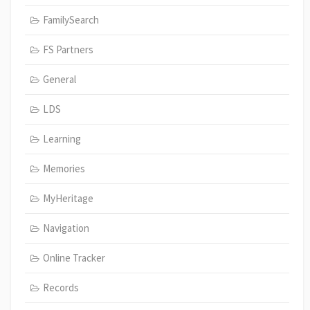
FamilySearch
FS Partners
General
LDS
Learning
Memories
MyHeritage
Navigation
Online Tracker
Records