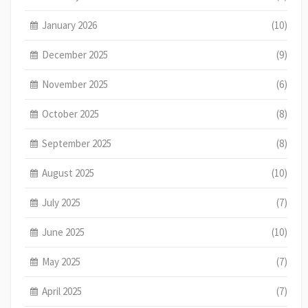
January 2026
(10)
December 2025
(9)
November 2025
(6)
October 2025
(8)
September 2025
(8)
August 2025
(10)
July 2025
(7)
June 2025
(10)
May 2025
(7)
April 2025
(7)