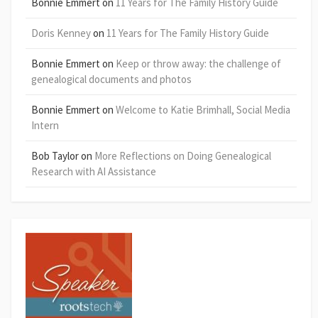
Bonnie Emmert
on
11 Years for The Family History Guide
Doris Kenney
on
11 Years for The Family History Guide
Bonnie Emmert
on
Keep or throw away: the challenge of
genealogical documents and photos
Bonnie Emmert
on
Welcome to Katie Brimhall, Social Media
Intern
Bob Taylor
on
More Reflections on Doing Genealogical
Research with AI Assistance