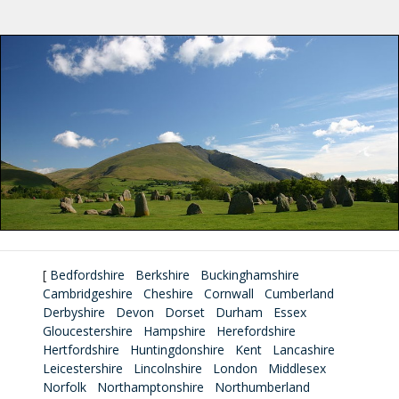
[
Bedfordshire
Berkshire
Buckinghamshire
Cambridgeshire
Cheshire
Cornwall
Cumberland
Derbyshire
Devon
Dorset
Durham
Essex
Gloucestershire
Hampshire
Herefordshire
Hertfordshire
Huntingdonshire
Kent
Lancashire
Leicestershire
Lincolnshire
London
Middlesex
Norfolk
Northamptonshire
Northumberland