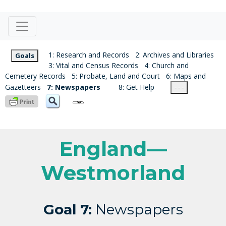
1: Research and Records
2: Archives and Libraries
Goals
3: Vital and Census Records
4: Church and
Cemetery Records
5: Probate, Land and Court
6: Maps and
Gazetteers
7: Newspapers
8: Get Help
- - -
England—
Westmorland
Goal 7:
Newspapers