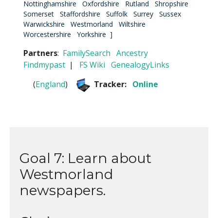
Nottinghamshire
Oxfordshire
Rutland
Shropshire
Somerset
Staffordshire
Suffolk
Surrey
Sussex
Warwickshire
Westmorland
Wiltshire
Worcestershire
Yorkshire
]
Partners
:
FamilySearch
Ancestry
Findmypast
|
FS Wiki
GenealogyLinks
(
England
)
Tracker:
Online
Goal 7: Learn about
Westmorland
newspapers.