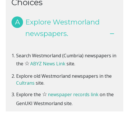
Choices
A
Explore Westmorland
newspapers.
Search Westmorland (Cumbria) newspapers in
☆
the
ABYZ News Link
site.
Explore old Westmorland newspapers in the
Cultrans
site.
☆
Explore the
newspaper records link
on the
GenUKI Westmorland site.