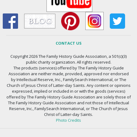
CONTACT US
Copyright 2026 The Family History Guide Association, a 501(c)(3)
public charity organization. All rights reserved.
The products (services) offered by The Family History Guide
Association are neither made, provided, approved nor endorsed
by Intellectual Reserve, Inc., FamilySearch International, or The
Church of Jesus Christ of Latter-day Saints. Any content or opinions
expressed, implied or included in or with the goods (services)
offered by The Family History Guide Association are solely those of
The Family History Guide Association and not those of Intellectual
Reserve, Inc., FamilySearch International, or The Church of Jesus
Christ of Latter-day Saints.
Photo Credits