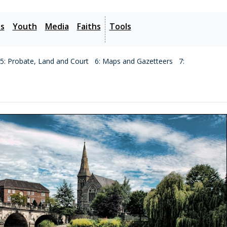
es
Youth
Media
Faiths
Tools
5: Probate, Land and Court
6: Maps and Gazetteers
7: