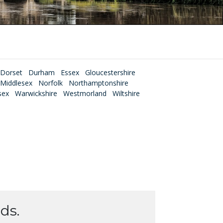
Dorset
Durham
Essex
Gloucestershire
Middlesex
Norfolk
Northamptonshire
sex
Warwickshire
Westmorland
Wiltshire
ds.