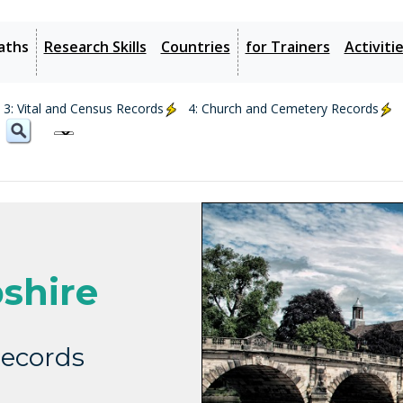
aths
Research Skills
Countries
for Trainers
Activiti
3: Vital and Census Records
4: Church and Cemetery Records
shire
ecords