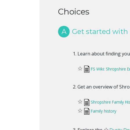
Choices
A
Get started with
Learn about finding you
☆
FS Wiki: Shropshire 
Get an overview of Shro
☆
Shropshire Family Hi
☆
Family history
☆