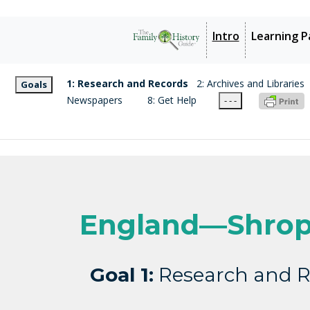
Intro
Learning P
1: Research and Records
2: Archives and Libraries
Goals
Newspapers
8: Get Help
- - -
England—Shrop
Goal 1:
Research and R