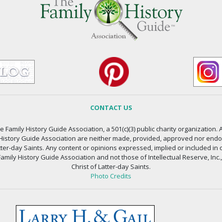
CONTACT US
 Family History Guide Association, a 501(c)(3) public charity organization. A
 History Guide Association are neither made, provided, approved nor endors
atter-day Saints. Any content or opinions expressed, implied or included in 
amily History Guide Association and not those of Intellectual Reserve, Inc.
Christ of Latter-day Saints.
Photo Credits