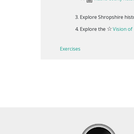
Explore Shropshire hist
☆
Explore the
Vision of
Exercises