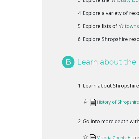
Explore the
Dusty Doc
Explore a variety of rec
☆
Explore lists of
towns
Explore Shropshire res
B
Learn about the 
Learn about Shropshire 
☆
History of Shropshir
Go into more depth with 
☆
Victoria County Histo