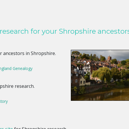
 research for your Shropshire ancestors
r ancestors in Shropshire.
England Genealogy
pshire research.
story