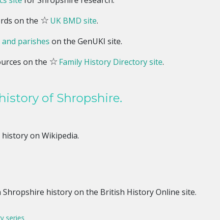
s site
for Shropshire research.
☆
ords on the
UK BMD site
.
 and parishes
on the GenUKI site.
☆
ources on the
Family History Directory site
.
history of Shropshire.
history on Wikipedia.
e
Shropshire history on the British History Online site.
ry series