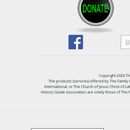
Copyright 2026 The
The products (services) offered by The Family
International, or The Church of Jesus Christ of L
History Guide Association are solely those of The F