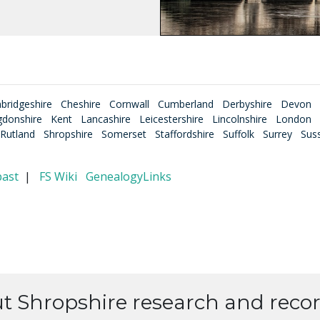
bridgeshire
Cheshire
Cornwall
Cumberland
Derbyshire
Devon
gdonshire
Kent
Lancashire
Leicestershire
Lincolnshire
London
Rutland
Shropshire
Somerset
Staffordshire
Suffolk
Surrey
Sus
past
|
FS Wiki
GenealogyLinks
ut Shropshire research and recor