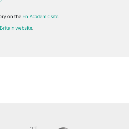
ory on the
En-Academic site
.
 Britain website
.