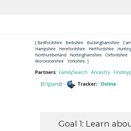
[
Bedfordshire
Berkshire
Buckinghamshire
Cam
Hampshire
Herefordshire
Hertfordshire
Huntin
Northumberland
Nottinghamshire
Oxfordshire
Worcestershire
Yorkshire
]
Partners
:
FamilySearch
Ancestry
Findmy
(
England
)
Tracker:
Online
Goal 1: Learn abo