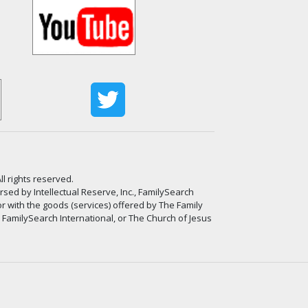
ll rights reserved.
ed by Intellectual Reserve, Inc., FamilySearch
or with the goods (services) offered by The Family
, FamilySearch International, or The Church of Jesus