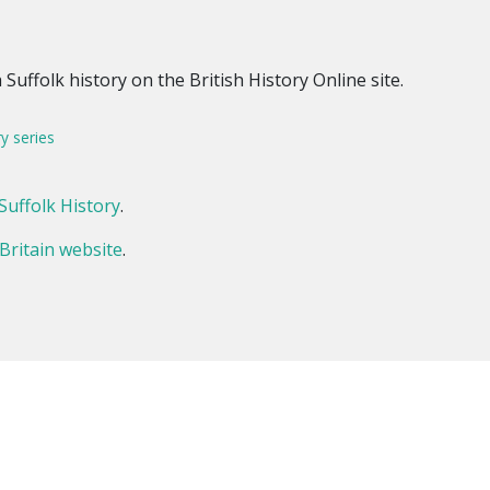
Suffolk history on the British History Online site.
ry series
Suffolk History
.
 Britain website
.