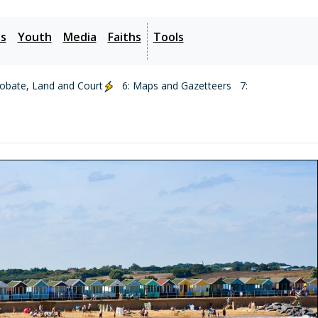
es
Youth
Media
Faiths
Tools
robate, Land and Court
6: Maps and Gazetteers
7: