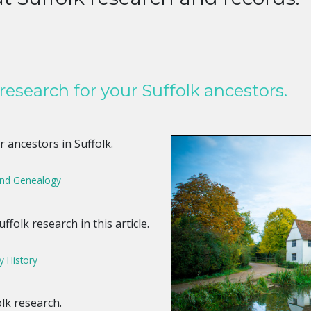
research for your Suffolk ancestors.
 ancestors in Suffolk.
land Genealogy
ffolk research in this article.
y History
lk research.