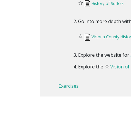
☆
History of Suffolk
Go into more depth with 
☆
Victoria County Histo
Explore the website for
☆
Explore the
Vision of
Exercises