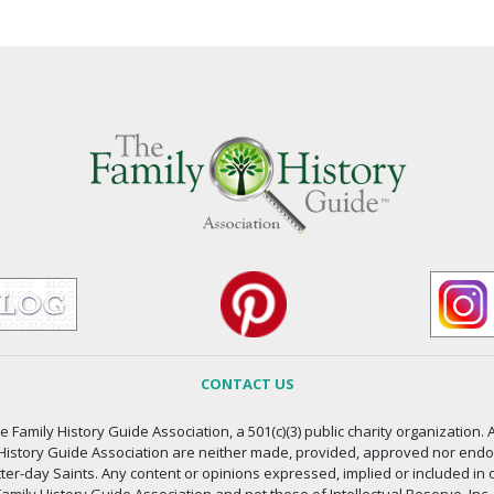
CONTACT US
 Family History Guide Association, a 501(c)(3) public charity organization. A
 History Guide Association are neither made, provided, approved nor endors
atter-day Saints. Any content or opinions expressed, implied or included in 
amily History Guide Association and not those of Intellectual Reserve, Inc.