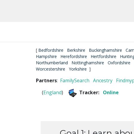
[
Bedfordshire
Berkshire
Buckinghamshire
Cam
Hampshire
Herefordshire
Hertfordshire
Huntin
Northumberland
Nottinghamshire
Oxfordshire
Worcestershire
Yorkshire
]
Partners
:
FamilySearch
Ancestry
Findmy
(
England
)
Tracker:
Online
Goal 1: Learn abo