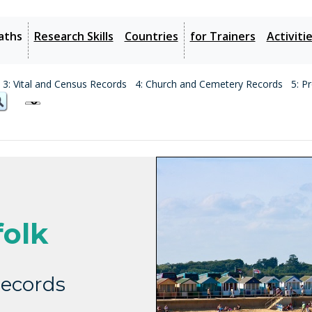
aths
Research Skills
Countries
for Trainers
Activiti
3: Vital and Census Records
4: Church and Cemetery Records
5: P
olk
ecords