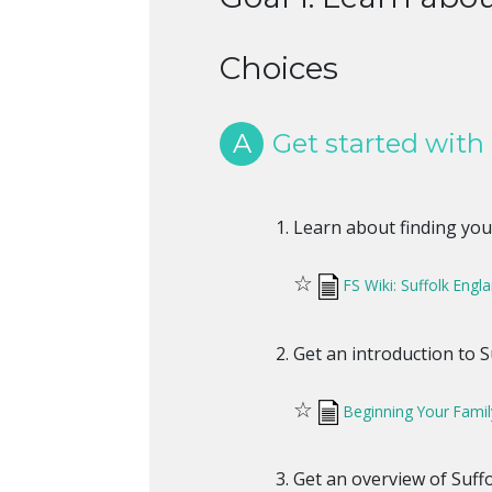
Choices
A
Get started with 
Learn about finding your
☆
FS Wiki: Suffolk Eng
Get an introduction to Su
☆
Beginning Your Famil
Get an overview of Suffo