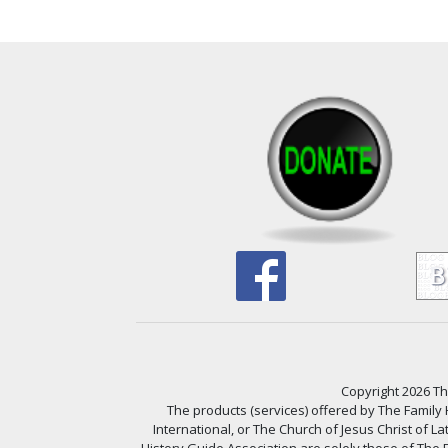
Copyright 2026 The
The products (services) offered by The Family
International, or The Church of Jesus Christ of L
History Guide Association are solely those of The F