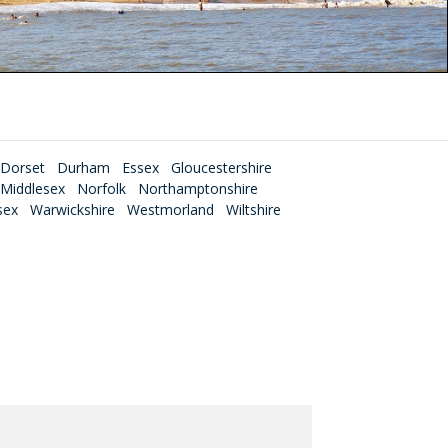
Dorset
Durham
Essex
Gloucestershire
Middlesex
Norfolk
Northamptonshire
sex
Warwickshire
Westmorland
Wiltshire