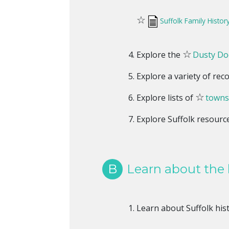
☆
Suffolk Family Histor
☆
Explore the
Dusty Doc
Explore a variety of rec
☆
Explore lists of
towns
Explore Suffolk resourc
B
Learn about the h
Learn about Suffolk his