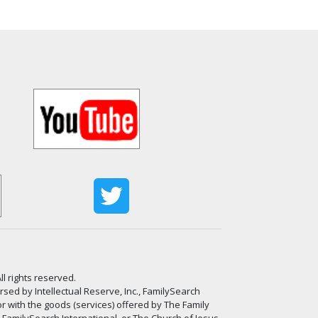
ll rights reserved.
ed by Intellectual Reserve, Inc., FamilySearch
or with the goods (services) offered by The Family
, FamilySearch International, or The Church of Jesus