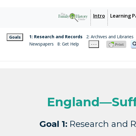
Intro
Learning P
1: Research and Records
2: Archives and Libraries
Goals
Newspapers
8: Get Help
- - -
England—Suff
Goal 1:
Research and R