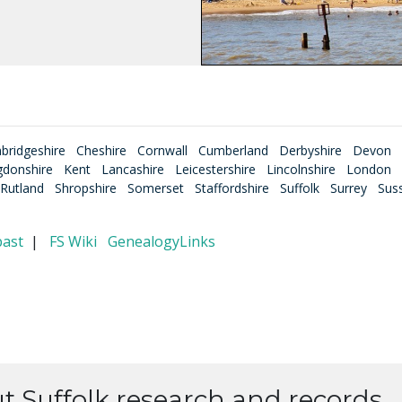
bridgeshire
Cheshire
Cornwall
Cumberland
Derbyshire
Devon
gdonshire
Kent
Lancashire
Leicestershire
Lincolnshire
London
Rutland
Shropshire
Somerset
Staffordshire
Suffolk
Surrey
Sus
past
|
FS Wiki
GenealogyLinks
ut Suffolk research and records.