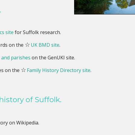
y
s site
for Suffolk research.
☆
ords on the
UK BMD site
.
 and parishes
on the GenUKI site.
☆
es on the
Family History Directory site
.
istory of Suffolk.
tory on Wikipedia.