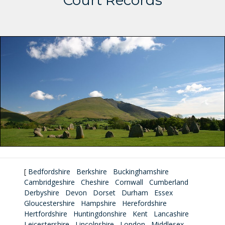
Court Records
[
Bedfordshire
Berkshire
Buckinghamshire
Cambridgeshire
Cheshire
Cornwall
Cumberland
Derbyshire
Devon
Dorset
Durham
Essex
Gloucestershire
Hampshire
Herefordshire
Hertfordshire
Huntingdonshire
Kent
Lancashire
Leicestershire
Lincolnshire
London
Middlesex