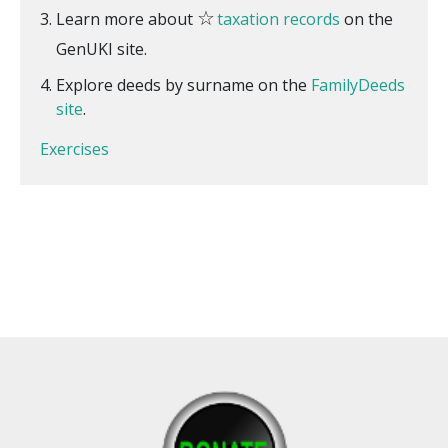
☆
Learn more about
taxation records
on the
GenUKI site.
Explore deeds by surname on the
FamilyDeeds
site
.
Exercises