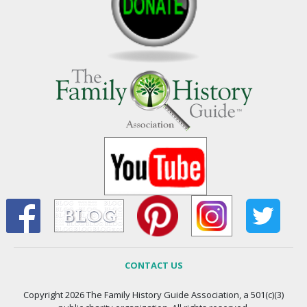
CONTACT US
Copyright 2026 The Family History Guide Association, a 501(c)(3)