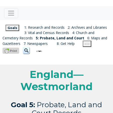
1: Research and Records
2: Archives and Libraries
Goals
3: Vital and Census Records
4: Church and
Cemetery Records
5: Probate, Land and Court
6: Maps and
Gazetteers
7: Newspapers
8: Get Help
- - -
England—
Westmorland
Goal 5:
Probate, Land and