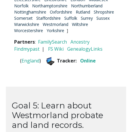
Norfolk
Northamptonshire
Northumberland
Nottinghamshire
Oxfordshire
Rutland
Shropshire
Somerset
Staffordshire
Suffolk
Surrey
Sussex
Warwickshire
Westmorland
Wiltshire
Worcestershire
Yorkshire
]
Partners
:
FamilySearch
Ancestry
Findmypast
|
FS Wiki
GenealogyLinks
(
England
)
Tracker:
Online
Goal 5: Learn about
Westmorland probate
and land records.