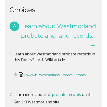
Choices
A
Learn about Westmorland
probate and land records.
Learn about Westmorland probate records in
this FamilySearch Wiki article.
☆
FS—Wiki: Westmorland Probate Records
☆
Learn more about
probate records
on the
GenUKI Westmorland site.