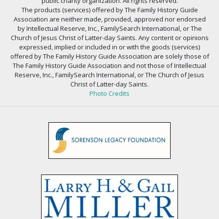
public charity organization. All rights reserved.
The products (services) offered by The Family History Guide
Association are neither made, provided, approved nor endorsed
by Intellectual Reserve, Inc., FamilySearch International, or The
Church of Jesus Christ of Latter-day Saints. Any content or opinions
expressed, implied or included in or with the goods (services)
offered by The Family History Guide Association are solely those of
The Family History Guide Association and not those of Intellectual
Reserve, Inc., FamilySearch International, or The Church of Jesus
Christ of Latter-day Saints.
Photo Credits