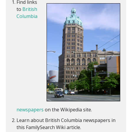
Find links
to
British
Columbia
newspapers
on the Wikipedia site.
Learn about British Columbia newspapers in
this FamilySearch Wiki article.