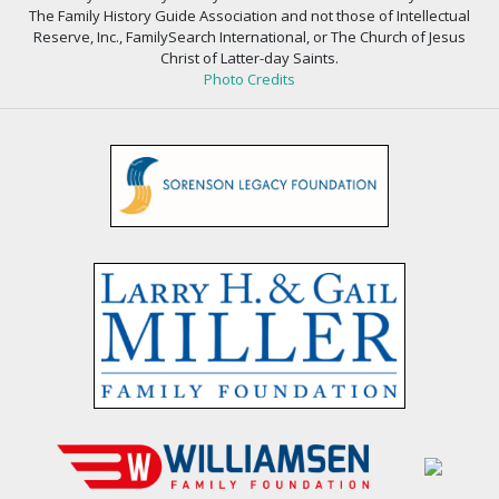
The Family History Guide Association and not those of Intellectual
Reserve, Inc., FamilySearch International, or The Church of Jesus
Christ of Latter-day Saints.
Photo Credits