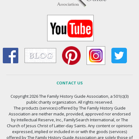
CONTACT US
Copyright 2026 The Family History Guide Association, a 501(c)(3)
public charity organization. All rights reserved.
The products (services) offered by The Family History Guide
Association are neither made, provided, approved nor endorsed
by Intellectual Reserve, Inc., FamilySearch International, or The
Church of Jesus Christ of Latter-day Saints. Any content or opinions
expressed, implied or included in or with the goods (services)
offered by The Family History Guide Association are solely those of