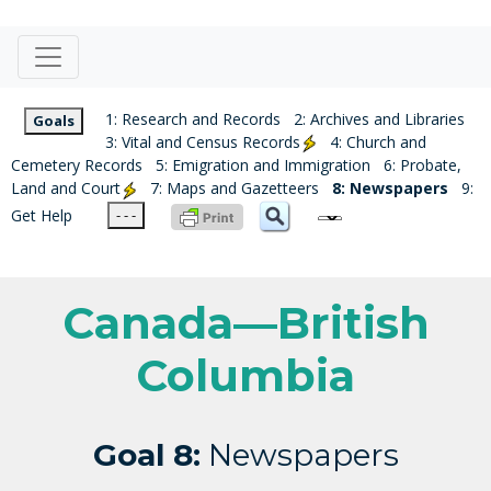
1: Research and Records
2: Archives and Libraries
Goals
3: Vital and Census Records
4: Church and
Cemetery Records
5: Emigration and Immigration
6: Probate,
Land and Court
7: Maps and Gazetteers
8: Newspapers
9:
Get Help
- - -
Canada—British
Columbia
Goal 8:
Newspapers