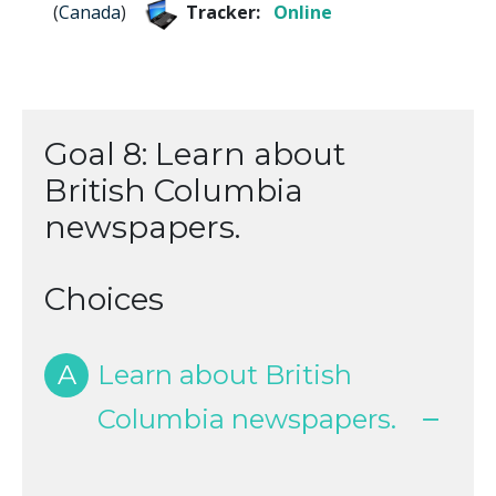
(
Canada
)
Tracker:
Online
Goal 8: Learn about
British Columbia
newspapers.
Choices
A
Learn about British
Columbia newspapers.