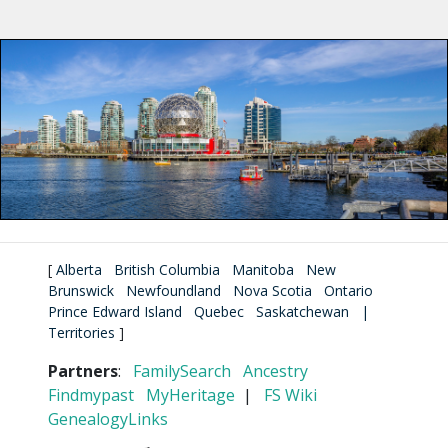
[
Alberta
British Columbia
Manitoba
New
Brunswick
Newfoundland
Nova Scotia
Ontario
Prince Edward Island
Quebec
Saskatchewan
|
Territories
]
Partners
:
FamilySearch
Ancestry
Findmypast
MyHeritage
|
FS Wiki
GenealogyLinks