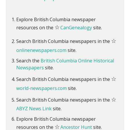
Explore British Columbia newspaper
☆
resources on the
CanGenealogy
site.
☆
Search British Columbia newspapers in the
onlinenewspapers.com
site.
Search the
British Columbia Online Historical
Newspapers
site.
☆
Search British Columbia newspapers in the
world-newspapers.com
site.
☆
Search British Columbia newspapers in the
ABYZ News Link
site.
Explore British Columbia newspaper
☆
resources on the
Ancestor Hunt
site.