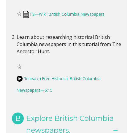
☆
FS—Wiki: British Columbia Newspapers
Learn about researching historical British
Columbia newspapers in this tutorial from The
Ancestor Hunt.
☆
Research Free Historical British Columbia
Newspapers—6:15
B
Explore British Columbia
newspapers.