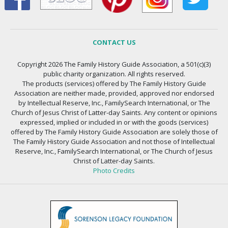
CONTACT US
Copyright 2026 The Family History Guide Association, a 501(c)(3)
public charity organization. All rights reserved.
The products (services) offered by The Family History Guide
Association are neither made, provided, approved nor endorsed
by Intellectual Reserve, Inc., FamilySearch International, or The
Church of Jesus Christ of Latter-day Saints. Any content or opinions
expressed, implied or included in or with the goods (services)
offered by The Family History Guide Association are solely those of
The Family History Guide Association and not those of Intellectual
Reserve, Inc., FamilySearch International, or The Church of Jesus
Christ of Latter-day Saints.
Photo Credits