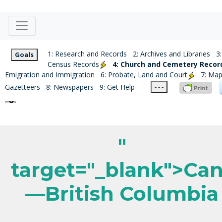
1: Research and Records
2: Archives and Libraries
3:
Goals
Census Records
4: Church and Cemetery Recor
Emigration and Immigration
6: Probate, Land and Court
7: Ma
Gazetteers
8: Newspapers
9: Get Help
- - -
"
target="_blank">Ca
—British Columbia