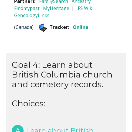
Partners
:
FamilySearch
Ancestry
Findmypast
MyHeritage
|
FS Wiki
GenealogyLinks
(
Canada
)
Tracker:
Online
Goal 4: Learn about
British Columbia church
and cemetery records.
Choices:
A
Learn about British