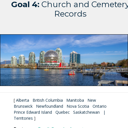
Goal 4:
Church and Cemeter
Records
[
Alberta
British Columbia
Manitoba
New
Brunswick
Newfoundland
Nova Scotia
Ontario
Prince Edward Island
Quebec
Saskatchewan
|
Territories
]