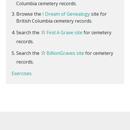
Columbia cemetery records.
Browse the
I Dream of Genealogy
site for
British Columbia cemetery records.
☆
Search the
Find A Grave site
for cemetery
records.
☆
Search the
BillionGraves site
for cemetery
records.
Exercises