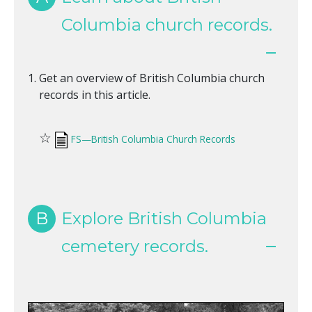
Columbia church records.
Get an overview of British Columbia church
records in this article.
☆
FS—British Columbia Church Records
B
Explore British Columbia
cemetery records.