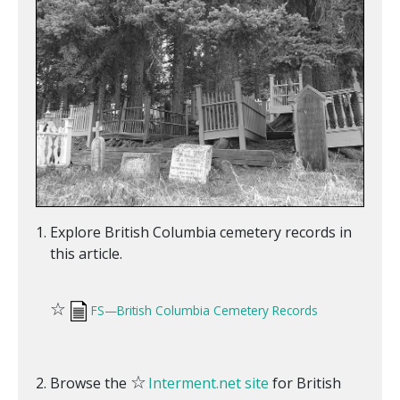
Explore British Columbia cemetery records in
this article.
☆
FS—British Columbia Cemetery Records
☆
Browse the
Interment.net site
for British