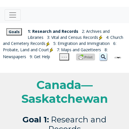
1: Research and Records
2: Archives and
Goals
Libraries
3: Vital and Census Records
4: Church
and Cemetery Records
5: Emigration and Immigration
6:
Probate, Land and Court
7: Maps and Gazetteers
8:
Newspapers
9: Get Help
- - -
Canada—
Saskatchewan
Goal 1:
Research and