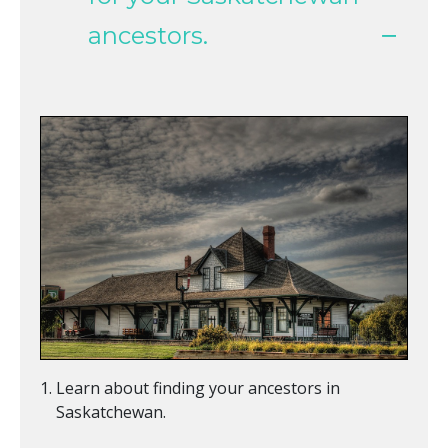
ancestors.
Learn about finding your ancestors in
Saskatchewan.