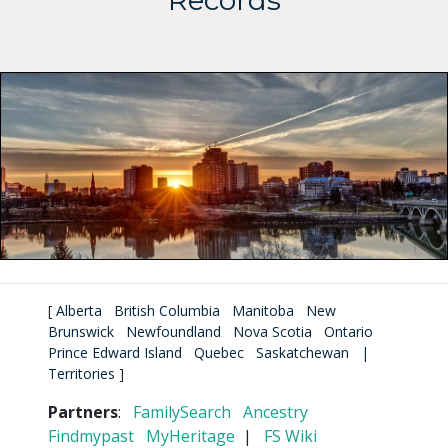
Records
[
Alberta
British Columbia
Manitoba
New
Brunswick
Newfoundland
Nova Scotia
Ontario
Prince Edward Island
Quebec
Saskatchewan
|
Territories
]
Partners
:
FamilySearch
Ancestry
Findmypast
MyHeritage
|
FS Wiki