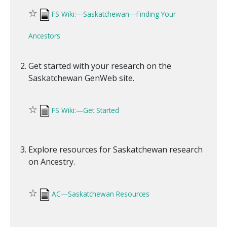
☆
FS Wiki:—Saskatchewan—Finding Your
Ancestors
Get started with your research on the
Saskatchewan GenWeb site.
☆
FS Wiki:—Get Started
Explore resources for Saskatchewan research
on Ancestry.
☆
AC—Saskatchewan Resources