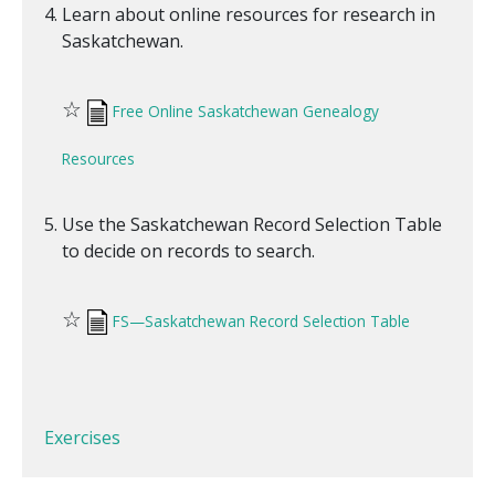
Learn about online resources for research in
Saskatchewan.
☆
Free Online Saskatchewan Genealogy
Resources
Use the Saskatchewan Record Selection Table
to decide on records to search.
☆
FS—Saskatchewan Record Selection Table
Exercises