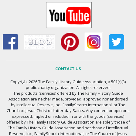
CONTACT US
Copyright 2026 The Family History Guide Association, a 501(c)(3)
public charity organization. All rights reserved.
The products (services) offered by The Family History Guide
Association are neither made, provided, approved nor endorsed
by Intellectual Reserve, Inc., FamilySearch International, or The
Church of Jesus Christ of Latter-day Saints. Any content or opinions
expressed, implied or included in or with the goods (services)
offered by The Family History Guide Association are solely those of
The Family History Guide Association and not those of Intellectual
Reserve, Inc., FamilySearch International, or The Church of Jesus