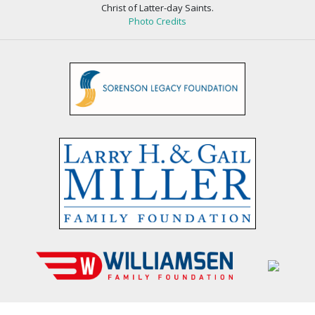
Christ of Latter-day Saints.
Photo Credits