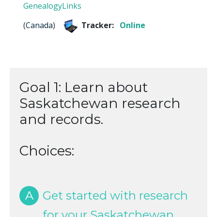
GenealogyLinks
(
Canada
)
Tracker:
Online
Goal 1: Learn about
Saskatchewan research
and records.
Choices:
A
Get started with research
for your Saskatchewan