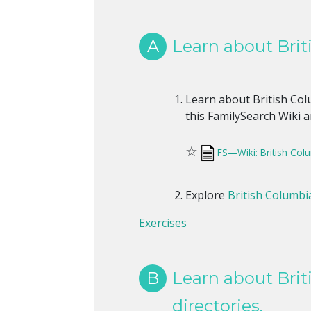
A
Learn about Briti
Learn about British Colu
this FamilySearch Wiki ar
☆
FS—Wiki: British Col
Explore
British Columbia
Exercises
B
Learn about Brit
directories.