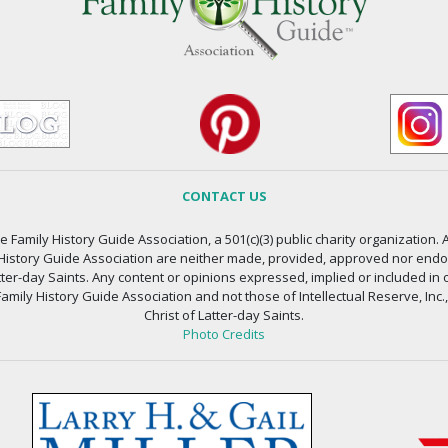
CONTACT US
 Family History Guide Association, a 501(c)(3) public charity organization. A
 History Guide Association are neither made, provided, approved nor endors
atter-day Saints. Any content or opinions expressed, implied or included in 
amily History Guide Association and not those of Intellectual Reserve, Inc.
Christ of Latter-day Saints.
Photo Credits