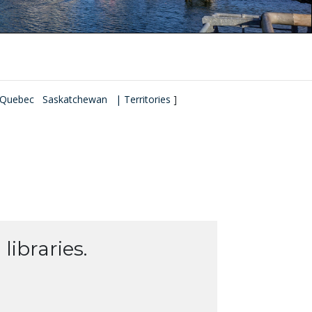
Quebec
Saskatchewan
| Territories
]
libraries.