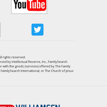
ll rights reserved.
ed by Intellectual Reserve, Inc., FamilySearch
or with the goods (services) offered by The Family
, FamilySearch International, or The Church of Jesus