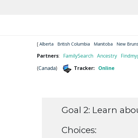
[
Alberta
British Columbia
Manitoba
New Bruns
Partners
:
FamilySearch
Ancestry
Findmy
(
Canada
)
Tracker:
Online
Goal 2: Learn abou
Choices: