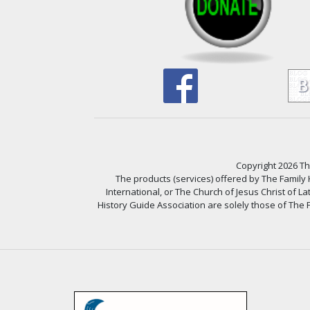
Copyright 2026 The
The products (services) offered by The Family
International, or The Church of Jesus Christ of L
History Guide Association are solely those of The F