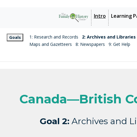
Intro
Learning P
1: Research and Records
2: Archives and Libraries
Goals
Maps and Gazetteers
8: Newspapers
9: Get Help
Canada—British C
Goal 2:
Archives and Li