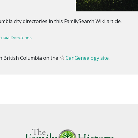
bia city directories in this FamilySearch Wiki article.
umbia Directories
☆
 in British Columbia on the
CanGenealogy site
.