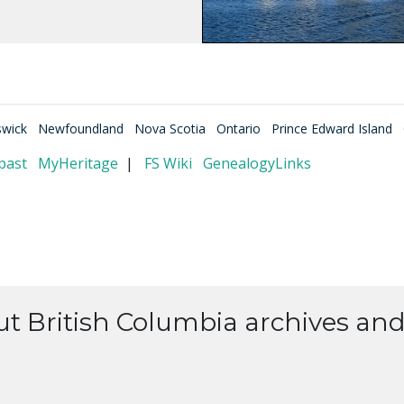
wick
Newfoundland
Nova Scotia
Ontario
Prince Edward Island
past
MyHeritage
|
FS Wiki
GenealogyLinks
t British Columbia archives and 