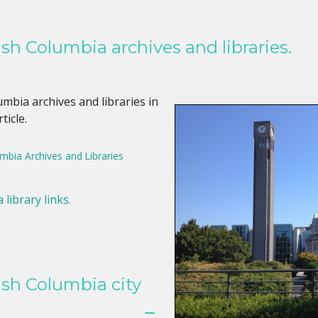
sh Columbia archives and libraries.
mbia archives and libraries in
ticle.
umbia Archives and Libraries
 library links.
ish Columbia city