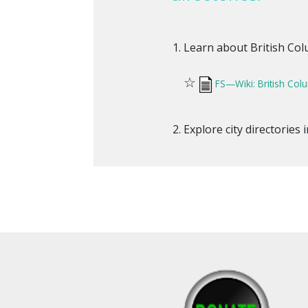
Learn about British Colum
☆
FS—Wiki: British Col
Explore city directories