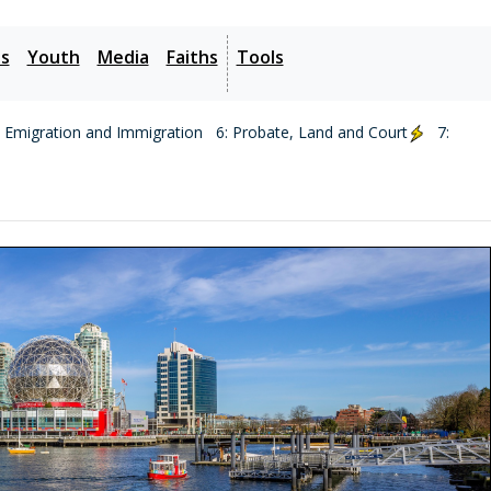
es
Youth
Media
Faiths
Tools
: Emigration and Immigration
6: Probate, Land and Court
7: