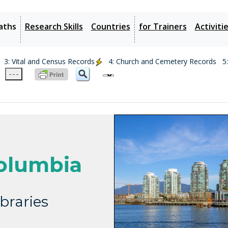
aths
Research Skills
Countries
for Trainers
Activiti
3: Vital and Census Records
4: Church and Cemetery Records
5
- - -
olumbia
braries