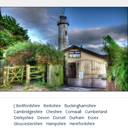
[
Bedfordshire
Berkshire
Buckinghamshire
Cambridgeshire
Cheshire
Cornwall
Cumberland
Derbyshire
Devon
Dorset
Durham
Essex
Gloucestershire
Hampshire
Herefordshire