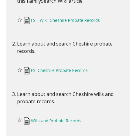
this FamilySearch Wiki article.
☆
FS—Wiki: Cheshire Probate Records
Learn about and search Cheshire probate
records.
☆
FS: Cheshire Probate Records
Learn about and search Cheshire wills and
probate records.
☆
Wills and Probate Records