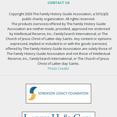
CONTACT US
Copyright 2026 The Family History Guide Association, a 501(c)(3)
public charity organization. All rights reserved.
The products (services) offered by The Family History Guide
Association are neither made, provided, approved nor endorsed
by Intellectual Reserve, Inc., FamilySearch International, or The
Church of Jesus Christ of Latter-day Saints. Any content or opinions
expressed, implied or included in or with the goods (services)
offered by The Family History Guide Association are solely those of
The Family History Guide Association and not those of Intellectual
Reserve, Inc., FamilySearch International, or The Church of Jesus
Christ of Latter-day Saints.
Photo Credits