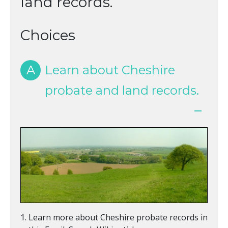
land records.
Choices
A
Learn about Cheshire
probate and land records.
Learn more about Cheshire probate records in