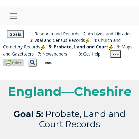
1: Research and Records
2: Archives and Libraries
Goals
3: Vital and Census Records
4: Church and
Cemetery Records
5: Probate, Land and Court
6: Maps
and Gazetteers
7: Newspapers
8: Get Help
- - -
England—Cheshire
Goal 5:
Probate, Land and
Court Records