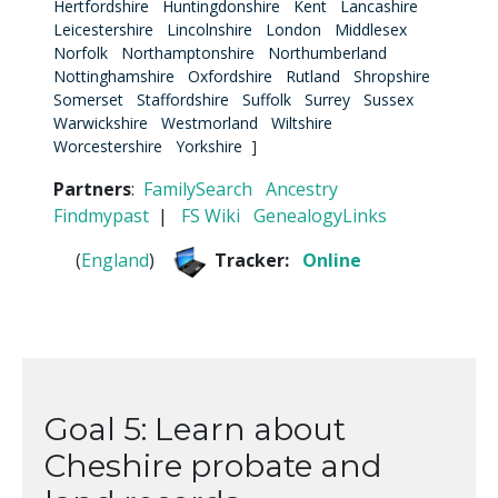
Hertfordshire
Huntingdonshire
Kent
Lancashire
Leicestershire
Lincolnshire
London
Middlesex
Norfolk
Northamptonshire
Northumberland
Nottinghamshire
Oxfordshire
Rutland
Shropshire
Somerset
Staffordshire
Suffolk
Surrey
Sussex
Warwickshire
Westmorland
Wiltshire
Worcestershire
Yorkshire
]
Partners
:
FamilySearch
Ancestry
Findmypast
|
FS Wiki
GenealogyLinks
(
England
)
Tracker:
Online
Goal 5: Learn about
Cheshire probate and