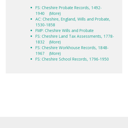
FS: Cheshire Probate Records, 1492-
1940
(More)
AC: Cheshire, England, Wills and Probate,
1530-1858
FMP: Cheshire Wills and Probate
FS: Cheshire Land Tax Assessments, 1778-
1832
(More)
FS: Cheshire Workhouse Records, 1848-
1967
(More)
FS: Cheshire School Records, 1796-1950