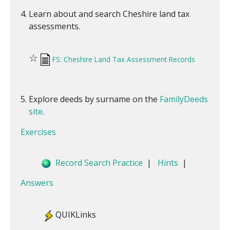
Learn about and search Cheshire land tax
assessments.
☆
FS: Cheshire Land Tax Assessment Records
Explore deeds by surname on the
FamilyDeeds
site
.
Exercises
Record Search Practice
|
Hints
|
Answers
QUIKLinks