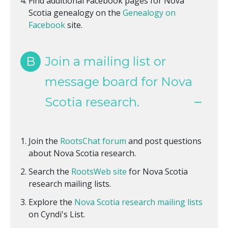
Find additional Facebook pages for Nova
Scotia genealogy on the
Genealogy on
Facebook
site.
B
Join a mailing list or
message board for Nova
Scotia research.
Join the
RootsChat forum
and post questions
about Nova Scotia research.
Search the
RootsWeb site
for Nova Scotia
research mailing lists.
Explore the
Nova Scotia research mailing lists
on Cyndi's List.