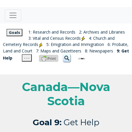
1: Research and Records
2: Archives and Libraries
Goals
3: Vital and Census Records
4: Church and
Cemetery Records
5: Emigration and Immigration
6: Probate,
Land and Court
7: Maps and Gazetteers
8: Newspapers
9: Get
Help
- - -
Canada—Nova
Scotia
Goal 9:
Get Help