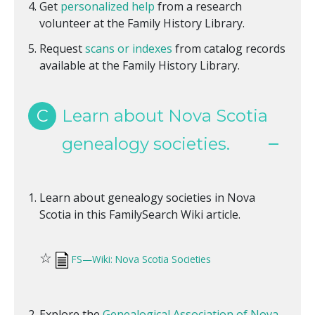
Get
personalized help
from a research
volunteer at the Family History Library.
Request
scans or indexes
from catalog records
available at the Family History Library.
C
Learn about Nova Scotia
genealogy societies.
Learn about genealogy societies in Nova
Scotia in this FamilySearch Wiki article.
☆
FS—Wiki: Nova Scotia Societies
Explore the
Genealogical Association of Nova