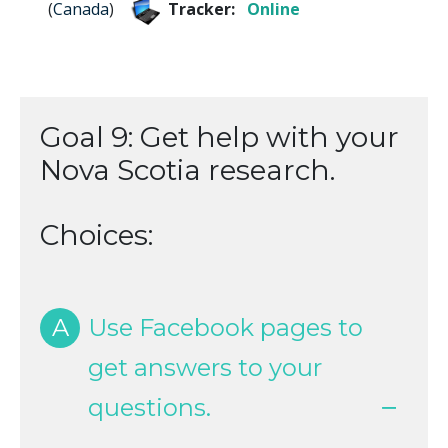
(
Canada
)
Tracker:
Online
Goal 9: Get help with your
Nova Scotia research.
Choices:
A
Use Facebook pages to
get answers to your
questions.