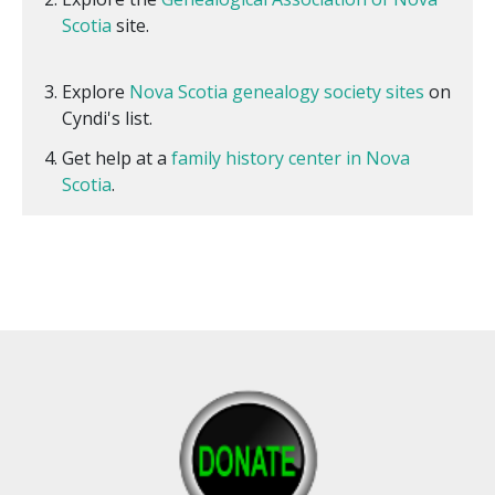
Scotia
site.
Explore
Nova Scotia genealogy society sites
on
Cyndi's list.
Get help at a
family history center in Nova
Scotia
.