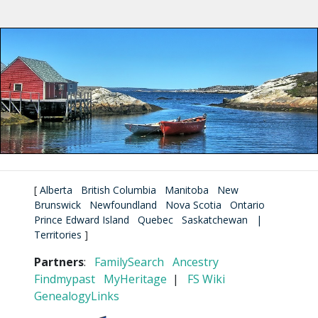
[
Alberta
British Columbia
Manitoba
New
Brunswick
Newfoundland
Nova Scotia
Ontario
Prince Edward Island
Quebec
Saskatchewan
|
Territories
]
Partners
:
FamilySearch
Ancestry
Findmypast
MyHeritage
|
FS Wiki
GenealogyLinks