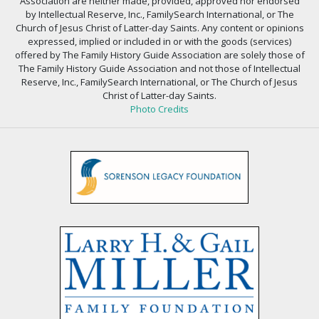
Association are neither made, provided, approved nor endorsed
by Intellectual Reserve, Inc., FamilySearch International, or The
Church of Jesus Christ of Latter-day Saints. Any content or opinions
expressed, implied or included in or with the goods (services)
offered by The Family History Guide Association are solely those of
The Family History Guide Association and not those of Intellectual
Reserve, Inc., FamilySearch International, or The Church of Jesus
Christ of Latter-day Saints.
Photo Credits