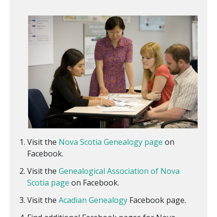
Visit the
Nova Scotia Genealogy page
on
Facebook.
Visit the
Genealogical Association of Nova
Scotia page
on Facebook.
Visit the
Acadian Genealogy
Facebook page.