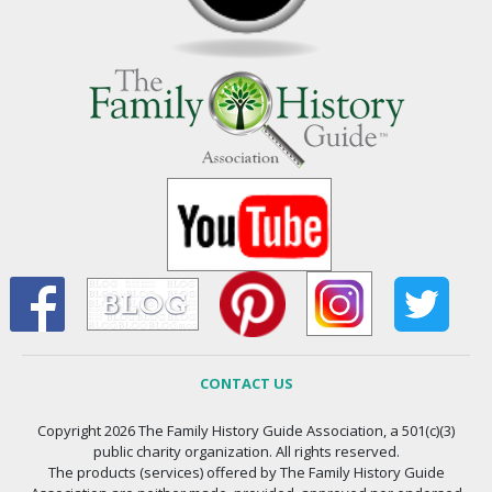
CONTACT US
Copyright 2026 The Family History Guide Association, a 501(c)(3)
public charity organization. All rights reserved.
The products (services) offered by The Family History Guide