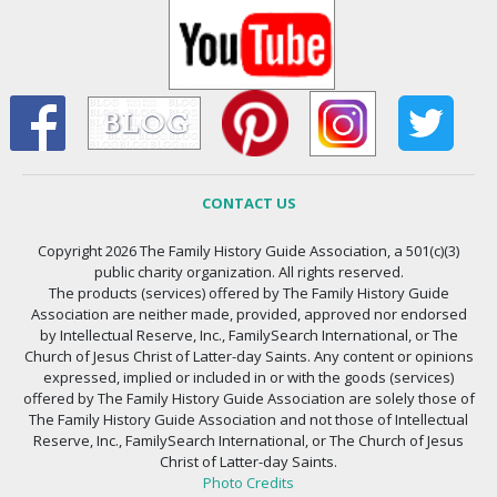
CONTACT US
Copyright 2026 The Family History Guide Association, a 501(c)(3)
public charity organization. All rights reserved.
The products (services) offered by The Family History Guide
Association are neither made, provided, approved nor endorsed
by Intellectual Reserve, Inc., FamilySearch International, or The
Church of Jesus Christ of Latter-day Saints. Any content or opinions
expressed, implied or included in or with the goods (services)
offered by The Family History Guide Association are solely those of
The Family History Guide Association and not those of Intellectual
Reserve, Inc., FamilySearch International, or The Church of Jesus
Christ of Latter-day Saints.
Photo Credits