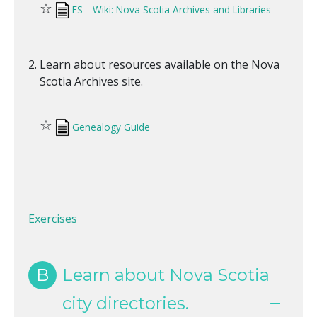
☆
FS—Wiki: Nova Scotia Archives and Libraries
Learn about resources available on the Nova
Scotia Archives site.
☆
Genealogy Guide
Exercises
B
Learn about Nova Scotia
city directories.