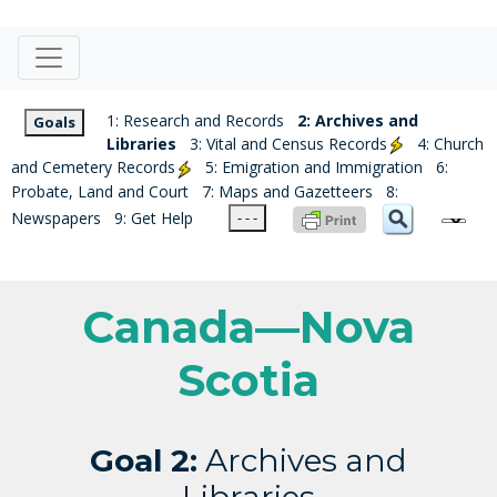
1: Research and Records
2: Archives and
Goals
Libraries
3: Vital and Census Records
4: Church
and Cemetery Records
5: Emigration and Immigration
6:
Probate, Land and Court
7: Maps and Gazetteers
8:
Newspapers
9: Get Help
- - -
Canada—Nova
Scotia
Goal 2:
Archives and