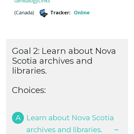
GenealogyLinks
(
Canada
)
Tracker:
Online
Goal 2: Learn about Nova
Scotia archives and
libraries.
Choices:
A
Learn about Nova Scotia
archives and libraries.