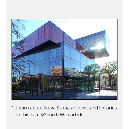
Learn about Nova Scotia archives and libraries
in this FamilySearch Wiki article.