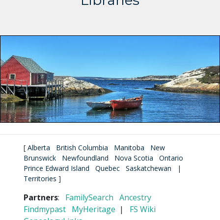
Libraries
[
Alberta
British Columbia
Manitoba
New
Brunswick
Newfoundland
Nova Scotia
Ontario
Prince Edward Island
Quebec
Saskatchewan
|
Territories
]
Partners
:
FamilySearch
Ancestry
Findmypast
MyHeritage
|
FS Wiki