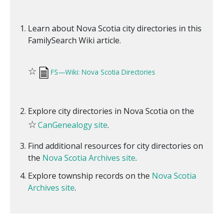
Learn about Nova Scotia city directories in this
FamilySearch Wiki article.
☆
FS—Wiki: Nova Scotia Directories
Explore city directories in Nova Scotia on the
☆
CanGenealogy site
.
Find additional resources for city directories on
the
Nova Scotia Archives site
.
Explore township records on the
Nova Scotia
Archives site
.