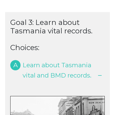
Goal 3: Learn about
Tasmania vital records.
Choices:
A
Learn about Tasmania
vital and BMD records.