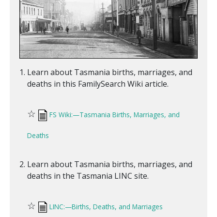
Learn about Tasmania births, marriages, and
deaths in this FamilySearch Wiki article.
☆
FS Wiki:—Tasmania Births, Marriages, and
Deaths
Learn about Tasmania births, marriages, and
deaths in the Tasmania LINC site.
☆
LINC:—Births, Deaths, and Marriages