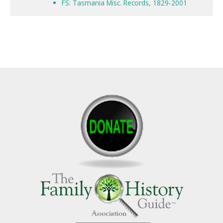
FS: Tasmania Misc. Records, 1829-2001