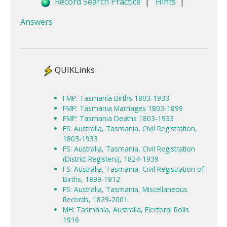
Record Search Practice
|
Hints
|
Answers
QUIKLinks
FMP: Tasmania Births 1803-1933
FMP: Tasmania Marriages 1803-1899
FMP: Tasmania Deaths 1803-1933
FS: Australia, Tasmania, Civil Registration,
1803-1933
FS: Australia, Tasmania, Civil Registration
(District Registers), 1824-1939
FS: Australia, Tasmania, Civil Registration of
Births, 1899-1912
FS: Australia, Tasmania, Miscellaneous
Records, 1829-2001
MH: Tasmania, Australia, Electoral Rolls
1916