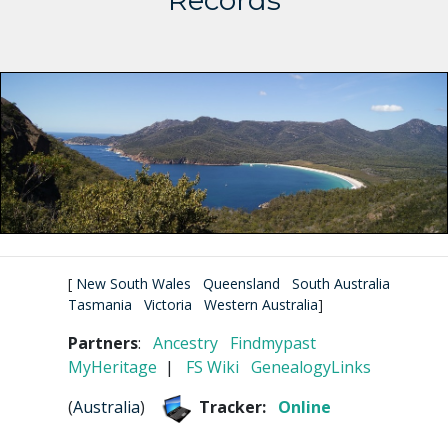
Records
[
New South Wales
Queensland
South Australia
Tasmania
Victoria
Western Australia
]
Partners
:
Ancestry
Findmypast
MyHeritage
|
FS Wiki
GenealogyLinks
(
Australia
)
Tracker:
Online