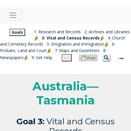
1: Research and Records
2: Archives and Libraries
Goals
3: Vital and Census Records
4: Church
and Cemetery Records
5: Emigration and Immigration
6:
Probate, Land and Court
7: Maps and Gazetteers
8:
Newspapers
9: Get Help
- - -
Australia—
Tasmania
Goal 3:
Vital and Census