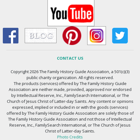
CONTACT US
Copyright 2026 The Family History Guide Association, a 501(c)(3)
public charity organization. All rights reserved.
The products (services) offered by The Family History Guide
Association are neither made, provided, approved nor endorsed
by Intellectual Reserve, Inc., FamilySearch International, or The
Church of Jesus Christ of Latter-day Saints. Any content or opinions
expressed, implied or included in or with the goods (services)
offered by The Family History Guide Association are solely those of
The Family History Guide Association and not those of Intellectual
Reserve, Inc., FamilySearch International, or The Church of Jesus
Christ of Latter-day Saints.
Photo Credits