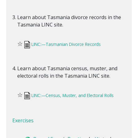
Learn about Tasmania divorce records in the
Tasmania LINC site.
☆
LINC:—Tasmanian Divorce Records
Learn about Tasmania census, muster, and
electoral rolls in the Tasmania LINC site.
☆
LINC:—Census, Muster, and Electoral Rolls
Exercises